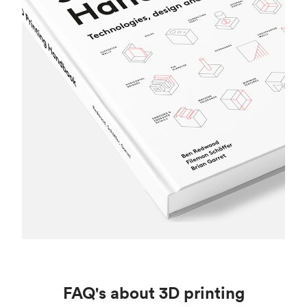
FAQ's about 3D printing