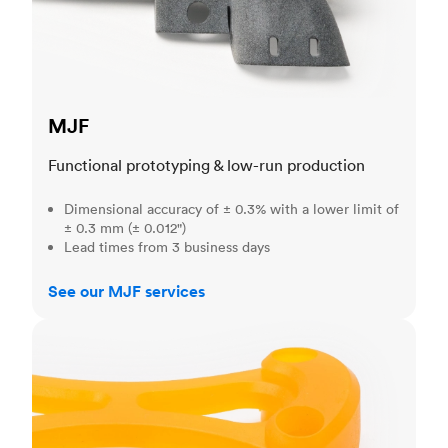
MJF
Functional prototyping & low-run production
Dimensional accuracy of ± 0.3% with a lower limit of
± 0.3 mm (± 0.012")
Lead times from 3 business days
See our MJF services
SLA