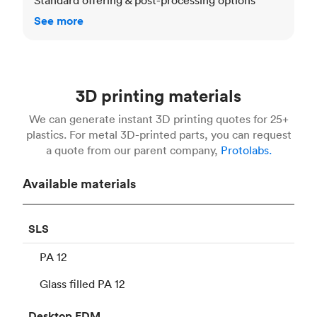
See more
3D printing materials
We can generate instant 3D printing quotes for 25+
plastics. For metal 3D-printed parts, you can request
a quote from our parent company,
Protolabs.
Available materials
SLS
PA 12
Glass filled PA 12
Desktop
FDM