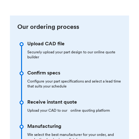
Our ordering process
Upload CAD file
Securely upload your part design to our online quote
builder
Confirm specs
Configure your part specifications and select a lead time
that suits your schedule
Receive instant quote
Upload your CAD to our online quoting platform
Manufacturing
We select the best manufacturer for your order, and