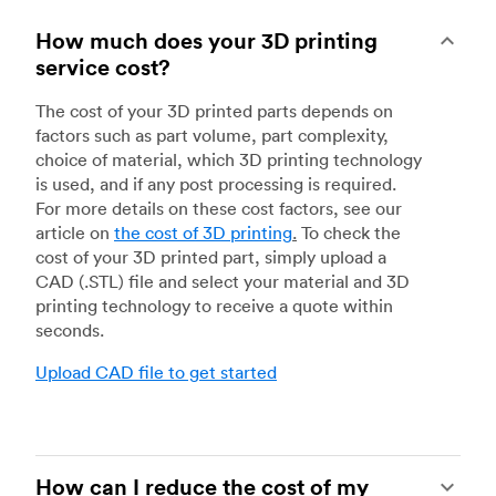
How much does your 3D printing
service cost?
The cost of your 3D printed parts depends on
factors such as part volume, part complexity,
choice of material, which 3D printing technology
is used, and if any post processing is required.
For more details on these cost factors, see our
article on
the cost of 3D printing
.
To check the
cost of your 3D printed part, simply upload a
CAD (.STL) file and select your material and 3D
printing technology to receive a quote within
seconds.
Upload CAD file to get started
How can I reduce the cost of my