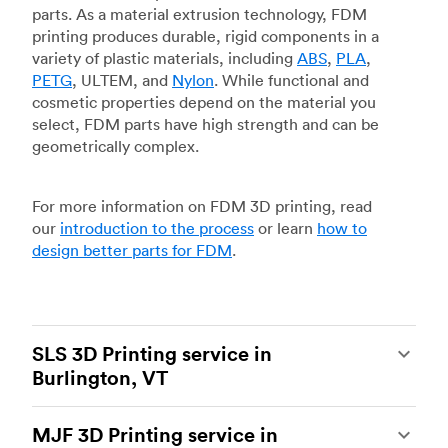
parts. As a material extrusion technology, FDM
printing produces durable, rigid components in a
variety of plastic materials, including
ABS
,
PLA
,
PETG
, ULTEM, and
Nylon
. While functional and
cosmetic properties depend on the material you
select, FDM parts have high strength and can be
geometrically complex.
For more information on FDM 3D printing, read
our
introduction to the process
or learn
how to
design better parts for FDM
.
SLS 3D Printing service in
Burlington, VT
Selective laser sintering
(SLS) 3D printing is one
MJF 3D Printing service in
of the most powerful additive manufacturing