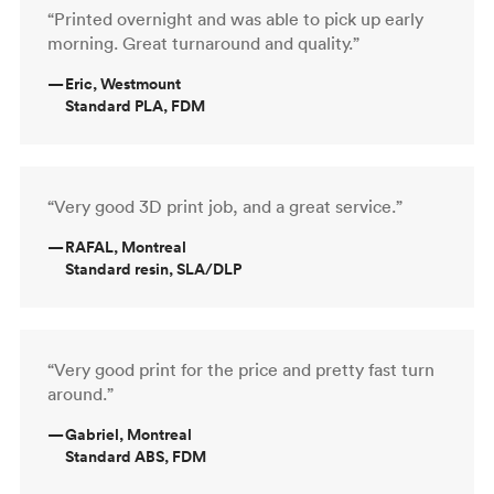
“Printed overnight and was able to pick up early
morning. Great turnaround and quality.”
—
Eric, Westmount
Standard PLA, FDM
“Very good 3D print job, and a great service.”
—
RAFAL, Montreal
Standard resin, SLA/DLP
“Very good print for the price and pretty fast turn
around.”
—
Gabriel, Montreal
Standard ABS, FDM