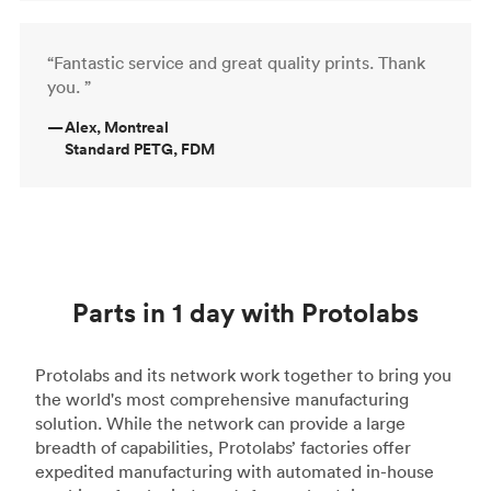
“Fantastic service and great quality prints. Thank
you. ”
—
Alex, Montreal
Standard PETG, FDM
Parts in 1 day with Protolabs
Protolabs and its network work together to bring you
the world's most comprehensive manufacturing
solution. While the network can provide a large
breadth of capabilities, Protolabs’ factories offer
expedited manufacturing with automated in-house