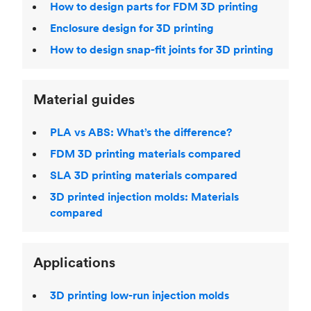
How to design parts for FDM 3D printing
Enclosure design for 3D printing
How to design snap-fit joints for 3D printing
Material guides
PLA vs ABS: What’s the difference?
FDM 3D printing materials compared
SLA 3D printing materials compared
3D printed injection molds: Materials
compared
Applications
3D printing low-run injection molds