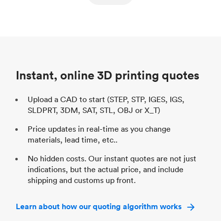
ed
components
Process
SLS / MJF
Pr
Unit price
$69.23 / $34.33
Uni
Industry
Automotive
In
Instant, online 3D printing quotes
Upload a CAD to start (STEP, STP, IGES, IGS,
SLDPRT, 3DM, SAT, STL, OBJ or X_T)
Price updates in real-time as you change
materials, lead time, etc..
No hidden costs. Our instant quotes are not just
indications, but the actual price, and include
shipping and customs up front.
Learn about how our quoting algorithm works