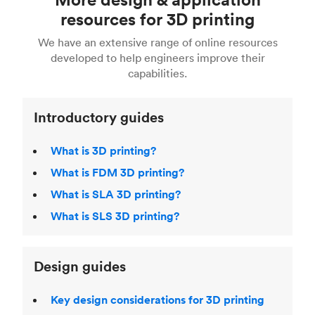
Fusion 360, or 3D modeling software such as
printing
for a full breakdown of the different 3D
resources for 3D printing
For more help, read our guide to
selecting the
Blender, Maya or 3Ds max. To learn more see our
printing technologies and materials. If you want
right 3D printing process
. Find out more about
We have an extensive range of online resources
article on
3D modeling CAD software
.
even more 3D printing, then check out our
Fused Deposition Modeling (FDM)
,
Selective
developed to help engineers improve their
acclaimed
3D Printing Handbook
.
Laser Sintering (SLS)
,
Stereolithography (SLA)
.
capabilities.
Introductory guides
What is 3D printing?
What is FDM 3D printing?
What is SLA 3D printing?
What is SLS 3D printing?
Design guides
Key design considerations for 3D printing