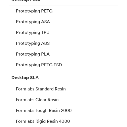
Prototyping PETG
Prototyping ASA
Prototyping TPU
Prototyping ABS
Prototyping PLA
Prototyping PETG ESD
Desktop
SLA
Formlabs Standard Resin
Formlabs Clear Resin
Formlabs Tough Resin 2000
Formlabs Rigid Resin 4000