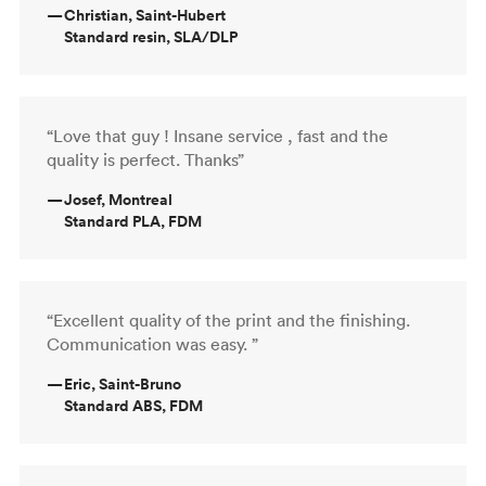
—
Christian, Saint-Hubert
Standard resin, SLA/DLP
“Love that guy ! Insane service , fast and the
quality is perfect. Thanks”
—
Josef, Montreal
Standard PLA, FDM
“Excellent quality of the print and the finishing.
Communication was easy. ”
—
Eric, Saint-Bruno
Standard ABS, FDM