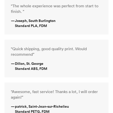
“The whole experience was perfect from start to
finish. ”
—
Joseph, South Burlington
Standard PLA, FDM
“Quick shipping, good quality print. Would
recommend”
—
Dillon, St. George
Standard ABS, FDM
“Awesome, fast service! Thanks a lot, I will order
again!”
—
patrick, Saint-Jean-sur-Richelieu
Standard PETG, FDM