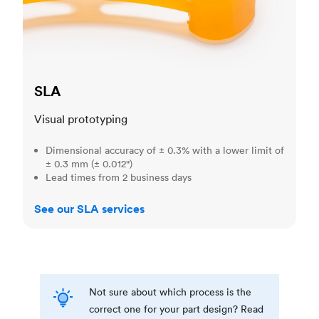
SLA
Visual prototyping
Dimensional accuracy of ± 0.3% with a lower limit of
± 0.3 mm (± 0.012")
Lead times from 2 business days
See our SLA services
Not sure about which process is the
correct one for your part design? Read