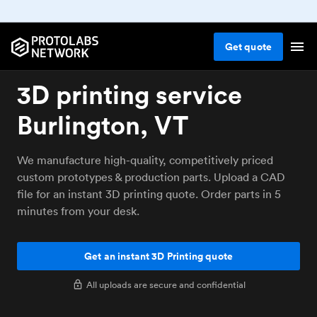
Get
quote
3D printing service
Burlington, VT
We manufacture high-quality, competitively priced
custom prototypes & production parts. Upload a CAD
file for an instant 3D printing quote. Order parts in 5
minutes from your desk.
Get an instant 3D Printing quote
All uploads are secure and confidential