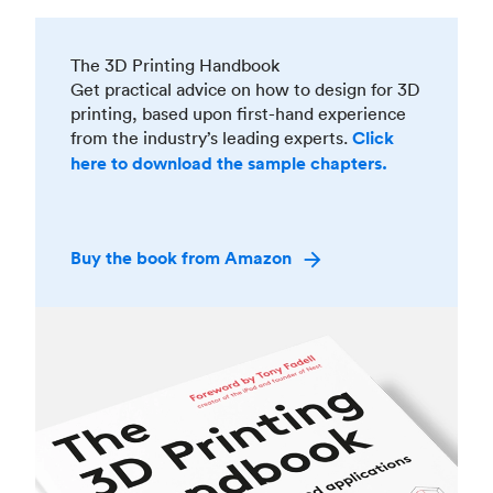
The 3D Printing Handbook
Get practical advice on how to design for 3D
printing, based upon first-hand experience
from the industry’s leading experts.
Click
here to download the sample chapters.
Buy the book from Amazon