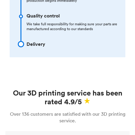
production begins immediately
Quality control
We take full responsibility for making sure your parts are
manufactured according to our standards
Delivery
Our 3D printing service has been
rated 4.9/5
Over 136 customers are satisfied with our 3D printing
service.