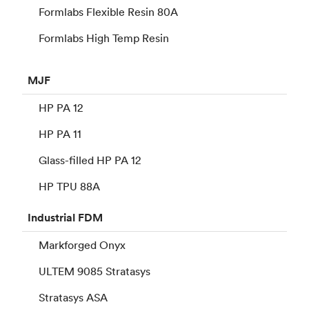
Formlabs Flexible Resin 80A
Formlabs High Temp Resin
MJF
HP PA 12
HP PA 11
Glass-filled HP PA 12
HP TPU 88A
Industrial
FDM
Markforged Onyx
ULTEM 9085 Stratasys
Stratasys ASA