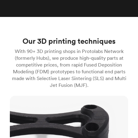
Our 3D printing techniques
With 90+ 3D printing shops in Protolabs Network
(formerly Hubs), we produce high‑quality parts at
competitive prices, from rapid Fused Deposition
Modeling (FDM) prototypes to functional end parts
made with Selective Laser Sintering (SLS) and Multi
Jet Fusion (MJF).
FDM