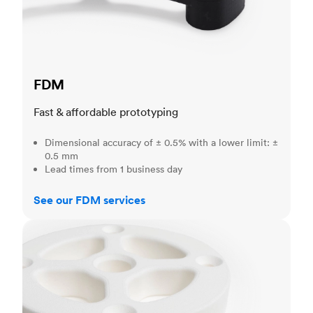
FDM
Fast & affordable prototyping
Dimensional accuracy of ± 0.5% with a lower limit: ±
0.5 mm
Lead times from 1 business day
See our FDM services
SLS