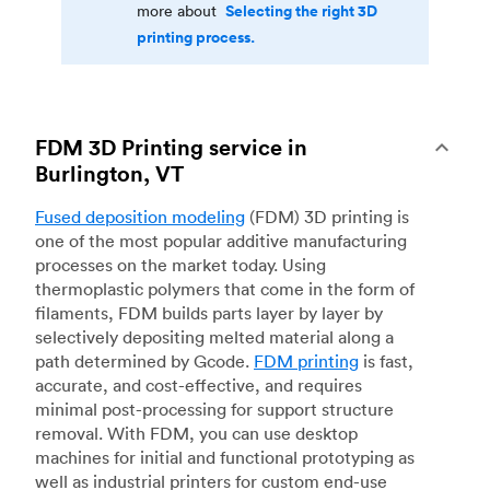
Selecting the right 3D
more about
printing process.
FDM 3D Printing service in
Burlington, VT
Fused deposition modeling
(FDM) 3D printing is
one of the most popular additive manufacturing
processes on the market today. Using
thermoplastic polymers that come in the form of
filaments, FDM builds parts layer by layer by
selectively depositing melted material along a
path determined by Gcode.
FDM printing
is fast,
accurate, and cost-effective, and requires
minimal post-processing for support structure
removal. With FDM, you can use desktop
machines for initial and functional prototyping as
well as industrial printers for custom end-use