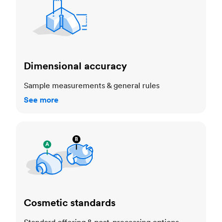
Dimensional accuracy
Sample measurements & general rules
See more
Cosmetic standards
Cosmetic standards
Standard offering & post-processing options