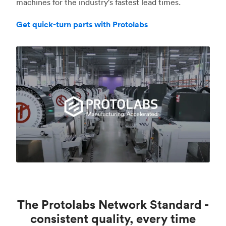
machines for the industry's fastest lead times.
Get quick-turn parts with Protolabs
The Protolabs Network Standard -
consistent quality, every time