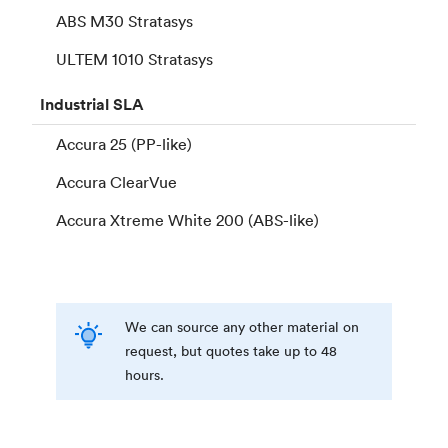
ABS M30 Stratasys
ULTEM 1010 Stratasys
Industrial
SLA
Accura 25 (PP-like)
Accura ClearVue
Accura Xtreme White 200 (ABS-like)
We can source any other material on
request, but quotes take up to 48
hours.