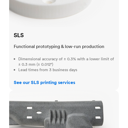
SLS
Functional prototyping & low-run production
Dimensional accuracy of ± 0.3% with a lower limit of
± 0.3 mm (± 0.012")
Lead times from 3 business days
See our SLS printing services
MJF