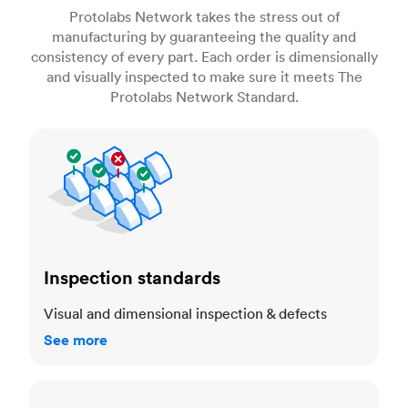
Protolabs Network takes the stress out of
manufacturing by guaranteeing the quality and
consistency of every part. Each order is dimensionally
and visually inspected to make sure it meets The
Protolabs Network Standard.
Inspection standards
Inspection standards
Visual and dimensional inspection & defects
See more
Dimensional accuracy