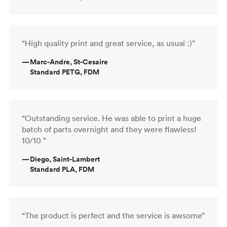
“High quality print and great service, as usual :)”
—
Marc-Andre, St-Cesaire
Standard PETG, FDM
“Outstanding service. He was able to print a huge
batch of parts overnight and they were flawless!
10/10 ”
—
Diego, Saint-Lambert
Standard PLA, FDM
“The product is perfect and the service is awsome”