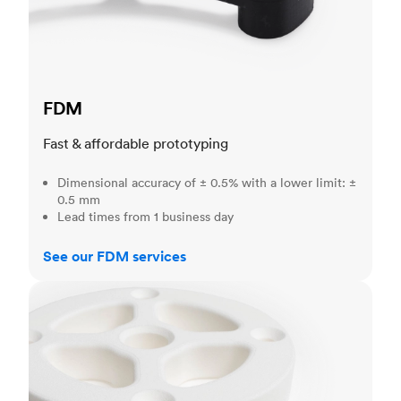
FDM
Fast & affordable prototyping
Dimensional accuracy of ± 0.5% with a lower limit: ±
0.5 mm
Lead times from 1 business day
See our FDM services
SLS