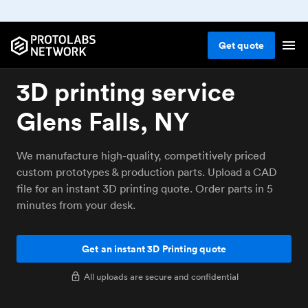
Get
quote
3D printing service
Glens Falls, NY
We manufacture high-quality, competitively priced
custom prototypes & production parts. Upload a CAD
file for an instant 3D printing quote. Order parts in 5
minutes from your desk.
Get an instant 3D Printing quote
All uploads are secure and confidential