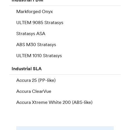
Markforged Onyx
ULTEM 9085 Stratasys
Stratasys ASA
ABS M30 Stratasys
ULTEM 1010 Stratasys
Industrial
SLA
Accura 25 (PP-like)
Accura ClearVue
Accura Xtreme White 200 (ABS-like)