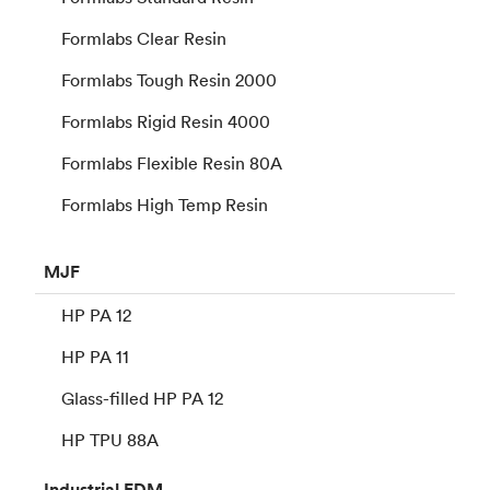
Formlabs Clear Resin
Formlabs Tough Resin 2000
Formlabs Rigid Resin 4000
Formlabs Flexible Resin 80A
Formlabs High Temp Resin
MJF
HP PA 12
HP PA 11
Glass-filled HP PA 12
HP TPU 88A
Industrial
FDM