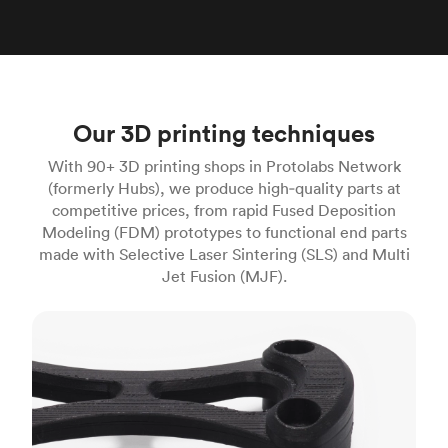
Our 3D printing techniques
With 90+ 3D printing shops in Protolabs Network
(formerly Hubs), we produce high‑quality parts at
competitive prices, from rapid Fused Deposition
Modeling (FDM) prototypes to functional end parts
made with Selective Laser Sintering (SLS) and Multi
Jet Fusion (MJF).
FDM