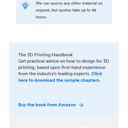
We can source any other material on
request, but quotes take up to 48
hours.
The 3D Printing Handbook
Get practical advice on how to design for 3D
printing, based upon first-hand experience
from the industry’s leading experts.
Click
here to download the sample chapters.
Buy the book from Amazon