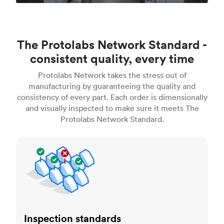
The Protolabs Network Standard -
consistent quality, every time
Protolabs Network takes the stress out of
manufacturing by guaranteeing the quality and
consistency of every part. Each order is dimensionally
and visually inspected to make sure it meets The
Protolabs Network Standard.
Inspection standards
Inspection standards