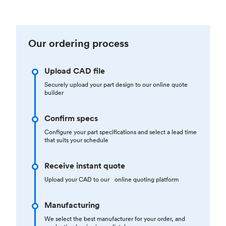
Our ordering process
Upload CAD file
Securely upload your part design to our online quote
builder
Confirm specs
Configure your part specifications and select a lead time
that suits your schedule
Receive instant quote
Upload your CAD to our online quoting platform
Manufacturing
We select the best manufacturer for your order, and