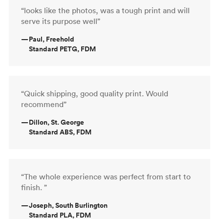
“looks like the photos, was a tough print and will
serve its purpose well”
—
Paul, Freehold
Standard PETG, FDM
“Quick shipping, good quality print. Would
recommend”
—
Dillon, St. George
Standard ABS, FDM
“The whole experience was perfect from start to
finish. ”
—
Joseph, South Burlington
Standard PLA, FDM