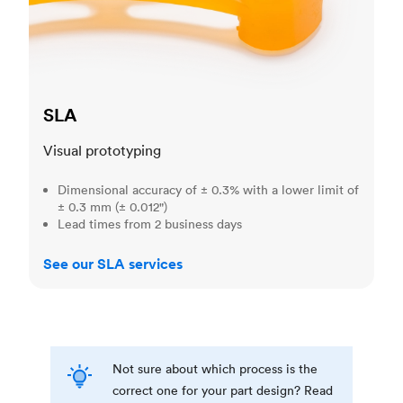
SLA
Visual prototyping
Dimensional accuracy of ± 0.3% with a lower limit of
± 0.3 mm (± 0.012")
Lead times from 2 business days
See our SLA services
Not sure about which process is the
correct one for your part design? Read