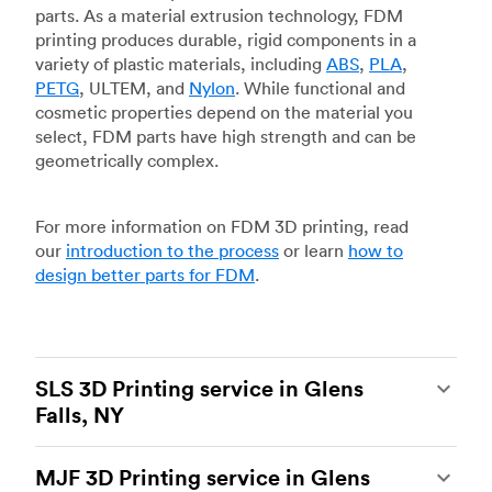
parts. As a material extrusion technology, FDM
printing produces durable, rigid components in a
variety of plastic materials, including
ABS
,
PLA
,
PETG
, ULTEM, and
Nylon
. While functional and
cosmetic properties depend on the material you
select, FDM parts have high strength and can be
geometrically complex.
For more information on FDM 3D printing, read
our
introduction to the process
or learn
how to
design better parts for FDM
.
SLS 3D Printing service in Glens
Falls, NY
Selective laser sintering
(SLS) 3D printing is one
MJF 3D Printing service in Glens
of the most powerful additive manufacturing