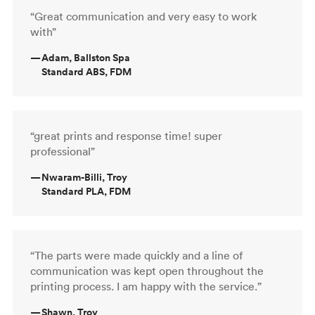
“Great communication and very easy to work
with”
—
Adam, Ballston Spa
Standard ABS, FDM
“great prints and response time! super
professional”
—
Nwaram-Billi, Troy
Standard PLA, FDM
“The parts were made quickly and a line of
communication was kept open throughout the
printing process. I am happy with the service.”
—
Shawn, Troy