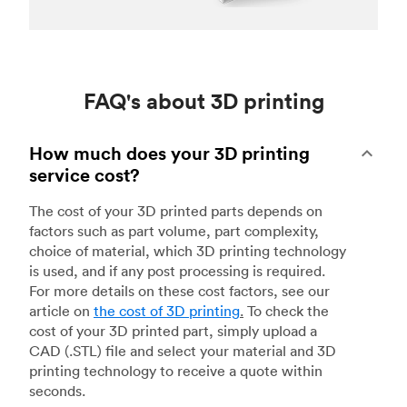
FAQ's about 3D printing
How much does your 3D printing
service cost?
The cost of your 3D printed parts depends on
factors such as part volume, part complexity,
choice of material, which 3D printing technology
is used, and if any post processing is required.
For more details on these cost factors, see our
article on
the cost of 3D printing
.
To check the
cost of your 3D printed part, simply upload a
CAD (.STL) file and select your material and 3D
printing technology to receive a quote within
seconds.