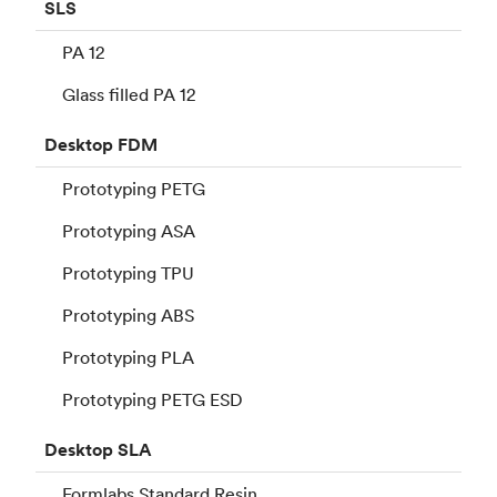
SLS
PA 12
Glass filled PA 12
Desktop
FDM
Prototyping PETG
Prototyping ASA
Prototyping TPU
Prototyping ABS
Prototyping PLA
Prototyping PETG ESD
Desktop
SLA
Formlabs Standard Resin