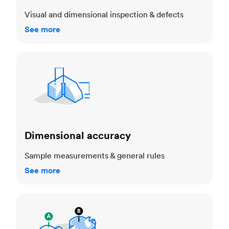
Visual and dimensional inspection & defects
See more
Dimensional accuracy
Dimensional accuracy
Sample measurements & general rules
See more
Cosmetic standards