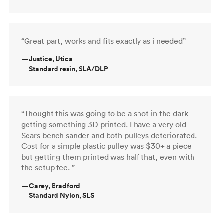
“Great part, works and fits exactly as i needed”
—
Justice, Utica
Standard resin, SLA/DLP
“Thought this was going to be a shot in the dark
getting something 3D printed. I have a very old
Sears bench sander and both pulleys deteriorated.
Cost for a simple plastic pulley was $30+ a piece
but getting them printed was half that, even with
the setup fee. ”
—
Carey, Bradford
Standard Nylon, SLS