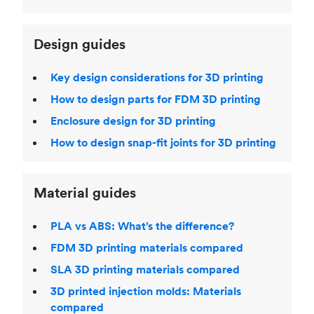
Design guides
Key design considerations for 3D printing
How to design parts for FDM 3D printing
Enclosure design for 3D printing
How to design snap-fit joints for 3D printing
Material guides
PLA vs ABS: What’s the difference?
FDM 3D printing materials compared
SLA 3D printing materials compared
3D printed injection molds: Materials
compared