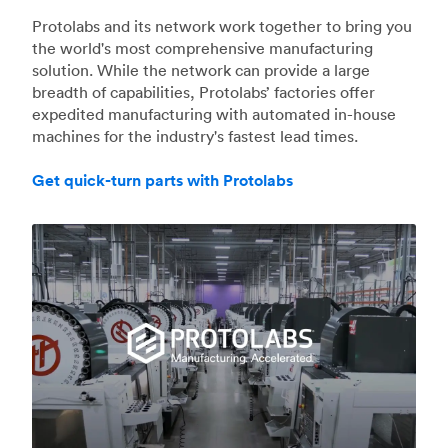
Protolabs and its network work together to bring you
the world's most comprehensive manufacturing
solution. While the network can provide a large
breadth of capabilities, Protolabs’ factories offer
expedited manufacturing with automated in-house
machines for the industry's fastest lead times.
Get quick-turn parts with Protolabs