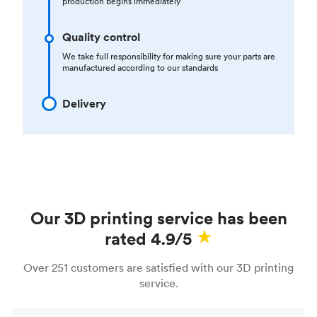
production begins immediately
Quality control
We take full responsibility for making sure your parts are
manufactured according to our standards
Delivery
Our 3D printing service has been
rated 4.9/5
Over 251 customers are satisfied with our 3D printing
service.