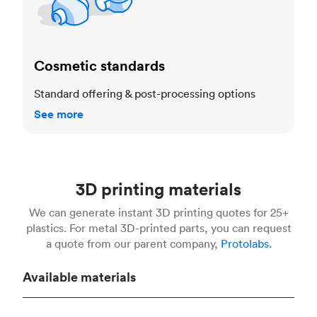
Cosmetic standards
Standard offering & post-processing options
See more
3D printing materials
We can generate instant 3D printing quotes for 25+
plastics. For metal 3D-printed parts, you can request
a quote from our parent company,
Protolabs.
Available materials