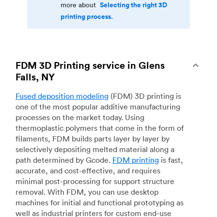
Selecting the right 3D
more about
printing process.
FDM 3D Printing service in Glens
Falls, NY
Fused deposition modeling
(FDM) 3D printing is
one of the most popular additive manufacturing
processes on the market today. Using
thermoplastic polymers that come in the form of
filaments, FDM builds parts layer by layer by
selectively depositing melted material along a
path determined by Gcode.
FDM printing
is fast,
accurate, and cost-effective, and requires
minimal post-processing for support structure
removal. With FDM, you can use desktop
machines for initial and functional prototyping as
well as industrial printers for custom end-use