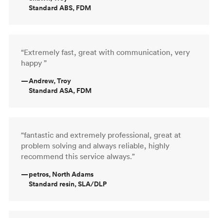
Standard ABS, FDM
“Extremely fast, great with communication, very
happy ”
—
Andrew, Troy
Standard ASA, FDM
“fantastic and extremely professional, great at
problem solving and always reliable, highly
recommend this service always.”
—
petros, North Adams
Standard resin, SLA/DLP