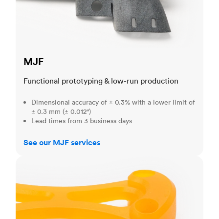
MJF
Functional prototyping & low-run production
Dimensional accuracy of ± 0.3% with a lower limit of
± 0.3 mm (± 0.012")
Lead times from 3 business days
See our MJF services
SLA