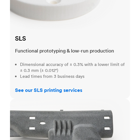
SLS
Functional prototyping & low-run production
Dimensional accuracy of ± 0.3% with a lower limit of
± 0.3 mm (± 0.012")
Lead times from 3 business days
See our SLS printing services
MJF