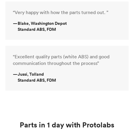
“Very happy with how the parts turned out. ”
—
Blake, Washington Depot
Standard ABS, FDM
“Excellent quality parts (white ABS) and good
communication throughout the process”
—
Jussi, Tolland
Standard ABS, FDM
Parts in 1 day with Protolabs