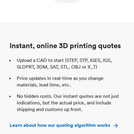
ed
components
Process
SLS / MJF
Pr
Unit price
$69.23 / $34.33
Uni
Industry
Automotive
In
Instant, online 3D printing quotes
Upload a CAD to start (STEP, STP, IGES, IGS,
SLDPRT, 3DM, SAT, STL, OBJ or X_T)
Price updates in real-time as you change
materials, lead time, etc..
No hidden costs. Our instant quotes are not just
indications, but the actual price, and include
shipping and customs up front.
Learn about how our quoting algorithm works