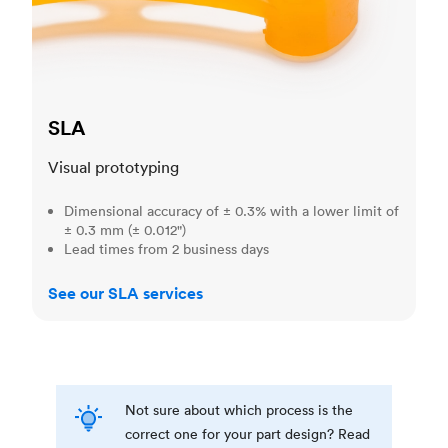
SLA
Visual prototyping
Dimensional accuracy of ± 0.3% with a lower limit of
± 0.3 mm (± 0.012")
Lead times from 2 business days
See our SLA services
Not sure about which process is the
correct one for your part design? Read