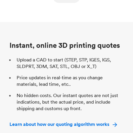
ed
components
Process
SLS / MJF
Pr
Unit price
$69.23 / $34.33
Uni
Industry
Automotive
In
Instant, online 3D printing quotes
Upload a CAD to start (STEP, STP, IGES, IGS,
SLDPRT, 3DM, SAT, STL, OBJ or X_T)
Price updates in real-time as you change
materials, lead time, etc..
No hidden costs. Our instant quotes are not just
indications, but the actual price, and include
shipping and customs up front.
Learn about how our quoting algorithm works