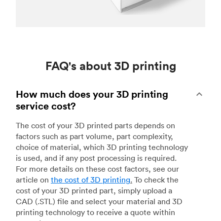
FAQ's about 3D printing
How much does your 3D printing
service cost?
The cost of your 3D printed parts depends on
factors such as part volume, part complexity,
choice of material, which 3D printing technology
is used, and if any post processing is required.
For more details on these cost factors, see our
article on
the cost of 3D printing
.
To check the
cost of your 3D printed part, simply upload a
CAD (.STL) file and select your material and 3D
printing technology to receive a quote within