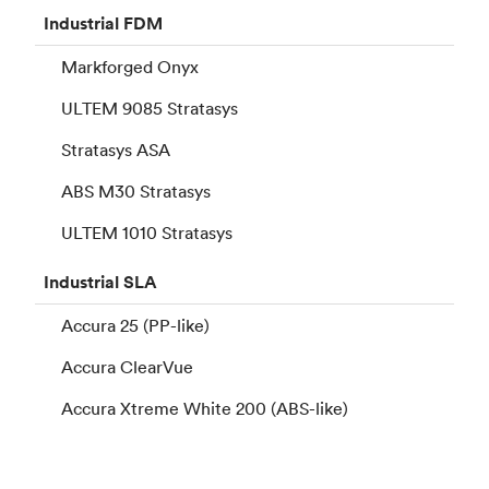
Industrial
FDM
Markforged Onyx
ULTEM 9085 Stratasys
Stratasys ASA
ABS M30 Stratasys
ULTEM 1010 Stratasys
Industrial
SLA
Accura 25 (PP-like)
Accura ClearVue
Accura Xtreme White 200 (ABS-like)