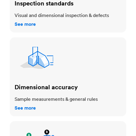
Inspection standards
Visual and dimensional inspection & defects
See more
Dimensional accuracy
Dimensional accuracy
Sample measurements & general rules
See more
Cosmetic standards