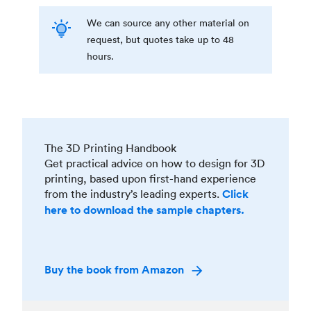
We can source any other material on
request, but quotes take up to 48
hours.
The 3D Printing Handbook
Get practical advice on how to design for 3D
printing, based upon first-hand experience
from the industry’s leading experts.
Click
here to download the sample chapters.
Buy the book from Amazon