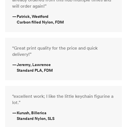
will order again!”
—
Patrick, Westford
Carbon filled Nylon, FDM
“Great print quality for the price and quick
delivery!”
—
Jeremy, Lawrence
Standard PLA, FDM
“excellent work; I like the little keychain figurine a
lot.”
—
Kurush, Billerica
Standard Nylon, SLS