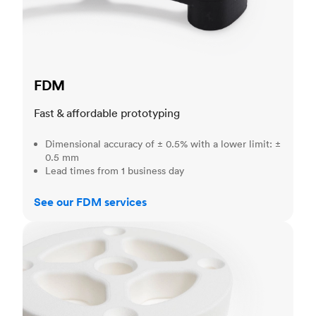
FDM
Fast & affordable prototyping
Dimensional accuracy of ± 0.5% with a lower limit: ±
0.5 mm
Lead times from 1 business day
See our FDM services
SLS