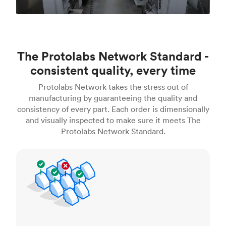
The Protolabs Network Standard -
consistent quality, every time
Protolabs Network takes the stress out of
manufacturing by guaranteeing the quality and
consistency of every part. Each order is dimensionally
and visually inspected to make sure it meets The
Protolabs Network Standard.
Inspection standards