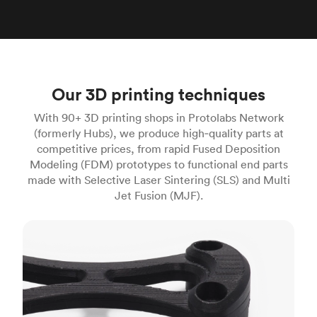
Our 3D printing techniques
With 90+ 3D printing shops in Protolabs Network
(formerly Hubs), we produce high‑quality parts at
competitive prices, from rapid Fused Deposition
Modeling (FDM) prototypes to functional end parts
made with Selective Laser Sintering (SLS) and Multi
Jet Fusion (MJF).
FDM