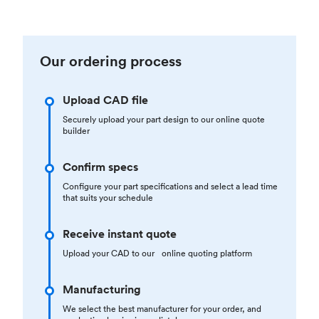
Our ordering process
Upload CAD file
Securely upload your part design to our online quote
builder
Confirm specs
Configure your part specifications and select a lead time
that suits your schedule
Receive instant quote
Upload your CAD to our online quoting platform
Manufacturing
We select the best manufacturer for your order, and