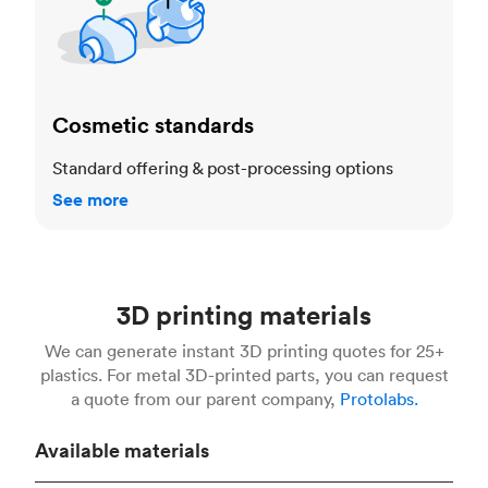
Cosmetic standards
Standard offering & post-processing options
See more
3D printing materials
We can generate instant 3D printing quotes for 25+
plastics. For metal 3D-printed parts, you can request
a quote from our parent company,
Protolabs.
Available materials