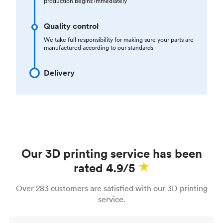
production begins immediately
Quality control
We take full responsibility for making sure your parts are
manufactured according to our standards
Delivery
Our 3D printing service has been
rated 4.9/5
Over 283 customers are satisfied with our 3D printing
service.