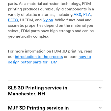
parts. As a material extrusion technology, FDM
printing produces durable, rigid components in a
variety of plastic materials, including
ABS
,
PLA
,
PETG
, ULTEM, and
Nylon
. While functional and
cosmetic properties depend on the material you
select, FDM parts have high strength and can be
geometrically complex.
For more information on FDM 3D printing, read
our
introduction to the process
or learn
how to
design better parts for FDM
.
SLS 3D Printing service in
Manchester, NH
Selective laser sintering
(SLS) 3D printing is one
MJF 3D Printing service in
of the most powerful additive manufacturing