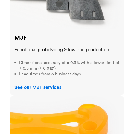
MJF
Functional prototyping & low-run production
Dimensional accuracy of ± 0.3% with a lower limit of
± 0.3 mm (± 0.012")
Lead times from 3 business days
See our MJF services
SLA