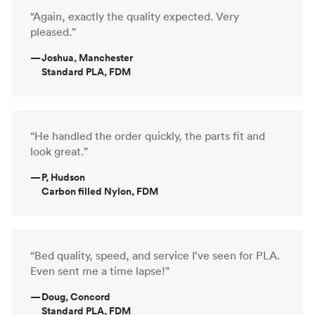
“Again, exactly the quality expected. Very
pleased.”
—
Joshua, Manchester
Standard PLA, FDM
“He handled the order quickly, the parts fit and
look great.”
—
P, Hudson
Carbon filled Nylon, FDM
“Bed quality, speed, and service I’ve seen for PLA.
Even sent me a time lapse!”
—
Doug, Concord
Standard PLA, FDM