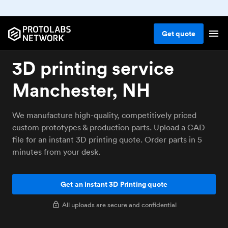
Get
quote
3D printing service
Manchester, NH
We manufacture high-quality, competitively priced
custom prototypes & production parts. Upload a CAD
file for an instant 3D printing quote. Order parts in 5
minutes from your desk.
Get an instant 3D Printing quote
All uploads are secure and confidential