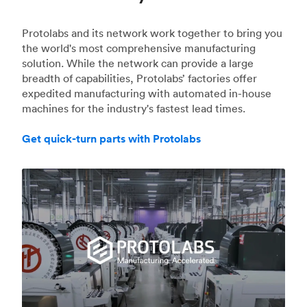
Protolabs and its network work together to bring you
the world's most comprehensive manufacturing
solution. While the network can provide a large
breadth of capabilities, Protolabs’ factories offer
expedited manufacturing with automated in-house
machines for the industry's fastest lead times.
Get quick-turn parts with Protolabs