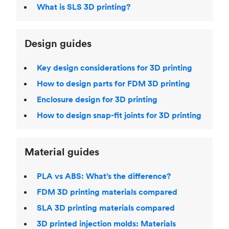
What is SLS 3D printing?
Design guides
Key design considerations for 3D printing
How to design parts for FDM 3D printing
Enclosure design for 3D printing
How to design snap-fit joints for 3D printing
Material guides
PLA vs ABS: What’s the difference?
FDM 3D printing materials compared
SLA 3D printing materials compared
3D printed injection molds: Materials