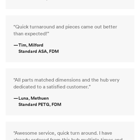
“Quick turnaround and pieces came out better
than expected!”
—
Tim, Milford
Standard ASA, FDM
“All parts matched dimensions and the hub very
dedicated to a satisfied customer.”
—
Luna, Methuen
Standard PETG, FDM
“Awesome service, quick turn around. I have
already ordered from this hub multiple times and