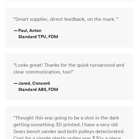
“Smart supplier, direct feedback, on the mark. ”
—
Paul, Acton
Standard TPU, FDM
“Looks great! Thanks for the quick turnaround and
clear communication, too!”
—
Jared, Concord
Standard ABS, FDM
“Thought this was going to be a shot in the dark
getting something 3D printed. I have a very old
Sears bench sander and both pulleys deteriorated.
Cost for a simple plastic pulley was $30+ a piece