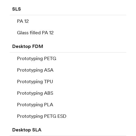
SLS
PA 12
Glass filled PA 12
Desktop
FDM
Prototyping PETG
Prototyping ASA
Prototyping TPU
Prototyping ABS
Prototyping PLA
Prototyping PETG ESD
Desktop
SLA