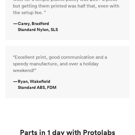
but getting them printed was half that, even with
the setup fee. ”
—
Carey, Bradford
Standard Nylon, SLS
“Excellent print, good communication and a
speedy manufacture, and over a holiday
weekend!”
—
Ryan, Wakefield
Standard ABS, FDM
Parts in 1 day with Protolabs