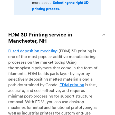
Selecting the right 3D
more about
printing process.
FDM 3D Printing service in
Manchester, NH
Fused deposition modeling
(FDM) 3D printing is
one of the most popular additive manufacturing
processes on the market today. Using
thermoplastic polymers that come in the form of
filaments, FDM builds parts layer by layer by
selectively depositing melted material along a
path determined by Gcode.
FDM printing
is fast,
accurate, and cost-effective, and requires
minimal post-processing for support structure
removal. With FDM, you can use desktop
machines for initial and functional prototyping as
well as industrial printers for custom end-use