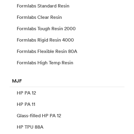
Formlabs Standard Resin
Formlabs Clear Resin
Formlabs Tough Resin 2000
Formlabs Rigid Resin 4000
Formlabs Flexible Resin 80A
Formlabs High Temp Resin
MJF
HP PA 12
HP PA 11
Glass-filled HP PA 12
HP TPU 88A