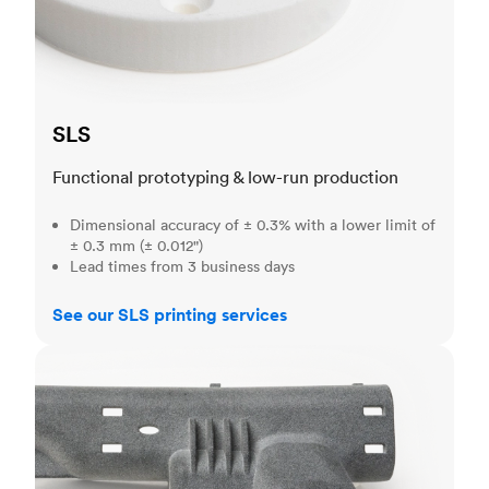
SLS
Functional prototyping & low-run production
Dimensional accuracy of ± 0.3% with a lower limit of
± 0.3 mm (± 0.012")
Lead times from 3 business days
See our SLS printing services
MJF