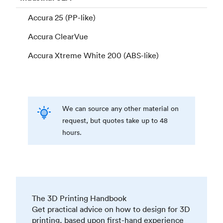
Accura 25 (PP-like)
Accura ClearVue
Accura Xtreme White 200 (ABS-like)
We can source any other material on
request, but quotes take up to 48
hours.
The 3D Printing Handbook
Get practical advice on how to design for 3D
printing, based upon first-hand experience