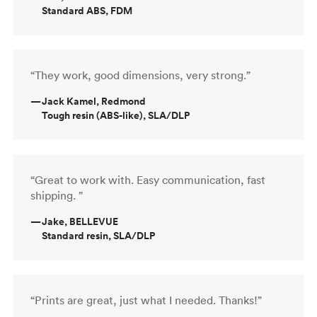
Standard ABS, FDM
“They work, good dimensions, very strong.”
—
Jack Kamel, Redmond
Tough resin (ABS-like), SLA/DLP
“Great to work with. Easy communication, fast
shipping. ”
—
Jake, BELLEVUE
Standard resin, SLA/DLP
“Prints are great, just what I needed. Thanks!”