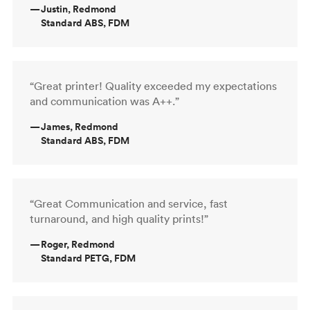
—
Justin, Redmond
Standard ABS, FDM
“Great printer! Quality exceeded my expectations
and communication was A++.”
—
James, Redmond
Standard ABS, FDM
“Great Communication and service, fast
turnaround, and high quality prints!”
—
Roger, Redmond
Standard PETG, FDM