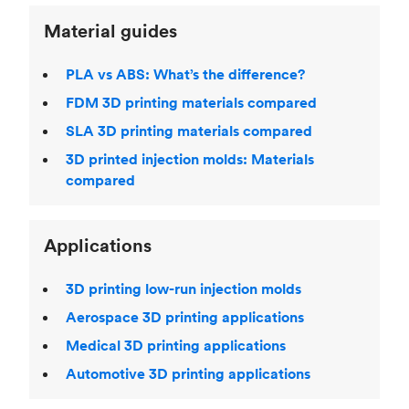
Material guides
PLA vs ABS: What’s the difference?
FDM 3D printing materials compared
SLA 3D printing materials compared
3D printed injection molds: Materials
compared
Applications
3D printing low-run injection molds
Aerospace 3D printing applications
Medical 3D printing applications
Automotive 3D printing applications