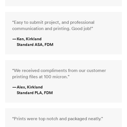
“Easy to submit project, and professional
communication and printing. Good job!”
—
Ken, Kirkland
Standard ASA, FDM
“We received compliments from our customer
printing files at 100 micron.”
—
Alex, Kirkland
Standard PLA, FDM
“Prints were top notch and packaged neatly.”