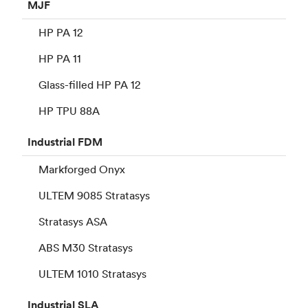
MJF
HP PA 12
HP PA 11
Glass-filled HP PA 12
HP TPU 88A
Industrial
FDM
Markforged Onyx
ULTEM 9085 Stratasys
Stratasys ASA
ABS M30 Stratasys
ULTEM 1010 Stratasys
Industrial
SLA