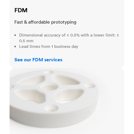
FDM
Fast & affordable prototyping
Dimensional accuracy of ± 0.5% with a lower limit: ±
0.5 mm
Lead times from 1 business day
See our FDM services
SLS