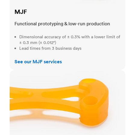
MJF
Functional prototyping & low-run production
Dimensional accuracy of ± 0.3% with a lower limit of
± 0.3 mm (± 0.012")
Lead times from 3 business days
See our MJF services
SLA