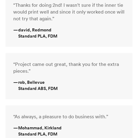
“Thanks for doing 2nd! I wasn't sure if the inner tie
would print well and since it only worked once will
not try that again.”
—
david, Redmond
Standard PLA, FDM
“Project came out great, thank you for the extra
pieces.”
—
rob, Bellevue
Standard ABS, FDM
“As always, a pleasure to do business with.”
—
Mohammad, Kirkland
Standard PLA, FDM