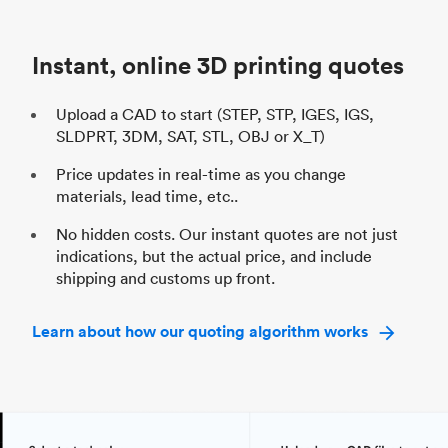
Unit price
$69.23 / $34.33
Uni
Industry
Automotive
In
Instant, online 3D printing quotes
Upload a CAD to start (STEP, STP, IGES, IGS,
SLDPRT, 3DM, SAT, STL, OBJ or X_T)
Price updates in real-time as you change
materials, lead time, etc..
No hidden costs. Our instant quotes are not just
indications, but the actual price, and include
shipping and customs up front.
Learn about how our quoting algorithm works