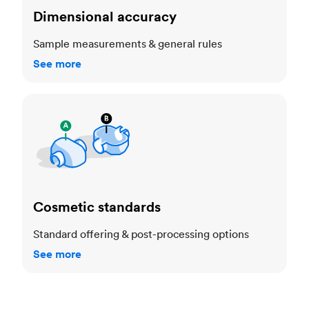
Dimensional accuracy
Sample measurements & general rules
See more
Cosmetic standards
Cosmetic standards
Standard offering & post-processing options
See more