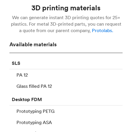
3D printing materials
We can generate instant 3D printing quotes for 25+
plastics. For metal 3D-printed parts, you can request
a quote from our parent company,
Protolabs.
Available materials
SLS
PA 12
Glass filled PA 12
Desktop
FDM
Prototyping PETG
Prototyping ASA