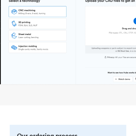
Our ordering process