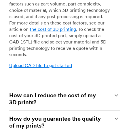
factors such as part volume, part complexity,
choice of material, which 3D printing technology
is used, and if any post processing is required.
For more details on these cost factors, see our
article on
the cost of 3D printing
.
To check the
cost of your 3D printed part, simply upload a
CAD (.STL) file and select your material and 3D
printing technology to receive a quote within
seconds.
Upload CAD file to get started
How can I reduce the cost of my
3D prints?
In order to reduce the cost of your 3D prints you
How do you guarantee the quality
need to understand the impact certain factors
of my prints?
have on cost. The main cost influencing factors