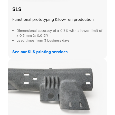
SLS
Functional prototyping & low-run production
Dimensional accuracy of ± 0.3% with a lower limit of
± 0.3 mm (± 0.012")
Lead times from 3 business days
See our SLS printing services
MJF