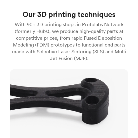
Our 3D printing techniques
With 90+ 3D printing shops in Protolabs Network
(formerly Hubs), we produce high‑quality parts at
competitive prices, from rapid Fused Deposition
Modeling (FDM) prototypes to functional end parts
made with Selective Laser Sintering (SLS) and Multi
Jet Fusion (MJF).
FDM