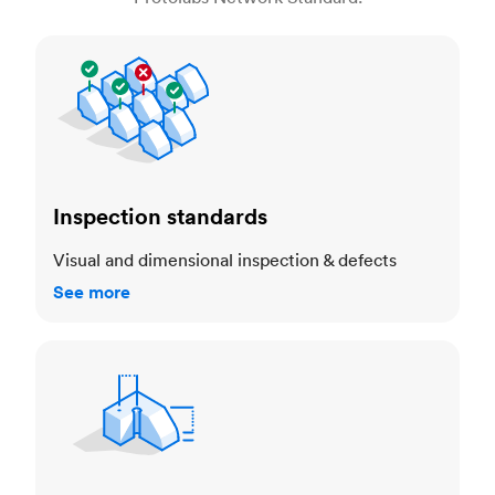
Inspection standards
Inspection standards
Visual and dimensional inspection & defects
See more
Dimensional accuracy