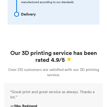
manufactured according to our standards
Delivery
Our 3D printing service has been
rated 4.9/5
Over 212 customers are satisfied with our 3D printing
service.
“Great print and great service as always. Thanks a
lot.”
—
Wes, Redmond