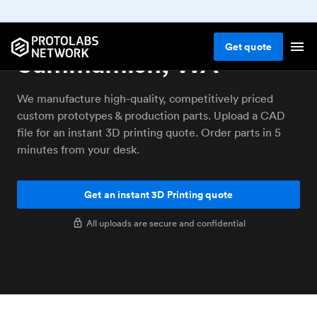
3D printing service
Get
quote
Sammamish, WA
We manufacture high-quality, competitively priced
custom prototypes & production parts. Upload a CAD
file for an instant 3D printing quote. Order parts in 5
minutes from your desk.
Get an instant 3D Printing quote
All uploads are secure and confidential