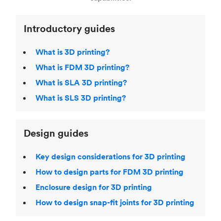
Introductory guides
What is 3D printing?
What is FDM 3D printing?
What is SLA 3D printing?
What is SLS 3D printing?
Design guides
Key design considerations for 3D printing
How to design parts for FDM 3D printing
Enclosure design for 3D printing
How to design snap-fit joints for 3D printing