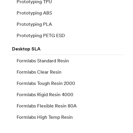
Prototyping TPU
Prototyping ABS
Prototyping PLA
Prototyping PETG ESD
Desktop
SLA
Formlabs Standard Resin
Formlabs Clear Resin
Formlabs Tough Resin 2000
Formlabs Rigid Resin 4000
Formlabs Flexible Resin 80A
Formlabs High Temp Resin