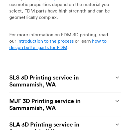
cosmetic properties depend on the material you
select, FDM parts have high strength and can be
geometrically complex.
For more information on FDM 3D printing, read
our
introduction to the process
or learn
how to
design better parts for FDM
.
SLS 3D Printing service in
Sammamish, WA
Selective laser sintering
(SLS) 3D printing is one
MJF 3D Printing service in
of the most powerful additive manufacturing
Sammamish, WA
processes, capable of producing durable and
accurate custom parts.
SLS 3D printing
is ideal
Multi Jet Fusion
(MJF), HP’s proprietary additive
for rapid prototyping and functional prototyping,
SLA 3D Printing service in
manufacturing process, is the most advanced 3D
end-use parts, and low-volume production, and