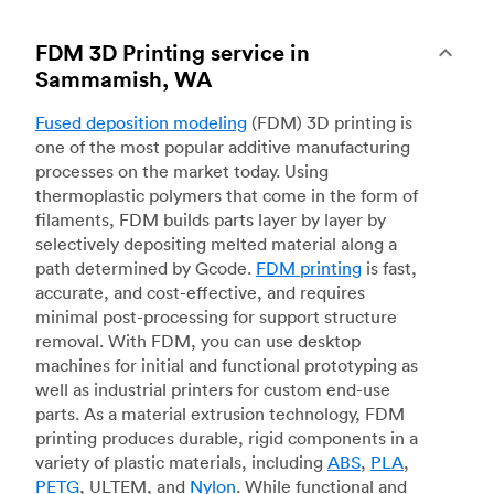
FDM 3D Printing service in
Sammamish, WA
Fused deposition modeling
(FDM) 3D printing is
one of the most popular additive manufacturing
processes on the market today. Using
thermoplastic polymers that come in the form of
filaments, FDM builds parts layer by layer by
selectively depositing melted material along a
path determined by Gcode.
FDM printing
is fast,
accurate, and cost-effective, and requires
minimal post-processing for support structure
removal. With FDM, you can use desktop
machines for initial and functional prototyping as
well as industrial printers for custom end-use
parts. As a material extrusion technology, FDM
printing produces durable, rigid components in a
variety of plastic materials, including
ABS
,
PLA
,
PETG
, ULTEM, and
Nylon
. While functional and