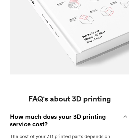
FAQ's about 3D printing
How much does your 3D printing
service cost?
The cost of your 3D printed parts depends on