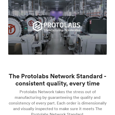
The Protolabs Network Standard -
consistent quality, every time
Protolabs Network takes the stress out of
manufacturing by guaranteeing the quality and
consistency of every part. Each order is dimensionally
and visually inspected to make sure it meets The
Protolabs Network Standard.