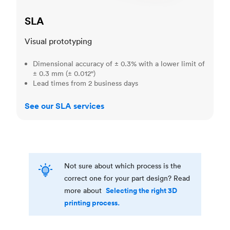
SLA
Visual prototyping
Dimensional accuracy of ± 0.3% with a lower limit of
± 0.3 mm (± 0.012")
Lead times from 2 business days
See our SLA services
Not sure about which process is the
correct one for your part design? Read
Selecting the right 3D
more about
printing process.