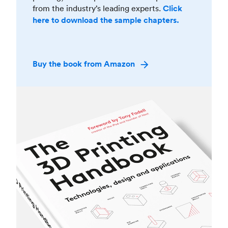
from the industry’s leading experts.
Click
here to download the sample chapters.
Buy the book from Amazon