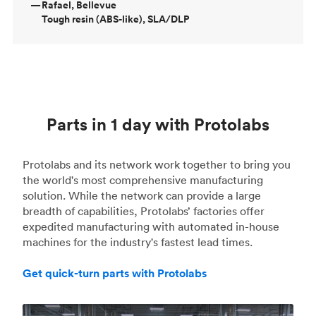
—
Rafael, Bellevue
Tough resin (ABS-like), SLA/DLP
Parts in 1 day with Protolabs
Protolabs and its network work together to bring you
the world's most comprehensive manufacturing
solution. While the network can provide a large
breadth of capabilities, Protolabs’ factories offer
expedited manufacturing with automated in-house
machines for the industry's fastest lead times.
Get quick-turn parts with Protolabs