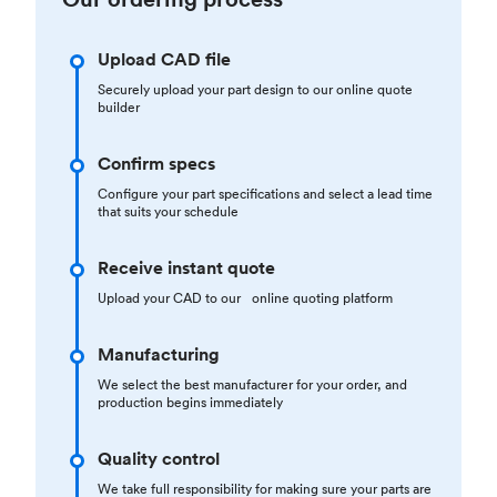
Upload CAD file
Securely upload your part design to our online quote
builder
Confirm specs
Configure your part specifications and select a lead time
that suits your schedule
Receive instant quote
Upload your CAD to our online quoting platform
Manufacturing
We select the best manufacturer for your order, and
production begins immediately
Quality control
We take full responsibility for making sure your parts are