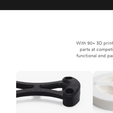
Invar 36
Mild steel
Popular
Stainless steel
Popula
Titanium
Tool steel
With 90+ 3D print
parts at compet
functional end pa
FDM
SLS