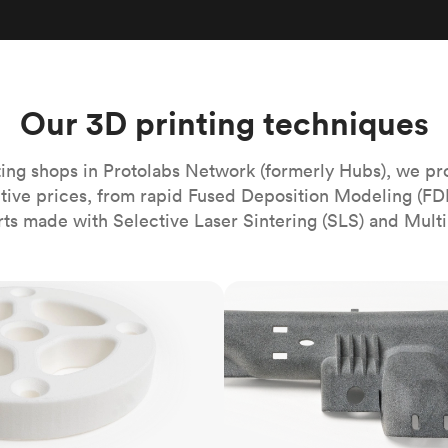
Build the most complex automated sy
Network
PET
Resin
Popu
ease
PMMA (Acrylic)
TPU
Sustainability
Medical
Reducing emissions in manufacturing
r
Polycarbonate
Get the next healthcare innovation t
Team
Polyethylene
Our 3D printing techniques
All industries
The people behind the platform
Polypropylene
POM (Delrin/Acetal)
Popular
ing shops in Protolabs Network (formerly Hubs), we pr
itive prices, from rapid Fused Deposition Modeling (FD
PPSU
rts made with Selective Laser Sintering (SLS) and Multi
PTFE (Teflon)
PVC
MJF