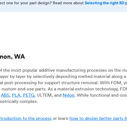
Selecting the right 3D 
rect one for your part design? Read more about
ernon, WA
f the most popular additive manufacturing processes on the m
layer by layer by selectively depositing melted material along
mal post-processing for support structure removal. With FDM, y
for custom end-use parts. As a material extrusion technology, F
g
ABS
,
PLA
,
PETG
, ULTEM, and
Nylon
. While functional and co
metrically complex.
ntroduction to the process
or learn
how to design better parts 