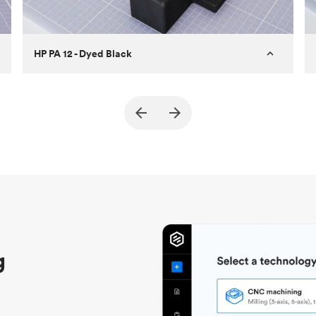
HP PA 12 - Dyed Black
Customer
True North Design
Purpose
Structural and vacuum EOAT
components
Process
SLS / MJF
Unit price
$69.23 / $34.33
Industry
Automotive
g