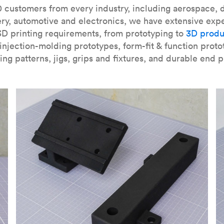
our
introduction to the technology
and learn
how to design bett
 customers from every industry, including aerospace, d
ry, automotive and electronics, we have extensive exp
3D printing requirements, from prototyping to
3D produ
njection-molding prototypes, form-fit & function proto
ing patterns, jigs, grips and fixtures, and durable end p