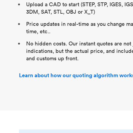
Upload a CAD to start (STEP, STP, IGES, IG
3DM, SAT, STL, OBJ or X_T)
Price updates in real-time as you change mat
time, etc..
No hidden costs. Our instant quotes are not 
indications, but the actual price, and includ
and customs up front.
Learn about how our quoting algorithm work