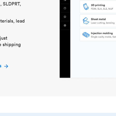
S, SLDPRT,
erials, lead
just
e shipping
s