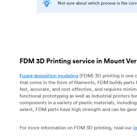
Not sure about which process is the cor
FDM 3D Printing service in Mount V
Fused deposition modeling
(FDM) 3D printing is one o
that come in the form of filaments, FDM builds parts 
fast, accurate, and cost-effective, and requires mini
functional prototyping as well as industrial printers 
components in a variety of plastic materials, includin
select, FDM parts have high strength and can be geo
For more information on FDM 3D printing, read our
i