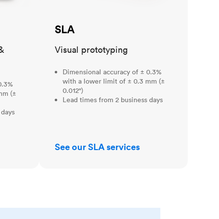
SLA
&
Visual prototyping
Dimensional accuracy of ± 0.3%
with a lower limit of ± 0.3 mm (±
0.3%
0.012")
 mm (±
Lead times from 2 business days
 days
See our SLA services