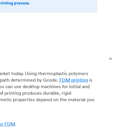
printing process.
arket today. Using thermoplastic polymers
 a path determined by Gcode.
FDM printing
is
ou can use desktop machines for initial and
DM printing produces durable, rigid
smetic properties depend on the material you
for FDM
.