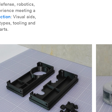
er parts for SLA
.
efense, robotics,
erience meeting a
ction
: Visual aids,
types, tooling and
arts.