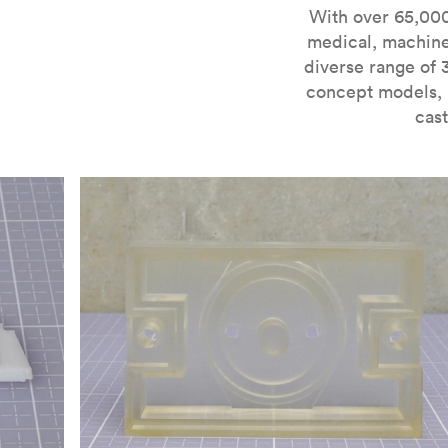
For more information on SLA 3D printing, check out 
With over 65,000
medical, machine
diverse range of 
concept models, i
cast