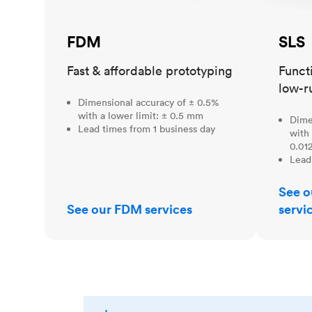
FDM
SLS
Fast & affordable prototyping
Funct
low-r
Dimensional accuracy of ± 0.5%
with a lower limit: ± 0.5 mm
Dime
Lead times from 1 business day
with 
0.012
Lead
See o
See our FDM services
servi