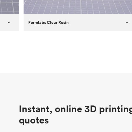
Formlabs Clear Resin
Customer
Aversan Inc
Purpose
A prototyping part of an injection
molded component for an automated
door mechanism
Process
SLA
Unit price
$29.83
Industry
Aerospace
Instant, online 3D printin
quotes