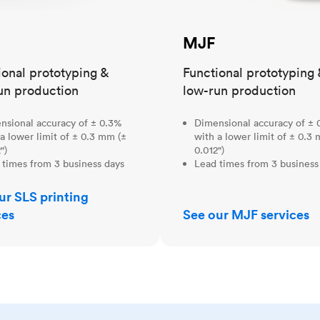
MJF
ional prototyping &
Functional prototyping 
un production
low-run production
nsional accuracy of ± 0.3%
Dimensional accuracy of ± 
a lower limit of ± 0.3 mm (±
with a lower limit of ± 0.3
")
0.012")
 times from 3 business days
Lead times from 3 business
ur SLS printing
ces
See our MJF services