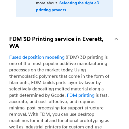
Selecting the right 3D
more about
printing process.
FDM 3D Printing service in Everett,
WA
Fused deposition modeling
(FDM) 3D printing is
one of the most popular additive manufacturing
processes on the market today. Using
thermoplastic polymers that come in the form of
filaments, FDM builds parts layer by layer by
selectively depositing melted material along a
path determined by Gcode.
FDM printing
is fast,
accurate, and cost-effective, and requires
minimal post-processing for support structure
removal. With FDM, you can use desktop
machines for initial and functional prototyping as
well as industrial printers for custom end-use