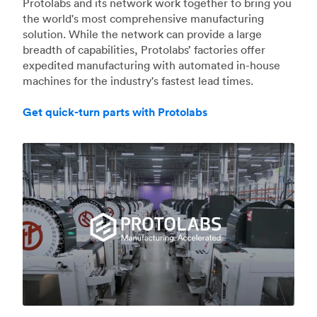
Protolabs and its network work together to bring you
the world's most comprehensive manufacturing
solution. While the network can provide a large
breadth of capabilities, Protolabs’ factories offer
expedited manufacturing with automated in-house
machines for the industry's fastest lead times.
Get quick-turn parts with Protolabs