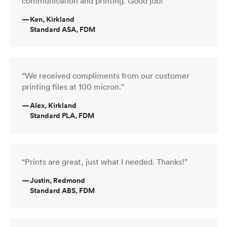
communication and printing. Good job!”
—
Ken, Kirkland
Standard ASA, FDM
“We received compliments from our customer
printing files at 100 micron.”
—
Alex, Kirkland
Standard PLA, FDM
“Prints are great, just what I needed. Thanks!”
—
Justin, Redmond
Standard ABS, FDM