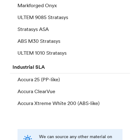
Markforged Onyx
ULTEM 9085 Stratasys
Stratasys ASA
ABS M30 Stratasys
ULTEM 1010 Stratasys
Industrial
SLA
Accura 25 (PP-like)
Accura ClearVue
Accura Xtreme White 200 (ABS-like)
We can source any other material on