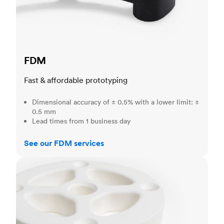
FDM
Fast & affordable prototyping
Dimensional accuracy of ± 0.5% with a lower limit: ±
0.5 mm
Lead times from 1 business day
See our FDM services
SLS