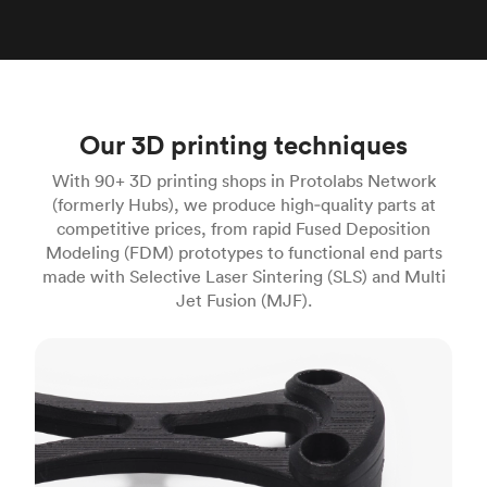
Our 3D printing techniques
With 90+ 3D printing shops in Protolabs Network
(formerly Hubs), we produce high‑quality parts at
competitive prices, from rapid Fused Deposition
Modeling (FDM) prototypes to functional end parts
made with Selective Laser Sintering (SLS) and Multi
Jet Fusion (MJF).
FDM