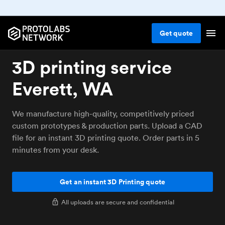
Get
quote
3D printing service
Everett, WA
We manufacture high-quality, competitively priced
custom prototypes & production parts. Upload a CAD
file for an instant 3D printing quote. Order parts in 5
minutes from your desk.
Get an instant 3D Printing quote
All uploads are secure and confidential