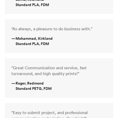
Standard PLA, FDM
“As always, a pleasure to do business with.”
—
Mohammad, Kirkland
Standard PLA, FDM
“Great Communication and service, fast
turnaround, and high quality prints!”
—
Roger, Redmond
Standard PETG, FDM
“Easy to submit project, and professional