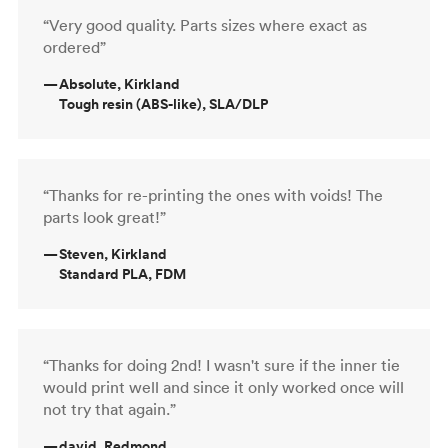
“Very good quality. Parts sizes where exact as
ordered”
—
Absolute, Kirkland
Tough resin (ABS-like), SLA/DLP
“Thanks for re-printing the ones with voids! The
parts look great!”
—
Steven, Kirkland
Standard PLA, FDM
“Thanks for doing 2nd! I wasn't sure if the inner tie
would print well and since it only worked once will
not try that again.”
—
david, Redmond