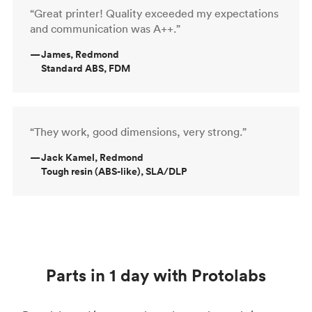
“Great printer! Quality exceeded my expectations
and communication was A++.”
—
James, Redmond
Standard ABS, FDM
“They work, good dimensions, very strong.”
—
Jack Kamel, Redmond
Tough resin (ABS-like), SLA/DLP
Parts in 1 day with Protolabs