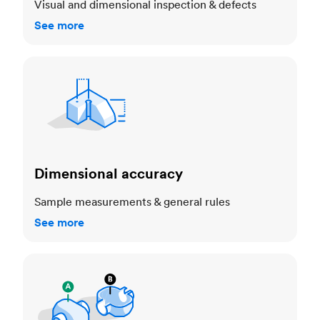
Visual and dimensional inspection & defects
See more
Dimensional accuracy
Dimensional accuracy
Sample measurements & general rules
See more
Cosmetic standards