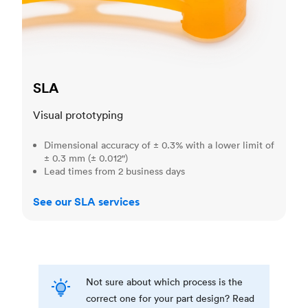
SLA
Visual prototyping
Dimensional accuracy of ± 0.3% with a lower limit of
± 0.3 mm (± 0.012")
Lead times from 2 business days
See our SLA services
Not sure about which process is the
correct one for your part design? Read