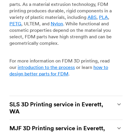
parts. As a material extrusion technology, FDM
printing produces durable, rigid components in a
variety of plastic materials, including
ABS
,
PLA
,
PETG
, ULTEM, and
Nylon
. While functional and
cosmetic properties depend on the material you
select, FDM parts have high strength and can be
geometrically complex.
For more information on FDM 3D printing, read
our
introduction to the process
or learn
how to
design better parts for FDM
.
SLS 3D Printing service in Everett,
WA
Selective laser sintering
(SLS) 3D printing is one
MJF 3D Printing service in Everett,
of the most powerful additive manufacturing