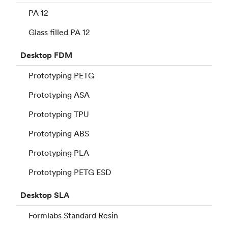
PA 12
Glass filled PA 12
Desktop
FDM
Prototyping PETG
Prototyping ASA
Prototyping TPU
Prototyping ABS
Prototyping PLA
Prototyping PETG ESD
Desktop
SLA
Formlabs Standard Resin