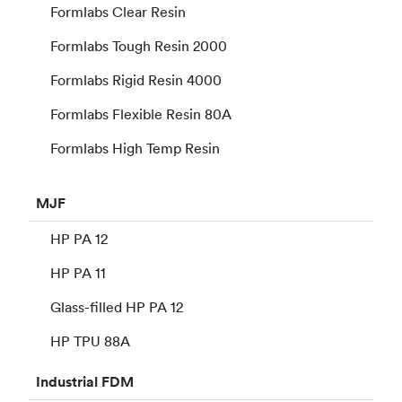
Formlabs Clear Resin
Formlabs Tough Resin 2000
Formlabs Rigid Resin 4000
Formlabs Flexible Resin 80A
Formlabs High Temp Resin
MJF
HP PA 12
HP PA 11
Glass-filled HP PA 12
HP TPU 88A
Industrial
FDM