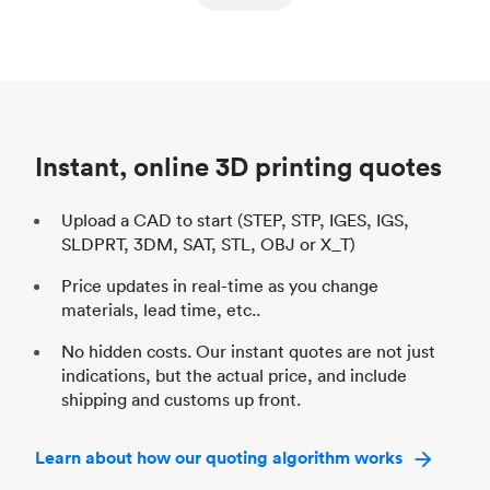
ed
components
Process
SLS / MJF
Pr
Unit price
$69.23 / $34.33
Uni
Industry
Automotive
In
Instant, online 3D printing quotes
Upload a CAD to start (STEP, STP, IGES, IGS,
SLDPRT, 3DM, SAT, STL, OBJ or X_T)
Price updates in real-time as you change
materials, lead time, etc..
No hidden costs. Our instant quotes are not just
indications, but the actual price, and include
shipping and customs up front.
Learn about how our quoting algorithm works