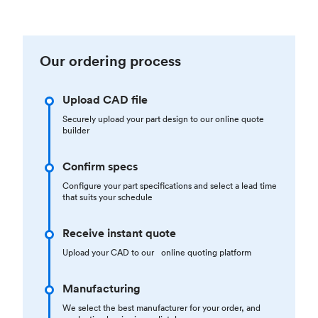
Our ordering process
Upload CAD file
Securely upload your part design to our online quote
builder
Confirm specs
Configure your part specifications and select a lead time
that suits your schedule
Receive instant quote
Upload your CAD to our online quoting platform
Manufacturing
We select the best manufacturer for your order, and