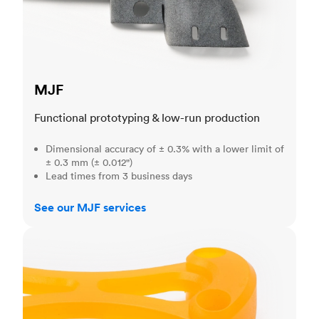
MJF
Functional prototyping & low-run production
Dimensional accuracy of ± 0.3% with a lower limit of
± 0.3 mm (± 0.012")
Lead times from 3 business days
See our MJF services
SLA