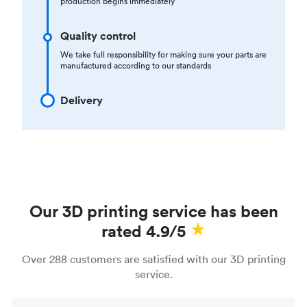
production begins immediately
Quality control
We take full responsibility for making sure your parts are
manufactured according to our standards
Delivery
Our 3D printing service has been
rated 4.9/5
Over 288 customers are satisfied with our 3D printing
service.