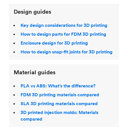
Design guides
Key design considerations for 3D printing
How to design parts for FDM 3D printing
Enclosure design for 3D printing
How to design snap-fit joints for 3D printing
Material guides
PLA vs ABS: What’s the difference?
FDM 3D printing materials compared
SLA 3D printing materials compared
3D printed injection molds: Materials
compared