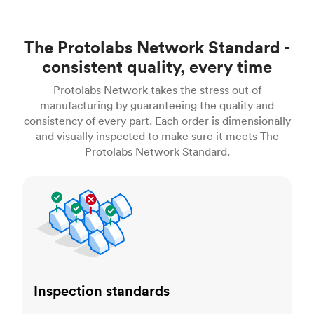
The Protolabs Network Standard -
consistent quality, every time
Protolabs Network takes the stress out of
manufacturing by guaranteeing the quality and
consistency of every part. Each order is dimensionally
and visually inspected to make sure it meets The
Protolabs Network Standard.
Inspection standards
Inspection standards