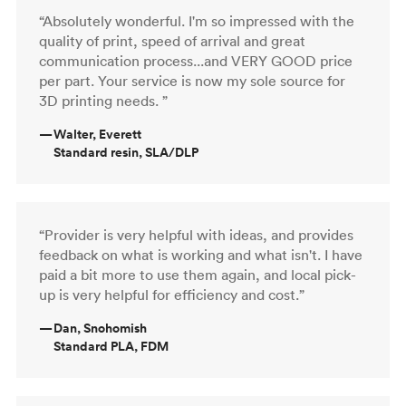
“Absolutely wonderful. I'm so impressed with the
quality of print, speed of arrival and great
communication process...and VERY GOOD price
per part. Your service is now my sole source for
3D printing needs. ”
—
Walter, Everett
Standard resin, SLA/DLP
“Provider is very helpful with ideas, and provides
feedback on what is working and what isn't. I have
paid a bit more to use them again, and local pick-
up is very helpful for efficiency and cost.”
—
Dan, Snohomish
Standard PLA, FDM