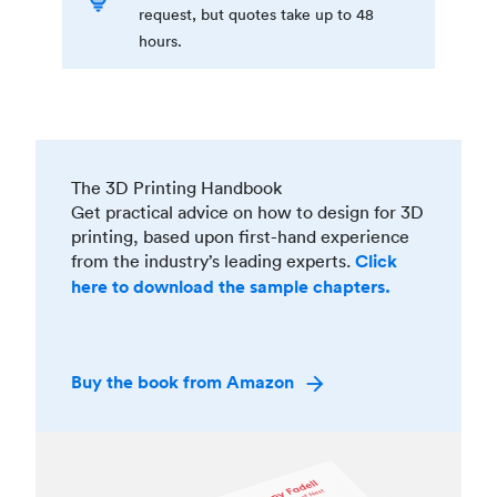
request, but quotes take up to 48
hours.
The 3D Printing Handbook
Get practical advice on how to design for 3D
printing, based upon first-hand experience
from the industry’s leading experts.
Click
here to download the sample chapters.
Buy the book from Amazon