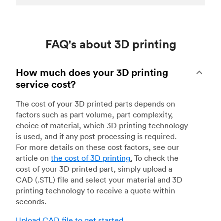
FAQ's about 3D printing
How much does your 3D printing
service cost?
The cost of your 3D printed parts depends on
factors such as part volume, part complexity,
choice of material, which 3D printing technology
is used, and if any post processing is required.
For more details on these cost factors, see our
article on
the cost of 3D printing
.
To check the
cost of your 3D printed part, simply upload a
CAD (.STL) file and select your material and 3D
printing technology to receive a quote within
seconds.
Upload CAD file to get started