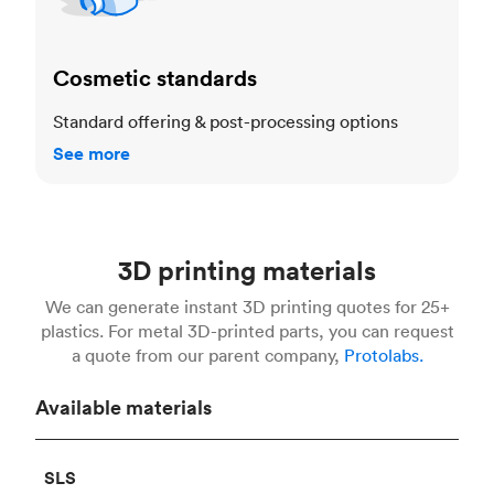
Cosmetic standards
Standard offering & post-processing options
See more
3D printing materials
We can generate instant 3D printing quotes for 25+
plastics. For metal 3D-printed parts, you can request
a quote from our parent company,
Protolabs.
Available materials
SLS