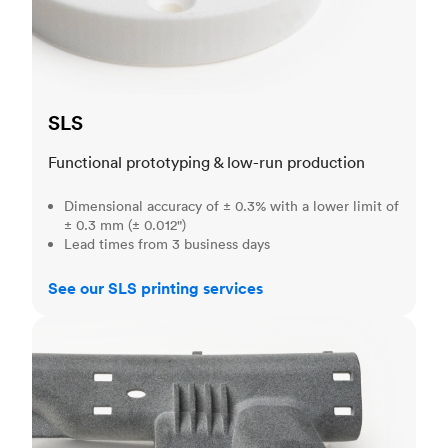
SLS
Functional prototyping & low-run production
Dimensional accuracy of ± 0.3% with a lower limit of
± 0.3 mm (± 0.012")
Lead times from 3 business days
See our SLS printing services
MJF