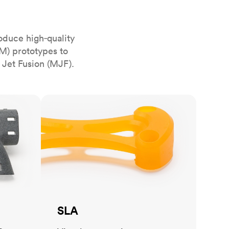
stems with
lar
All sheet metals
View all surface finishes
oduce high‑quality
o market
M) prototypes to
 Jet Fusion (MJF).
SLA
All materials
SLA