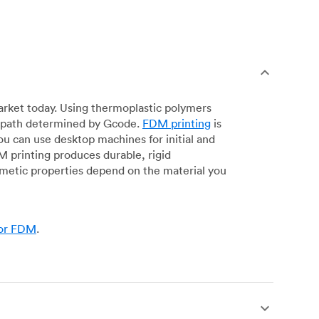
arket today. Using thermoplastic polymers
 a path determined by Gcode.
FDM printing
is
ou can use desktop machines for initial and
DM printing produces durable, rigid
smetic properties depend on the material you
for FDM
.