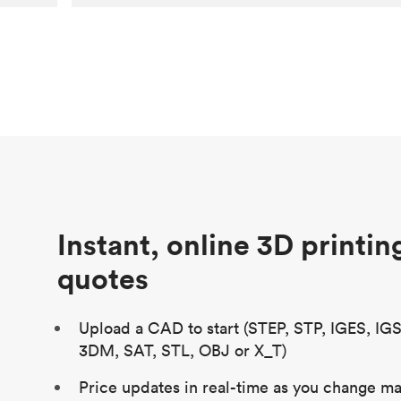
Customer
Aversan Inc
Purpose
A prototyping part of an injection
molded component for an automated
door mechanism
Process
SLA
Unit price
$29.83
Industry
Aerospace
Instant, online 3D printin
quotes
Upload a CAD to start (STEP, STP, IGES, IG
3DM, SAT, STL, OBJ or X_T)
Price updates in real-time as you change mat