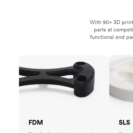
Invar 36
Mild steel
Popular
Stainless steel
Popula
With 90+ 3D print
parts at compet
Titanium
functional end pa
Tool steel
FDM
SLS
FDM
SLS