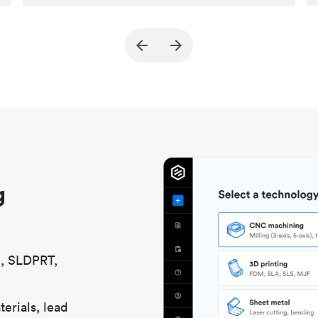
Customer
True North Design
Purpose
Structural and vacuum EOAT
components
Process
SLS / MJF
Unit price
$69.23 / $34.33
Industry
Automotive
g
S, SLDPRT,
erials, lead