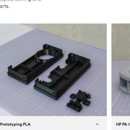
arts.
Prototyping PLA
HP PA 