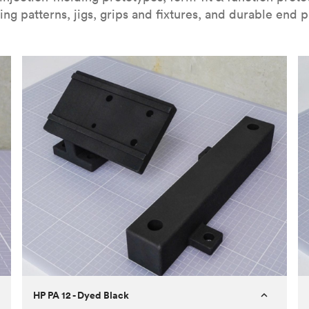
ing patterns, jigs, grips and fixtures, and durable end p
HP PA 12 - Dyed Black