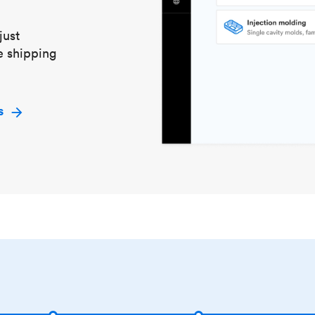
just
e shipping
s