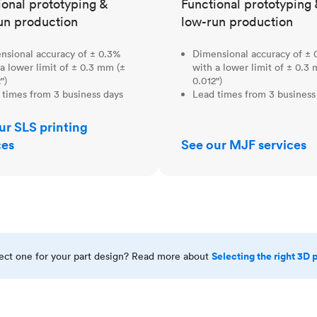
ional prototyping &
Functional prototyping 
un production
low-run production
nsional accuracy of ± 0.3%
Dimensional accuracy of ± 
a lower limit of ± 0.3 mm (±
with a lower limit of ± 0.3
")
0.012")
 times from 3 business days
Lead times from 3 business
ur SLS printing
ces
See our MJF services
Selecting the right 3D 
rect one for your part design? Read more about