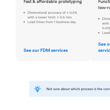
Fast & affordable prototyping
Funct
low-r
Dimensional accuracy of ± 0.5%
with a lower limit: ± 0.5 mm
Dime
Lead times from 1 business day
with 
0.012
Lead
See o
See our FDM services
servi
Not sure about which process is the cor