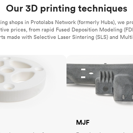
Build the most complex automated sy
Network
PET
Resin
Popu
Our 3D printing techniques
ease
PMMA (Acrylic)
TPU
Sustainability
Medical
Reducing emissions in manufacturing
r
Polycarbonate
ing shops in Protolabs Network (formerly Hubs), we pr
Get the next healthcare innovation t
itive prices, from rapid Fused Deposition Modeling (FD
Team
Polyethylene
All industries
The people behind the platform
rts made with Selective Laser Sintering (SLS) and Multi
Polypropylene
POM (Delrin/Acetal)
Popular
MJF
PPSU
PTFE (Teflon)
PVC
MJF