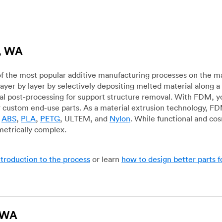
d, WA
f the most popular additive manufacturing processes on the m
layer by layer by selectively depositing melted material along
mal post-processing for support structure removal. With FDM, y
for custom end-use parts. As a material extrusion technology, F
g
ABS
,
PLA
,
PETG
, ULTEM, and
Nylon
. While functional and co
metrically complex.
ntroduction to the process
or learn
how to design better parts 
, WA