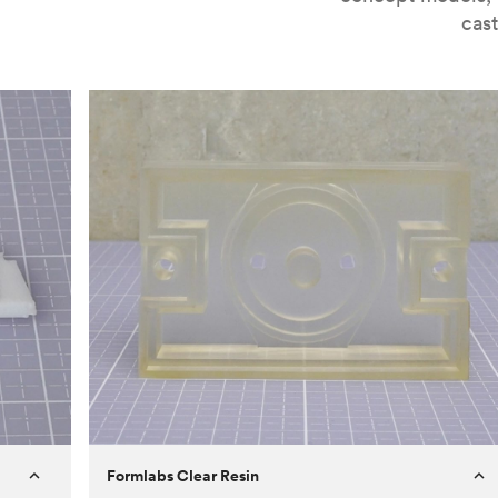
cast
Formlabs Clear Resin