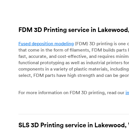
FDM 3D Printing service in Lakewoo
Fused deposition modeling
(FDM) 3D printing is one o
that come in the form of filaments, FDM builds parts 
fast, accurate, and cost-effective, and requires mini
functional prototyping as well as industrial printers 
components in a variety of plastic materials, includin
select, FDM parts have high strength and can be geo
For more information on FDM 3D printing, read our
i
SLS 3D Printing service in Lakewood