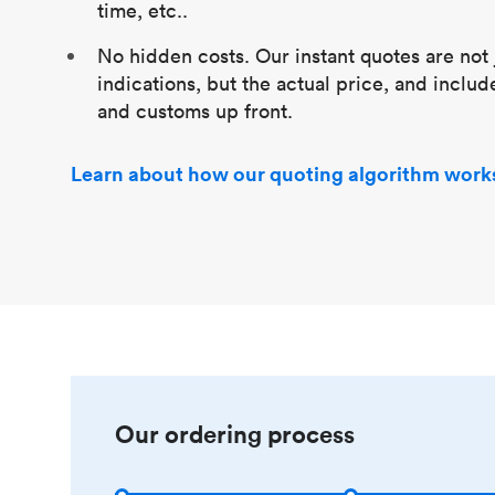
time, etc..
No hidden costs. Our instant quotes are not 
indications, but the actual price, and includ
and customs up front.
Learn about how our quoting algorithm work
Our ordering process