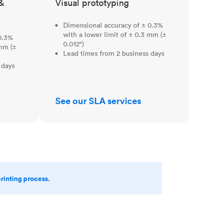
&
Visual prototyping
Dimensional accuracy of ± 0.3%
with a lower limit of ± 0.3 mm (±
0.3%
0.012")
 mm (±
Lead times from 2 business days
 days
See our SLA services
printing process.