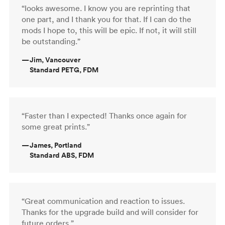
“looks awesome. I know you are reprinting that
one part, and I thank you for that. If I can do the
mods I hope to, this will be epic. If not, it will still
be outstanding.”
—
Jim, Vancouver
Standard PETG, FDM
“Faster than I expected! Thanks once again for
some great prints.”
—
James, Portland
Standard ABS, FDM
“Great communication and reaction to issues.
Thanks for the upgrade build and will consider for
future orders.”