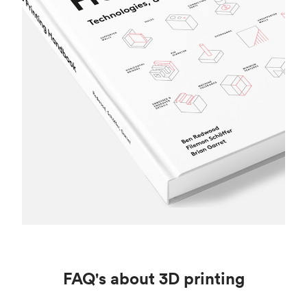
FAQ's about 3D printing