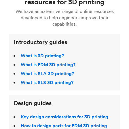
resources for 3D printing
For more help, read our guide to
selecting the
Blender, Maya or 3Ds max. To learn more see our
printing technologies and materials. If you want
right 3D printing process
. Find out more about
We have an extensive range of online resources
article on
3D modeling CAD software
.
even more 3D printing, then check out our
Fused Deposition Modeling (FDM)
,
Selective
developed to help engineers improve their
acclaimed
3D Printing Handbook
.
Laser Sintering (SLS)
,
Stereolithography (SLA)
.
capabilities.
Introductory guides
What is 3D printing?
What is FDM 3D printing?
What is SLA 3D printing?
What is SLS 3D printing?
Design guides
Key design considerations for 3D printing
How to design parts for FDM 3D printing