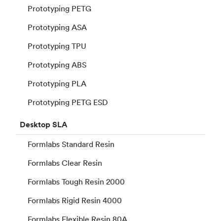
Prototyping PETG
Prototyping ASA
Prototyping TPU
Prototyping ABS
Prototyping PLA
Prototyping PETG ESD
Desktop
SLA
Formlabs Standard Resin
Formlabs Clear Resin
Formlabs Tough Resin 2000
Formlabs Rigid Resin 4000
Formlabs Flexible Resin 80A