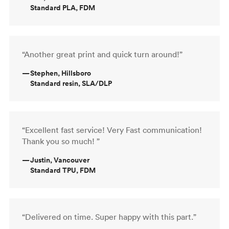
Standard PLA, FDM
“Another great print and quick turn around!”
—
Stephen, Hillsboro
Standard resin, SLA/DLP
“Excellent fast service! Very Fast communication!
Thank you so much! ”
—
Justin, Vancouver
Standard TPU, FDM
“Delivered on time. Super happy with this part.”