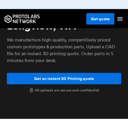
3D printing service
Get
quote
Longview, WA
We manufacture high-quality, competitively priced
custom prototypes & production parts. Upload a CAD
file for an instant 3D printing quote. Order parts in 5
minutes from your desk.
Get an instant 3D Printing quote
All uploads are secure and confidential