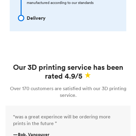
manufactured according to our standards
Delivery
Our 3D printing service has been
rated 4.9/5
Over 170 customers are satisfied with our 3D printing
service.
“was a great experince will be ordering more
prints in the future ”
—
Bob, Vancouver