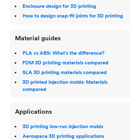
Enclosure design for 3D printing
How to design snap-fit joints for 3D printing
Material guides
PLA vs ABS: What’s the difference?
FDM 3D printing materials compared
SLA 3D printing materials compared
3D printed injection molds: Materials
compared
Applications
3D printing low-run injection molds
Aerospace 3D printing applications