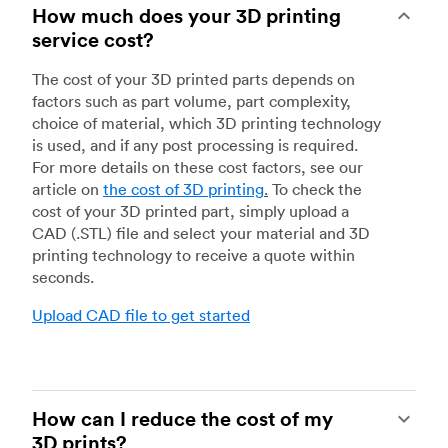
How much does your 3D printing
service cost?
The cost of your 3D printed parts depends on
factors such as part volume, part complexity,
choice of material, which 3D printing technology
is used, and if any post processing is required.
For more details on these cost factors, see our
article on
the cost of 3D printing
.
To check the
cost of your 3D printed part, simply upload a
CAD (.STL) file and select your material and 3D
printing technology to receive a quote within
seconds.
Upload CAD file to get started
How can I reduce the cost of my
3D prints?