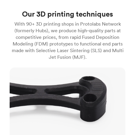
Our 3D printing techniques
With 90+ 3D printing shops in Protolabs Network
(formerly Hubs), we produce high‑quality parts at
competitive prices, from rapid Fused Deposition
Modeling (FDM) prototypes to functional end parts
made with Selective Laser Sintering (SLS) and Multi
Jet Fusion (MJF).
FDM