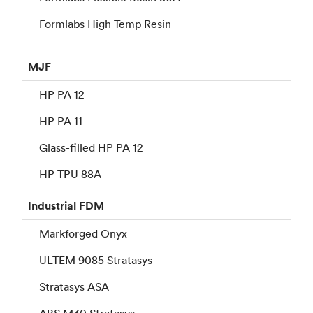
Formlabs High Temp Resin
MJF
HP PA 12
HP PA 11
Glass-filled HP PA 12
HP TPU 88A
Industrial
FDM
Markforged Onyx
ULTEM 9085 Stratasys
Stratasys ASA
ABS M30 Stratasys