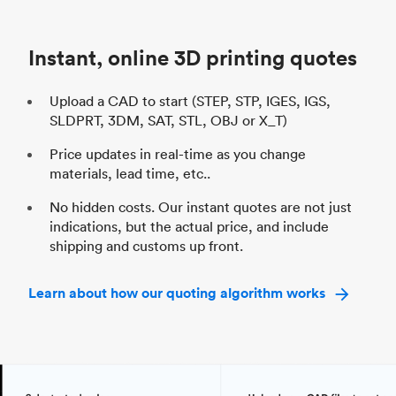
Unit price
$69.23 / $34.33
Uni
Industry
Automotive
In
Instant, online 3D printing quotes
Upload a CAD to start (STEP, STP, IGES, IGS,
SLDPRT, 3DM, SAT, STL, OBJ or X_T)
Price updates in real-time as you change
materials, lead time, etc..
No hidden costs. Our instant quotes are not just
indications, but the actual price, and include
shipping and customs up front.
Learn about how our quoting algorithm works