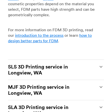
cosmetic properties depend on the material you
select, FDM parts have high strength and can be
geometrically complex.
For more information on FDM 3D printing, read
our
introduction to the process
or learn
how to
design better parts for FDM
.
SLS 3D Printing service in
Longview, WA
Selective laser sintering
(SLS) 3D printing is one
MJF 3D Printing service in
of the most powerful additive manufacturing
Longview, WA
processes, capable of producing durable and
accurate custom parts.
SLS 3D printing
is ideal
Multi Jet Fusion
(MJF), HP’s proprietary additive
for rapid prototyping and functional prototyping,
SLA 3D Printing service in
manufacturing process, is the most advanced 3D
end-use parts, and low-volume production, and