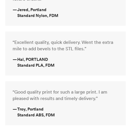
—
Jered, Portland
Standard Nylon, FDM
“Excellent quality, quick delivery. Went the extra
mile to add bevels to the STL files.”
—
Hal, PORTLAND
Standard PLA, FDM
“Good quality print for such a large print. I am
pleased with results and timely delivery.”
—
Troy, Portland
Standard ABS, FDM