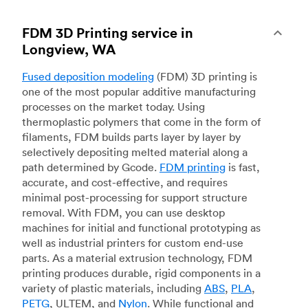
FDM 3D Printing service in
Longview, WA
Fused deposition modeling
(FDM) 3D printing is
one of the most popular additive manufacturing
processes on the market today. Using
thermoplastic polymers that come in the form of
filaments, FDM builds parts layer by layer by
selectively depositing melted material along a
path determined by Gcode.
FDM printing
is fast,
accurate, and cost-effective, and requires
minimal post-processing for support structure
removal. With FDM, you can use desktop
machines for initial and functional prototyping as
well as industrial printers for custom end-use
parts. As a material extrusion technology, FDM
printing produces durable, rigid components in a
variety of plastic materials, including
ABS
,
PLA
,
PETG
, ULTEM, and
Nylon
. While functional and