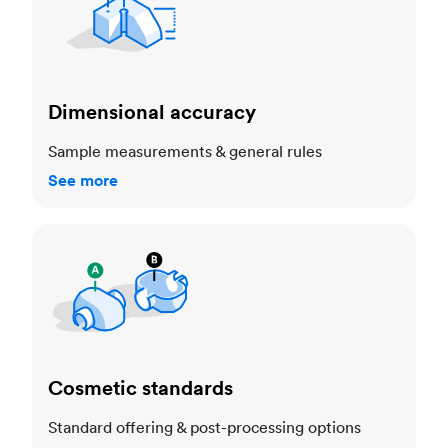
Dimensional accuracy
Sample measurements & general rules
See more
Cosmetic standards
Cosmetic standards
Standard offering & post-processing options