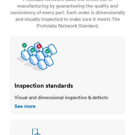
manufacturing by guaranteeing the quality and
consistency of every part. Each order is dimensionally
and visually inspected to make sure it meets The
Protolabs Network Standard.
Inspection standards
Inspection standards
Visual and dimensional inspection & defects
See more
Dimensional accuracy