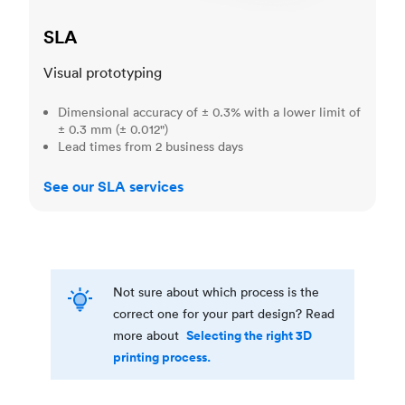
SLA
Visual prototyping
Dimensional accuracy of ± 0.3% with a lower limit of
± 0.3 mm (± 0.012")
Lead times from 2 business days
See our SLA services
Not sure about which process is the
correct one for your part design? Read
Selecting the right 3D
more about
printing process.