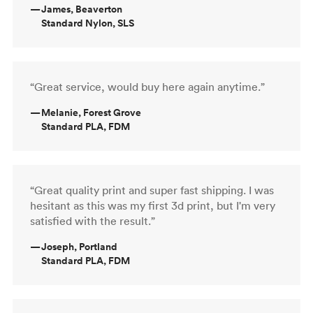
—
James, Beaverton
Standard Nylon, SLS
“Great service, would buy here again anytime.”
—
Melanie, Forest Grove
Standard PLA, FDM
“Great quality print and super fast shipping. I was
hesitant as this was my first 3d print, but I'm very
satisfied with the result.”
—
Joseph, Portland
Standard PLA, FDM