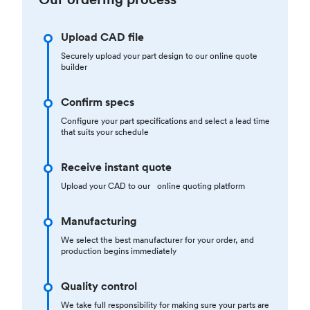
Upload CAD file
Securely upload your part design to our online quote
builder
Confirm specs
Configure your part specifications and select a lead time
that suits your schedule
Receive instant quote
Upload your CAD to our online quoting platform
Manufacturing
We select the best manufacturer for your order, and
production begins immediately
Quality control
We take full responsibility for making sure your parts are