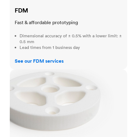
FDM
Fast & affordable prototyping
Dimensional accuracy of ± 0.5% with a lower limit: ±
0.5 mm
Lead times from 1 business day
See our FDM services
SLS