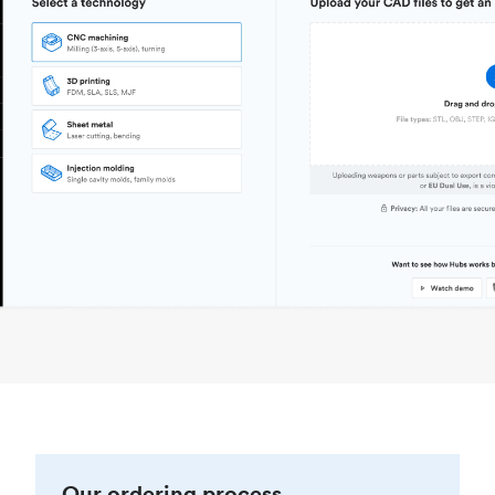
Our ordering process