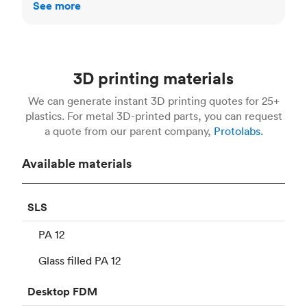
See more
3D printing materials
We can generate instant 3D printing quotes for 25+
plastics. For metal 3D-printed parts, you can request
a quote from our parent company,
Protolabs.
Available materials
SLS
PA 12
Glass filled PA 12
Desktop
FDM