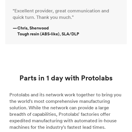
“Excellent provider, great communication and
quick turn. Thank you much.”
—
Chris, Sherwood
Tough resin (ABS-like), SLA/DLP
Parts in 1 day with Protolabs
Protolabs and its network work together to bring you
the world's most comprehensive manufacturing
solution. While the network can provide a large
breadth of capabilities, Protolabs’ factories offer
expedited manufacturing with automated in-house
machines for the industry's fastest lead times.