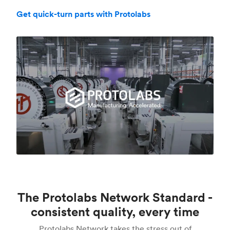
Get quick-turn parts with Protolabs
The Protolabs Network Standard -
consistent quality, every time
Protolabs Network takes the stress out of