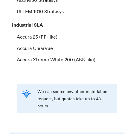
ULTEM 1010 Stratasys
Industrial
SLA
Accura 25 (PP-like)
Accura ClearVue
Accura Xtreme White 200 (ABS-like)
We can source any other material on
request, but quotes take up to 48
hours.