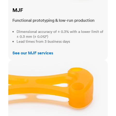
MJF
Functional prototyping & low-run production
Dimensional accuracy of ± 0.3% with a lower limit of
± 0.3 mm (± 0.012")
Lead times from 3 business days
See our MJF services
SLA