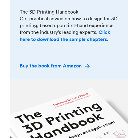
The 3D Printing Handbook
Get practical advice on how to design for 3D
printing, based upon first-hand experience
from the industry’s leading experts.
Click
here to download the sample chapters.
Buy the book from Amazon