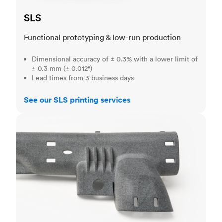
SLS
Functional prototyping & low-run production
Dimensional accuracy of ± 0.3% with a lower limit of
± 0.3 mm (± 0.012")
Lead times from 3 business days
See our SLS printing services
MJF