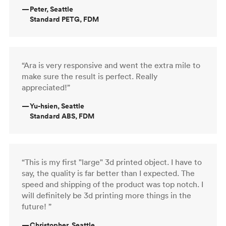
—
Peter, Seattle
Standard PETG, FDM
“Ara is very responsive and went the extra mile to
make sure the result is perfect. Really
appreciated!”
—
Yu-hsien, Seattle
Standard ABS, FDM
“This is my first "large" 3d printed object. I have to
say, the quality is far better than I expected. The
speed and shipping of the product was top notch. I
will definitely be 3d printing more things in the
future! ”
—
Christopher, Seattle