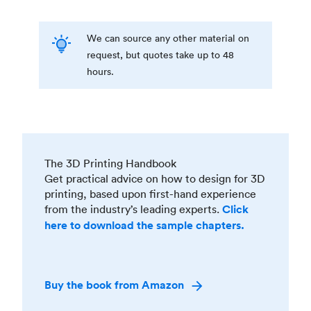
We can source any other material on
request, but quotes take up to 48
hours.
The 3D Printing Handbook
Get practical advice on how to design for 3D
printing, based upon first-hand experience
from the industry’s leading experts.
Click
here to download the sample chapters.
Buy the book from Amazon