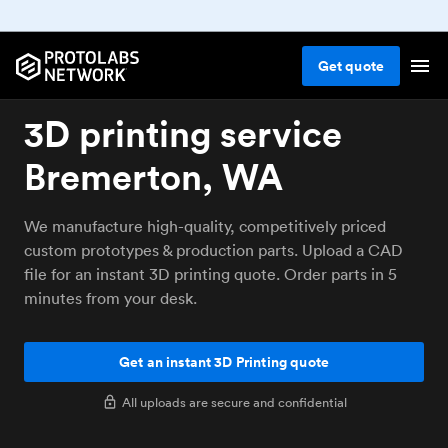
Get
quote
3D printing service
Bremerton, WA
We manufacture high-quality, competitively priced
custom prototypes & production parts. Upload a CAD
file for an instant 3D printing quote. Order parts in 5
minutes from your desk.
Get an instant 3D Printing quote
All uploads are secure and confidential