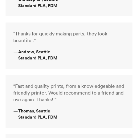
Standard PLA, FDM
“Thanks for quickly making parts, they look
beautiful.”
—
Andrew, Seattle
Standard PLA, FDM
“Fast and quality prints, from a knowledgeable and
friendly printer. Would recommend to a friend and
use again. Thanks! ”
—
Thomas, Seattle
Standard PLA, FDM