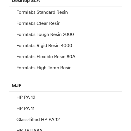
Desktop
SLA
Formlabs Standard Resin
Formlabs Clear Resin
Formlabs Tough Resin 2000
Formlabs Rigid Resin 4000
Formlabs Flexible Resin 80A
Formlabs High Temp Resin
MJF
HP PA 12
HP PA 11
Glass-filled HP PA 12
HP TPU 88A