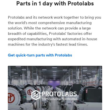
Parts in 1 day with Protolabs
Protolabs and its network work together to bring you
the world's most comprehensive manufacturing
solution. While the network can provide a large
breadth of capabilities, Protolabs’ factories offer
expedited manufacturing with automated in-house
machines for the industry's fastest lead times.
Get quick-turn parts with Protolabs