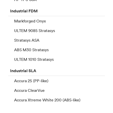
Industrial
FDM
Markforged Onyx
ULTEM 9085 Stratasys
Stratasys ASA
ABS M30 Stratasys
ULTEM 1010 Stratasys
Industrial
SLA
Accura 25 (PP-like)
Accura ClearVue
Accura Xtreme White 200 (ABS-like)