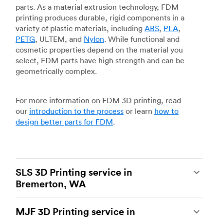
parts. As a material extrusion technology, FDM
printing produces durable, rigid components in a
variety of plastic materials, including
ABS
,
PLA
,
PETG
, ULTEM, and
Nylon
. While functional and
cosmetic properties depend on the material you
select, FDM parts have high strength and can be
geometrically complex.
For more information on FDM 3D printing, read
our
introduction to the process
or learn
how to
design better parts for FDM
.
SLS 3D Printing service in
Bremerton, WA
Selective laser sintering
(SLS) 3D printing is one
MJF 3D Printing service in
of the most powerful additive manufacturing