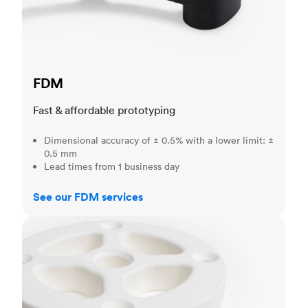
FDM
Fast & affordable prototyping
Dimensional accuracy of ± 0.5% with a lower limit: ±
0.5 mm
Lead times from 1 business day
See our FDM services
SLS