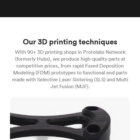
Our 3D printing techniques
With 90+ 3D printing shops in Protolabs Network
(formerly Hubs), we produce high‑quality parts at
competitive prices, from rapid Fused Deposition
Modeling (FDM) prototypes to functional end parts
made with Selective Laser Sintering (SLS) and Multi
Jet Fusion (MJF).
FDM