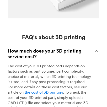
FAQ's about 3D printing
How much does your 3D printing
service cost?
The cost of your 3D printed parts depends on
factors such as part volume, part complexity,
choice of material, which 3D printing technology
is used, and if any post processing is required.
For more details on these cost factors, see our
article on
the cost of 3D printing
.
To check the
cost of your 3D printed part, simply upload a
CAD (.STL) file and select your material and 3D