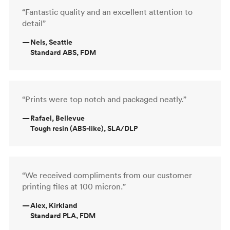
“Fantastic quality and an excellent attention to
detail”
—
Nels, Seattle
Standard ABS, FDM
“Prints were top notch and packaged neatly.”
—
Rafael, Bellevue
Tough resin (ABS-like), SLA/DLP
“We received compliments from our customer
printing files at 100 micron.”
—
Alex, Kirkland
Standard PLA, FDM