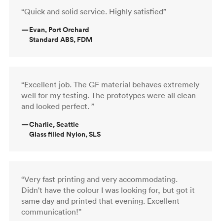
“Quick and solid service. Highly satisfied”
—
Evan, Port Orchard
Standard ABS, FDM
“Excellent job. The GF material behaves extremely
well for my testing. The prototypes were all clean
and looked perfect. ”
—
Charlie, Seattle
Glass filled Nylon, SLS
“Very fast printing and very accommodating.
Didn't have the colour I was looking for, but got it
same day and printed that evening. Excellent
communication!”