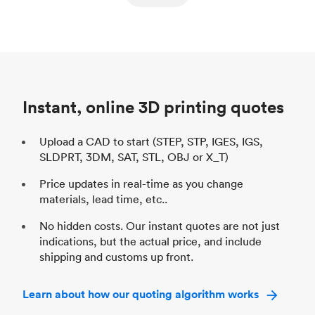
ed
components
Process
SLS / MJF
Pr
Unit price
$69.23 / $34.33
Uni
Industry
Automotive
In
Instant, online 3D printing quotes
Upload a CAD to start (STEP, STP, IGES, IGS,
SLDPRT, 3DM, SAT, STL, OBJ or X_T)
Price updates in real-time as you change
materials, lead time, etc..
No hidden costs. Our instant quotes are not just
indications, but the actual price, and include
shipping and customs up front.
Learn about how our quoting algorithm works