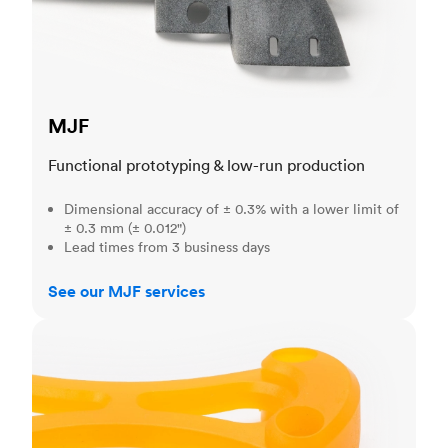
MJF
Functional prototyping & low-run production
Dimensional accuracy of ± 0.3% with a lower limit of
± 0.3 mm (± 0.012")
Lead times from 3 business days
See our MJF services
SLA