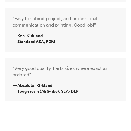
“Easy to submit project, and professional
communication and printing. Good job!”
—
Ken, Kirkland
Standard ASA, FDM
“Very good quality. Parts sizes where exact as
ordered”
—
Absolute, Kirkland
Tough resin (ABS-like), SLA/DLP