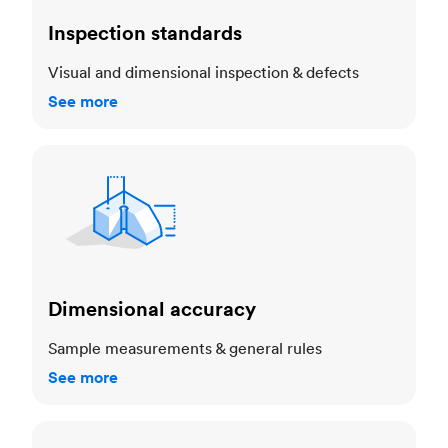
Inspection standards
Visual and dimensional inspection & defects
See more
Dimensional accuracy
Dimensional accuracy
Sample measurements & general rules
See more
Cosmetic standards