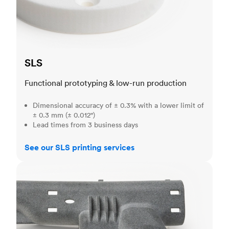
SLS
Functional prototyping & low-run production
Dimensional accuracy of ± 0.3% with a lower limit of
± 0.3 mm (± 0.012")
Lead times from 3 business days
See our SLS printing services
MJF