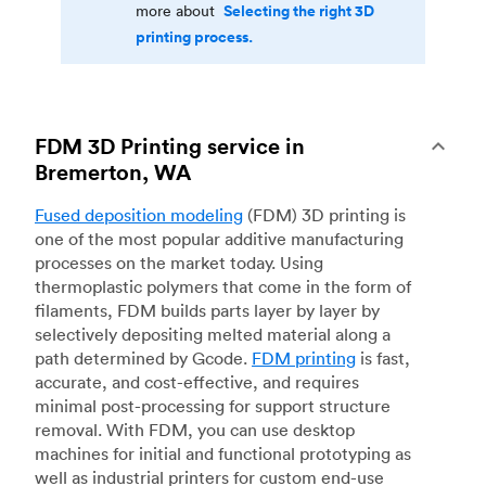
Selecting the right 3D
more about
printing process.
FDM 3D Printing service in
Bremerton, WA
Fused deposition modeling
(FDM) 3D printing is
one of the most popular additive manufacturing
processes on the market today. Using
thermoplastic polymers that come in the form of
filaments, FDM builds parts layer by layer by
selectively depositing melted material along a
path determined by Gcode.
FDM printing
is fast,
accurate, and cost-effective, and requires
minimal post-processing for support structure
removal. With FDM, you can use desktop
machines for initial and functional prototyping as
well as industrial printers for custom end-use