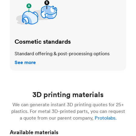
Cosmetic standards
Standard offering & post-processing options
See more
3D printing materials
We can generate instant 3D printing quotes for 25+
plastics. For metal 3D-printed parts, you can request
a quote from our parent company,
Protolabs.
Available materials