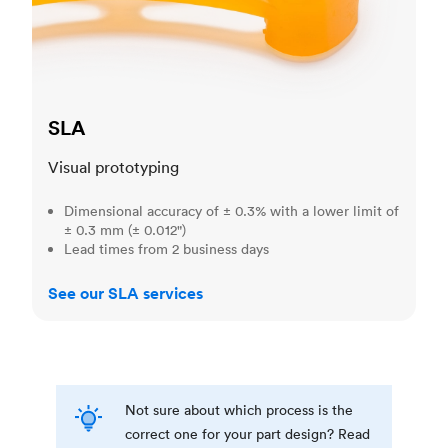
SLA
Visual prototyping
Dimensional accuracy of ± 0.3% with a lower limit of
± 0.3 mm (± 0.012")
Lead times from 2 business days
See our SLA services
Not sure about which process is the
correct one for your part design? Read