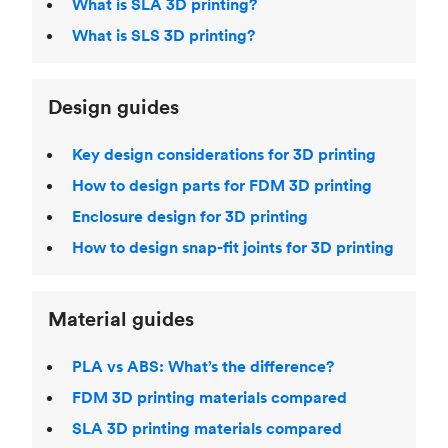
What is SLA 3D printing?
What is SLS 3D printing?
Design guides
Key design considerations for 3D printing
How to design parts for FDM 3D printing
Enclosure design for 3D printing
How to design snap-fit joints for 3D printing
Material guides
PLA vs ABS: What’s the difference?
FDM 3D printing materials compared
SLA 3D printing materials compared