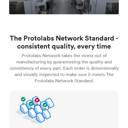
The Protolabs Network Standard -
consistent quality, every time
Protolabs Network takes the stress out of
manufacturing by guaranteeing the quality and
consistency of every part. Each order is dimensionally
and visually inspected to make sure it meets The
Protolabs Network Standard.
Inspection standards