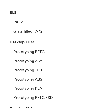
SLS
PA 12
Glass filled PA 12
Desktop
FDM
Prototyping PETG
Prototyping ASA
Prototyping TPU
Prototyping ABS
Prototyping PLA
Prototyping PETG ESD