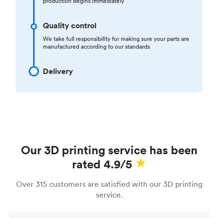
production begins immediately
Quality control
We take full responsibility for making sure your parts are
manufactured according to our standards
Delivery
Our 3D printing service has been
rated 4.9/5
Over 315 customers are satisfied with our 3D printing
service.