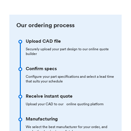
Our ordering process
Upload CAD file
Securely upload your part design to our online quote
builder
Confirm specs
Configure your part specifications and select a lead time
that suits your schedule
Receive instant quote
Upload your CAD to our online quoting platform
Manufacturing
We select the best manufacturer for your order, and