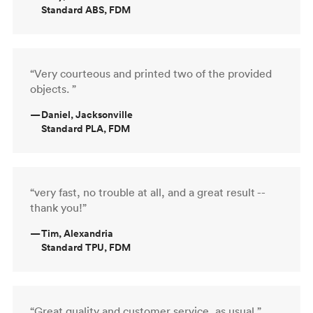
Standard ABS, FDM
“Very courteous and printed two of the provided
objects. ”
—
Daniel, Jacksonville
Standard PLA, FDM
“very fast, no trouble at all, and a great result --
thank you!”
—
Tim, Alexandria
Standard TPU, FDM
“Great quality and customer service, as usual.”