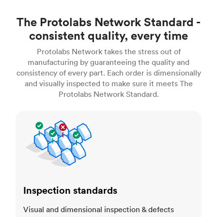
The Protolabs Network Standard -
consistent quality, every time
Protolabs Network takes the stress out of
manufacturing by guaranteeing the quality and
consistency of every part. Each order is dimensionally
and visually inspected to make sure it meets The
Protolabs Network Standard.
Inspection standards
Inspection standards
Visual and dimensional inspection & defects