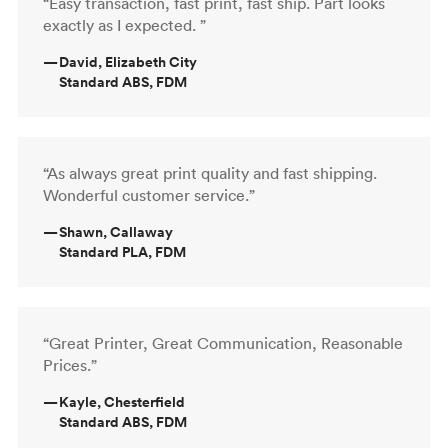
“Easy transaction, fast print, fast ship. Part looks
exactly as I expected. ”
—
David, Elizabeth City
Standard ABS, FDM
“As always great print quality and fast shipping.
Wonderful customer service.”
—
Shawn, Callaway
Standard PLA, FDM
“Great Printer, Great Communication, Reasonable
Prices.”
—
Kayle, Chesterfield
Standard ABS, FDM