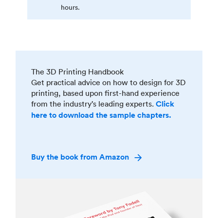
hours.
The 3D Printing Handbook
Get practical advice on how to design for 3D
printing, based upon first-hand experience
from the industry’s leading experts.
Click
here to download the sample chapters.
Buy the book from Amazon