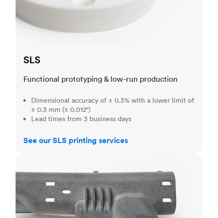
SLS
Functional prototyping & low-run production
Dimensional accuracy of ± 0.3% with a lower limit of
± 0.3 mm (± 0.012")
Lead times from 3 business days
See our SLS printing services
MJF