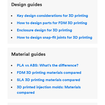
Design guides
Key design considerations for 3D printing
How to design parts for FDM 3D printing
Enclosure design for 3D printing
How to design snap-fit joints for 3D printing
Material guides
PLA vs ABS: What’s the difference?
FDM 3D printing materials compared
SLA 3D printing materials compared
3D printed injection molds: Materials
compared