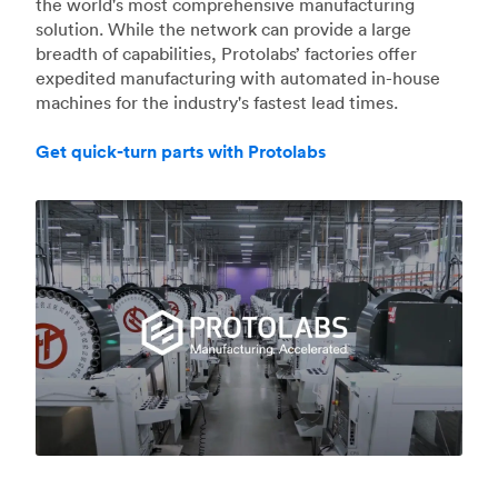
the world's most comprehensive manufacturing
solution. While the network can provide a large
breadth of capabilities, Protolabs’ factories offer
expedited manufacturing with automated in-house
machines for the industry's fastest lead times.
Get quick-turn parts with Protolabs