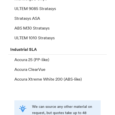
ULTEM 9085 Stratasys
Stratasys ASA
ABS M30 Stratasys
ULTEM 1010 Stratasys
Industrial
SLA
Accura 25 (PP-like)
Accura ClearVue
Accura Xtreme White 200 (ABS-like)
We can source any other material on
request, but quotes take up to 48