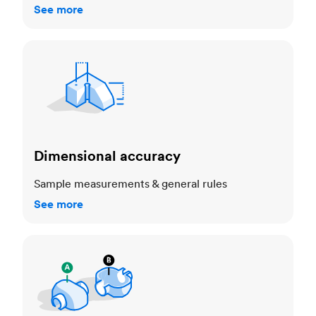
See more
Dimensional accuracy
Dimensional accuracy
Sample measurements & general rules
See more
Cosmetic standards