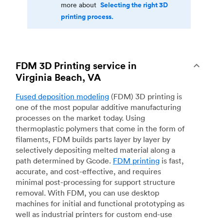
Selecting the right 3D
more about
printing process.
FDM 3D Printing service in
Virginia Beach, VA
Fused deposition modeling
(FDM) 3D printing is
one of the most popular additive manufacturing
processes on the market today. Using
thermoplastic polymers that come in the form of
filaments, FDM builds parts layer by layer by
selectively depositing melted material along a
path determined by Gcode.
FDM printing
is fast,
accurate, and cost-effective, and requires
minimal post-processing for support structure
removal. With FDM, you can use desktop
machines for initial and functional prototyping as
well as industrial printers for custom end-use