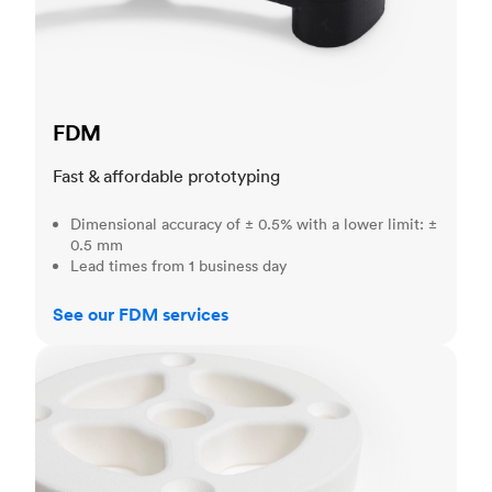
FDM
Fast & affordable prototyping
Dimensional accuracy of ± 0.5% with a lower limit: ±
0.5 mm
Lead times from 1 business day
See our FDM services
SLS