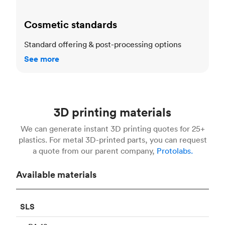
Cosmetic standards
Standard offering & post-processing options
See more
3D printing materials
We can generate instant 3D printing quotes for 25+
plastics. For metal 3D-printed parts, you can request
a quote from our parent company,
Protolabs.
Available materials
SLS