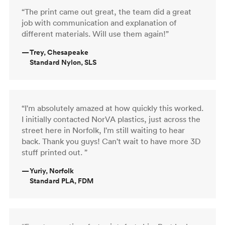
“The print came out great, the team did a great
job with communication and explanation of
different materials. Will use them again!”
—
Trey, Chesapeake
Standard Nylon, SLS
“I'm absolutely amazed at how quickly this worked.
I initially contacted NorVA plastics, just across the
street here in Norfolk, I'm still waiting to hear
back. Thank you guys! Can't wait to have more 3D
stuff printed out. ”
—
Yuriy, Norfolk
Standard PLA, FDM