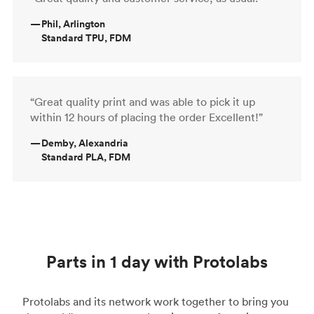
—
Phil, Arlington
Standard TPU, FDM
“Great quality print and was able to pick it up
within 12 hours of placing the order Excellent!”
—
Demby, Alexandria
Standard PLA, FDM
Parts in 1 day with Protolabs
Protolabs and its network work together to bring you