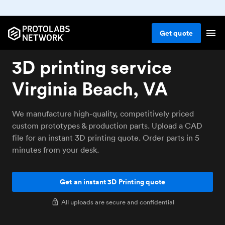
Get
quote
3D printing service
Virginia Beach, VA
We manufacture high-quality, competitively priced
custom prototypes & production parts. Upload a CAD
file for an instant 3D printing quote. Order parts in 5
minutes from your desk.
Get an instant 3D Printing quote
All uploads are secure and confidential