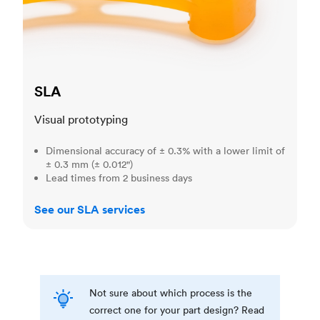
SLA
Visual prototyping
Dimensional accuracy of ± 0.3% with a lower limit of
± 0.3 mm (± 0.012")
Lead times from 2 business days
See our SLA services
Not sure about which process is the
correct one for your part design? Read