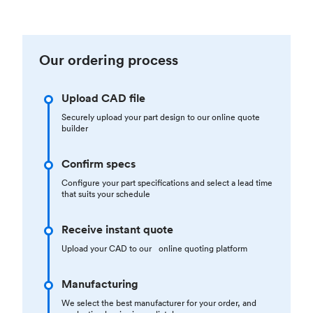
Our ordering process
Upload CAD file
Securely upload your part design to our online quote
builder
Confirm specs
Configure your part specifications and select a lead time
that suits your schedule
Receive instant quote
Upload your CAD to our online quoting platform
Manufacturing
We select the best manufacturer for your order, and