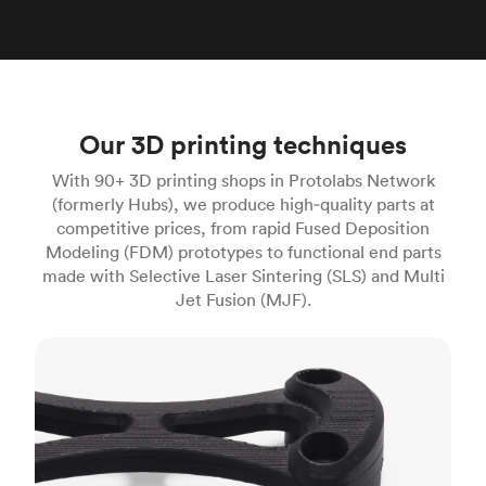
Our 3D printing techniques
With 90+ 3D printing shops in Protolabs Network
(formerly Hubs), we produce high‑quality parts at
competitive prices, from rapid Fused Deposition
Modeling (FDM) prototypes to functional end parts
made with Selective Laser Sintering (SLS) and Multi
Jet Fusion (MJF).
FDM