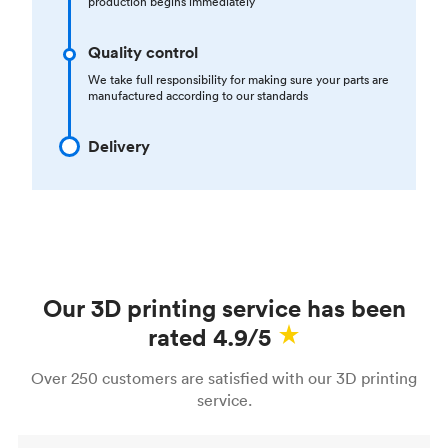
production begins immediately
Quality control
We take full responsibility for making sure your parts are
manufactured according to our standards
Delivery
Our 3D printing service has been
rated 4.9/5
Over 250 customers are satisfied with our 3D printing
service.