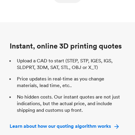
ed
components
Process
SLS / MJF
Pr
Unit price
$69.23 / $34.33
Uni
Industry
Automotive
In
Instant, online 3D printing quotes
Upload a CAD to start (STEP, STP, IGES, IGS,
SLDPRT, 3DM, SAT, STL, OBJ or X_T)
Price updates in real-time as you change
materials, lead time, etc..
No hidden costs. Our instant quotes are not just
indications, but the actual price, and include
shipping and customs up front.
Learn about how our quoting algorithm works