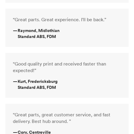
“Great parts. Great experience. I'll be back.”
—
Raymond, Midlothian
Standard ABS, FDM
“Good quality print and received faster than
expected!”
—
Kurt, Fredericksburg
Standard ABS, FDM
“Great parts, great customer service, and fast
delivery. Best hub around. ”
—
Cory, Centreville