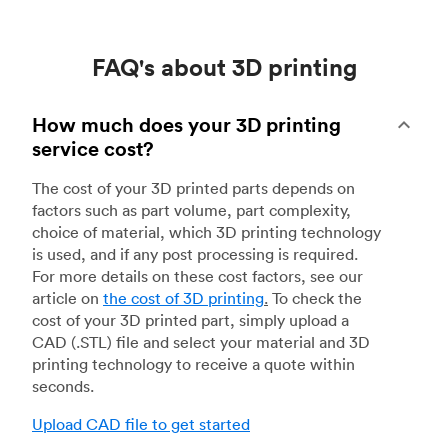
FAQ's about 3D printing
How much does your 3D printing
service cost?
The cost of your 3D printed parts depends on
factors such as part volume, part complexity,
choice of material, which 3D printing technology
is used, and if any post processing is required.
For more details on these cost factors, see our
article on
the cost of 3D printing
.
To check the
cost of your 3D printed part, simply upload a
CAD (.STL) file and select your material and 3D
printing technology to receive a quote within
seconds.
Upload CAD file to get started