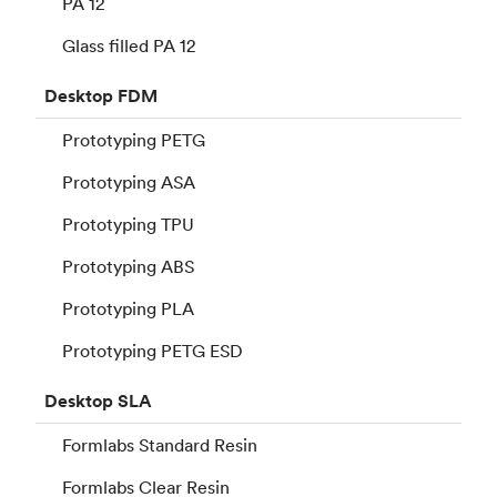
PA 12
Glass filled PA 12
Desktop
FDM
Prototyping PETG
Prototyping ASA
Prototyping TPU
Prototyping ABS
Prototyping PLA
Prototyping PETG ESD
Desktop
SLA
Formlabs Standard Resin
Formlabs Clear Resin