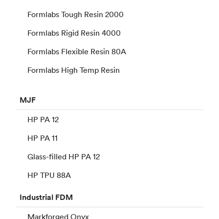
Formlabs Tough Resin 2000
Formlabs Rigid Resin 4000
Formlabs Flexible Resin 80A
Formlabs High Temp Resin
MJF
HP PA 12
HP PA 11
Glass-filled HP PA 12
HP TPU 88A
Industrial
FDM
Markforged Onyx