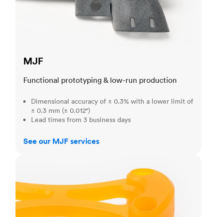
MJF
Functional prototyping & low-run production
Dimensional accuracy of ± 0.3% with a lower limit of
± 0.3 mm (± 0.012")
Lead times from 3 business days
See our MJF services
SLA