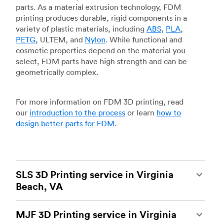
parts. As a material extrusion technology, FDM
printing produces durable, rigid components in a
variety of plastic materials, including
ABS
,
PLA
,
PETG
, ULTEM, and
Nylon
. While functional and
cosmetic properties depend on the material you
select, FDM parts have high strength and can be
geometrically complex.
For more information on FDM 3D printing, read
our
introduction to the process
or learn
how to
design better parts for FDM
.
SLS 3D Printing service in Virginia
Beach, VA
Selective laser sintering
(SLS) 3D printing is one
MJF 3D Printing service in Virginia
of the most powerful additive manufacturing