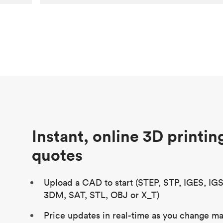
Customer
Aversan Inc
Purpose
A prototyping part of an injection
molded component for an automated
door mechanism
Process
SLA
Unit price
$29.83
Industry
Aerospace
Instant, online 3D printin
quotes
Upload a CAD to start (STEP, STP, IGES, IG
3DM, SAT, STL, OBJ or X_T)
Price updates in real-time as you change mat