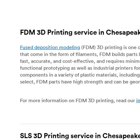
FDM 3D Printing service in Chesapea
Fused deposition modeling
(FDM) 3D printing is one o
that come in the form of filaments, FDM builds parts 
fast, accurate, and cost-effective, and requires mini
functional prototyping as well as industrial printers 
components in a variety of plastic materials, includin
select, FDM parts have high strength and can be geo
For more information on FDM 3D printing, read our
i
SLS 3D Printing service in Chesapeak