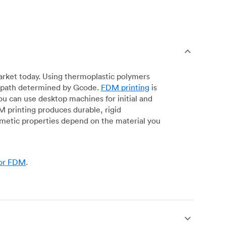
arket today. Using thermoplastic polymers
 a path determined by Gcode.
FDM printing
is
ou can use desktop machines for initial and
DM printing produces durable, rigid
smetic properties depend on the material you
for FDM
.