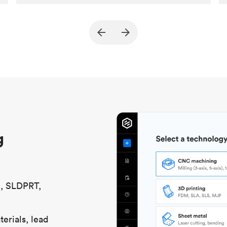
Customer
True North Design
Purpose
Structural and vacuum EOAT
components
Process
SLS / MJF
Unit price
$69.23 / $34.33
Industry
Automotive
g
S, SLDPRT,
erials, lead