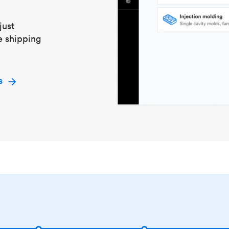
just
e shipping
s