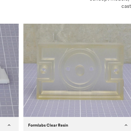
cast
Formlabs Clear Resin