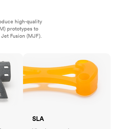
stems with
lar
All sheet metals
View all surface finishes
oduce high‑quality
o market
M) prototypes to
 Jet Fusion (MJF).
SLA
All materials
SLA