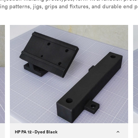
ing patterns, jigs, grips and fixtures, and durable end p
HP PA 12 - Dyed Black