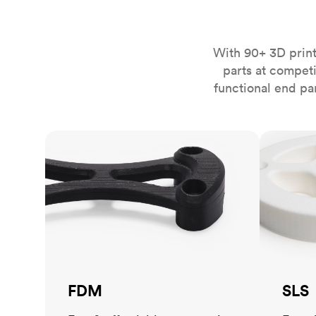
Invar 36
Mild steel
Popular
Stainless steel
Popula
With 90+ 3D print
parts at compet
Titanium
functional end pa
Tool steel
FDM
SLS
FDM
SLS