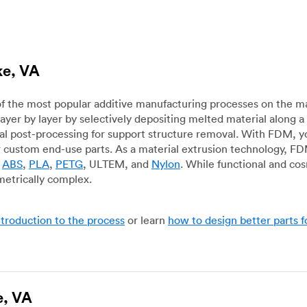
ke, VA
f the most popular additive manufacturing processes on the m
layer by layer by selectively depositing melted material along
mal post-processing for support structure removal. With FDM, y
for custom end-use parts. As a material extrusion technology, F
g
ABS
,
PLA
,
PETG
, ULTEM, and
Nylon
. While functional and co
metrically complex.
ntroduction to the process
or learn
how to design better parts 
e, VA