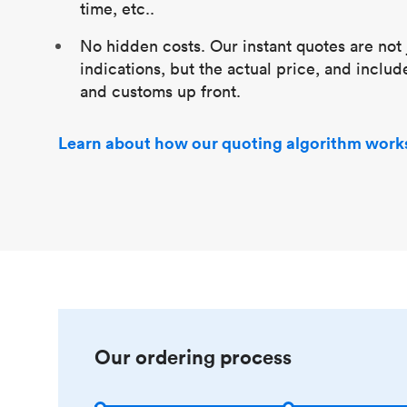
time, etc..
No hidden costs. Our instant quotes are not 
indications, but the actual price, and includ
and customs up front.
Learn about how our quoting algorithm work
Our ordering process