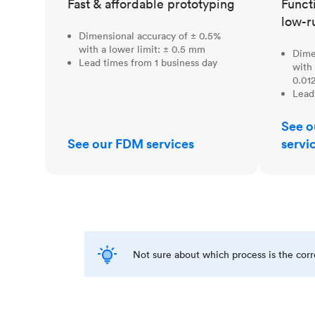
Fast & affordable prototyping
Funct
low-r
Dimensional accuracy of ± 0.5%
with a lower limit: ± 0.5 mm
Dime
Lead times from 1 business day
with 
0.012
Lead
See o
See our FDM services
servi
Not sure about which process is the cor