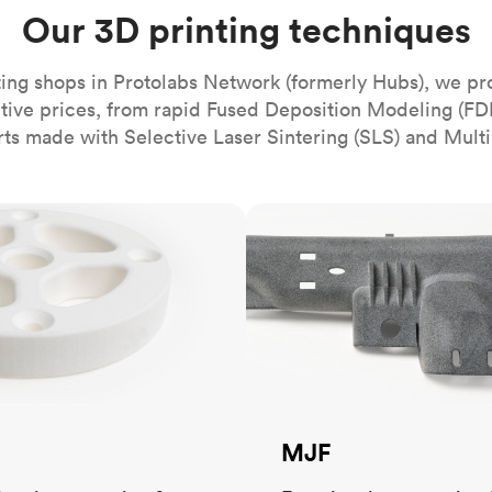
Build the most complex automated sy
Network
PET
Resin
Popu
Our 3D printing techniques
ease
PMMA (Acrylic)
TPU
Sustainability
Medical
Reducing emissions in manufacturing
r
Polycarbonate
ing shops in Protolabs Network (formerly Hubs), we pr
Get the next healthcare innovation t
itive prices, from rapid Fused Deposition Modeling (FD
Team
Polyethylene
All industries
The people behind the platform
rts made with Selective Laser Sintering (SLS) and Multi
Polypropylene
POM (Delrin/Acetal)
Popular
MJF
PPSU
PTFE (Teflon)
PVC
MJF