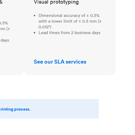
&
Visual prototyping
Dimensional accuracy of ± 0.3%
with a lower limit of ± 0.3 mm (±
0.3%
0.012")
 mm (±
Lead times from 2 business days
 days
See our SLA services
printing process.