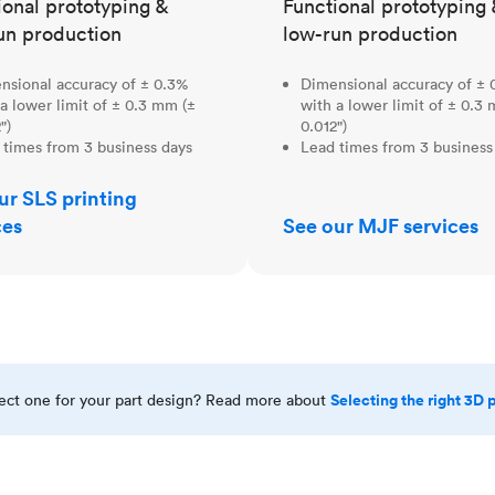
ional prototyping &
Functional prototyping 
un production
low-run production
nsional accuracy of ± 0.3%
Dimensional accuracy of ± 
a lower limit of ± 0.3 mm (±
with a lower limit of ± 0.3
")
0.012")
 times from 3 business days
Lead times from 3 business
ur SLS printing
ces
See our MJF services
Selecting the right 3D 
rect one for your part design? Read more about