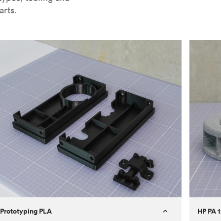
arts.
Prototyping PLA
HP PA 