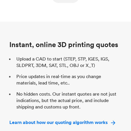
ed
components
Process
SLS / MJF
Pr
Unit price
$69.23 / $34.33
Uni
Industry
Automotive
In
Instant, online 3D printing quotes
Upload a CAD to start (STEP, STP, IGES, IGS,
SLDPRT, 3DM, SAT, STL, OBJ or X_T)
Price updates in real-time as you change
materials, lead time, etc..
No hidden costs. Our instant quotes are not just
indications, but the actual price, and include
shipping and customs up front.
Learn about how our quoting algorithm works