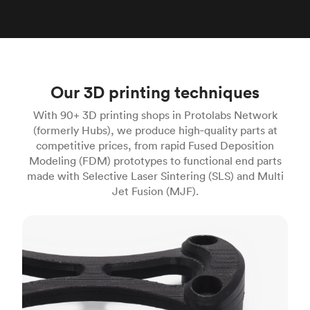
Our 3D printing techniques
With 90+ 3D printing shops in Protolabs Network
(formerly Hubs), we produce high‑quality parts at
competitive prices, from rapid Fused Deposition
Modeling (FDM) prototypes to functional end parts
made with Selective Laser Sintering (SLS) and Multi
Jet Fusion (MJF).
FDM