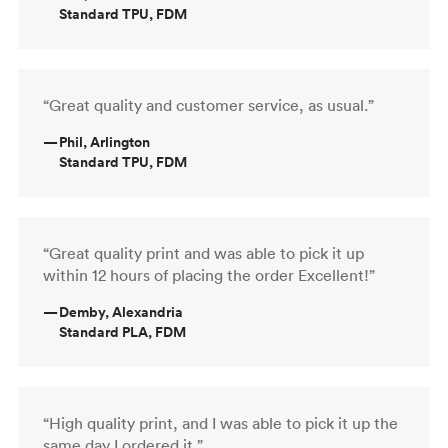
Standard TPU, FDM
“Great quality and customer service, as usual.”
—
Phil, Arlington
Standard TPU, FDM
“Great quality print and was able to pick it up
within 12 hours of placing the order Excellent!”
—
Demby, Alexandria
Standard PLA, FDM
“High quality print, and I was able to pick it up the
same day I ordered it.”