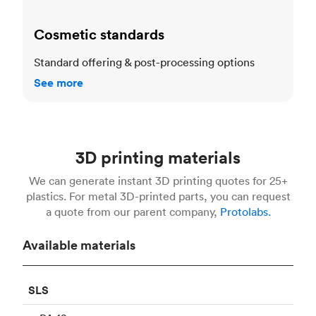
Cosmetic standards
Standard offering & post-processing options
See more
3D printing materials
We can generate instant 3D printing quotes for 25+
plastics. For metal 3D-printed parts, you can request
a quote from our parent company,
Protolabs.
Available materials
SLS