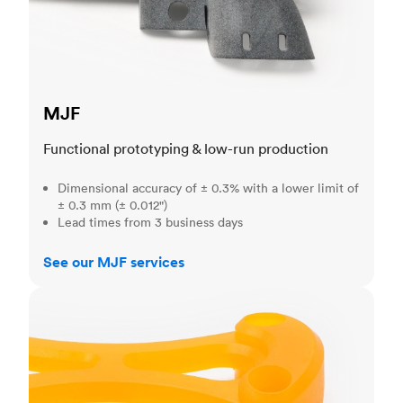
MJF
Functional prototyping & low-run production
Dimensional accuracy of ± 0.3% with a lower limit of
± 0.3 mm (± 0.012")
Lead times from 3 business days
See our MJF services
SLA