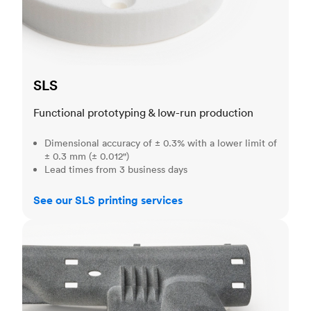
SLS
Functional prototyping & low-run production
Dimensional accuracy of ± 0.3% with a lower limit of
± 0.3 mm (± 0.012")
Lead times from 3 business days
See our SLS printing services
MJF