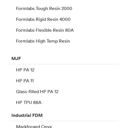
Formlabs Tough Resin 2000
Formlabs Rigid Resin 4000
Formlabs Flexible Resin 80A
Formlabs High Temp Resin
MJF
HP PA 12
HP PA 11
Glass-filled HP PA 12
HP TPU 88A
Industrial
FDM
Markforged Onyx