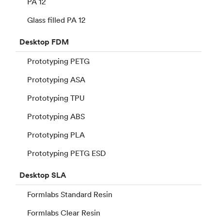
PA 12
Glass filled PA 12
Desktop
FDM
Prototyping PETG
Prototyping ASA
Prototyping TPU
Prototyping ABS
Prototyping PLA
Prototyping PETG ESD
Desktop
SLA
Formlabs Standard Resin
Formlabs Clear Resin