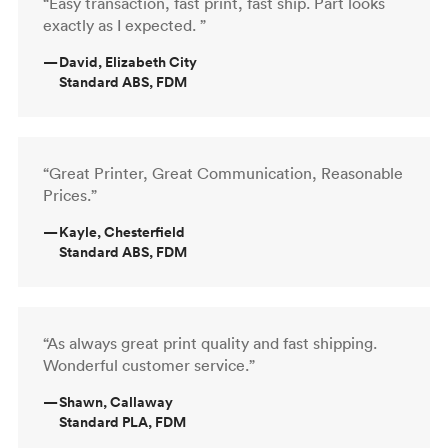
“Easy transaction, fast print, fast ship. Part looks
exactly as I expected. ”
—
David, Elizabeth City
Standard ABS, FDM
“Great Printer, Great Communication, Reasonable
Prices.”
—
Kayle, Chesterfield
Standard ABS, FDM
“As always great print quality and fast shipping.
Wonderful customer service.”
—
Shawn, Callaway
Standard PLA, FDM