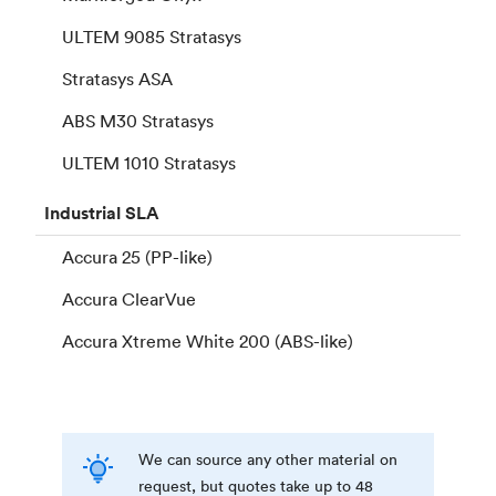
ULTEM 9085 Stratasys
Stratasys ASA
ABS M30 Stratasys
ULTEM 1010 Stratasys
Industrial
SLA
Accura 25 (PP-like)
Accura ClearVue
Accura Xtreme White 200 (ABS-like)
We can source any other material on
request, but quotes take up to 48