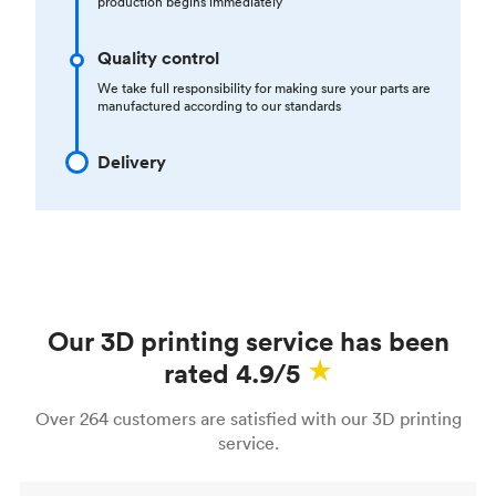
production begins immediately
Quality control
We take full responsibility for making sure your parts are
manufactured according to our standards
Delivery
Our 3D printing service has been
rated 4.9/5
Over 264 customers are satisfied with our 3D printing
service.