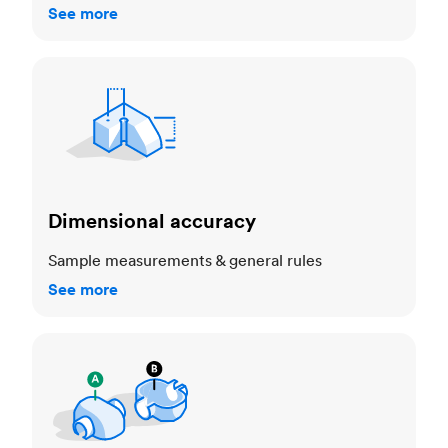
See more
Dimensional accuracy
Dimensional accuracy
Sample measurements & general rules
See more
Cosmetic standards