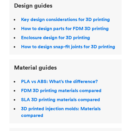
Design guides
Key design considerations for 3D printing
How to design parts for FDM 3D printing
Enclosure design for 3D printing
How to design snap-fit joints for 3D printing
Material guides
PLA vs ABS: What’s the difference?
FDM 3D printing materials compared
SLA 3D printing materials compared
3D printed injection molds: Materials
compared