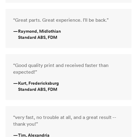
“Great parts. Great experience. I'll be back.”
—
Raymond, Midlothian
Standard ABS, FDM
“Good quality print and received faster than
expected!”
—
Kurt, Fredericksburg
Standard ABS, FDM
“very fast, no trouble at all, and a great result --
thank you!”
—
Tim, Alexandria