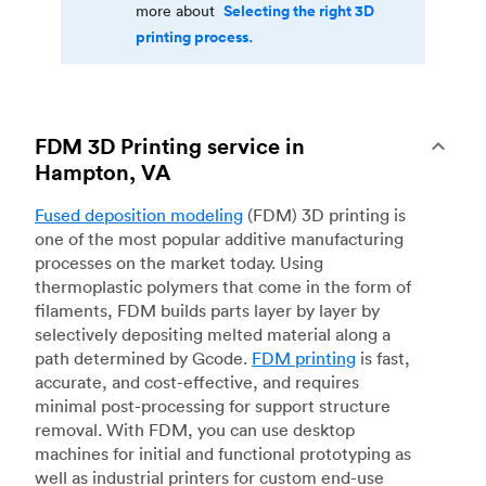
Selecting the right 3D
more about
printing process.
FDM 3D Printing service in
Hampton, VA
Fused deposition modeling
(FDM) 3D printing is
one of the most popular additive manufacturing
processes on the market today. Using
thermoplastic polymers that come in the form of
filaments, FDM builds parts layer by layer by
selectively depositing melted material along a
path determined by Gcode.
FDM printing
is fast,
accurate, and cost-effective, and requires
minimal post-processing for support structure
removal. With FDM, you can use desktop
machines for initial and functional prototyping as
well as industrial printers for custom end-use