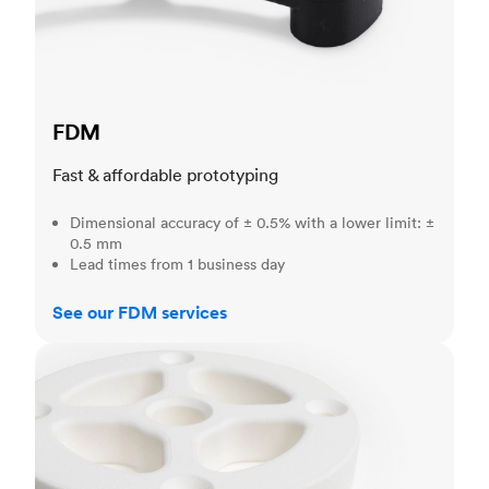
FDM
Fast & affordable prototyping
Dimensional accuracy of ± 0.5% with a lower limit: ±
0.5 mm
Lead times from 1 business day
See our FDM services
SLS