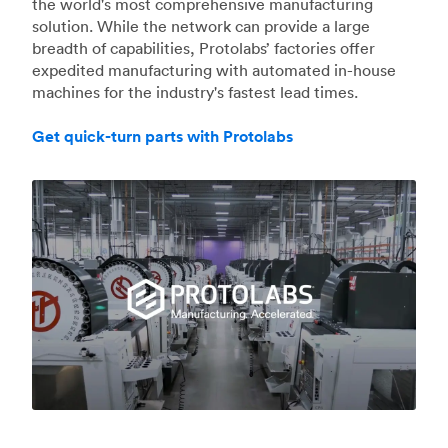
the world's most comprehensive manufacturing
solution. While the network can provide a large
breadth of capabilities, Protolabs’ factories offer
expedited manufacturing with automated in-house
machines for the industry's fastest lead times.
Get quick-turn parts with Protolabs