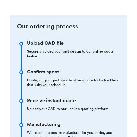
Our ordering process
Upload CAD file
Securely upload your part design to our online quote
builder
Confirm specs
Configure your part specifications and select a lead time
that suits your schedule
Receive instant quote
Upload your CAD to our online quoting platform
Manufacturing
We select the best manufacturer for your order, and