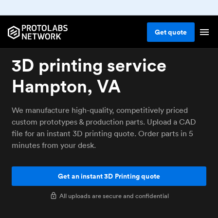
Get
quote
3D printing service
Hampton, VA
We manufacture high-quality, competitively priced
custom prototypes & production parts. Upload a CAD
file for an instant 3D printing quote. Order parts in 5
minutes from your desk.
Get an instant 3D Printing quote
All uploads are secure and confidential