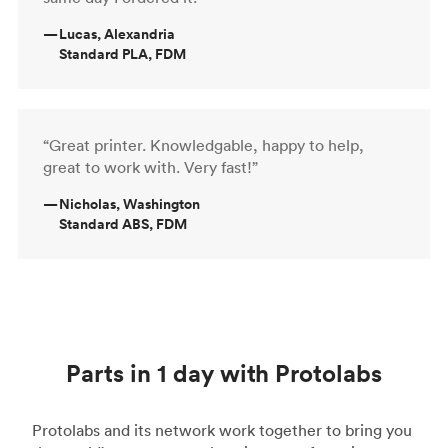
—
Lucas, Alexandria
Standard PLA, FDM
“Great printer. Knowledgable, happy to help,
great to work with. Very fast!”
—
Nicholas, Washington
Standard ABS, FDM
Parts in 1 day with Protolabs
Protolabs and its network work together to bring you