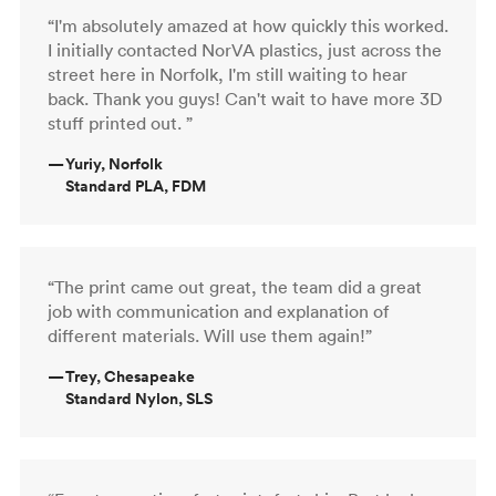
“I'm absolutely amazed at how quickly this worked.
I initially contacted NorVA plastics, just across the
street here in Norfolk, I'm still waiting to hear
back. Thank you guys! Can't wait to have more 3D
stuff printed out. ”
—
Yuriy, Norfolk
Standard PLA, FDM
“The print came out great, the team did a great
job with communication and explanation of
different materials. Will use them again!”
—
Trey, Chesapeake
Standard Nylon, SLS