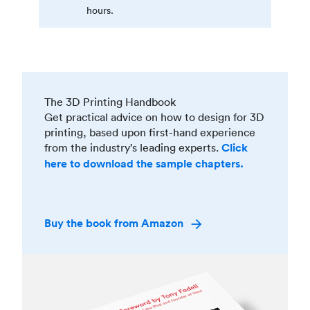
hours.
The 3D Printing Handbook
Get practical advice on how to design for 3D
printing, based upon first-hand experience
from the industry’s leading experts.
Click
here to download the sample chapters.
Buy the book from Amazon