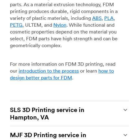
parts. As a material extrusion technology, FDM
printing produces durable, rigid components in a
variety of plastic materials, including
ABS
,
PLA
,
PETG
, ULTEM, and
Nylon
. While functional and
cosmetic properties depend on the material you
select, FDM parts have high strength and can be
geometrically complex.
For more information on FDM 3D printing, read
our
introduction to the process
or learn
how to
design better parts for FDM
.
SLS 3D Printing service in
Hampton, VA
Selective laser sintering
(SLS) 3D printing is one
MJF 3D Printing service in
of the most powerful additive manufacturing