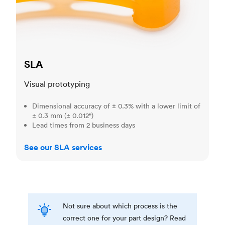
SLA
Visual prototyping
Dimensional accuracy of ± 0.3% with a lower limit of
± 0.3 mm (± 0.012")
Lead times from 2 business days
See our SLA services
Not sure about which process is the
correct one for your part design? Read