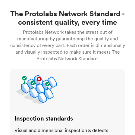
The Protolabs Network Standard -
consistent quality, every time
Protolabs Network takes the stress out of
manufacturing by guaranteeing the quality and
consistency of every part. Each order is dimensionally
and visually inspected to make sure it meets The
Protolabs Network Standard.
Inspection standards
Inspection standards
Visual and dimensional inspection & defects