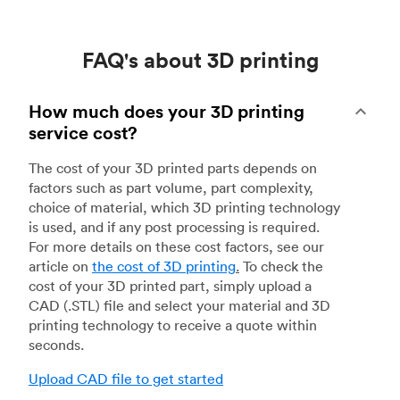
FAQ's about 3D printing
How much does your 3D printing
service cost?
The cost of your 3D printed parts depends on
factors such as part volume, part complexity,
choice of material, which 3D printing technology
is used, and if any post processing is required.
For more details on these cost factors, see our
article on
the cost of 3D printing
.
To check the
cost of your 3D printed part, simply upload a
CAD (.STL) file and select your material and 3D
printing technology to receive a quote within
seconds.
Upload CAD file to get started