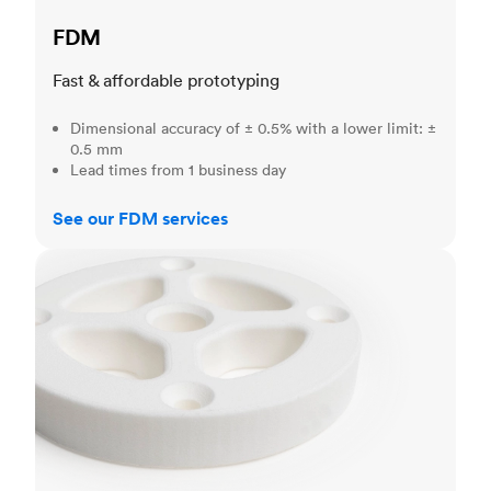
FDM
Fast & affordable prototyping
Dimensional accuracy of ± 0.5% with a lower limit: ±
0.5 mm
Lead times from 1 business day
See our FDM services
SLS