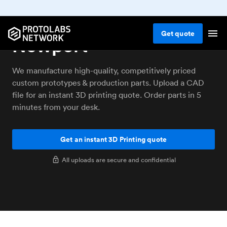
3D printing service
Get
quote
Newport
We manufacture high-quality, competitively priced
custom prototypes & production parts. Upload a CAD
file for an instant 3D printing quote. Order parts in 5
minutes from your desk.
Get an instant 3D Printing quote
All uploads are secure and confidential