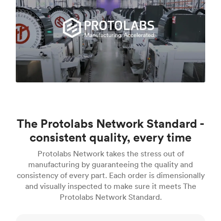
The Protolabs Network Standard -
consistent quality, every time
Protolabs Network takes the stress out of
manufacturing by guaranteeing the quality and
consistency of every part. Each order is dimensionally
and visually inspected to make sure it meets The
Protolabs Network Standard.
Inspection standards