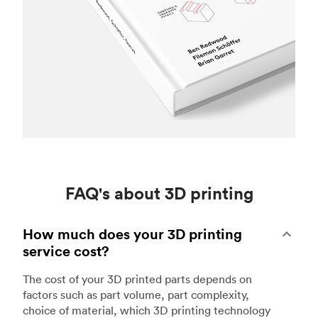
FAQ's about 3D printing
How much does your 3D printing
service cost?
The cost of your 3D printed parts depends on
factors such as part volume, part complexity,
choice of material, which 3D printing technology