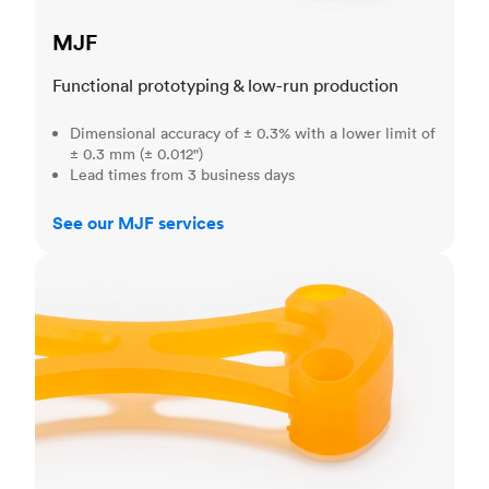
MJF
Functional prototyping & low-run production
Dimensional accuracy of ± 0.3% with a lower limit of
± 0.3 mm (± 0.012")
Lead times from 3 business days
See our MJF services
SLA