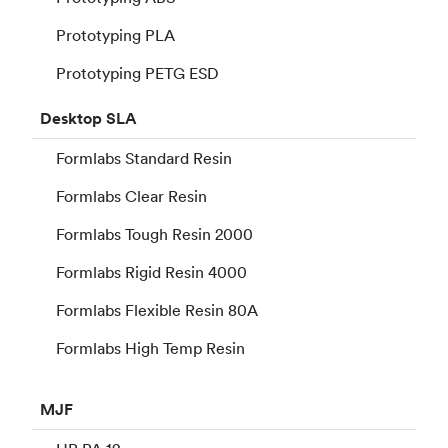
Prototyping PLA
Prototyping PETG ESD
Desktop
SLA
Formlabs Standard Resin
Formlabs Clear Resin
Formlabs Tough Resin 2000
Formlabs Rigid Resin 4000
Formlabs Flexible Resin 80A
Formlabs High Temp Resin
MJF