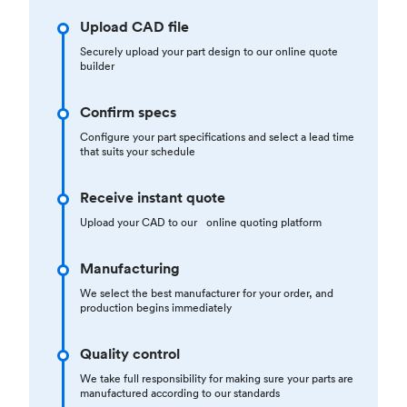
Upload CAD file
Securely upload your part design to our online quote
builder
Confirm specs
Configure your part specifications and select a lead time
that suits your schedule
Receive instant quote
Upload your CAD to our online quoting platform
Manufacturing
We select the best manufacturer for your order, and
production begins immediately
Quality control
We take full responsibility for making sure your parts are
manufactured according to our standards