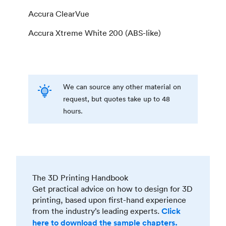
Accura ClearVue
Accura Xtreme White 200 (ABS-like)
We can source any other material on
request, but quotes take up to 48
hours.
The 3D Printing Handbook
Get practical advice on how to design for 3D
printing, based upon first-hand experience
from the industry’s leading experts.
Click
here to download the sample chapters.