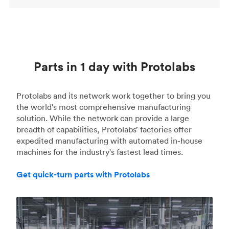
Parts in 1 day with Protolabs
Protolabs and its network work together to bring you
the world's most comprehensive manufacturing
solution. While the network can provide a large
breadth of capabilities, Protolabs’ factories offer
expedited manufacturing with automated in-house
machines for the industry's fastest lead times.
Get quick-turn parts with Protolabs