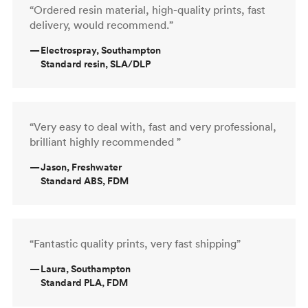
“Ordered resin material, high-quality prints, fast
delivery, would recommend.”
—
Electrospray, Southampton
Standard resin, SLA/DLP
“Very easy to deal with, fast and very professional,
brilliant highly recommended ”
—
Jason, Freshwater
Standard ABS, FDM
“Fantastic quality prints, very fast shipping”
—
Laura, Southampton
Standard PLA, FDM