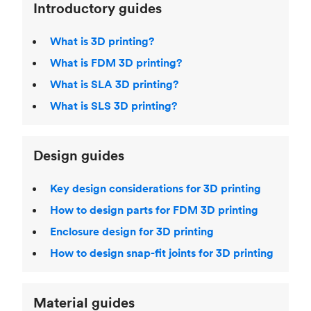
Introductory guides
What is 3D printing?
What is FDM 3D printing?
What is SLA 3D printing?
What is SLS 3D printing?
Design guides
Key design considerations for 3D printing
How to design parts for FDM 3D printing
Enclosure design for 3D printing
How to design snap-fit joints for 3D printing
Material guides