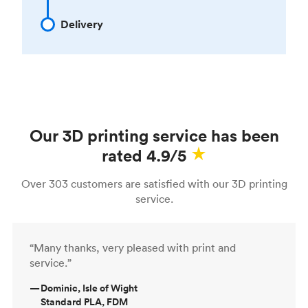
Delivery
Our 3D printing service has been
rated 4.9/5
Over 303 customers are satisfied with our 3D printing
service.
“Many thanks, very pleased with print and
service.”
—
Dominic, Isle of Wight
Standard PLA, FDM