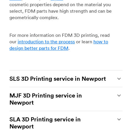
cosmetic properties depend on the material you
select, FDM parts have high strength and can be
geometrically complex.
For more information on FDM 3D printing, read
our
introduction to the process
or learn
how to
design better parts for FDM
.
SLS 3D Printing service in Newport
Selective laser sintering
(SLS) 3D printing is one
MJF 3D Printing service in
of the most powerful additive manufacturing
Newport
processes, capable of producing durable and
accurate custom parts.
SLS 3D printing
is ideal
Multi Jet Fusion
(MJF), HP’s proprietary additive
for rapid prototyping and functional prototyping,
SLA 3D Printing service in
manufacturing process, is the most advanced 3D
end-use parts, and low-volume production, and
Newport
printing technology available today. It’s capable
more companies are turning to SLS for more