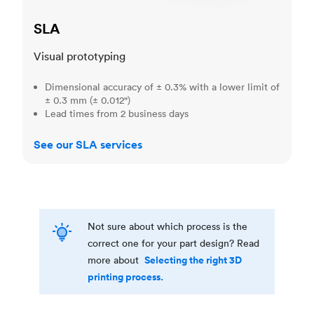
SLA
Visual prototyping
Dimensional accuracy of ± 0.3% with a lower limit of
± 0.3 mm (± 0.012")
Lead times from 2 business days
See our SLA services
Not sure about which process is the
correct one for your part design? Read
Selecting the right 3D
more about
printing process.