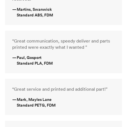
—
Martins, Swanwick
Standard ABS, FDM
“Great communication, speedy deliver and parts
printed were exactly what I wanted ”
—
Paul, Gosport
Standard PLA, FDM
“Great service and printed and additional part!”
—
Mark, Mayles Lane
Standard PETG, FDM