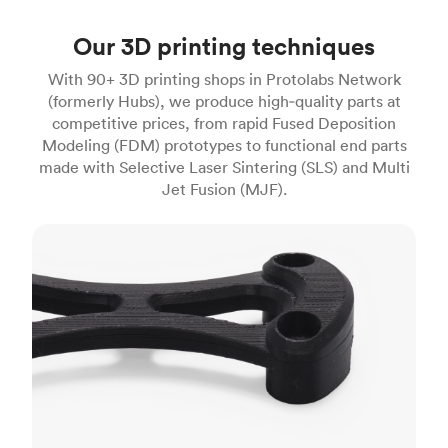
Our 3D printing techniques
With 90+ 3D printing shops in Protolabs Network
(formerly Hubs), we produce high‑quality parts at
competitive prices, from rapid Fused Deposition
Modeling (FDM) prototypes to functional end parts
made with Selective Laser Sintering (SLS) and Multi
Jet Fusion (MJF).
FDM