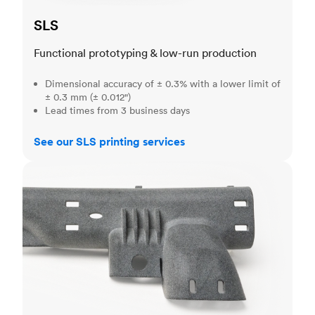
SLS
Functional prototyping & low-run production
Dimensional accuracy of ± 0.3% with a lower limit of
± 0.3 mm (± 0.012")
Lead times from 3 business days
See our SLS printing services
MJF