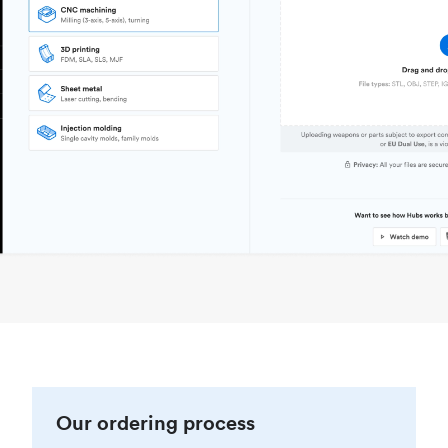
Our ordering process