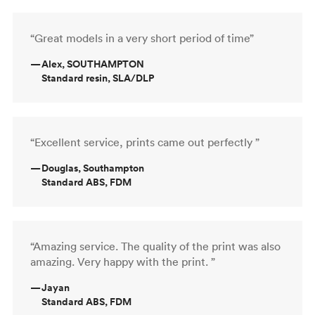
“Great models in a very short period of time”
—
Alex, SOUTHAMPTON
Standard resin, SLA/DLP
“Excellent service, prints came out perfectly ”
—
Douglas, Southampton
Standard ABS, FDM
“Amazing service. The quality of the print was also
amazing. Very happy with the print. ”
—
Jayan
Standard ABS, FDM