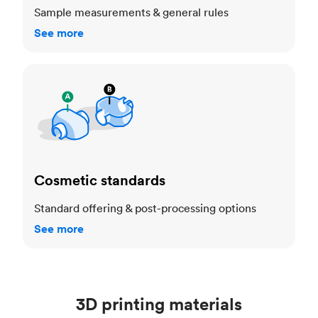
Sample measurements & general rules
See more
Cosmetic standards
Cosmetic standards
Standard offering & post-processing options
See more
3D printing materials