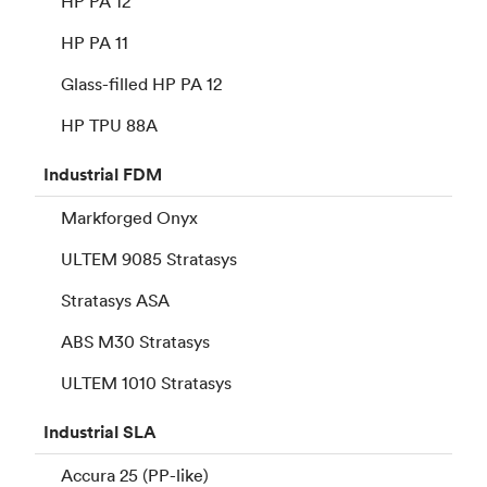
HP PA 12
HP PA 11
Glass-filled HP PA 12
HP TPU 88A
Industrial
FDM
Markforged Onyx
ULTEM 9085 Stratasys
Stratasys ASA
ABS M30 Stratasys
ULTEM 1010 Stratasys
Industrial
SLA
Accura 25 (PP-like)