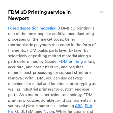
FDM 3D Printing service in
Newport
Fused deposition modeling
(FDM) 3D printing is
one of the most popular additive manufacturing
processes on the market today. Using
thermoplastic polymers that come in the form of
filaments, FDM builds parts layer by layer by
selectively depositing melted material along a
path determined by Gcode.
FDM printing
is fast,
accurate, and cost-effective, and requires
minimal post-processing for support structure
removal. With FDM, you can use desktop
machines for initial and functional prototyping as
well as industrial printers for custom end-use
parts. As a material extrusion technology, FDM
printing produces durable, rigid components in a
variety of plastic materials, including
ABS
,
PLA
,
PETG
, ULTEM, and
Nylon
. While functional and