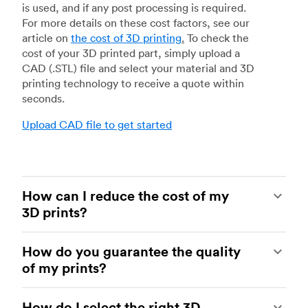
is used, and if any post processing is required.
For more details on these cost factors, see our
article on
the cost of 3D printing
.
To check the
cost of your 3D printed part, simply upload a
CAD (.STL) file and select your material and 3D
printing technology to receive a quote within
seconds.
Upload CAD file to get started
How can I reduce the cost of my
3D prints?
In order to reduce the cost of your 3D prints you
How do you guarantee the quality
need to understand the impact certain factors
of my prints?
have on cost. The main cost influencing factors
are the material type, individual part volume,
Your parts are made by experienced 3D printing
printing technology and post-processing
How do I select the right 3D