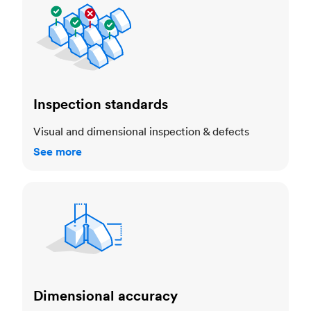
Inspection standards
Visual and dimensional inspection & defects
See more
Dimensional accuracy
Dimensional accuracy