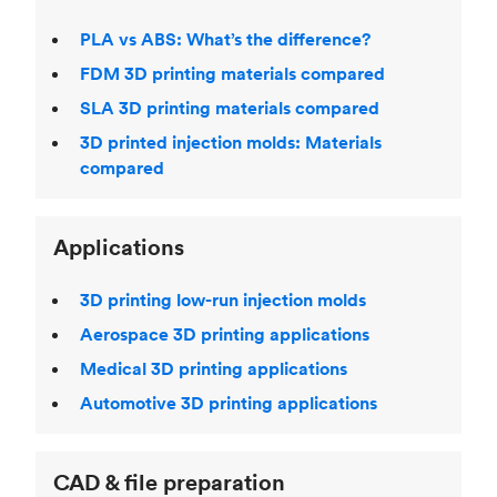
PLA vs ABS: What’s the difference?
FDM 3D printing materials compared
SLA 3D printing materials compared
3D printed injection molds: Materials
compared
Applications
3D printing low-run injection molds
Aerospace 3D printing applications
Medical 3D printing applications
Automotive 3D printing applications
CAD & file preparation