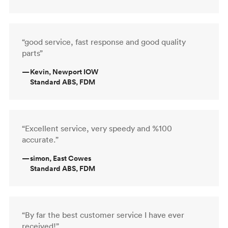
“good service, fast response and good quality
parts”
—
Kevin, Newport IOW
Standard ABS, FDM
“Excellent service, very speedy and %100
accurate.”
—
simon, East Cowes
Standard ABS, FDM
“By far the best customer service I have ever
received!”