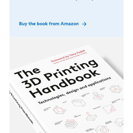
Buy the book from Amazon