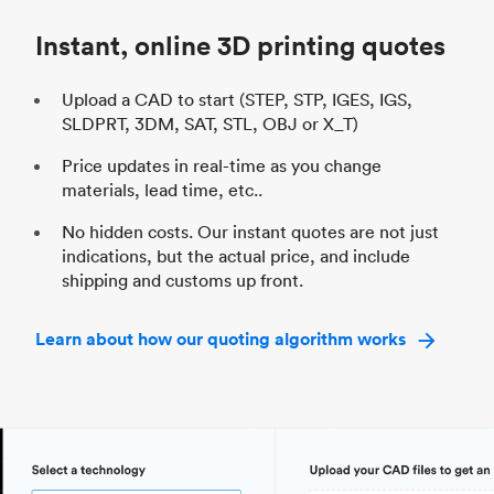
Industry
Automotive
In
Instant, online 3D printing quotes
Upload a CAD to start (STEP, STP, IGES, IGS,
SLDPRT, 3DM, SAT, STL, OBJ or X_T)
Price updates in real-time as you change
materials, lead time, etc..
No hidden costs. Our instant quotes are not just
indications, but the actual price, and include
shipping and customs up front.
Learn about how our quoting algorithm works