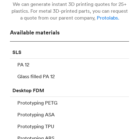
We can generate instant 3D printing quotes for 25+
plastics. For metal 3D-printed parts, you can request
a quote from our parent company,
Protolabs.
Available materials
SLS
PA 12
Glass filled PA 12
Desktop
FDM
Prototyping PETG
Prototyping ASA
Prototyping TPU
Prototyping ABS