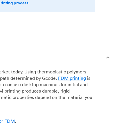
printing process.
arket today. Using thermoplastic polymers
 a path determined by Gcode.
FDM printing
is
ou can use desktop machines for initial and
DM printing produces durable, rigid
smetic properties depend on the material you
for FDM
.