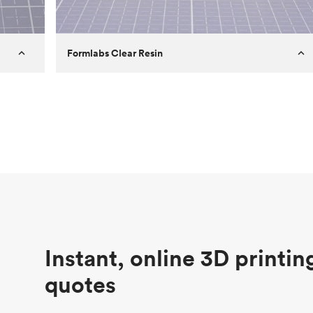
Formlabs Clear Resin
Customer
Aversan Inc
Purpose
A prototyping part of an injection
molded component for an automated
door mechanism
Process
SLA
Unit price
$29.83
Industry
Aerospace
Instant, online 3D printin
quotes