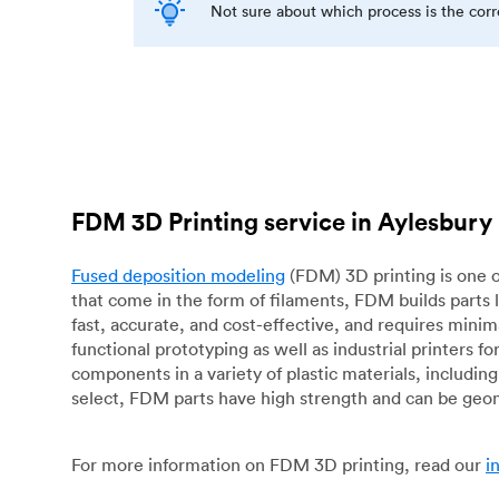
Not sure about which process is the cor
FDM 3D Printing service in Aylesbury
Fused deposition modeling
(FDM) 3D printing is one o
that come in the form of filaments, FDM builds parts 
fast, accurate, and cost-effective, and requires mini
functional prototyping as well as industrial printers 
components in a variety of plastic materials, includin
select, FDM parts have high strength and can be geo
For more information on FDM 3D printing, read our
i