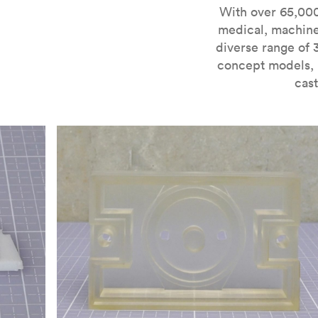
For more information on SLA 3D printing, check out 
With over 65,000
medical, machine
diverse range of 
concept models, i
cast