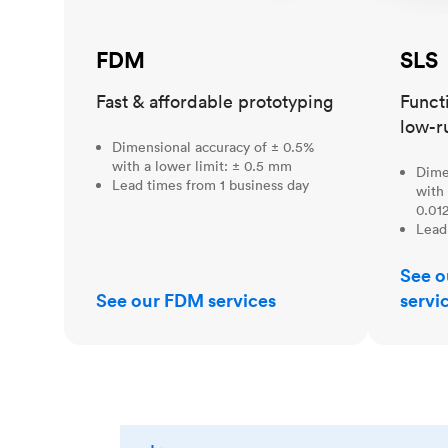
FDM
SLS
Fast & affordable prototyping
Funct
low-r
Dimensional accuracy of ± 0.5%
with a lower limit: ± 0.5 mm
Dime
Lead times from 1 business day
with 
0.012
Lead
See o
See our FDM services
servi