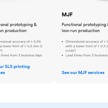
MJF
ional prototyping &
Functional prototyping 
un production
low-run production
nsional accuracy of ± 0.3%
Dimensional accuracy of ± 
a lower limit of ± 0.3 mm (±
with a lower limit of ± 0.3
")
0.012")
 times from 3 business days
Lead times from 3 business
ur SLS printing
ces
See our MJF services