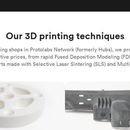
Build the most complex automated sy
Network
PET
Resin
Popu
ease
PMMA (Acrylic)
TPU
Sustainability
Medical
Reducing emissions in manufacturing
r
Polycarbonate
Get the next healthcare innovation t
Team
Polyethylene
Our 3D printing techniques
All industries
The people behind the platform
Polypropylene
POM (Delrin/Acetal)
Popular
ing shops in Protolabs Network (formerly Hubs), we pr
itive prices, from rapid Fused Deposition Modeling (FD
PPSU
rts made with Selective Laser Sintering (SLS) and Multi
PTFE (Teflon)
PVC
MJF