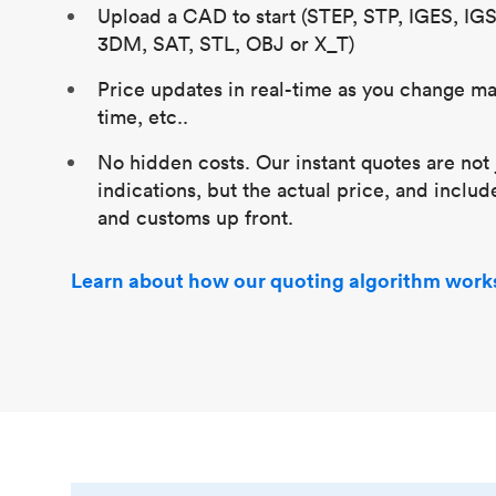
Upload a CAD to start (STEP, STP, IGES, IG
3DM, SAT, STL, OBJ or X_T)
Price updates in real-time as you change mat
time, etc..
No hidden costs. Our instant quotes are not 
indications, but the actual price, and includ
and customs up front.
Learn about how our quoting algorithm work