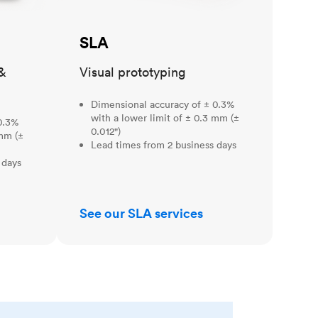
SLA
&
Visual prototyping
Dimensional accuracy of ± 0.3%
with a lower limit of ± 0.3 mm (±
0.3%
0.012")
 mm (±
Lead times from 2 business days
 days
See our SLA services