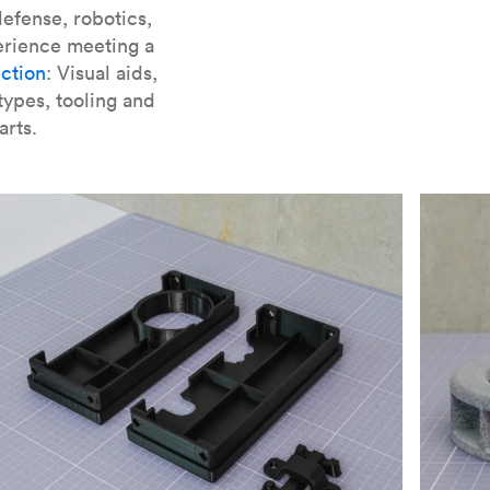
er parts for SLA
.
efense, robotics,
erience meeting a
ction
: Visual aids,
types, tooling and
arts.