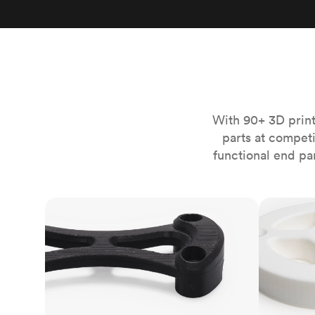
Invar 36
Mild steel
Popular
Stainless steel
Popula
Titanium
Tool steel
With 90+ 3D print
parts at compet
functional end pa
FDM
SLS