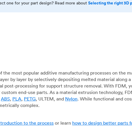
Selecting the right 3D 
rect one for your part design? Read more about
f the most popular additive manufacturing processes on the m
layer by layer by selectively depositing melted material along
mal post-processing for support structure removal. With FDM, y
for custom end-use parts. As a material extrusion technology, F
g
ABS
,
PLA
,
PETG
, ULTEM, and
Nylon
. While functional and co
metrically complex.
ntroduction to the process
or learn
how to design better parts 