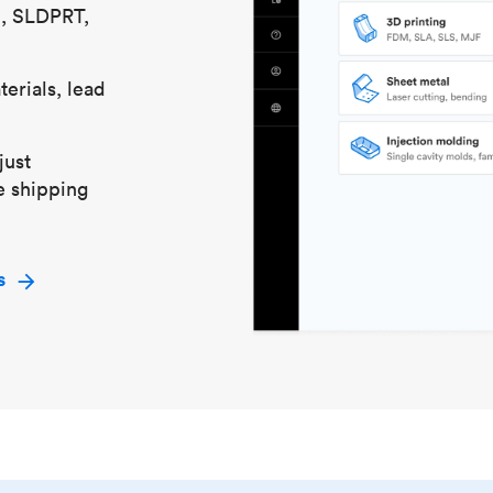
S, SLDPRT,
erials, lead
just
e shipping
s