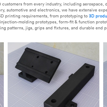
our
introduction to the technology
and learn
how to design bett
 customers from every industry, including aerospace, d
ry, automotive and electronics, we have extensive exp
3D printing requirements, from prototyping to
3D produ
njection-molding prototypes, form-fit & function proto
ing patterns, jigs, grips and fixtures, and durable end p