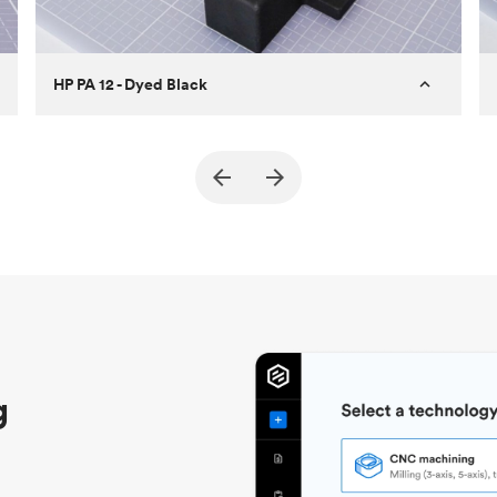
HP PA 12 - Dyed Black
Customer
True North Design
Purpose
Structural and vacuum EOAT
components
Process
SLS / MJF
Unit price
$69.23 / $34.33
Industry
Automotive
g