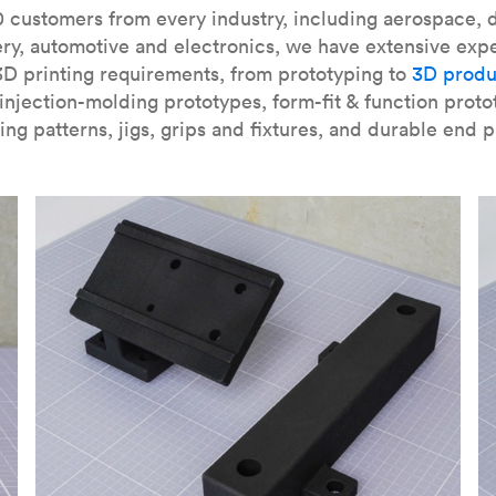
our
introduction to the technology
and learn
how to design bett
 customers from every industry, including aerospace, d
ry, automotive and electronics, we have extensive exp
3D printing requirements, from prototyping to
3D produ
njection-molding prototypes, form-fit & function proto
ing patterns, jigs, grips and fixtures, and durable end p