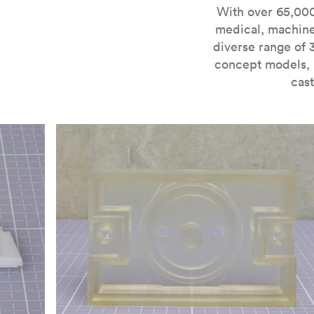
For more information on SLA 3D printing, check out 
With over 65,000
medical, machine
diverse range of 
concept models, i
cast