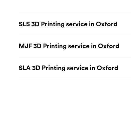
SLS 3D Printing service in Oxford
Selective laser sintering
(SLS) 3D printing is one of t
parts.
MJF 3D Printing service in Oxford
SLS 3D printing
is ideal for rapid prototyping 
SLS for more industrial applications. Instead of extrud
layer. These machines scan cross-sections on the surf
Multi Jet Fusion
(MJF), HP’s proprietary additive manu
powder bed by one layer and deposit more material on 
complex functional prototypes and mechanically impr
SLA 3D Printing service in Oxford
a speedy way to produce functional parts from enginee
even with intricate features, and have isotropic mec
capable of more industrial applications and is often a
Stereolithography
(SLA) 3D printing is an additive man
process for producing electronic component housings, 
For more info on SLS 3D printing, check out our
intro
manufacturing initial and functional prototypes and e
technology and can only create parts from HP PA 12 
lasers to selectively cure polymer resins one layer at
with specialty materials available like clear, flexible, 
process an ideal choice for visual prototypes. For som
For more information on MJF 3D printing, check out
that can print in larger parts with specialty materials.