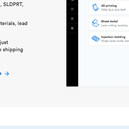
S, SLDPRT,
erials, lead
just
e shipping
s