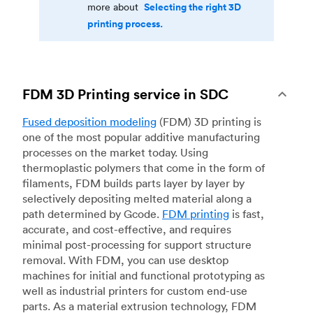
Selecting the right 3D
more about
printing process.
FDM 3D Printing service in SDC
Fused deposition modeling
(FDM) 3D printing is
one of the most popular additive manufacturing
processes on the market today. Using
thermoplastic polymers that come in the form of
filaments, FDM builds parts layer by layer by
selectively depositing melted material along a
path determined by Gcode.
FDM printing
is fast,
accurate, and cost-effective, and requires
minimal post-processing for support structure
removal. With FDM, you can use desktop
machines for initial and functional prototyping as
well as industrial printers for custom end-use
parts. As a material extrusion technology, FDM