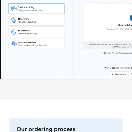
Our ordering process