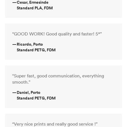
—
Cesar, Ermesinde
Standard PLA, FDM
“GOOD WORK! Good quality and faster! 5*”
—
Ricardo, Porto
Standard PETG, FDM
“Super fast, good communication, everything
smooth.”
—
Daniel, Porto
Standard PETG, FDM
“Very nice prints and really good service !”