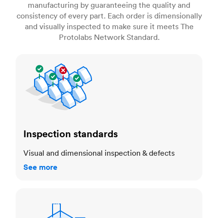
manufacturing by guaranteeing the quality and
consistency of every part. Each order is dimensionally
and visually inspected to make sure it meets The
Protolabs Network Standard.
Inspection standards
Inspection standards
Visual and dimensional inspection & defects
See more
Dimensional accuracy