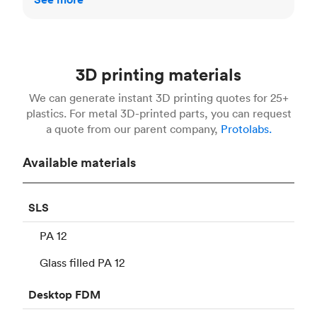
3D printing materials
We can generate instant 3D printing quotes for 25+
plastics. For metal 3D-printed parts, you can request
a quote from our parent company,
Protolabs.
Available materials
SLS
PA 12
Glass filled PA 12
Desktop
FDM