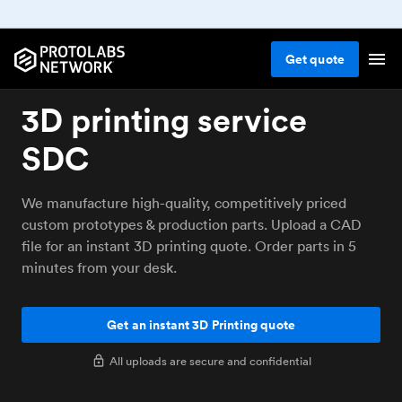
Get
quote
3D printing service
SDC
We manufacture high-quality, competitively priced
custom prototypes & production parts. Upload a CAD
file for an instant 3D printing quote. Order parts in 5
minutes from your desk.
Get an instant 3D Printing quote
All uploads are secure and confidential