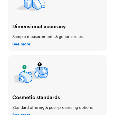
Dimensional accuracy
Sample measurements & general rules
See more
Cosmetic standards
Cosmetic standards
Standard offering & post-processing options
See more