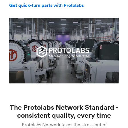
Get quick-turn parts with Protolabs
The Protolabs Network Standard -
consistent quality, every time
Protolabs Network takes the stress out of