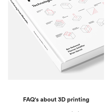
FAQ's about 3D printing