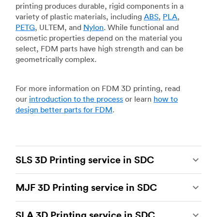
printing produces durable, rigid components in a
variety of plastic materials, including
ABS
,
PLA
,
PETG
, ULTEM, and
Nylon
. While functional and
cosmetic properties depend on the material you
select, FDM parts have high strength and can be
geometrically complex.
For more information on FDM 3D printing, read
our
introduction to the process
or learn
how to
design better parts for FDM
.
SLS 3D Printing service in SDC
Selective laser sintering
(SLS) 3D printing is one
MJF 3D Printing service in SDC
of the most powerful additive manufacturing
processes, capable of producing durable and
Multi Jet Fusion
(MJF), HP’s proprietary additive
accurate custom parts.
SLS 3D printing
is ideal
SLA 3D Printing service in SDC
manufacturing process, is the most advanced 3D