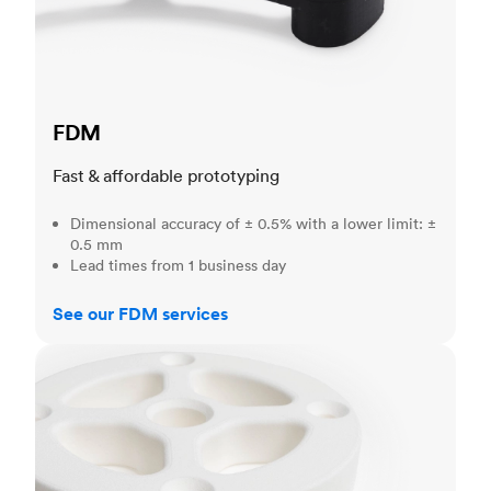
FDM
Fast & affordable prototyping
Dimensional accuracy of ± 0.5% with a lower limit: ±
0.5 mm
Lead times from 1 business day
See our FDM services
SLS