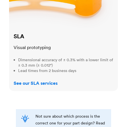
SLA
Visual prototyping
Dimensional accuracy of ± 0.3% with a lower limit of
± 0.3 mm (± 0.012")
Lead times from 2 business days
See our SLA services
Not sure about which process is the
correct one for your part design? Read