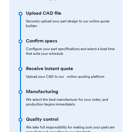
Upload CAD file
Securely upload your part design to our online quote
builder
Confirm specs
Configure your part specifications and select a lead time
that suits your schedule
Receive instant quote
Upload your CAD to our online quoting platform
Manufacturing
We select the best manufacturer for your order, and
production begins immediately
Quality control
We take full responsibility for making sure your parts are
manufactured according to our standards