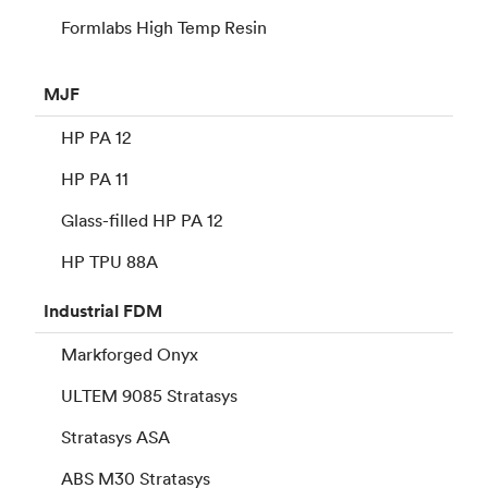
Formlabs High Temp Resin
MJF
HP PA 12
HP PA 11
Glass-filled HP PA 12
HP TPU 88A
Industrial
FDM
Markforged Onyx
ULTEM 9085 Stratasys
Stratasys ASA
ABS M30 Stratasys