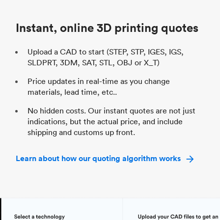
Industry
Automotive
In
Instant, online 3D printing quotes
Upload a CAD to start (STEP, STP, IGES, IGS,
SLDPRT, 3DM, SAT, STL, OBJ or X_T)
Price updates in real-time as you change
materials, lead time, etc..
No hidden costs. Our instant quotes are not just
indications, but the actual price, and include
shipping and customs up front.
Learn about how our quoting algorithm works