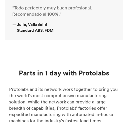
“Todo perfecto y muy buen profesional.
Recomendado al 100%.”
—
Julio, Valladolid
Standard ABS, FDM
Parts in 1 day with Protolabs
Protolabs and its network work together to bring you
the world's most comprehensive manufacturing
solution. While the network can provide a large
breadth of capabilities, Protolabs’ factories offer
expedited manufacturing with automated in-house
machines for the industry's fastest lead times.