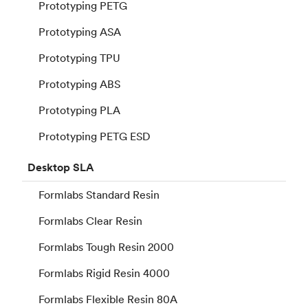
Prototyping PETG
Prototyping ASA
Prototyping TPU
Prototyping ABS
Prototyping PLA
Prototyping PETG ESD
Desktop
SLA
Formlabs Standard Resin
Formlabs Clear Resin
Formlabs Tough Resin 2000
Formlabs Rigid Resin 4000
Formlabs Flexible Resin 80A