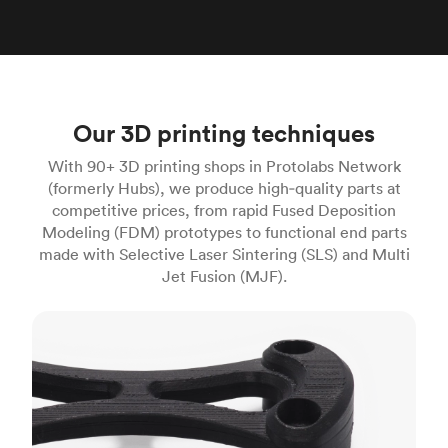
Our 3D printing techniques
With 90+ 3D printing shops in Protolabs Network
(formerly Hubs), we produce high‑quality parts at
competitive prices, from rapid Fused Deposition
Modeling (FDM) prototypes to functional end parts
made with Selective Laser Sintering (SLS) and Multi
Jet Fusion (MJF).
FDM