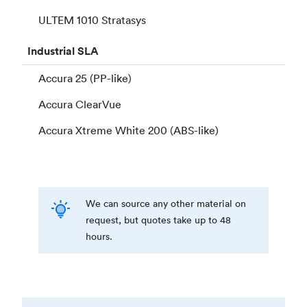
ULTEM 1010 Stratasys
Industrial
SLA
Accura 25 (PP-like)
Accura ClearVue
Accura Xtreme White 200 (ABS-like)
We can source any other material on
request, but quotes take up to 48
hours.