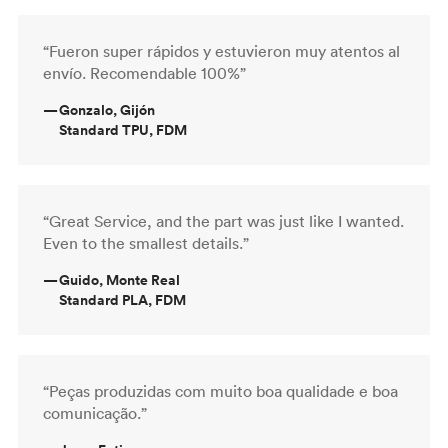
“Fueron super rápidos y estuvieron muy atentos al
envío. Recomendable 100%”
—
Gonzalo, Gijón
Standard TPU, FDM
“Great Service, and the part was just like I wanted.
Even to the smallest details.”
—
Guido, Monte Real
Standard PLA, FDM
“Peças produzidas com muito boa qualidade e boa
comunicação.”