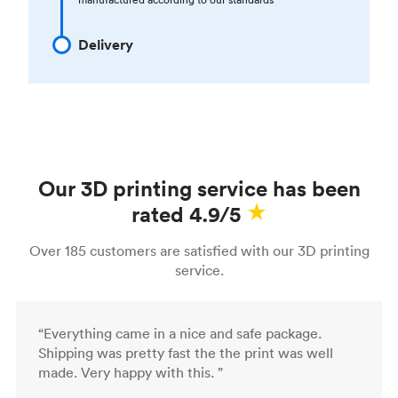
Delivery
Our 3D printing service has been
rated 4.9/5
Over 185 customers are satisfied with our 3D printing
service.
“Everything came in a nice and safe package.
Shipping was pretty fast the the print was well
made. Very happy with this. ”