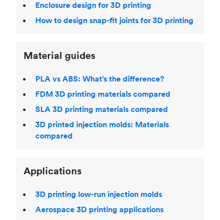
Enclosure design for 3D printing
How to design snap-fit joints for 3D printing
Material guides
PLA vs ABS: What’s the difference?
FDM 3D printing materials compared
SLA 3D printing materials compared
3D printed injection molds: Materials
compared
Applications
3D printing low-run injection molds
Aerospace 3D printing applications