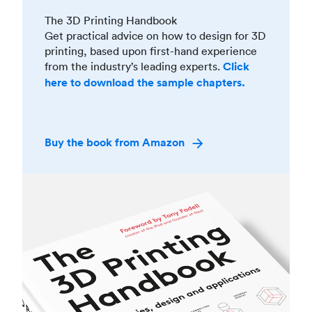
The 3D Printing Handbook
Get practical advice on how to design for 3D
printing, based upon first-hand experience
from the industry’s leading experts.
Click
here to download the sample chapters.
Buy the book from Amazon