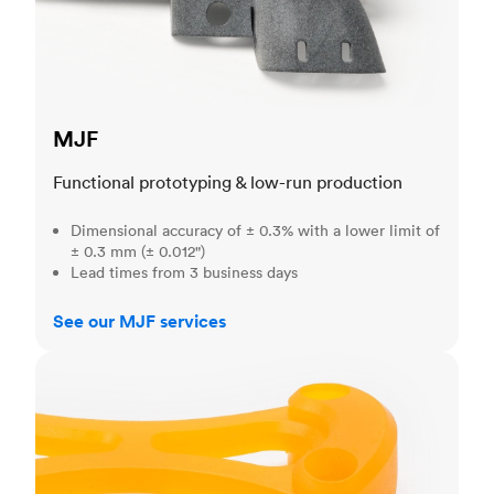
MJF
Functional prototyping & low-run production
Dimensional accuracy of ± 0.3% with a lower limit of
± 0.3 mm (± 0.012")
Lead times from 3 business days
See our MJF services
SLA