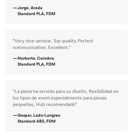
—
Jorge, Arada
Standard PLA, FDM
“Very nice service. Top quality. Perfect
communication. Excellent.”
—
Norberto, Coimbra
Standard PLA, FDM
“La pieza ha servido para su diseño, flexibilidad en
los tipos de envió especialmente para piezas
pequeñas, Hub recomendado”
—
Gaspar, Lada-Langreo
Standard ABS, FDM