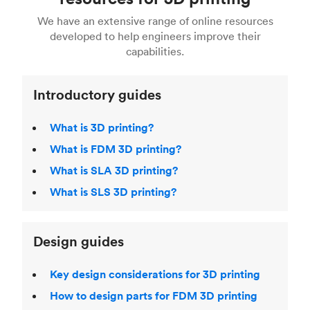
For more help, read our guide to
selecting the
Blender, Maya or 3Ds max. To learn more see our
printing technologies and materials. If you want
right 3D printing process
. Find out more about
We have an extensive range of online resources
article on
3D modeling CAD software
.
even more 3D printing, then check out our
Fused Deposition Modeling (FDM)
,
Selective
developed to help engineers improve their
acclaimed
3D Printing Handbook
.
Laser Sintering (SLS)
,
Stereolithography (SLA)
.
capabilities.
Introductory guides
What is 3D printing?
What is FDM 3D printing?
What is SLA 3D printing?
What is SLS 3D printing?
Design guides
Key design considerations for 3D printing
How to design parts for FDM 3D printing