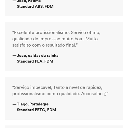
—
Joao, Fatima
Standard ABS, FDM
“Excelente profissionalismo. Servico otimo,
qualidade de impressao muito boa . Muito
satisfeito com o resultado final.”
—
Joao, caldas da rainha
Standard PLA, FDM
“Serviço impecável, tanto a nível de rapidez,
profissionalismo como qualidade. Aconselho ;)”
—
Tiago, Portalegre
Standard PETG, FDM