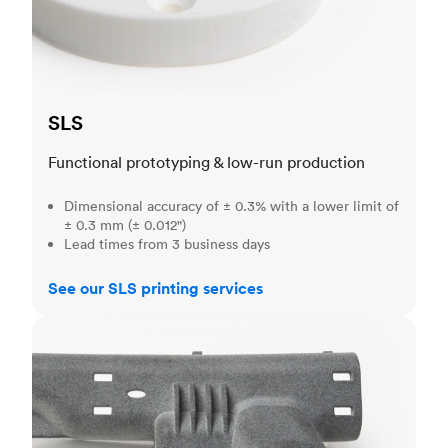
SLS
Functional prototyping & low-run production
Dimensional accuracy of ± 0.3% with a lower limit of
± 0.3 mm (± 0.012")
Lead times from 3 business days
See our SLS printing services
MJF