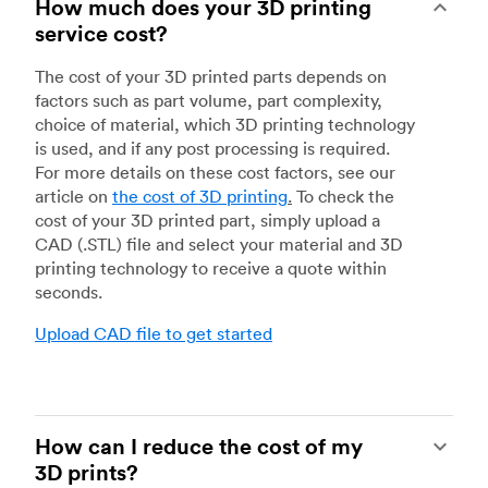
How much does your 3D printing
service cost?
The cost of your 3D printed parts depends on
factors such as part volume, part complexity,
choice of material, which 3D printing technology
is used, and if any post processing is required.
For more details on these cost factors, see our
article on
the cost of 3D printing
.
To check the
cost of your 3D printed part, simply upload a
CAD (.STL) file and select your material and 3D
printing technology to receive a quote within
seconds.
Upload CAD file to get started
How can I reduce the cost of my
3D prints?