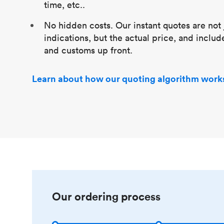
time, etc..
No hidden costs. Our instant quotes are not 
indications, but the actual price, and includ
and customs up front.
Learn about how our quoting algorithm work
Our ordering process