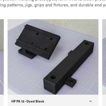
ing patterns, jigs, grips and fixtures, and durable end p
HP PA 12 - Dyed Black