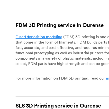
FDM 3D Printing service in Ourense
Fused deposition modeling
(FDM) 3D printing is one o
that come in the form of filaments, FDM builds parts 
fast, accurate, and cost-effective, and requires mini
functional prototyping as well as industrial printers 
components in a variety of plastic materials, includin
select, FDM parts have high strength and can be geo
For more information on FDM 3D printing, read our
i
SLS 3D Printing service in Ourense