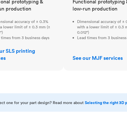
ional prototyping &
Functional prototyping 
un production
low-run production
nsional accuracy of ± 0.3%
Dimensional accuracy of ± 
a lower limit of ± 0.3 mm (±
with a lower limit of ± 0.3
")
0.012")
 times from 3 business days
Lead times from 3 business
ur SLS printing
ces
See our MJF services
Selecting the right 3D 
rect one for your part design? Read more about