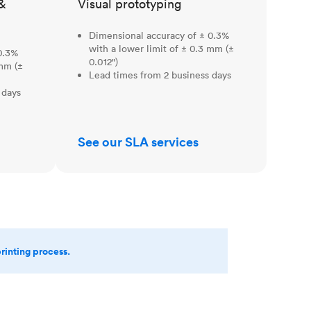
&
Visual prototyping
Dimensional accuracy of ± 0.3%
with a lower limit of ± 0.3 mm (±
0.3%
0.012")
 mm (±
Lead times from 2 business days
 days
See our SLA services
printing process.