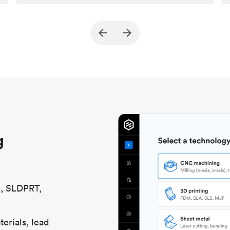
Customer
True North Design
Purpose
Structural and vacuum EOAT
components
Process
SLS / MJF
Unit price
$69.23 / $34.33
Industry
Automotive
g
S, SLDPRT,
erials, lead