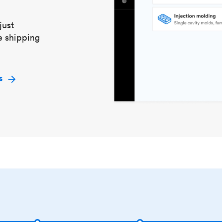
just
e shipping
s