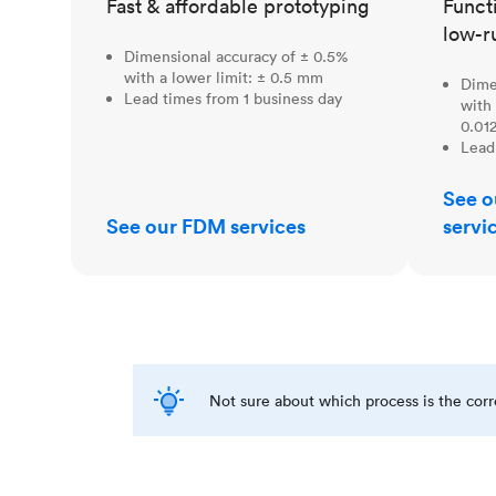
Fast & affordable prototyping
Funct
low-r
Dimensional accuracy of ± 0.5%
with a lower limit: ± 0.5 mm
Dime
Lead times from 1 business day
with 
0.012
Lead
See o
See our FDM services
servi
Not sure about which process is the cor