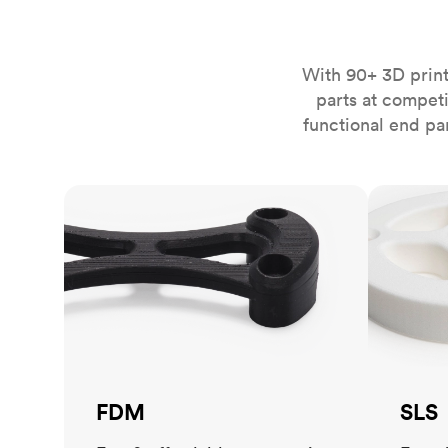
Invar 36
Mild steel
Popular
Stainless steel
Popula
With 90+ 3D print
parts at compet
Titanium
functional end pa
Tool steel
FDM
SLS
FDM
SLS