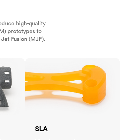
stems with
lar
All sheet metals
View all surface finishes
oduce high‑quality
o market
M) prototypes to
 Jet Fusion (MJF).
SLA
All materials
SLA