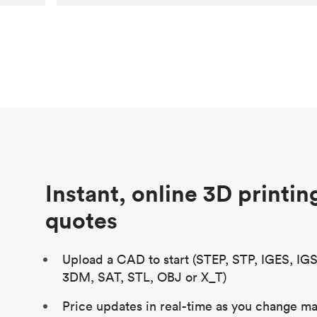
Customer
Aversan Inc
Purpose
A prototyping part of an injection
molded component for an automated
door mechanism
Process
SLA
Unit price
$29.83
Industry
Aerospace
Instant, online 3D printin
quotes
Upload a CAD to start (STEP, STP, IGES, IG
3DM, SAT, STL, OBJ or X_T)
Price updates in real-time as you change mat