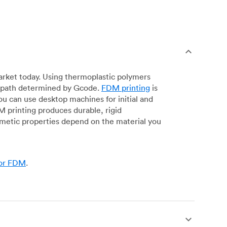
arket today. Using thermoplastic polymers
 a path determined by Gcode.
FDM printing
is
ou can use desktop machines for initial and
DM printing produces durable, rigid
smetic properties depend on the material you
for FDM
.