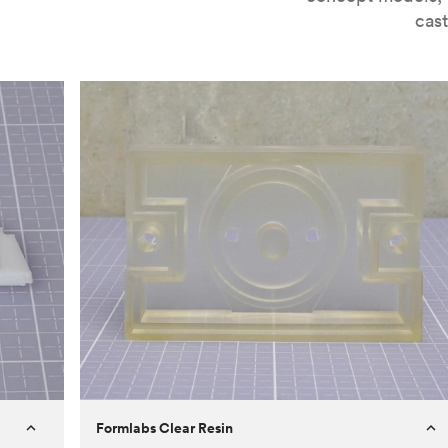
cast
Formlabs Clear Resin