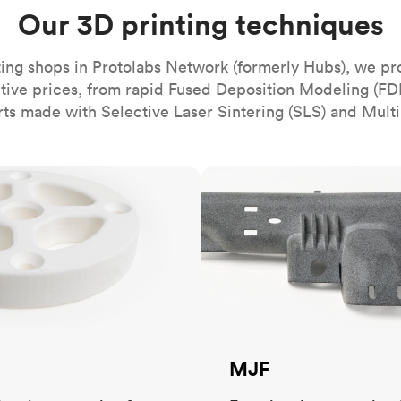
Build the most complex automated sy
Network
PET
Resin
Popu
Our 3D printing techniques
ease
PMMA (Acrylic)
TPU
Sustainability
Medical
Reducing emissions in manufacturing
r
Polycarbonate
ing shops in Protolabs Network (formerly Hubs), we pr
Get the next healthcare innovation t
itive prices, from rapid Fused Deposition Modeling (FD
Team
Polyethylene
All industries
The people behind the platform
rts made with Selective Laser Sintering (SLS) and Multi
Polypropylene
POM (Delrin/Acetal)
Popular
MJF
PPSU
PTFE (Teflon)
PVC
MJF