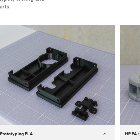
arts.
Prototyping PLA
HP PA 