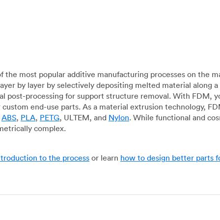
f the most popular additive manufacturing processes on the m
layer by layer by selectively depositing melted material along
mal post-processing for support structure removal. With FDM, y
for custom end-use parts. As a material extrusion technology, F
g
ABS
,
PLA
,
PETG
, ULTEM, and
Nylon
. While functional and co
metrically complex.
ntroduction to the process
or learn
how to design better parts 