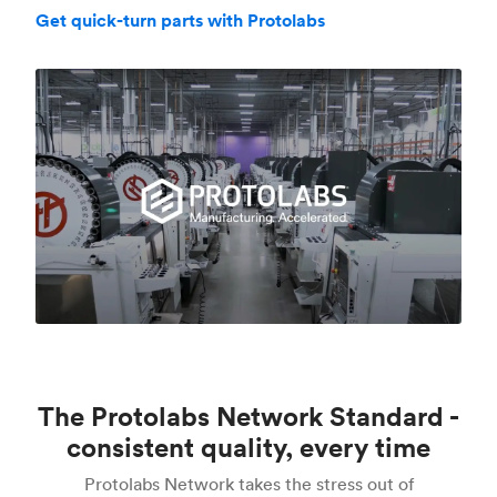
Get quick-turn parts with Protolabs
The Protolabs Network Standard -
consistent quality, every time
Protolabs Network takes the stress out of