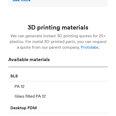
3D printing materials
We can generate instant 3D printing quotes for 25+
plastics. For metal 3D-printed parts, you can request
a quote from our parent company,
Protolabs.
Available materials
SLS
PA 12
Glass filled PA 12
Desktop
FDM