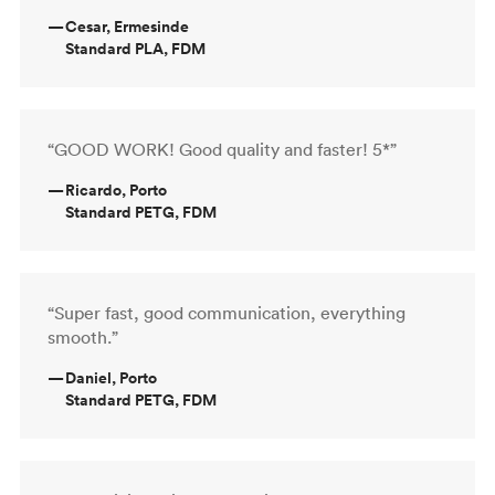
—
Cesar, Ermesinde
Standard PLA, FDM
“GOOD WORK! Good quality and faster! 5*”
—
Ricardo, Porto
Standard PETG, FDM
“Super fast, good communication, everything
smooth.”
—
Daniel, Porto
Standard PETG, FDM