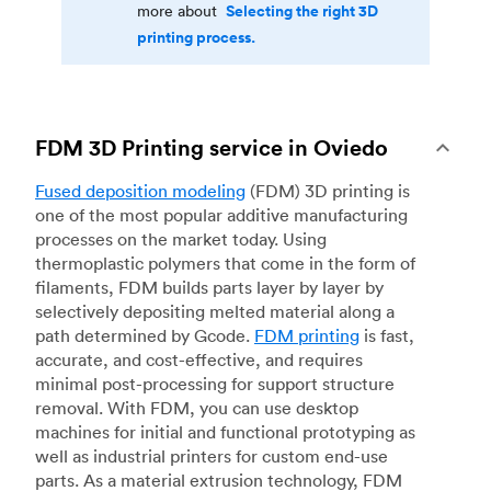
Selecting the right 3D
more about
printing process.
FDM 3D Printing service in Oviedo
Fused deposition modeling
(FDM) 3D printing is
one of the most popular additive manufacturing
processes on the market today. Using
thermoplastic polymers that come in the form of
filaments, FDM builds parts layer by layer by
selectively depositing melted material along a
path determined by Gcode.
FDM printing
is fast,
accurate, and cost-effective, and requires
minimal post-processing for support structure
removal. With FDM, you can use desktop
machines for initial and functional prototyping as
well as industrial printers for custom end-use
parts. As a material extrusion technology, FDM