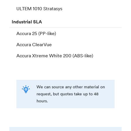
ULTEM 1010 Stratasys
Industrial
SLA
Accura 25 (PP-like)
Accura ClearVue
Accura Xtreme White 200 (ABS-like)
We can source any other material on
request, but quotes take up to 48
hours.