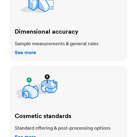
Dimensional accuracy
Sample measurements & general rules
See more
Cosmetic standards
Cosmetic standards
Standard offering & post-processing options
See more