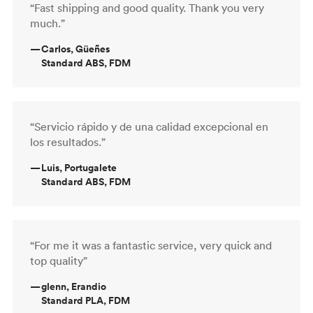
“Fast shipping and good quality. Thank you very
much.”
—
Carlos, Güeñes
Standard ABS, FDM
“Servicio rápido y de una calidad excepcional en
los resultados.”
—
Luis, Portugalete
Standard ABS, FDM
“For me it was a fantastic service, very quick and
top quality”
—
glenn, Erandio
Standard PLA, FDM