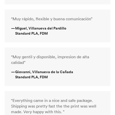
“Muy rápido, flexible y buena comunicación”
—
Miguel, Villanueva del Pardillo
Standard PLA, FDM
“Muy gentil y disponible, impresion de alta
calidad”
—
Giovanni, Villanueva de la Cañada
Standard PLA, FDM
“Everything came in a nice and safe package.
Shipping was pretty fast the the print was well
made. Very happy with this. ”