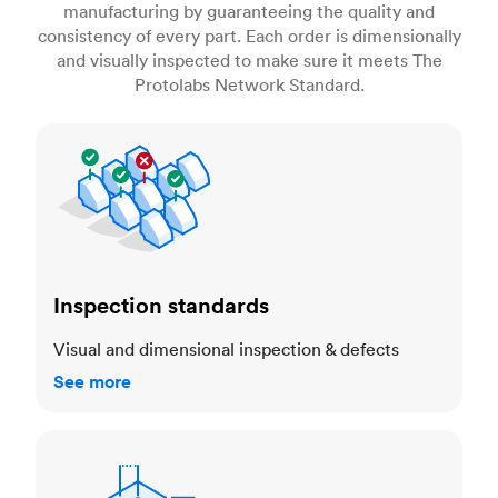
manufacturing by guaranteeing the quality and
consistency of every part. Each order is dimensionally
and visually inspected to make sure it meets The
Protolabs Network Standard.
Inspection standards
Inspection standards
Visual and dimensional inspection & defects
See more
Dimensional accuracy