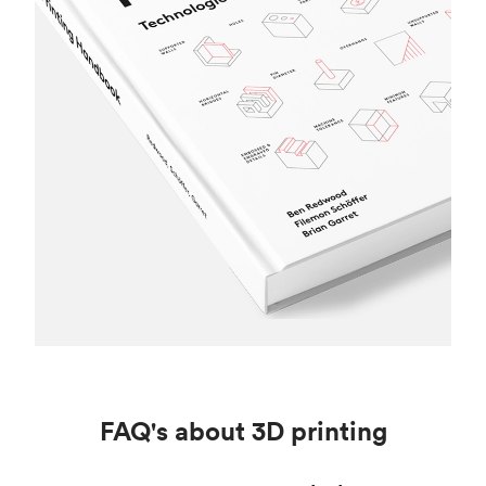
FAQ's about 3D printing