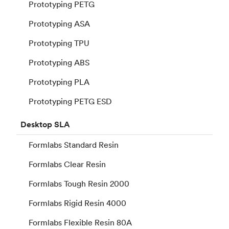
Prototyping PETG
Prototyping ASA
Prototyping TPU
Prototyping ABS
Prototyping PLA
Prototyping PETG ESD
Desktop
SLA
Formlabs Standard Resin
Formlabs Clear Resin
Formlabs Tough Resin 2000
Formlabs Rigid Resin 4000
Formlabs Flexible Resin 80A