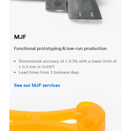
MJF
Functional prototyping & low-run production
Dimensional accuracy of ± 0.3% with a lower limit of
± 0.3 mm (± 0.012")
Lead times from 3 business days
See our MJF services
SLA