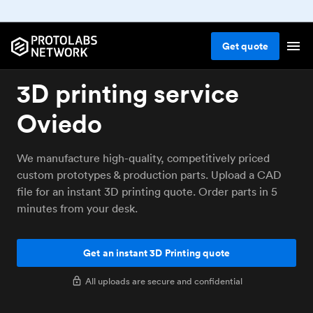
Get
quote
3D printing service
Oviedo
We manufacture high-quality, competitively priced
custom prototypes & production parts. Upload a CAD
file for an instant 3D printing quote. Order parts in 5
minutes from your desk.
Get an instant 3D Printing quote
All uploads are secure and confidential