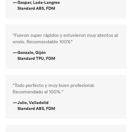
—
Gaspar, Lada-Langreo
Standard ABS, FDM
“Fueron super rápidos y estuvieron muy atentos al
envío. Recomendable 100%”
—
Gonzalo, Gijón
Standard TPU, FDM
“Todo perfecto y muy buen profesional.
Recomendado al 100%.”
—
Julio, Valladolid
Standard ABS, FDM