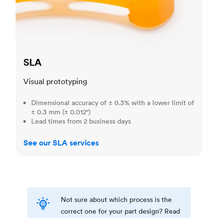
SLA
Visual prototyping
Dimensional accuracy of ± 0.3% with a lower limit of
± 0.3 mm (± 0.012")
Lead times from 2 business days
See our SLA services
Not sure about which process is the
correct one for your part design? Read