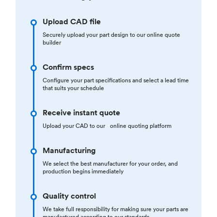
Upload CAD file
Securely upload your part design to our online quote
builder
Confirm specs
Configure your part specifications and select a lead time
that suits your schedule
Receive instant quote
Upload your CAD to our online quoting platform
Manufacturing
We select the best manufacturer for your order, and
production begins immediately
Quality control
We take full responsibility for making sure your parts are
manufactured according to our standards