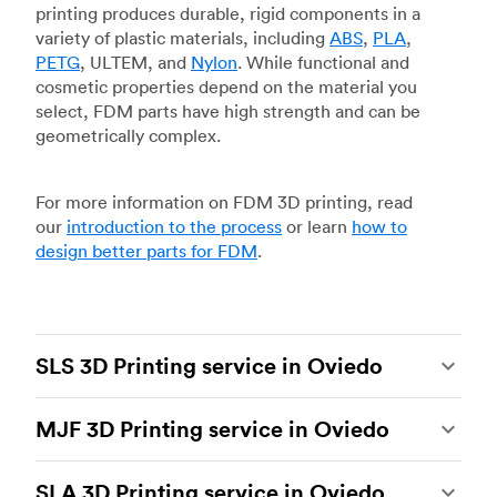
printing produces durable, rigid components in a
variety of plastic materials, including
ABS
,
PLA
,
PETG
, ULTEM, and
Nylon
. While functional and
cosmetic properties depend on the material you
select, FDM parts have high strength and can be
geometrically complex.
For more information on FDM 3D printing, read
our
introduction to the process
or learn
how to
design better parts for FDM
.
SLS 3D Printing service in Oviedo
Selective laser sintering
(SLS) 3D printing is one
MJF 3D Printing service in Oviedo
of the most powerful additive manufacturing
processes, capable of producing durable and
Multi Jet Fusion
(MJF), HP’s proprietary additive
accurate custom parts.
SLS 3D printing
is ideal
SLA 3D Printing service in Oviedo
manufacturing process, is the most advanced 3D