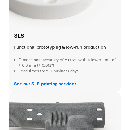
SLS
Functional prototyping & low-run production
Dimensional accuracy of ± 0.3% with a lower limit of
± 0.3 mm (± 0.012")
Lead times from 3 business days
See our SLS printing services
MJF