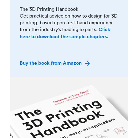
The 3D Printing Handbook
Get practical advice on how to design for 3D
printing, based upon first-hand experience
from the industry’s leading experts.
Click
here to download the sample chapters.
Buy the book from Amazon