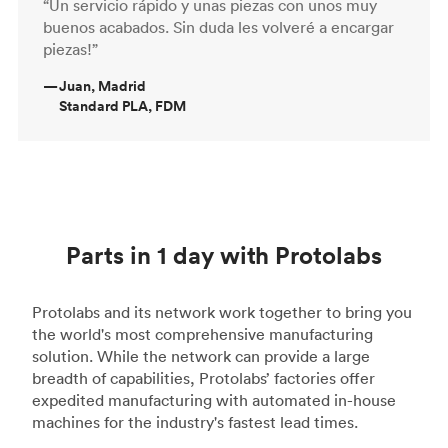
“Un servicio rápido y unas piezas con unos muy
buenos acabados. Sin duda les volveré a encargar
piezas!”
—
Juan, Madrid
Standard PLA, FDM
Parts in 1 day with Protolabs
Protolabs and its network work together to bring you
the world's most comprehensive manufacturing
solution. While the network can provide a large
breadth of capabilities, Protolabs’ factories offer
expedited manufacturing with automated in-house
machines for the industry's fastest lead times.