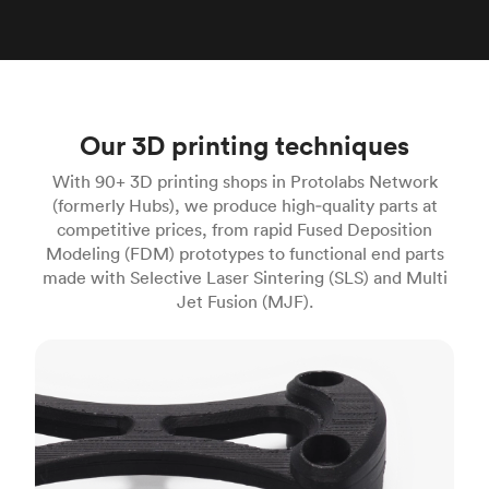
Our 3D printing techniques
With 90+ 3D printing shops in Protolabs Network
(formerly Hubs), we produce high‑quality parts at
competitive prices, from rapid Fused Deposition
Modeling (FDM) prototypes to functional end parts
made with Selective Laser Sintering (SLS) and Multi
Jet Fusion (MJF).
FDM