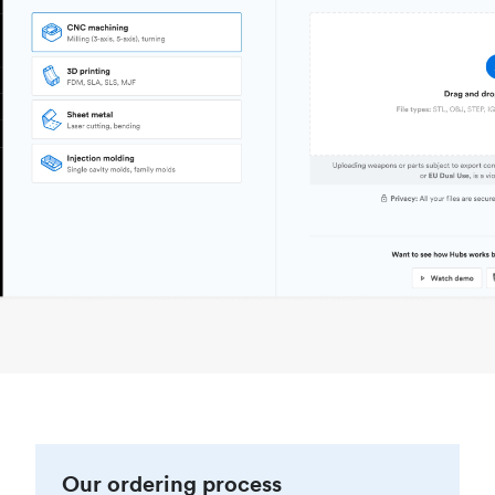
Our ordering process