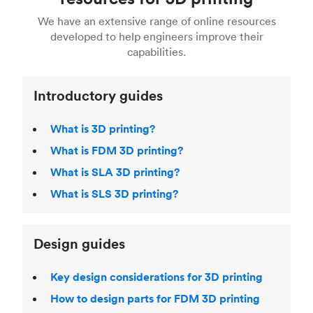
For more help, read our guide to
selecting the
Blender, Maya or 3Ds max. To learn more see our
printing technologies and materials. If you want
right 3D printing process
. Find out more about
We have an extensive range of online resources
article on
3D modeling CAD software
.
even more 3D printing, then check out our
Fused Deposition Modeling (FDM)
,
Selective
developed to help engineers improve their
acclaimed
3D Printing Handbook
.
Laser Sintering (SLS)
,
Stereolithography (SLA)
.
capabilities.
Introductory guides
What is 3D printing?
What is FDM 3D printing?
What is SLA 3D printing?
What is SLS 3D printing?
Design guides
Key design considerations for 3D printing
How to design parts for FDM 3D printing