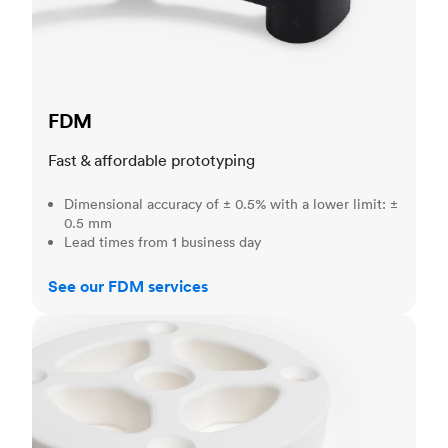
FDM
Fast & affordable prototyping
Dimensional accuracy of ± 0.5% with a lower limit: ±
0.5 mm
Lead times from 1 business day
See our FDM services
SLS