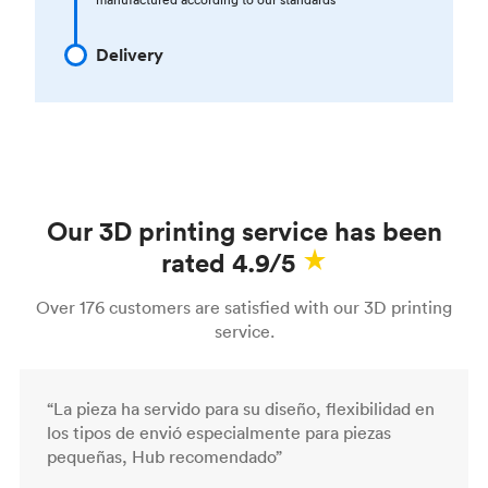
Delivery
Our 3D printing service has been
rated 4.9/5
Over 176 customers are satisfied with our 3D printing
service.
“La pieza ha servido para su diseño, flexibilidad en
los tipos de envió especialmente para piezas
pequeñas, Hub recomendado”