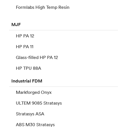
Formlabs High Temp Resin
MJF
HP PA 12
HP PA 11
Glass-filled HP PA 12
HP TPU 88A
Industrial
FDM
Markforged Onyx
ULTEM 9085 Stratasys
Stratasys ASA
ABS M30 Stratasys