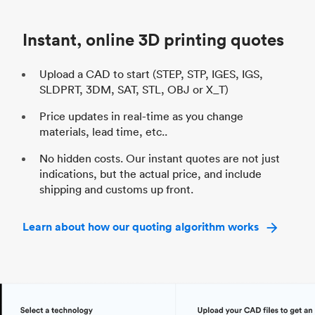
Industry
Automotive
In
Instant, online 3D printing quotes
Upload a CAD to start (STEP, STP, IGES, IGS,
SLDPRT, 3DM, SAT, STL, OBJ or X_T)
Price updates in real-time as you change
materials, lead time, etc..
No hidden costs. Our instant quotes are not just
indications, but the actual price, and include
shipping and customs up front.
Learn about how our quoting algorithm works