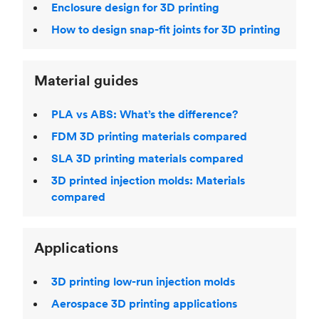
Enclosure design for 3D printing
How to design snap-fit joints for 3D printing
Material guides
PLA vs ABS: What’s the difference?
FDM 3D printing materials compared
SLA 3D printing materials compared
3D printed injection molds: Materials
compared
Applications
3D printing low-run injection molds
Aerospace 3D printing applications