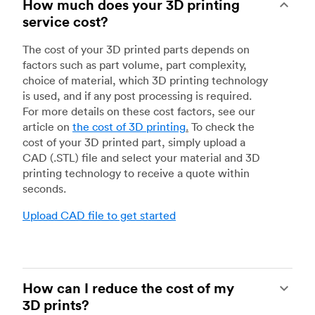
How much does your 3D printing
service cost?
The cost of your 3D printed parts depends on
factors such as part volume, part complexity,
choice of material, which 3D printing technology
is used, and if any post processing is required.
For more details on these cost factors, see our
article on
the cost of 3D printing
.
To check the
cost of your 3D printed part, simply upload a
CAD (.STL) file and select your material and 3D
printing technology to receive a quote within
seconds.
Upload CAD file to get started
How can I reduce the cost of my
3D prints?