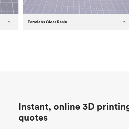
Formlabs Clear Resin
Customer
Aversan Inc
Purpose
A prototyping part of an injection
molded component for an automated
door mechanism
Process
SLA
Unit price
$29.83
Industry
Aerospace
Instant, online 3D printin
quotes