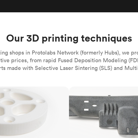
Build the most complex automated sy
Network
PET
Resin
Popu
ease
PMMA (Acrylic)
TPU
Sustainability
Medical
Reducing emissions in manufacturing
r
Polycarbonate
Get the next healthcare innovation t
Team
Polyethylene
Our 3D printing techniques
All industries
The people behind the platform
Polypropylene
POM (Delrin/Acetal)
Popular
ing shops in Protolabs Network (formerly Hubs), we pr
itive prices, from rapid Fused Deposition Modeling (FD
PPSU
rts made with Selective Laser Sintering (SLS) and Multi
PTFE (Teflon)
PVC
MJF