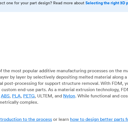
Selecting the right 3D 
rect one for your part design? Read more about
f the most popular additive manufacturing processes on the m
layer by layer by selectively depositing melted material along
mal post-processing for support structure removal. With FDM, y
for custom end-use parts. As a material extrusion technology, F
g
ABS
,
PLA
,
PETG
, ULTEM, and
Nylon
. While functional and co
metrically complex.
ntroduction to the process
or learn
how to design better parts 