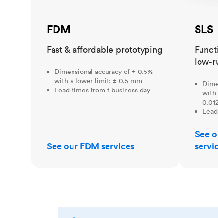
FDM
SLS
Fast & affordable prototyping
Funct
low-r
Dimensional accuracy of ± 0.5%
with a lower limit: ± 0.5 mm
Dime
Lead times from 1 business day
with 
0.012
Lead
See o
See our FDM services
servi