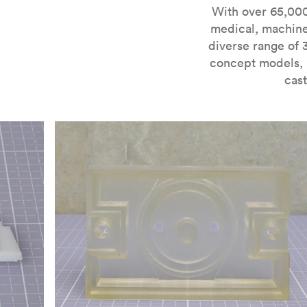
For more information on SLA 3D printing, check out 
With over 65,000
medical, machine
diverse range of 
concept models, i
cast