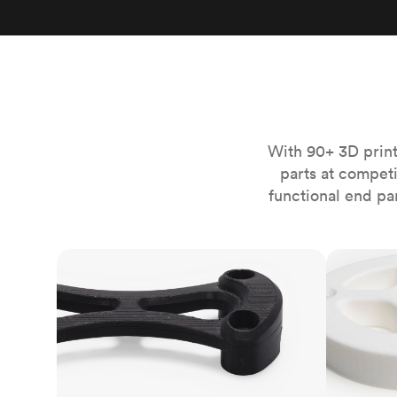
Invar 36
Mild steel
Popular
Stainless steel
Popula
Titanium
Tool steel
With 90+ 3D print
parts at compet
functional end pa
FDM
SLS