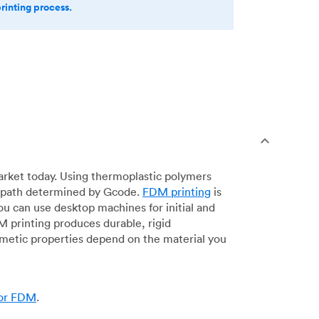
printing process.
arket today. Using thermoplastic polymers
 a path determined by Gcode.
FDM printing
is
ou can use desktop machines for initial and
DM printing produces durable, rigid
smetic properties depend on the material you
for FDM
.