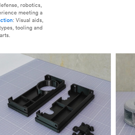
er parts for SLA
.
efense, robotics,
erience meeting a
ction
: Visual aids,
types, tooling and
arts.