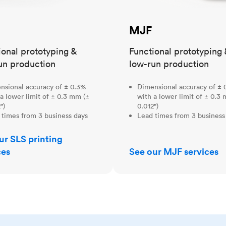
MJF
ional prototyping &
Functional prototyping 
un production
low-run production
nsional accuracy of ± 0.3%
Dimensional accuracy of ± 
a lower limit of ± 0.3 mm (±
with a lower limit of ± 0.3
")
0.012")
 times from 3 business days
Lead times from 3 business
ur SLS printing
ces
See our MJF services