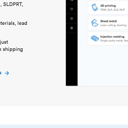
S, SLDPRT,
erials, lead
just
e shipping
s