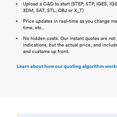
Upload a CAD to start (STEP, STP, IGES, IG
3DM, SAT, STL, OBJ or X_T)
Price updates in real-time as you change mat
time, etc..
No hidden costs. Our instant quotes are not 
indications, but the actual price, and includ
and customs up front.
Learn about how our quoting algorithm work