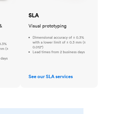
SLA
&
Visual prototyping
Dimensional accuracy of ± 0.3%
with a lower limit of ± 0.3 mm (±
0.3%
0.012")
 mm (±
Lead times from 2 business days
 days
See our SLA services