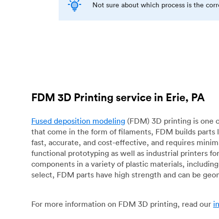
Not sure about which process is the cor
FDM 3D Printing service in Erie, PA
Fused deposition modeling
(FDM) 3D printing is one o
that come in the form of filaments, FDM builds parts 
fast, accurate, and cost-effective, and requires mini
functional prototyping as well as industrial printers 
components in a variety of plastic materials, includin
select, FDM parts have high strength and can be geo
For more information on FDM 3D printing, read our
i