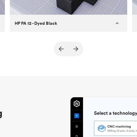
HP PA 12 - Dyed Black
Customer
True North Design
Purpose
Structural and vacuum EOAT
components
Process
SLS / MJF
Unit price
$69.23 / $34.33
Industry
Automotive
g