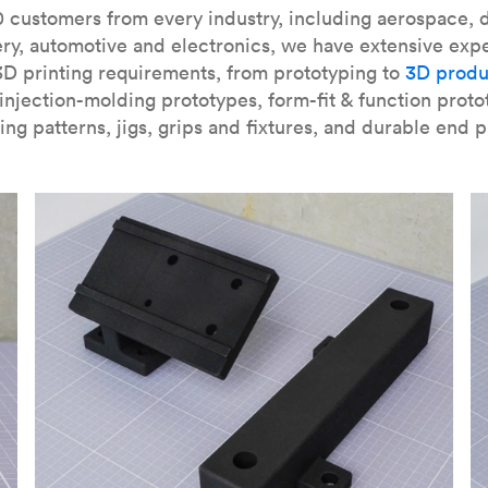
our
introduction to the technology
and learn
how to design bett
 customers from every industry, including aerospace, d
ry, automotive and electronics, we have extensive exp
3D printing requirements, from prototyping to
3D produ
njection-molding prototypes, form-fit & function proto
ing patterns, jigs, grips and fixtures, and durable end p