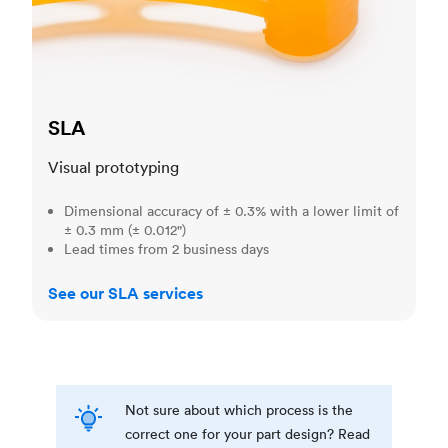
SLA
Visual prototyping
Dimensional accuracy of ± 0.3% with a lower limit of
± 0.3 mm (± 0.012")
Lead times from 2 business days
See our SLA services
Not sure about which process is the
correct one for your part design? Read