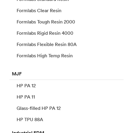
Formlabs Clear Resin
Formlabs Tough Resin 2000
Formlabs Rigid Resin 4000
Formlabs Flexible Resin 80A
Formlabs High Temp Resin
MJF
HP PA 12
HP PA 11
Glass-filled HP PA 12
HP TPU 88A
Industrial
FDM