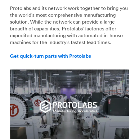
Protolabs and its network work together to bring you
the world's most comprehensive manufacturing
solution. While the network can provide a large
breadth of capabilities, Protolabs’ factories offer
expedited manufacturing with automated in-house
machines for the industry's fastest lead times.
Get quick-turn parts with Protolabs