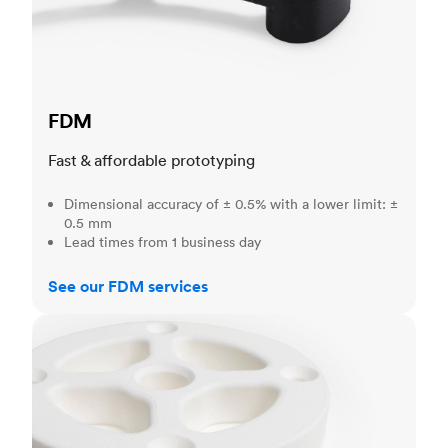
FDM
Fast & affordable prototyping
Dimensional accuracy of ± 0.5% with a lower limit: ±
0.5 mm
Lead times from 1 business day
See our FDM services
SLS