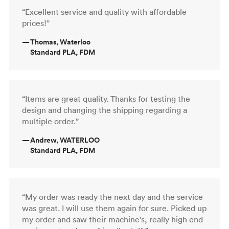
“Excellent service and quality with affordable
prices!”
—
Thomas, Waterloo
Standard PLA, FDM
“Items are great quality. Thanks for testing the
design and changing the shipping regarding a
multiple order.”
—
Andrew, WATERLOO
Standard PLA, FDM
“My order was ready the next day and the service
was great. I will use them again for sure. Picked up
my order and saw their machine's, really high end