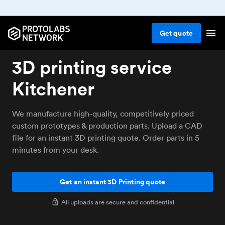
Get
quote
3D printing service
Kitchener
We manufacture high-quality, competitively priced
custom prototypes & production parts. Upload a CAD
file for an instant 3D printing quote. Order parts in 5
minutes from your desk.
Get an instant 3D Printing quote
All uploads are secure and confidential