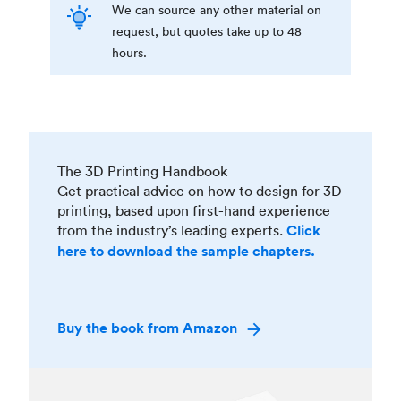
We can source any other material on
request, but quotes take up to 48
hours.
The 3D Printing Handbook
Get practical advice on how to design for 3D
printing, based upon first-hand experience
from the industry’s leading experts.
Click
here to download the sample chapters.
Buy the book from Amazon