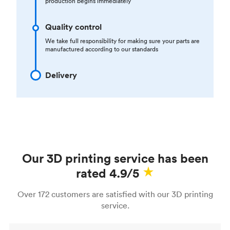
production begins immediately
Quality control
We take full responsibility for making sure your parts are
manufactured according to our standards
Delivery
Our 3D printing service has been
rated 4.9/5
Over 172 customers are satisfied with our 3D printing
service.