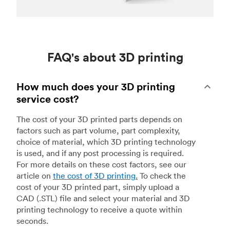
FAQ's about 3D printing
How much does your 3D printing
service cost?
The cost of your 3D printed parts depends on
factors such as part volume, part complexity,
choice of material, which 3D printing technology
is used, and if any post processing is required.
For more details on these cost factors, see our
article on
the cost of 3D printing
.
To check the
cost of your 3D printed part, simply upload a
CAD (.STL) file and select your material and 3D
printing technology to receive a quote within
seconds.