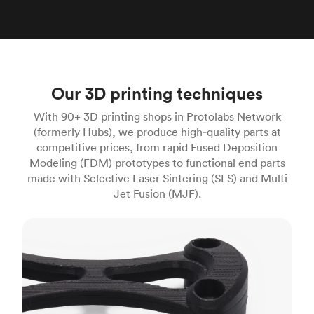
Our 3D printing techniques
With 90+ 3D printing shops in Protolabs Network
(formerly Hubs), we produce high‑quality parts at
competitive prices, from rapid Fused Deposition
Modeling (FDM) prototypes to functional end parts
made with Selective Laser Sintering (SLS) and Multi
Jet Fusion (MJF).
FDM