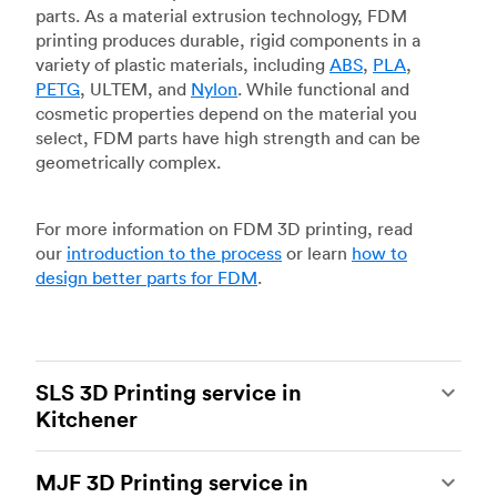
parts. As a material extrusion technology, FDM
printing produces durable, rigid components in a
variety of plastic materials, including
ABS
,
PLA
,
PETG
, ULTEM, and
Nylon
. While functional and
cosmetic properties depend on the material you
select, FDM parts have high strength and can be
geometrically complex.
For more information on FDM 3D printing, read
our
introduction to the process
or learn
how to
design better parts for FDM
.
SLS 3D Printing service in
Kitchener
Selective laser sintering
(SLS) 3D printing is one
MJF 3D Printing service in
of the most powerful additive manufacturing