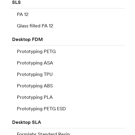
SLS
PA 12
Glass filled PA 12
Desktop
FDM
Prototyping PETG
Prototyping ASA
Prototyping TPU
Prototyping ABS
Prototyping PLA
Prototyping PETG ESD
Desktop
SLA
Formlabs Standard Resin