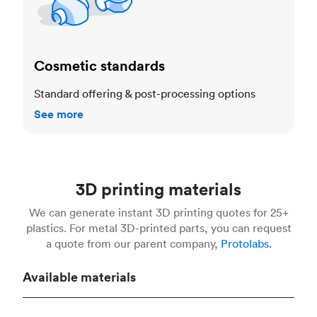
Cosmetic standards
Standard offering & post-processing options
See more
3D printing materials
We can generate instant 3D printing quotes for 25+
plastics. For metal 3D-printed parts, you can request
a quote from our parent company,
Protolabs.
Available materials