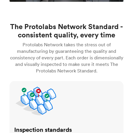
The Protolabs Network Standard -
consistent quality, every time
Protolabs Network takes the stress out of
manufacturing by guaranteeing the quality and
consistency of every part. Each order is dimensionally
and visually inspected to make sure it meets The
Protolabs Network Standard.
Inspection standards
Inspection standards