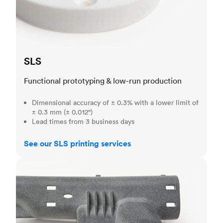
SLS
Functional prototyping & low-run production
Dimensional accuracy of ± 0.3% with a lower limit of
± 0.3 mm (± 0.012")
Lead times from 3 business days
See our SLS printing services
MJF