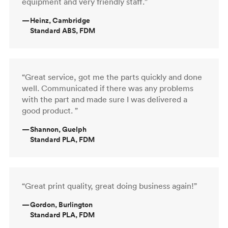
equipment and very friendly staff.”
—
Heinz, Cambridge
Standard ABS, FDM
“Great service, got me the parts quickly and done
well. Communicated if there was any problems
with the part and made sure I was delivered a
good product. ”
—
Shannon, Guelph
Standard PLA, FDM
“Great print quality, great doing business again!”
—
Gordon, Burlington
Standard PLA, FDM