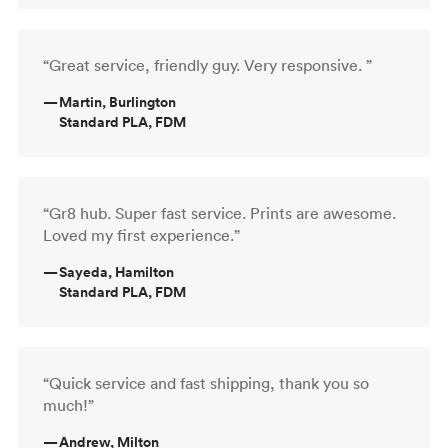
“Great service, friendly guy. Very responsive. ”
—
Martin, Burlington
Standard PLA, FDM
“Gr8 hub. Super fast service. Prints are awesome.
Loved my first experience.”
—
Sayeda, Hamilton
Standard PLA, FDM
“Quick service and fast shipping, thank you so
much!”
—
Andrew, Milton