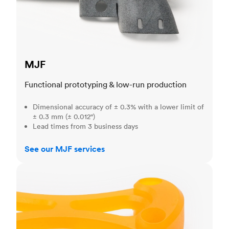
MJF
Functional prototyping & low-run production
Dimensional accuracy of ± 0.3% with a lower limit of
± 0.3 mm (± 0.012")
Lead times from 3 business days
See our MJF services
SLA