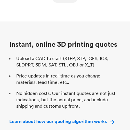
ed
components
Process
SLS / MJF
Pr
Unit price
$69.23 / $34.33
Uni
Industry
Automotive
In
Instant, online 3D printing quotes
Upload a CAD to start (STEP, STP, IGES, IGS,
SLDPRT, 3DM, SAT, STL, OBJ or X_T)
Price updates in real-time as you change
materials, lead time, etc..
No hidden costs. Our instant quotes are not just
indications, but the actual price, and include
shipping and customs up front.
Learn about how our quoting algorithm works