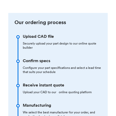
Our ordering process
Upload CAD file
Securely upload your part design to our online quote
builder
Confirm specs
Configure your part specifications and select a lead time
that suits your schedule
Receive instant quote
Upload your CAD to our online quoting platform
Manufacturing
We select the best manufacturer for your order, and