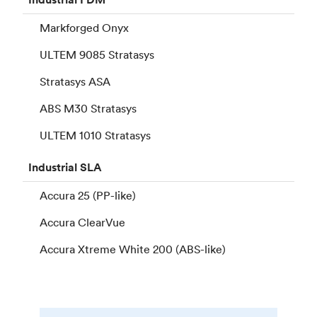
Markforged Onyx
ULTEM 9085 Stratasys
Stratasys ASA
ABS M30 Stratasys
ULTEM 1010 Stratasys
Industrial
SLA
Accura 25 (PP-like)
Accura ClearVue
Accura Xtreme White 200 (ABS-like)