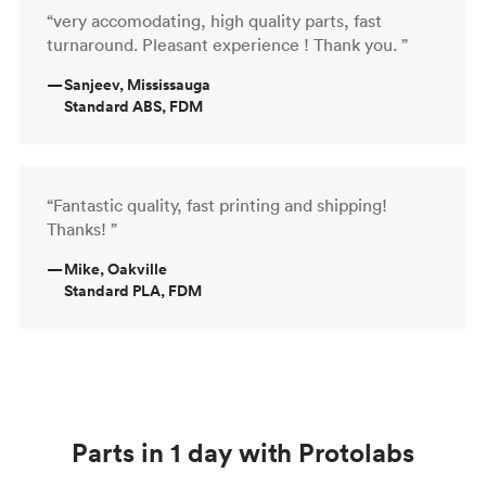
“very accomodating, high quality parts, fast
turnaround. Pleasant experience ! Thank you. ”
—
Sanjeev, Mississauga
Standard ABS, FDM
“Fantastic quality, fast printing and shipping!
Thanks! ”
—
Mike, Oakville
Standard PLA, FDM
Parts in 1 day with Protolabs