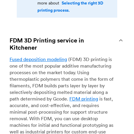
Selecting the right 3D
more about
printing process.
FDM 3D Printing service in
Kitchener
Fused deposition modeling
(FDM) 3D printing is
one of the most popular additive manufacturing
processes on the market today. Using
thermoplastic polymers that come in the form of
filaments, FDM builds parts layer by layer by
selectively depositing melted material along a
path determined by Gcode.
FDM printing
is fast,
accurate, and cost-effective, and requires
minimal post-processing for support structure
removal. With FDM, you can use desktop
machines for initial and functional prototyping as
well as industrial printers for custom end-use