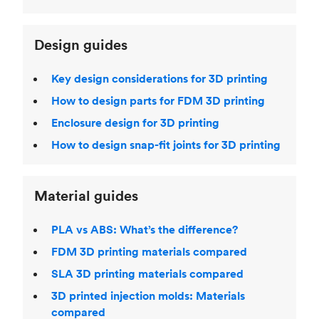
Design guides
Key design considerations for 3D printing
How to design parts for FDM 3D printing
Enclosure design for 3D printing
How to design snap-fit joints for 3D printing
Material guides
PLA vs ABS: What’s the difference?
FDM 3D printing materials compared
SLA 3D printing materials compared
3D printed injection molds: Materials
compared