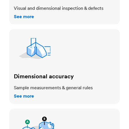
Visual and dimensional inspection & defects
See more
Dimensional accuracy
Dimensional accuracy
Sample measurements & general rules
See more
Cosmetic standards