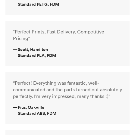
Standard PETG, FDM
“Perfect Prints, Fast Delivery, Competitive
Pricing”
—
Scott, Hamilton
Standard PLA, FDM
“Perfect! Everything was fantastic, well-
communicated and the parts turned out absolutely
perfectly. I'm very impressed, many thanks :)”
—
Pius, Oakville
Standard ABS, FDM