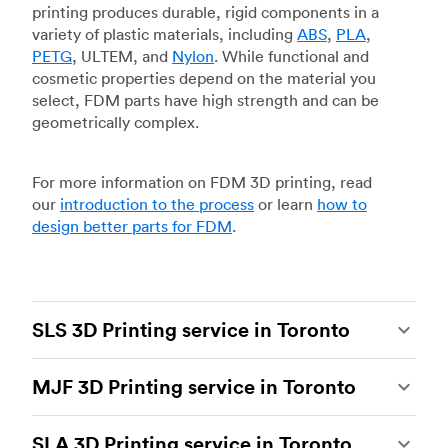
printing produces durable, rigid components in a
variety of plastic materials, including
ABS
,
PLA
,
PETG
, ULTEM, and
Nylon
. While functional and
cosmetic properties depend on the material you
select, FDM parts have high strength and can be
geometrically complex.
For more information on FDM 3D printing, read
our
introduction to the process
or learn
how to
design better parts for FDM
.
SLS 3D Printing service in Toronto
Selective laser sintering
(SLS) 3D printing is one
MJF 3D Printing service in Toronto
of the most powerful additive manufacturing
processes, capable of producing durable and
Multi Jet Fusion
(MJF), HP’s proprietary additive
accurate custom parts.
SLS 3D printing
is ideal
SLA 3D Printing service in Toronto
manufacturing process, is the most advanced 3D