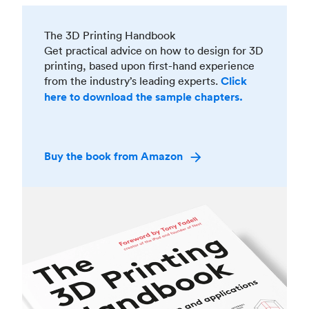
The 3D Printing Handbook
Get practical advice on how to design for 3D
printing, based upon first-hand experience
from the industry’s leading experts.
Click
here to download the sample chapters.
Buy the book from Amazon