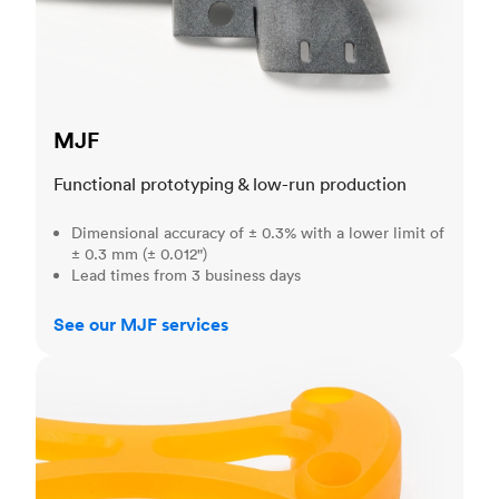
MJF
Functional prototyping & low-run production
Dimensional accuracy of ± 0.3% with a lower limit of
± 0.3 mm (± 0.012")
Lead times from 3 business days
See our MJF services
SLA