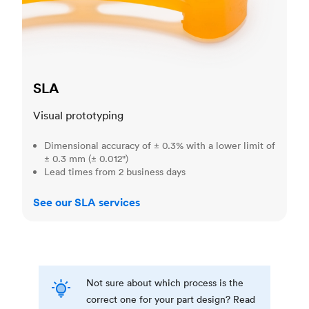
SLA
Visual prototyping
Dimensional accuracy of ± 0.3% with a lower limit of
± 0.3 mm (± 0.012")
Lead times from 2 business days
See our SLA services
Not sure about which process is the
correct one for your part design? Read