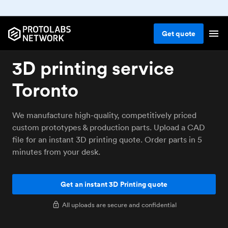
Get
quote
3D printing service
Toronto
We manufacture high-quality, competitively priced
custom prototypes & production parts. Upload a CAD
file for an instant 3D printing quote. Order parts in 5
minutes from your desk.
Get an instant 3D Printing quote
All uploads are secure and confidential