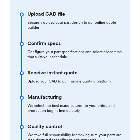
Upload CAD file
Securely upload your part design to our online quote
builder
Confirm specs
Configure your part specifications and select a lead time
that suits your schedule
Receive instant quote
Upload your CAD to our online quoting platform
Manufacturing
We select the best manufacturer for your order, and
production begins immediately
Quality control
We take full responsibility for making sure your parts are
manufactured according to our standards