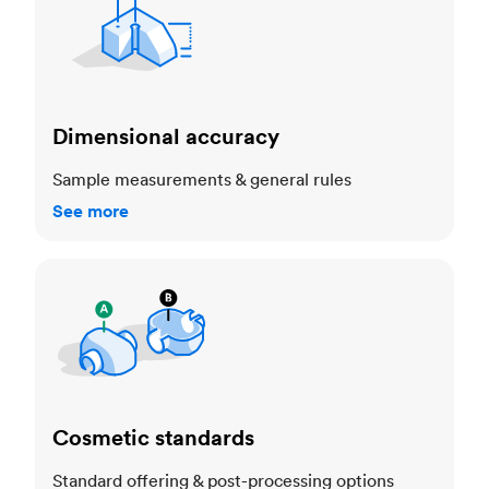
Dimensional accuracy
Sample measurements & general rules
See more
Cosmetic standards
Cosmetic standards
Standard offering & post-processing options