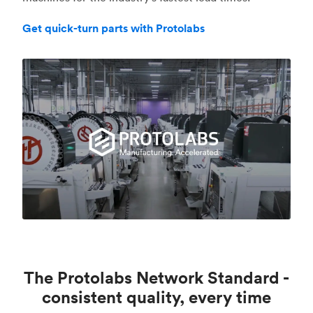
Get quick-turn parts with Protolabs
The Protolabs Network Standard -
consistent quality, every time