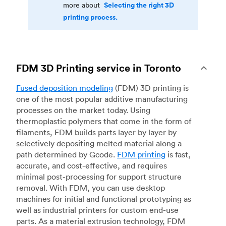
Selecting the right 3D
more about
printing process.
FDM 3D Printing service in Toronto
Fused deposition modeling
(FDM) 3D printing is
one of the most popular additive manufacturing
processes on the market today. Using
thermoplastic polymers that come in the form of
filaments, FDM builds parts layer by layer by
selectively depositing melted material along a
path determined by Gcode.
FDM printing
is fast,
accurate, and cost-effective, and requires
minimal post-processing for support structure
removal. With FDM, you can use desktop
machines for initial and functional prototyping as
well as industrial printers for custom end-use
parts. As a material extrusion technology, FDM