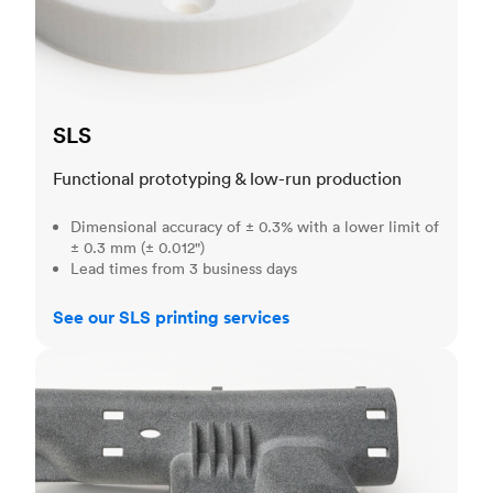
SLS
Functional prototyping & low-run production
Dimensional accuracy of ± 0.3% with a lower limit of
± 0.3 mm (± 0.012")
Lead times from 3 business days
See our SLS printing services
MJF