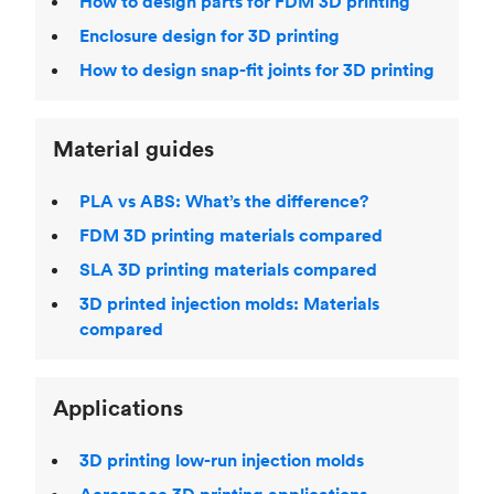
How to design parts for FDM 3D printing
Enclosure design for 3D printing
How to design snap-fit joints for 3D printing
Material guides
PLA vs ABS: What’s the difference?
FDM 3D printing materials compared
SLA 3D printing materials compared
3D printed injection molds: Materials
compared
Applications
3D printing low-run injection molds