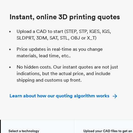
Industry
Automotive
In
Instant, online 3D printing quotes
Upload a CAD to start (STEP, STP, IGES, IGS,
SLDPRT, 3DM, SAT, STL, OBJ or X_T)
Price updates in real-time as you change
materials, lead time, etc..
No hidden costs. Our instant quotes are not just
indications, but the actual price, and include
shipping and customs up front.
Learn about how our quoting algorithm works