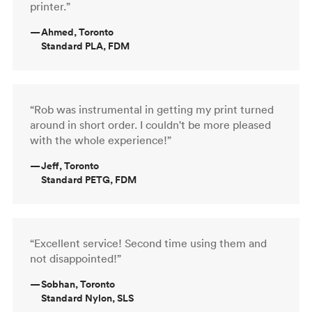
printer.”
—
Ahmed, Toronto
Standard PLA, FDM
“Rob was instrumental in getting my print turned
around in short order. I couldn't be more pleased
with the whole experience!”
—
Jeff, Toronto
Standard PETG, FDM
“Excellent service! Second time using them and
not disappointed!”
—
Sobhan, Toronto
Standard Nylon, SLS