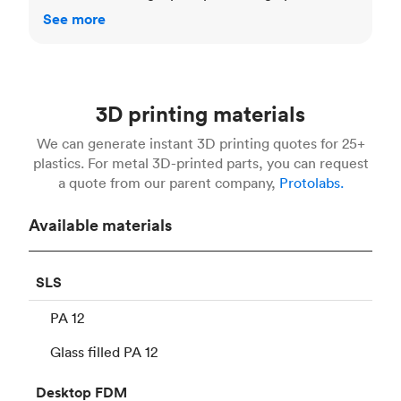
See more
3D printing materials
We can generate instant 3D printing quotes for 25+
plastics. For metal 3D-printed parts, you can request
a quote from our parent company,
Protolabs.
Available materials
SLS
PA 12
Glass filled PA 12
Desktop
FDM