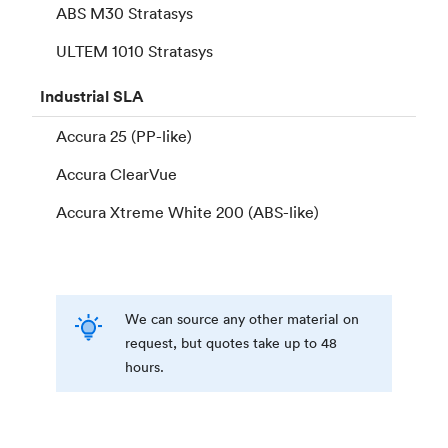
ABS M30 Stratasys
ULTEM 1010 Stratasys
Industrial
SLA
Accura 25 (PP-like)
Accura ClearVue
Accura Xtreme White 200 (ABS-like)
We can source any other material on
request, but quotes take up to 48
hours.