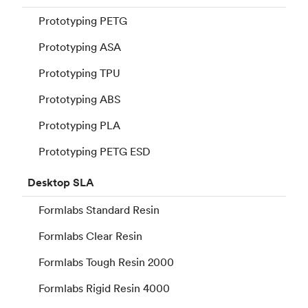
Prototyping PETG
Prototyping ASA
Prototyping TPU
Prototyping ABS
Prototyping PLA
Prototyping PETG ESD
Desktop
SLA
Formlabs Standard Resin
Formlabs Clear Resin
Formlabs Tough Resin 2000
Formlabs Rigid Resin 4000