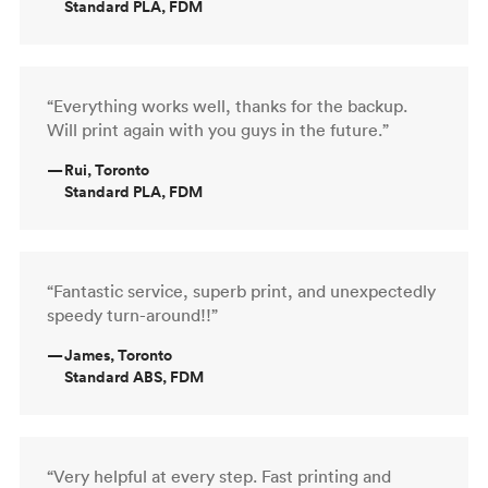
Standard PLA, FDM
“Everything works well, thanks for the backup.
Will print again with you guys in the future.”
—
Rui, Toronto
Standard PLA, FDM
“Fantastic service, superb print, and unexpectedly
speedy turn-around!!”
—
James, Toronto
Standard ABS, FDM
“Very helpful at every step. Fast printing and