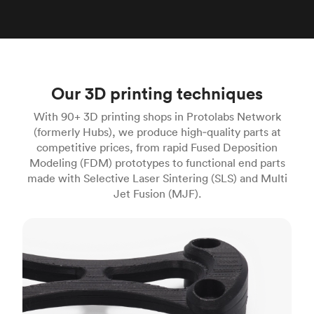
Our 3D printing techniques
With 90+ 3D printing shops in Protolabs Network
(formerly Hubs), we produce high‑quality parts at
competitive prices, from rapid Fused Deposition
Modeling (FDM) prototypes to functional end parts
made with Selective Laser Sintering (SLS) and Multi
Jet Fusion (MJF).
FDM