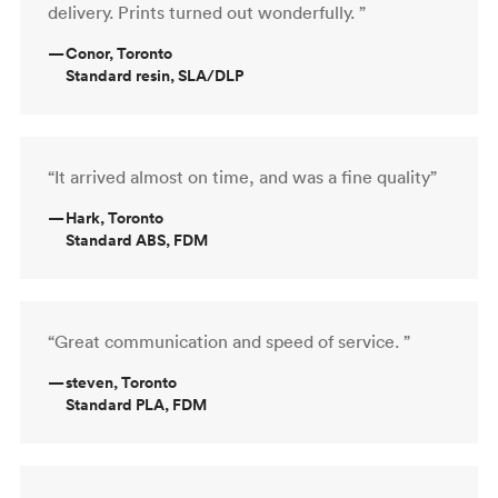
delivery. Prints turned out wonderfully. ”
—
Conor, Toronto
Standard resin, SLA/DLP
“It arrived almost on time, and was a fine quality”
—
Hark, Toronto
Standard ABS, FDM
“Great communication and speed of service. ”
—
steven, Toronto
Standard PLA, FDM