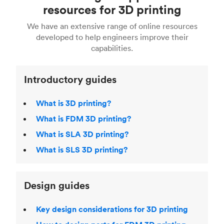
Fusion 360, or 3D modeling software such as
printing
for a full breakdown of the different 3D
resources for 3D printing
For more help, read our guide to
selecting the
Blender, Maya or 3Ds max. To learn more see our
printing technologies and materials. If you want
right 3D printing process
. Find out more about
We have an extensive range of online resources
article on
3D modeling CAD software
.
even more 3D printing, then check out our
Fused Deposition Modeling (FDM)
,
Selective
developed to help engineers improve their
acclaimed
3D Printing Handbook
.
Laser Sintering (SLS)
,
Stereolithography (SLA)
.
capabilities.
Introductory guides
What is 3D printing?
What is FDM 3D printing?
What is SLA 3D printing?
What is SLS 3D printing?
Design guides
Key design considerations for 3D printing