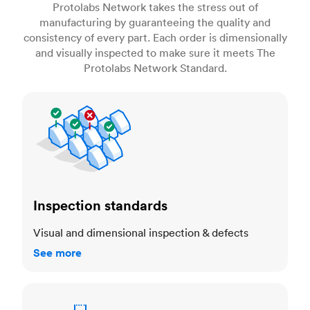
Protolabs Network takes the stress out of
manufacturing by guaranteeing the quality and
consistency of every part. Each order is dimensionally
and visually inspected to make sure it meets The
Protolabs Network Standard.
Inspection standards
Inspection standards
Visual and dimensional inspection & defects
See more
Dimensional accuracy