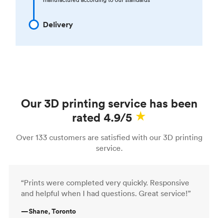
Delivery
Our 3D printing service has been
rated 4.9/5
Over 133 customers are satisfied with our 3D printing
service.
“Prints were completed very quickly. Responsive
and helpful when I had questions. Great service!”
—
Shane, Toronto