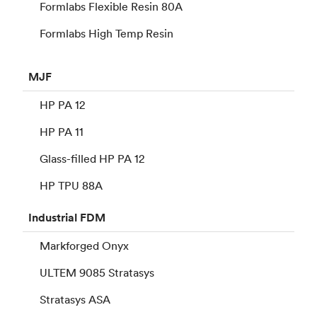
Formlabs Flexible Resin 80A
Formlabs High Temp Resin
MJF
HP PA 12
HP PA 11
Glass-filled HP PA 12
HP TPU 88A
Industrial
FDM
Markforged Onyx
ULTEM 9085 Stratasys
Stratasys ASA