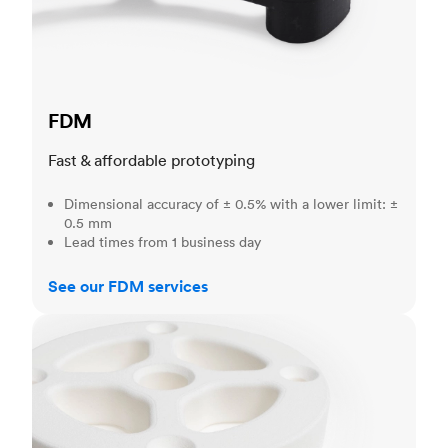
FDM
Fast & affordable prototyping
Dimensional accuracy of ± 0.5% with a lower limit: ±
0.5 mm
Lead times from 1 business day
See our FDM services
SLS