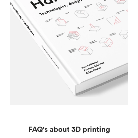
FAQ's about 3D printing