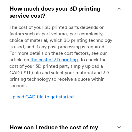
How much does your 3D printing
service cost?
The cost of your 3D printed parts depends on
factors such as part volume, part complexity,
choice of material, which 3D printing technology
is used, and if any post processing is required.
For more details on these cost factors, see our
article on
the cost of 3D printing
.
To check the
cost of your 3D printed part, simply upload a
CAD (.STL) file and select your material and 3D
printing technology to receive a quote within
seconds.
Upload CAD file to get started
How can I reduce the cost of my