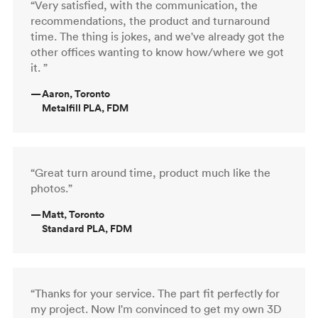
“Very satisfied, with the communication, the
recommendations, the product and turnaround
time. The thing is jokes, and we've already got the
other offices wanting to know how/where we got
it. ”
—
Aaron, Toronto
Metalfill PLA, FDM
“Great turn around time, product much like the
photos.”
—
Matt, Toronto
Standard PLA, FDM
“Thanks for your service. The part fit perfectly for
my project. Now I'm convinced to get my own 3D