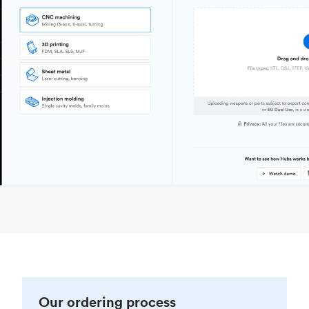
Our ordering process