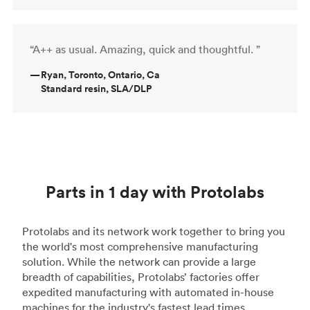
“A++ as usual. Amazing, quick and thoughtful. ”
—
Ryan, Toronto, Ontario, Ca
Standard resin, SLA/DLP
Parts in 1 day with Protolabs
Protolabs and its network work together to bring you
the world's most comprehensive manufacturing
solution. While the network can provide a large
breadth of capabilities, Protolabs’ factories offer
expedited manufacturing with automated in-house
machines for the industry's fastest lead times.