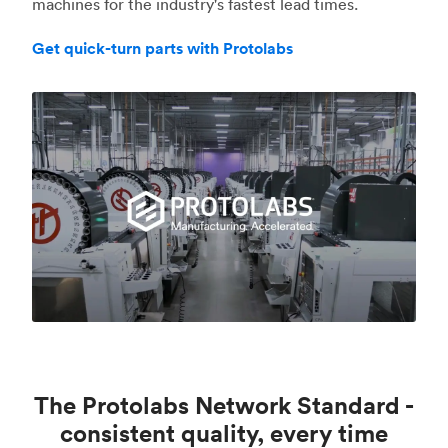
machines for the industry's fastest lead times.
Get quick-turn parts with Protolabs
The Protolabs Network Standard -
consistent quality, every time