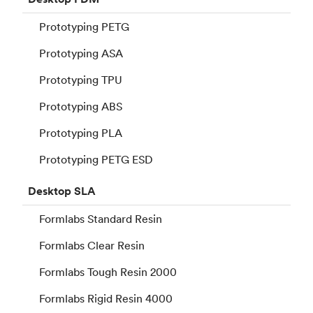
Prototyping PETG
Prototyping ASA
Prototyping TPU
Prototyping ABS
Prototyping PLA
Prototyping PETG ESD
Desktop
SLA
Formlabs Standard Resin
Formlabs Clear Resin
Formlabs Tough Resin 2000
Formlabs Rigid Resin 4000