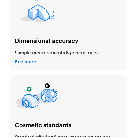
Dimensional accuracy
Sample measurements & general rules
See more
Cosmetic standards
Cosmetic standards
Standard offering & post-processing options