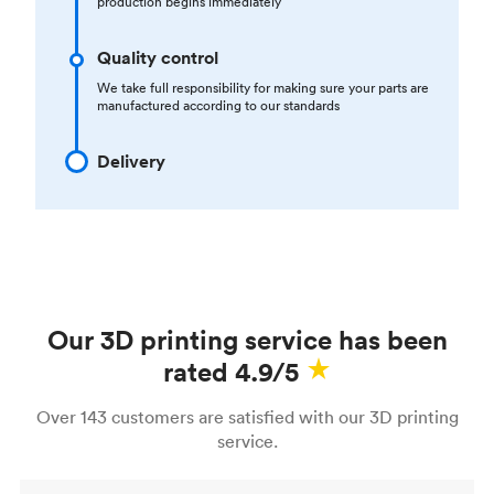
production begins immediately
Quality control
We take full responsibility for making sure your parts are
manufactured according to our standards
Delivery
Our 3D printing service has been
rated 4.9/5
Over 143 customers are satisfied with our 3D printing
service.