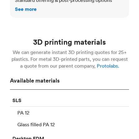
See more
3D printing materials
We can generate instant 3D printing quotes for 25+
plastics. For metal 3D-printed parts, you can request
a quote from our parent company,
Protolabs.
Available materials
SLS
PA 12
Glass filled PA 12
Desktop
FDM