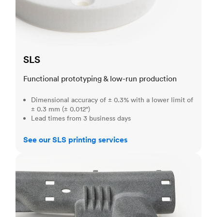
SLS
Functional prototyping & low-run production
Dimensional accuracy of ± 0.3% with a lower limit of
± 0.3 mm (± 0.012")
Lead times from 3 business days
See our SLS printing services
MJF