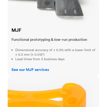
MJF
Functional prototyping & low-run production
Dimensional accuracy of ± 0.3% with a lower limit of
± 0.3 mm (± 0.012")
Lead times from 3 business days
See our MJF services
SLA