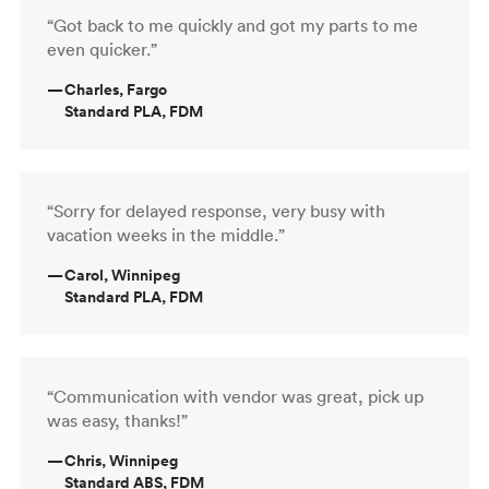
“Got back to me quickly and got my parts to me
even quicker.”
—
Charles, Fargo
Standard PLA, FDM
“Sorry for delayed response, very busy with
vacation weeks in the middle.”
—
Carol, Winnipeg
Standard PLA, FDM
“Communication with vendor was great, pick up
was easy, thanks!”
—
Chris, Winnipeg
Standard ABS, FDM