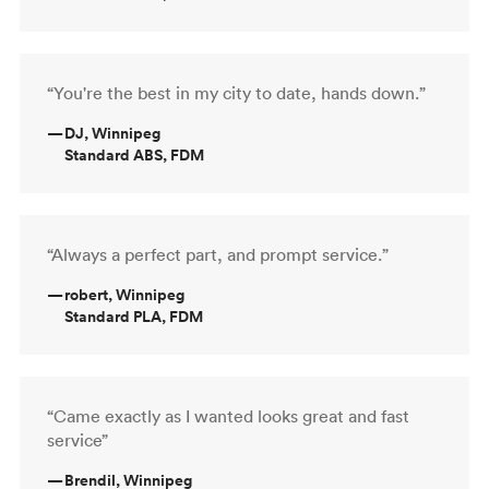
“You're the best in my city to date, hands down.”
—
DJ, Winnipeg
Standard ABS, FDM
“Always a perfect part, and prompt service.”
—
robert, Winnipeg
Standard PLA, FDM
“Came exactly as I wanted looks great and fast
service”
—
Brendil, Winnipeg