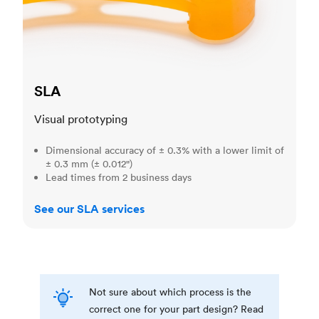
SLA
Visual prototyping
Dimensional accuracy of ± 0.3% with a lower limit of
± 0.3 mm (± 0.012")
Lead times from 2 business days
See our SLA services
Not sure about which process is the
correct one for your part design? Read