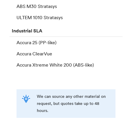
ABS M30 Stratasys
ULTEM 1010 Stratasys
Industrial
SLA
Accura 25 (PP-like)
Accura ClearVue
Accura Xtreme White 200 (ABS-like)
We can source any other material on
request, but quotes take up to 48
hours.