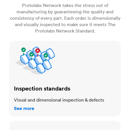
Protolabs Network takes the stress out of
manufacturing by guaranteeing the quality and
consistency of every part. Each order is dimensionally
and visually inspected to make sure it meets The
Protolabs Network Standard.
Inspection standards
Inspection standards
Visual and dimensional inspection & defects
See more
Dimensional accuracy