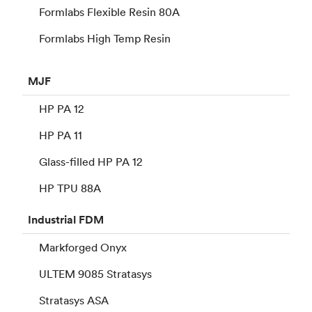
Formlabs Flexible Resin 80A
Formlabs High Temp Resin
MJF
HP PA 12
HP PA 11
Glass-filled HP PA 12
HP TPU 88A
Industrial
FDM
Markforged Onyx
ULTEM 9085 Stratasys
Stratasys ASA