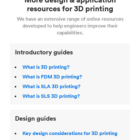
Fusion 360, or 3D modeling software such as
printing
for a full breakdown of the different 3D
resources for 3D printing
For more help, read our guide to
selecting the
Blender, Maya or 3Ds max. To learn more see our
printing technologies and materials. If you want
right 3D printing process
. Find out more about
We have an extensive range of online resources
article on
3D modeling CAD software
.
even more 3D printing, then check out our
Fused Deposition Modeling (FDM)
,
Selective
developed to help engineers improve their
acclaimed
3D Printing Handbook
.
Laser Sintering (SLS)
,
Stereolithography (SLA)
.
capabilities.
Introductory guides
What is 3D printing?
What is FDM 3D printing?
What is SLA 3D printing?
What is SLS 3D printing?
Design guides
Key design considerations for 3D printing