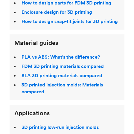
How to design parts for FDM 3D printing
Enclosure design for 3D printing
How to design snap-fit joints for 3D printing
Material guides
PLA vs ABS: What’s the difference?
FDM 3D printing materials compared
SLA 3D printing materials compared
3D printed injection molds: Materials
compared
Applications
3D printing low-run injection molds