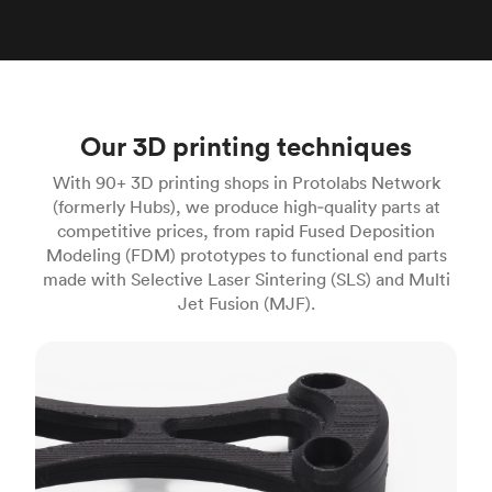
Our 3D printing techniques
With 90+ 3D printing shops in Protolabs Network
(formerly Hubs), we produce high‑quality parts at
competitive prices, from rapid Fused Deposition
Modeling (FDM) prototypes to functional end parts
made with Selective Laser Sintering (SLS) and Multi
Jet Fusion (MJF).
FDM