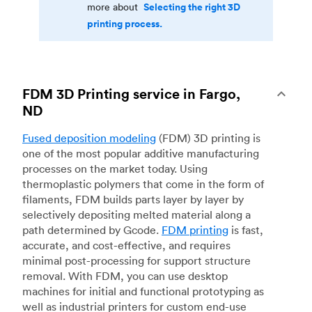
Selecting the right 3D
more about
printing process.
FDM 3D Printing service in Fargo,
ND
Fused deposition modeling
(FDM) 3D printing is
one of the most popular additive manufacturing
processes on the market today. Using
thermoplastic polymers that come in the form of
filaments, FDM builds parts layer by layer by
selectively depositing melted material along a
path determined by Gcode.
FDM printing
is fast,
accurate, and cost-effective, and requires
minimal post-processing for support structure
removal. With FDM, you can use desktop
machines for initial and functional prototyping as
well as industrial printers for custom end-use