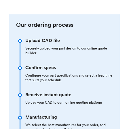
Our ordering process
Upload CAD file
Securely upload your part design to our online quote
builder
Confirm specs
Configure your part specifications and select a lead time
that suits your schedule
Receive instant quote
Upload your CAD to our online quoting platform
Manufacturing
We select the best manufacturer for your order, and