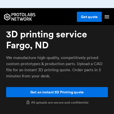
Get
quote
3D printing service
Fargo, ND
We manufacture high-quality, competitively priced
custom prototypes & production parts. Upload a CAD
file for an instant 3D printing quote. Order parts in 5
minutes from your desk.
Get an instant 3D Printing quote
All uploads are secure and confidential