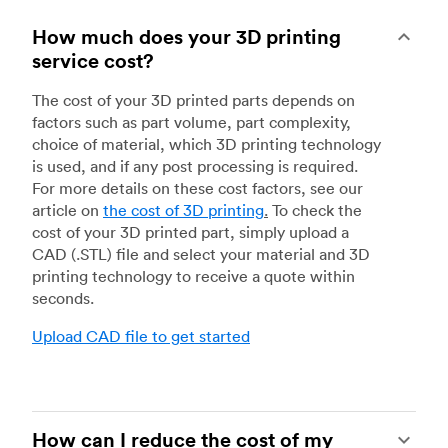
How much does your 3D printing
service cost?
The cost of your 3D printed parts depends on
factors such as part volume, part complexity,
choice of material, which 3D printing technology
is used, and if any post processing is required.
For more details on these cost factors, see our
article on
the cost of 3D printing
.
To check the
cost of your 3D printed part, simply upload a
CAD (.STL) file and select your material and 3D
printing technology to receive a quote within
seconds.
Upload CAD file to get started
How can I reduce the cost of my