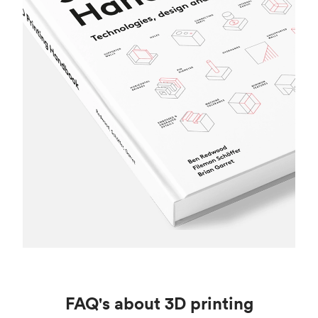
FAQ's about 3D printing