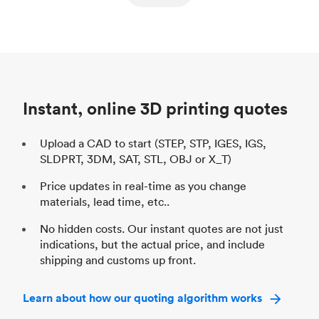
ed
components
Process
SLS / MJF
Pr
Unit price
$69.23 / $34.33
Uni
Industry
Automotive
In
Instant, online 3D printing quotes
Upload a CAD to start (STEP, STP, IGES, IGS,
SLDPRT, 3DM, SAT, STL, OBJ or X_T)
Price updates in real-time as you change
materials, lead time, etc..
No hidden costs. Our instant quotes are not just
indications, but the actual price, and include
shipping and customs up front.
Learn about how our quoting algorithm works