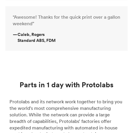
“Awesome! Thanks for the quick print over a gallon
weekend”
—
Caleb, Rogers
Standard ABS, FDM
Parts in 1 day with Protolabs
Protolabs and its network work together to bring you
the world's most comprehensive manufacturing
solution. While the network can provide a large
breadth of capabilities, Protolabs’ factories offer
expedited manufacturing with automated in-house