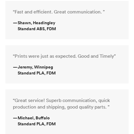
“Fast and efficient. Great communication. ”
—
Shawn, Headingley
Standard ABS, FDM
“Prints were just as expected. Good and Timely”
—
Jeremy, Winnipeg
Standard PLA, FDM
“Great service! Superb communication, quick
production and shipping, good quality parts. ”
—
Michael, Buffalo
Standard PLA, FDM