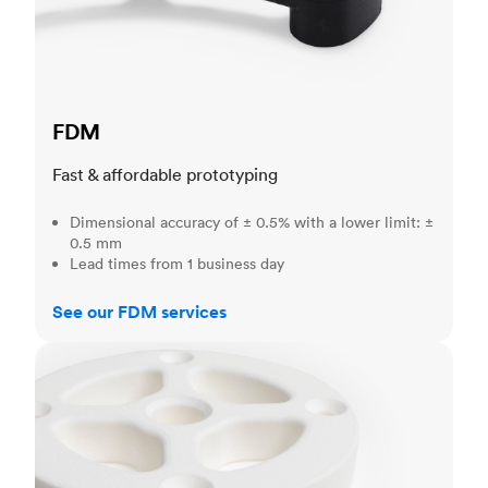
FDM
Fast & affordable prototyping
Dimensional accuracy of ± 0.5% with a lower limit: ±
0.5 mm
Lead times from 1 business day
See our FDM services
SLS