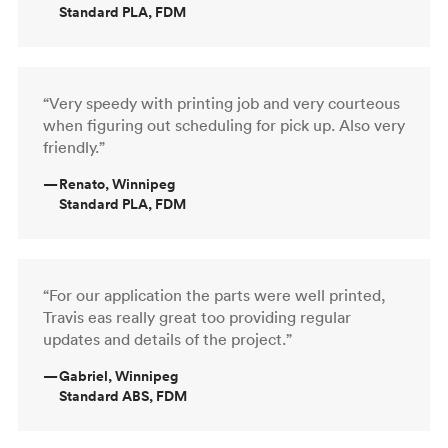
Standard PLA, FDM
“Very speedy with printing job and very courteous
when figuring out scheduling for pick up. Also very
friendly.”
—
Renato, Winnipeg
Standard PLA, FDM
“For our application the parts were well printed,
Travis eas really great too providing regular
updates and details of the project.”
—
Gabriel, Winnipeg
Standard ABS, FDM