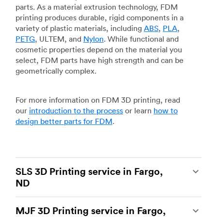
parts. As a material extrusion technology, FDM
printing produces durable, rigid components in a
variety of plastic materials, including
ABS
,
PLA
,
PETG
, ULTEM, and
Nylon
. While functional and
cosmetic properties depend on the material you
select, FDM parts have high strength and can be
geometrically complex.
For more information on FDM 3D printing, read
our
introduction to the process
or learn
how to
design better parts for FDM
.
SLS 3D Printing service in Fargo,
ND
Selective laser sintering
(SLS) 3D printing is one
MJF 3D Printing service in Fargo,
of the most powerful additive manufacturing