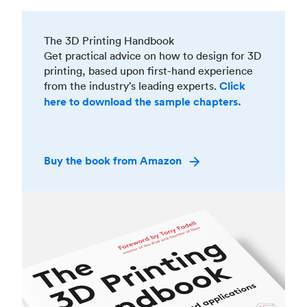
The 3D Printing Handbook
Get practical advice on how to design for 3D
printing, based upon first-hand experience
from the industry’s leading experts.
Click
here to download the sample chapters.
Buy the book from Amazon