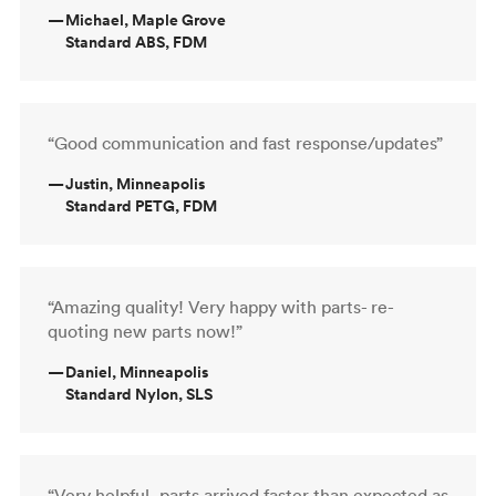
—
Michael, Maple Grove
Standard ABS, FDM
“Good communication and fast response/updates”
—
Justin, Minneapolis
Standard PETG, FDM
“Amazing quality! Very happy with parts- re-
quoting new parts now!”
—
Daniel, Minneapolis
Standard Nylon, SLS
“Very helpful, parts arrived faster than expected as