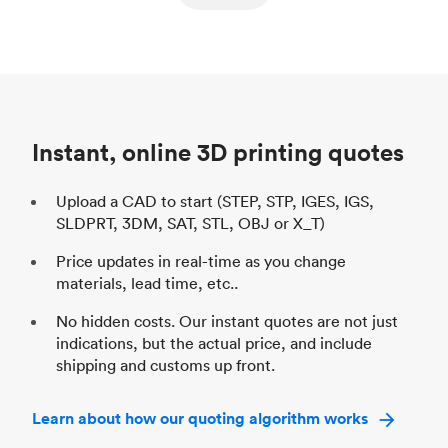
ed
components
Process
SLS / MJF
Pr
Unit price
$69.23 / $34.33
Uni
Industry
Automotive
In
Instant, online 3D printing quotes
Upload a CAD to start (STEP, STP, IGES, IGS,
SLDPRT, 3DM, SAT, STL, OBJ or X_T)
Price updates in real-time as you change
materials, lead time, etc..
No hidden costs. Our instant quotes are not just
indications, but the actual price, and include
shipping and customs up front.
Learn about how our quoting algorithm works