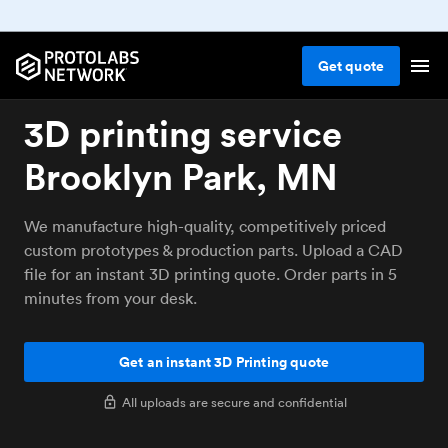
Get
quote
3D printing service
Brooklyn Park, MN
We manufacture high-quality, competitively priced
custom prototypes & production parts. Upload a CAD
file for an instant 3D printing quote. Order parts in 5
minutes from your desk.
Get an instant 3D Printing quote
All uploads are secure and confidential