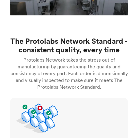
The Protolabs Network Standard -
consistent quality, every time
Protolabs Network takes the stress out of
manufacturing by guaranteeing the quality and
consistency of every part. Each order is dimensionally
and visually inspected to make sure it meets The
Protolabs Network Standard.
Inspection standards