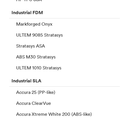
Industrial
FDM
Markforged Onyx
ULTEM 9085 Stratasys
Stratasys ASA
ABS M30 Stratasys
ULTEM 1010 Stratasys
Industrial
SLA
Accura 25 (PP-like)
Accura ClearVue
Accura Xtreme White 200 (ABS-like)