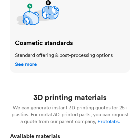
Cosmetic standards
Standard offering & post-processing options
See more
3D printing materials
We can generate instant 3D printing quotes for 25+
plastics. For metal 3D-printed parts, you can request
a quote from our parent company,
Protolabs.
Available materials