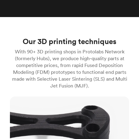
Our 3D printing techniques
With 90+ 3D printing shops in Protolabs Network
(formerly Hubs), we produce high‑quality parts at
competitive prices, from rapid Fused Deposition
Modeling (FDM) prototypes to functional end parts
made with Selective Laser Sintering (SLS) and Multi
Jet Fusion (MJF).
FDM