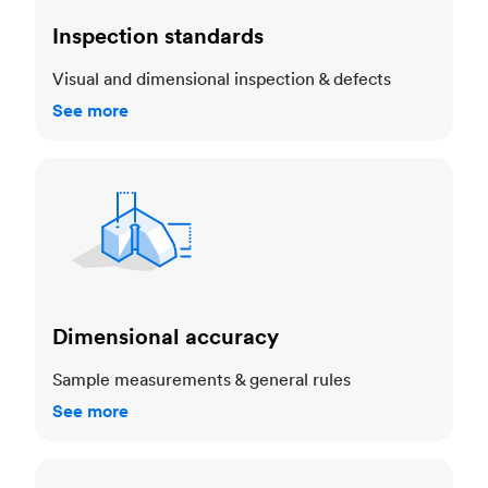
Inspection standards
Visual and dimensional inspection & defects
See more
Dimensional accuracy
Dimensional accuracy
Sample measurements & general rules
See more
Cosmetic standards