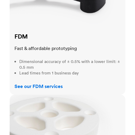
FDM
Fast & affordable prototyping
Dimensional accuracy of ± 0.5% with a lower limit: ±
0.5 mm
Lead times from 1 business day
See our FDM services
SLS