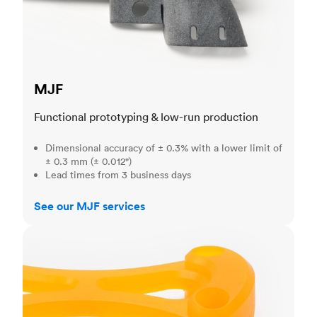
MJF
Functional prototyping & low-run production
Dimensional accuracy of ± 0.3% with a lower limit of
± 0.3 mm (± 0.012")
Lead times from 3 business days
See our MJF services
SLA