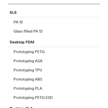
SLS
PA 12
Glass filled PA 12
Desktop
FDM
Prototyping PETG
Prototyping ASA
Prototyping TPU
Prototyping ABS
Prototyping PLA
Prototyping PETG ESD