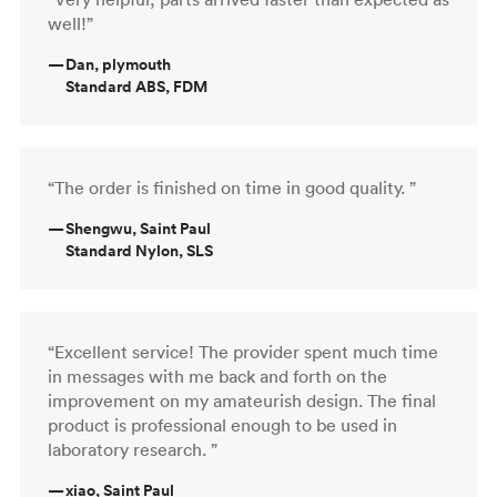
well!”
—
Dan, plymouth
Standard ABS, FDM
“The order is finished on time in good quality. ”
—
Shengwu, Saint Paul
Standard Nylon, SLS
“Excellent service! The provider spent much time
in messages with me back and forth on the
improvement on my amateurish design. The final
product is professional enough to be used in
laboratory research. ”
—
xiao, Saint Paul