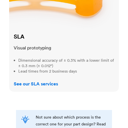
SLA
Visual prototyping
Dimensional accuracy of ± 0.3% with a lower limit of
± 0.3 mm (± 0.012")
Lead times from 2 business days
See our SLA services
Not sure about which process is the
correct one for your part design? Read