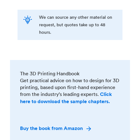
We can source any other material on
request, but quotes take up to 48
hours.
The 3D Printing Handbook
Get practical advice on how to design for 3D
printing, based upon first-hand experience
from the industry’s leading experts.
Click
here to download the sample chapters.
Buy the book from Amazon