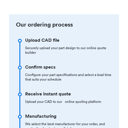
Our ordering process
Upload CAD file
Securely upload your part design to our online quote
builder
Confirm specs
Configure your part specifications and select a lead time
that suits your schedule
Receive instant quote
Upload your CAD to our online quoting platform
Manufacturing
We select the best manufacturer for your order, and