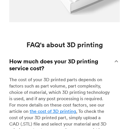
FAQ's about 3D printing
How much does your 3D printing
service cost?
The cost of your 3D printed parts depends on
factors such as part volume, part complexity,
choice of material, which 3D printing technology
is used, and if any post processing is required.
For more details on these cost factors, see our
article on
the cost of 3D printing
.
To check the
cost of your 3D printed part, simply upload a
CAD (.STL) file and select your material and 3D