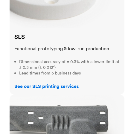
SLS
Functional prototyping & low-run production
Dimensional accuracy of ± 0.3% with a lower limit of
± 0.3 mm (± 0.012")
Lead times from 3 business days
See our SLS printing services
MJF