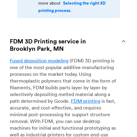
Selecting the right 3D
more about
printing process.
FDM 3D Printing service in
Brooklyn Park, MN
Fused deposition modeling
(FDM) 3D printing is
one of the most popular additive manufacturing
processes on the market today. Using
thermoplastic polymers that come in the form of
filaments, FDM builds parts layer by layer by
selectively depositing melted material along a
path determined by Gcode.
FDM printing
is fast,
accurate, and cost-effective, and requires
minimal post-processing for support structure
removal. With FDM, you can use desktop
machines for initial and functional prototyping as
well as industrial printers for custom end-use