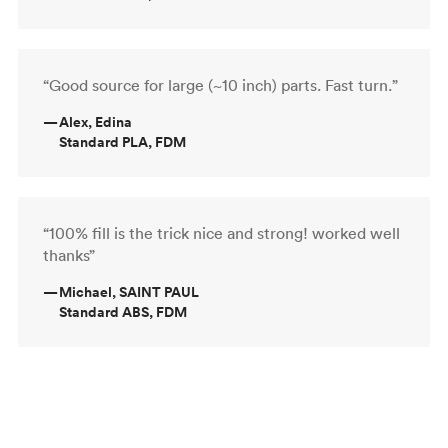
“Good source for large (~10 inch) parts. Fast turn.”
—
Alex, Edina
Standard PLA, FDM
“100% fill is the trick nice and strong! worked well
thanks”
—
Michael, SAINT PAUL
Standard ABS, FDM