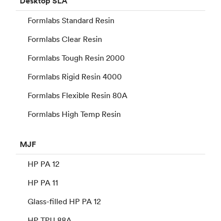
Desktop
SLA
Formlabs Standard Resin
Formlabs Clear Resin
Formlabs Tough Resin 2000
Formlabs Rigid Resin 4000
Formlabs Flexible Resin 80A
Formlabs High Temp Resin
MJF
HP PA 12
HP PA 11
Glass-filled HP PA 12
HP TPU 88A