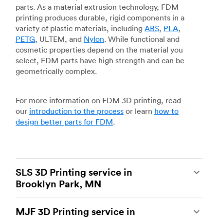
parts. As a material extrusion technology, FDM
printing produces durable, rigid components in a
variety of plastic materials, including
ABS
,
PLA
,
PETG
, ULTEM, and
Nylon
. While functional and
cosmetic properties depend on the material you
select, FDM parts have high strength and can be
geometrically complex.
For more information on FDM 3D printing, read
our
introduction to the process
or learn
how to
design better parts for FDM
.
SLS 3D Printing service in
Brooklyn Park, MN
Selective laser sintering
(SLS) 3D printing is one
MJF 3D Printing service in
of the most powerful additive manufacturing