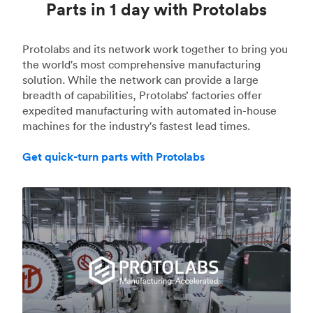
Parts in 1 day with Protolabs
Protolabs and its network work together to bring you
the world's most comprehensive manufacturing
solution. While the network can provide a large
breadth of capabilities, Protolabs’ factories offer
expedited manufacturing with automated in-house
machines for the industry's fastest lead times.
Get quick-turn parts with Protolabs