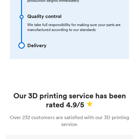
production begins immediately
Quality control
We take full responsibility for making sure your parts are
manufactured according to our standards
Delivery
Our 3D printing service has been
rated 4.9/5
Over 232 customers are satisfied with our 3D printing
service.