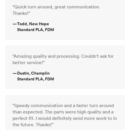
“Quick turn around, great communication.
Thanks!”
—
Todd, New Hope
Standard PLA, FDM
“Amazing quality and processing. Couldn't ask for
better service!”
—
Dustin, Champlin
Standard PLA, FDM
“Speedy communication and a faster turn around
than expected. The parts were high quality and a
perfect fit. I would definitely send more work to in
the future. Thanks!”