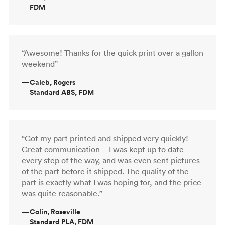
FDM
“Awesome! Thanks for the quick print over a gallon
weekend”
—
Caleb, Rogers
Standard ABS, FDM
“Got my part printed and shipped very quickly!
Great communication -- I was kept up to date
every step of the way, and was even sent pictures
of the part before it shipped. The quality of the
part is exactly what I was hoping for, and the price
was quite reasonable.”
—
Colin, Roseville
Standard PLA, FDM