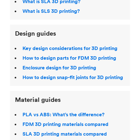
What is SLA 3D printing?
What is SLS 3D printing?
Design guides
Key design considerations for 3D printing
How to design parts for FDM 3D printing
Enclosure design for 3D printing
How to design snap-fit joints for 3D printing
Material guides
PLA vs ABS: What’s the difference?
FDM 3D printing materials compared
SLA 3D printing materials compared