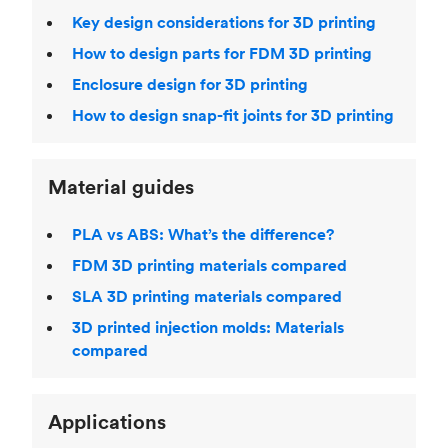
Key design considerations for 3D printing
How to design parts for FDM 3D printing
Enclosure design for 3D printing
How to design snap-fit joints for 3D printing
Material guides
PLA vs ABS: What’s the difference?
FDM 3D printing materials compared
SLA 3D printing materials compared
3D printed injection molds: Materials
compared
Applications