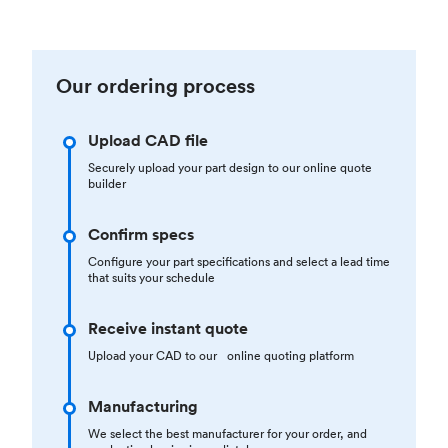
Our ordering process
Upload CAD file
Securely upload your part design to our online quote
builder
Confirm specs
Configure your part specifications and select a lead time
that suits your schedule
Receive instant quote
Upload your CAD to our online quoting platform
Manufacturing
We select the best manufacturer for your order, and