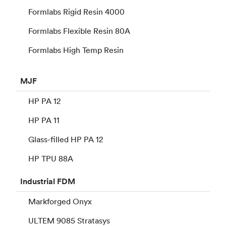
Formlabs Rigid Resin 4000
Formlabs Flexible Resin 80A
Formlabs High Temp Resin
MJF
HP PA 12
HP PA 11
Glass-filled HP PA 12
HP TPU 88A
Industrial
FDM
Markforged Onyx
ULTEM 9085 Stratasys