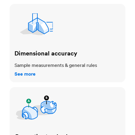
Dimensional accuracy
Dimensional accuracy
Sample measurements & general rules
See more
Cosmetic standards