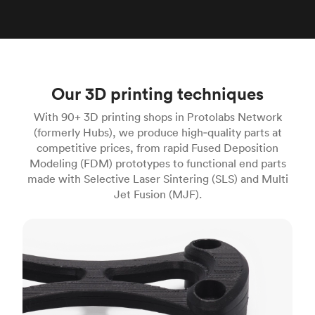
Our 3D printing techniques
With 90+ 3D printing shops in Protolabs Network
(formerly Hubs), we produce high‑quality parts at
competitive prices, from rapid Fused Deposition
Modeling (FDM) prototypes to functional end parts
made with Selective Laser Sintering (SLS) and Multi
Jet Fusion (MJF).
FDM