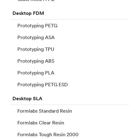
Desktop
FDM
Prototyping PETG
Prototyping ASA
Prototyping TPU
Prototyping ABS
Prototyping PLA
Prototyping PETG ESD
Desktop
SLA
Formlabs Standard Resin
Formlabs Clear Resin
Formlabs Tough Resin 2000