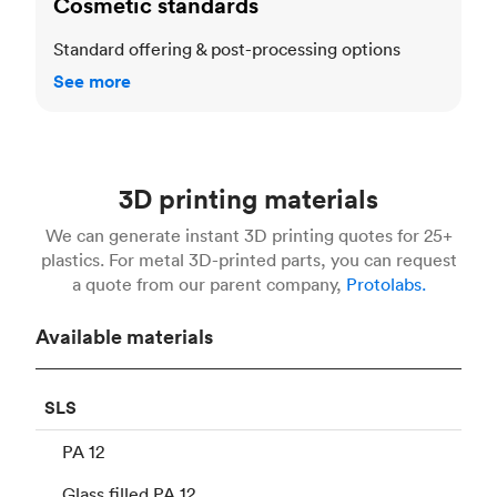
Cosmetic standards
Standard offering & post-processing options
See more
3D printing materials
We can generate instant 3D printing quotes for 25+
plastics. For metal 3D-printed parts, you can request
a quote from our parent company,
Protolabs.
Available materials
SLS
PA 12
Glass filled PA 12