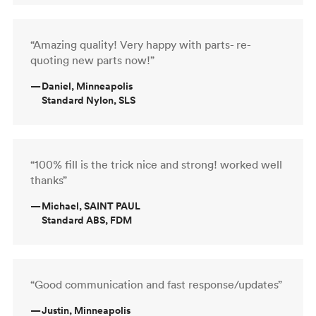
“Amazing quality! Very happy with parts- re-
quoting new parts now!”
—
Daniel, Minneapolis
Standard Nylon, SLS
“100% fill is the trick nice and strong! worked well
thanks”
—
Michael, SAINT PAUL
Standard ABS, FDM
“Good communication and fast response/updates”
—
Justin, Minneapolis