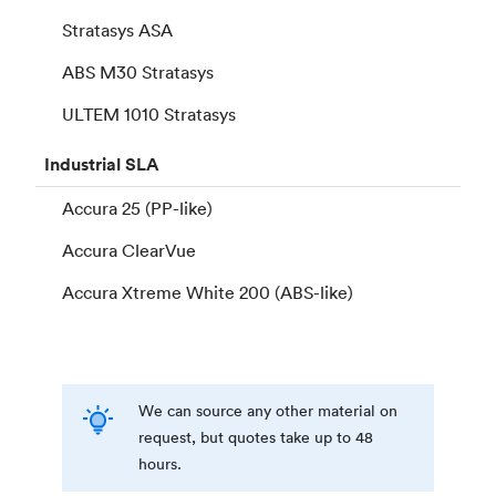
Stratasys ASA
ABS M30 Stratasys
ULTEM 1010 Stratasys
Industrial
SLA
Accura 25 (PP-like)
Accura ClearVue
Accura Xtreme White 200 (ABS-like)
We can source any other material on
request, but quotes take up to 48
hours.