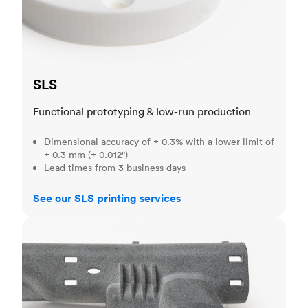
SLS
Functional prototyping & low-run production
Dimensional accuracy of ± 0.3% with a lower limit of
± 0.3 mm (± 0.012")
Lead times from 3 business days
See our SLS printing services
MJF