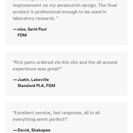
improvement on my amateurish design. The final
product is professional enough to be used in
laboratory research. ”
—
xiao, Saint Paul
FDM
“first parts ordered via this site and the all around
experience was great!”
—
Justin, Lakeville
Standard PLA, FDM
“Excellent service, fast response, all in all
everything went perfect!”
—
David, Shakopee