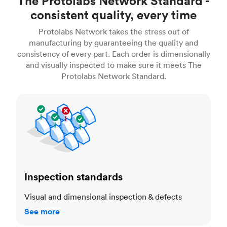
The Protolabs Network Standard -
consistent quality, every time
Protolabs Network takes the stress out of
manufacturing by guaranteeing the quality and
consistency of every part. Each order is dimensionally
and visually inspected to make sure it meets The
Protolabs Network Standard.
Inspection standards
Inspection standards
Visual and dimensional inspection & defects
See more