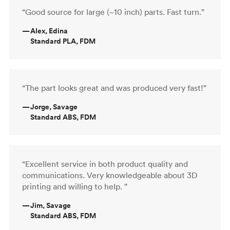
“Good source for large (~10 inch) parts. Fast turn.”
—
Alex, Edina
Standard PLA, FDM
“The part looks great and was produced very fast!”
—
Jorge, Savage
Standard ABS, FDM
“Excellent service in both product quality and
communications. Very knowledgeable about 3D
printing and willing to help. ”
—
Jim, Savage
Standard ABS, FDM