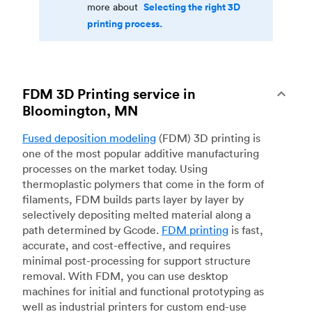
Selecting the right 3D
more about
printing process.
FDM 3D Printing service in
Bloomington, MN
Fused deposition modeling
(FDM) 3D printing is
one of the most popular additive manufacturing
processes on the market today. Using
thermoplastic polymers that come in the form of
filaments, FDM builds parts layer by layer by
selectively depositing melted material along a
path determined by Gcode.
FDM printing
is fast,
accurate, and cost-effective, and requires
minimal post-processing for support structure
removal. With FDM, you can use desktop
machines for initial and functional prototyping as
well as industrial printers for custom end-use