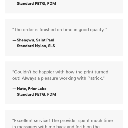
Standard PETG, FDM
“The order is finished on time in good quality. ”
—
Shengwu, Saint Paul
Standard Nylon, SLS
“Couldn't be happier with how the print turned
out! Always a pleasure working with Patrick.”
—
Nate, Prior Lake
Standard PETG, FDM
“Excellent service! The provider spent much time
in messages with me back and forth on the