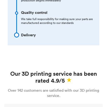
production begins immediately
Quality control
We take full responsibility for making sure your parts are
manufactured according to our standards
Delivery
Our 3D printing service has been
rated 4.9/5
Over 142 customers are satisfied with our 3D printing
service.