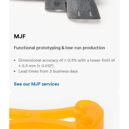
MJF
Functional prototyping & low-run production
Dimensional accuracy of ± 0.3% with a lower limit of
± 0.3 mm (± 0.012")
Lead times from 3 business days
See our MJF services
SLA