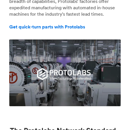
breadth of capabilities, Protolabs’ factories offer
expedited manufacturing with automated in-house
machines for the industry's fastest lead times.
Get quick-turn parts with Protolabs