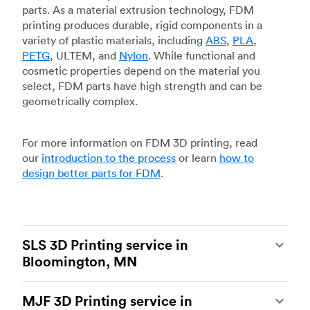
parts. As a material extrusion technology, FDM
printing produces durable, rigid components in a
variety of plastic materials, including
ABS
,
PLA
,
PETG
, ULTEM, and
Nylon
. While functional and
cosmetic properties depend on the material you
select, FDM parts have high strength and can be
geometrically complex.
For more information on FDM 3D printing, read
our
introduction to the process
or learn
how to
design better parts for FDM
.
SLS 3D Printing service in
Bloomington, MN
Selective laser sintering
(SLS) 3D printing is one
MJF 3D Printing service in
of the most powerful additive manufacturing