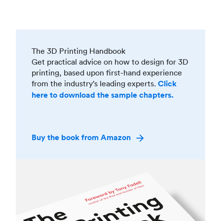
The 3D Printing Handbook
Get practical advice on how to design for 3D
printing, based upon first-hand experience
from the industry’s leading experts.
Click
here to download the sample chapters.
Buy the book from Amazon