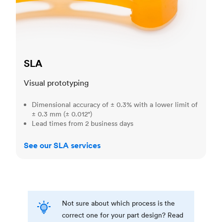
SLA
Visual prototyping
Dimensional accuracy of ± 0.3% with a lower limit of
± 0.3 mm (± 0.012")
Lead times from 2 business days
See our SLA services
Not sure about which process is the
correct one for your part design? Read