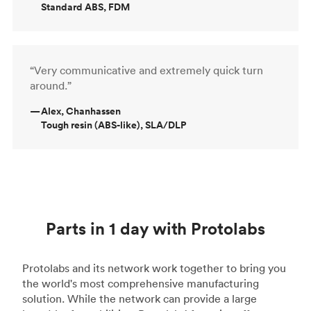
Standard ABS, FDM
“Very communicative and extremely quick turn
around.”
—
Alex, Chanhassen
Tough resin (ABS-like), SLA/DLP
Parts in 1 day with Protolabs
Protolabs and its network work together to bring you
the world's most comprehensive manufacturing
solution. While the network can provide a large