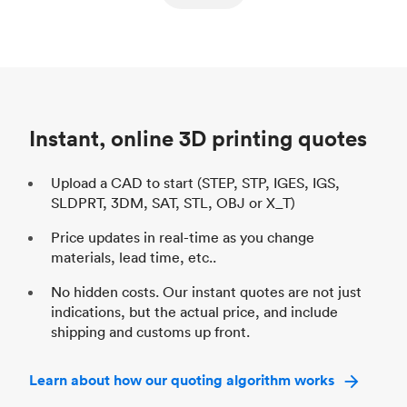
ed
components
Process
SLS / MJF
Pr
Unit price
$69.23 / $34.33
Uni
Industry
Automotive
In
Instant, online 3D printing quotes
Upload a CAD to start (STEP, STP, IGES, IGS,
SLDPRT, 3DM, SAT, STL, OBJ or X_T)
Price updates in real-time as you change
materials, lead time, etc..
No hidden costs. Our instant quotes are not just
indications, but the actual price, and include
shipping and customs up front.
Learn about how our quoting algorithm works