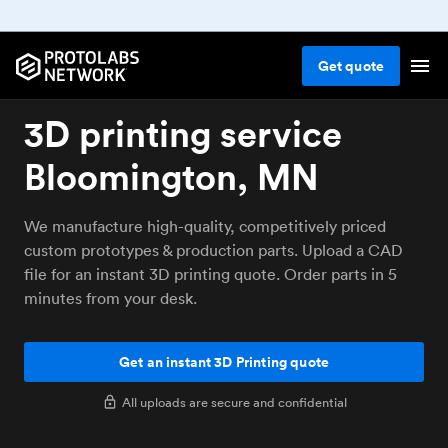
Get
quote
3D printing service
Bloomington, MN
We manufacture high-quality, competitively priced
custom prototypes & production parts. Upload a CAD
file for an instant 3D printing quote. Order parts in 5
minutes from your desk.
Get an instant 3D Printing quote
All uploads are secure and confidential