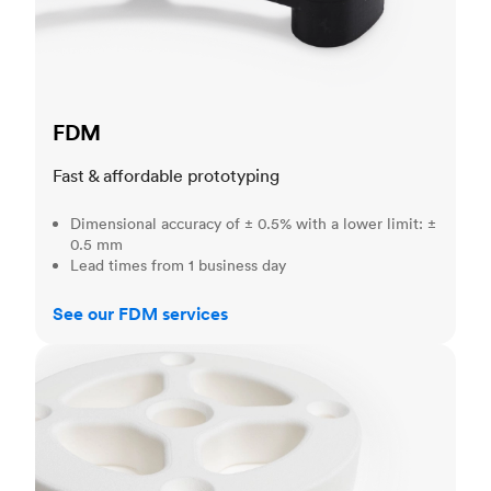
FDM
Fast & affordable prototyping
Dimensional accuracy of ± 0.5% with a lower limit: ±
0.5 mm
Lead times from 1 business day
See our FDM services
SLS