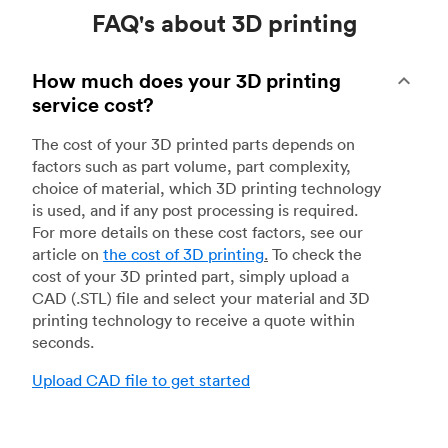
FAQ's about 3D printing
How much does your 3D printing
service cost?
The cost of your 3D printed parts depends on
factors such as part volume, part complexity,
choice of material, which 3D printing technology
is used, and if any post processing is required.
For more details on these cost factors, see our
article on
the cost of 3D printing
.
To check the
cost of your 3D printed part, simply upload a
CAD (.STL) file and select your material and 3D
printing technology to receive a quote within
seconds.
Upload CAD file to get started