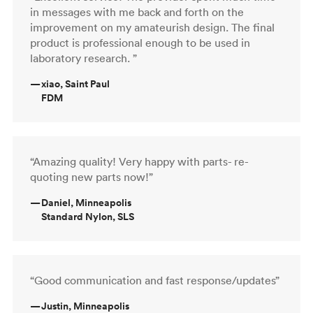
in messages with me back and forth on the
improvement on my amateurish design. The final
product is professional enough to be used in
laboratory research. ”
—
xiao, Saint Paul
FDM
“Amazing quality! Very happy with parts- re-
quoting new parts now!”
—
Daniel, Minneapolis
Standard Nylon, SLS
“Good communication and fast response/updates”
—
Justin, Minneapolis