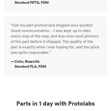
Standard PETG, FDM
“Got my part printed and shipped very quickly!
Great communication -- I was kept up to date
every step of the way, and was even sent pictures
of the part before it shipped. The quality of the
part is exactly what I was hoping for, and the price
was quite reasonable.”
—
Colin, Roseville
Standard PLA, FDM
Parts in 1 day with Protolabs