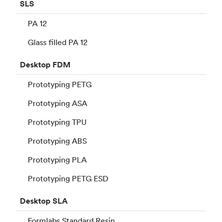
SLS
PA 12
Glass filled PA 12
Desktop
FDM
Prototyping PETG
Prototyping ASA
Prototyping TPU
Prototyping ABS
Prototyping PLA
Prototyping PETG ESD
Desktop
SLA
Formlabs Standard Resin