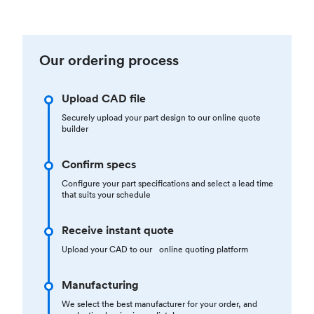
Our ordering process
Upload CAD file
Securely upload your part design to our online quote
builder
Confirm specs
Configure your part specifications and select a lead time
that suits your schedule
Receive instant quote
Upload your CAD to our online quoting platform
Manufacturing
We select the best manufacturer for your order, and