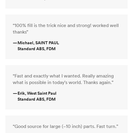
“100% fill is the trick nice and strong! worked well
thanks”
—
Michael, SAINT PAUL
Standard ABS, FDM
“Fast and exactly what I wanted. Really amazing
what is possible in today's world. Thanks again.”
—
Erik, West Saint Paul
Standard ABS, FDM
“Good source for large (~10 inch) parts. Fast turn.”