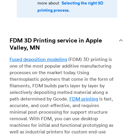
Selecting the right 3D
more about
printing process.
FDM 3D Printing service in Apple
Valley, MN
Fused deposition modeling
(FDM) 3D printing is
one of the most popular additive manufacturing
processes on the market today. Using
thermoplastic polymers that come in the form of
filaments, FDM builds parts layer by layer by
selectively depositing melted material along a
path determined by Gcode.
FDM printing
is fast,
accurate, and cost-effective, and requires
minimal post-processing for support structure
removal. With FDM, you can use desktop
machines for initial and functional prototyping as
well as industrial printers for custom end-use