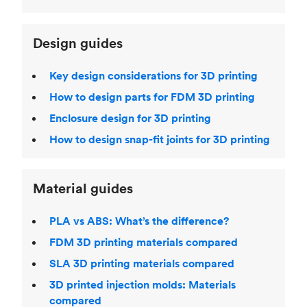
Design guides
Key design considerations for 3D printing
How to design parts for FDM 3D printing
Enclosure design for 3D printing
How to design snap-fit joints for 3D printing
Material guides
PLA vs ABS: What’s the difference?
FDM 3D printing materials compared
SLA 3D printing materials compared
3D printed injection molds: Materials
compared