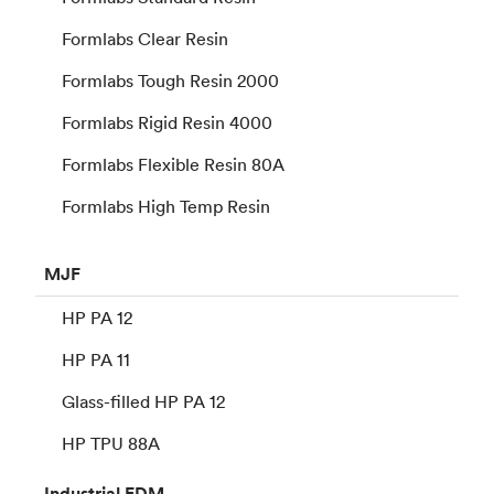
Formlabs Clear Resin
Formlabs Tough Resin 2000
Formlabs Rigid Resin 4000
Formlabs Flexible Resin 80A
Formlabs High Temp Resin
MJF
HP PA 12
HP PA 11
Glass-filled HP PA 12
HP TPU 88A
Industrial
FDM