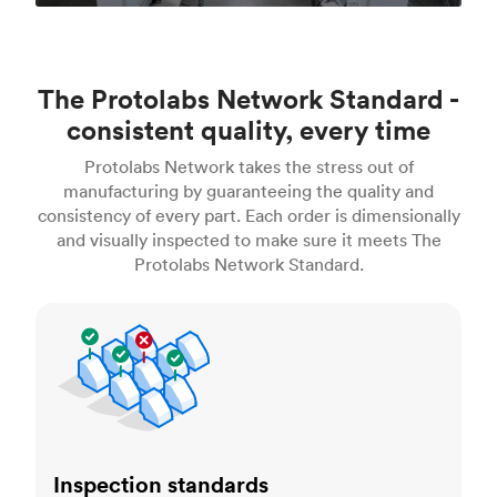
The Protolabs Network Standard -
consistent quality, every time
Protolabs Network takes the stress out of
manufacturing by guaranteeing the quality and
consistency of every part. Each order is dimensionally
and visually inspected to make sure it meets The
Protolabs Network Standard.
Inspection standards
Inspection standards