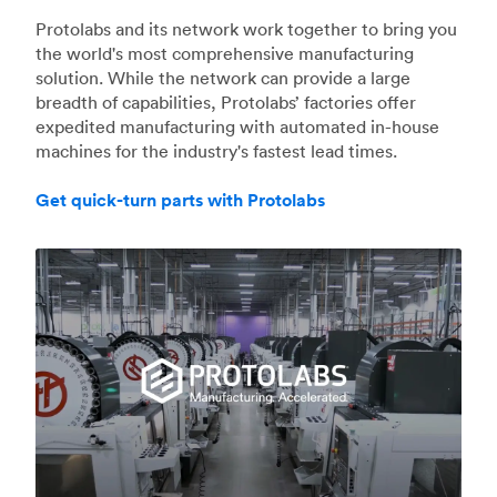
Protolabs and its network work together to bring you
the world's most comprehensive manufacturing
solution. While the network can provide a large
breadth of capabilities, Protolabs’ factories offer
expedited manufacturing with automated in-house
machines for the industry's fastest lead times.
Get quick-turn parts with Protolabs