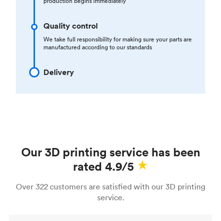
production begins immediately
Quality control
We take full responsibility for making sure your parts are
manufactured according to our standards
Delivery
Our 3D printing service has been
rated 4.9/5
Over 322 customers are satisfied with our 3D printing
service.