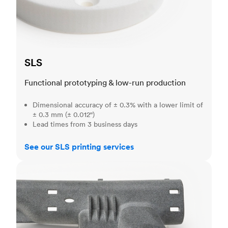
SLS
Functional prototyping & low-run production
Dimensional accuracy of ± 0.3% with a lower limit of
± 0.3 mm (± 0.012")
Lead times from 3 business days
See our SLS printing services
MJF