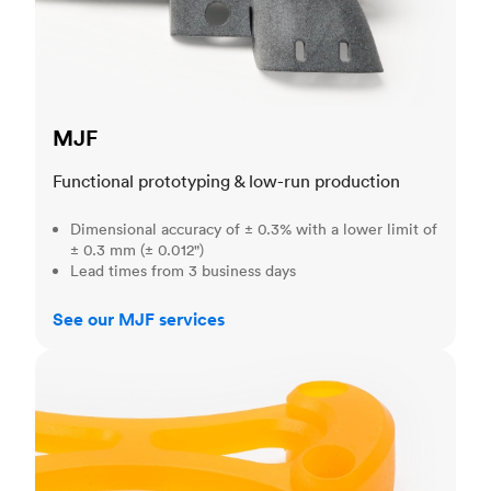
MJF
Functional prototyping & low-run production
Dimensional accuracy of ± 0.3% with a lower limit of
± 0.3 mm (± 0.012")
Lead times from 3 business days
See our MJF services
SLA