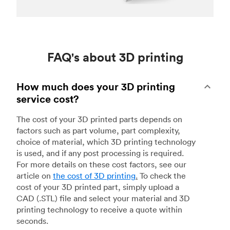
FAQ's about 3D printing
How much does your 3D printing
service cost?
The cost of your 3D printed parts depends on
factors such as part volume, part complexity,
choice of material, which 3D printing technology
is used, and if any post processing is required.
For more details on these cost factors, see our
article on
the cost of 3D printing
.
To check the
cost of your 3D printed part, simply upload a
CAD (.STL) file and select your material and 3D
printing technology to receive a quote within
seconds.