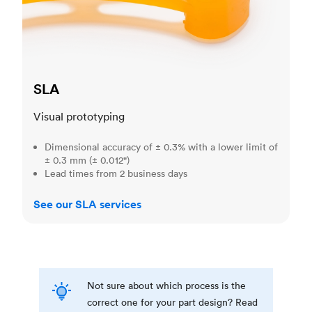
SLA
Visual prototyping
Dimensional accuracy of ± 0.3% with a lower limit of
± 0.3 mm (± 0.012")
Lead times from 2 business days
See our SLA services
Not sure about which process is the
correct one for your part design? Read