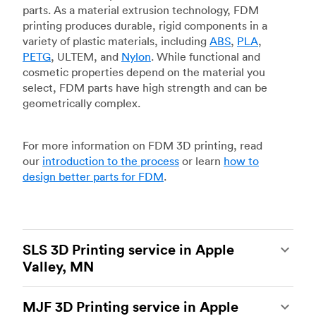
parts. As a material extrusion technology, FDM
printing produces durable, rigid components in a
variety of plastic materials, including
ABS
,
PLA
,
PETG
, ULTEM, and
Nylon
. While functional and
cosmetic properties depend on the material you
select, FDM parts have high strength and can be
geometrically complex.
For more information on FDM 3D printing, read
our
introduction to the process
or learn
how to
design better parts for FDM
.
SLS 3D Printing service in Apple
Valley, MN
Selective laser sintering
(SLS) 3D printing is one
MJF 3D Printing service in Apple
of the most powerful additive manufacturing