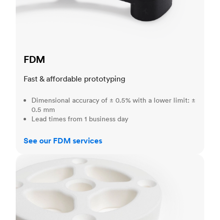
FDM
Fast & affordable prototyping
Dimensional accuracy of ± 0.5% with a lower limit: ±
0.5 mm
Lead times from 1 business day
See our FDM services
SLS