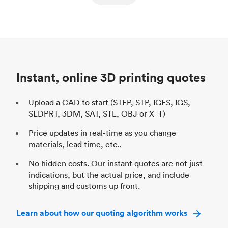
ed
components
Process
SLS / MJF
Pr
Unit price
$69.23 / $34.33
Uni
Industry
Automotive
In
Instant, online 3D printing quotes
Upload a CAD to start (STEP, STP, IGES, IGS,
SLDPRT, 3DM, SAT, STL, OBJ or X_T)
Price updates in real-time as you change
materials, lead time, etc..
No hidden costs. Our instant quotes are not just
indications, but the actual price, and include
shipping and customs up front.
Learn about how our quoting algorithm works