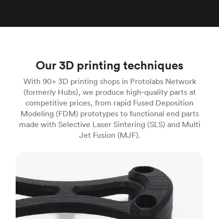
Our 3D printing techniques
With 90+ 3D printing shops in Protolabs Network
(formerly Hubs), we produce high‑quality parts at
competitive prices, from rapid Fused Deposition
Modeling (FDM) prototypes to functional end parts
made with Selective Laser Sintering (SLS) and Multi
Jet Fusion (MJF).
FDM