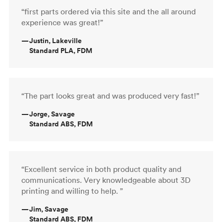
“first parts ordered via this site and the all around
experience was great!”
—
Justin, Lakeville
Standard PLA, FDM
“The part looks great and was produced very fast!”
—
Jorge, Savage
Standard ABS, FDM
“Excellent service in both product quality and
communications. Very knowledgeable about 3D
printing and willing to help. ”
—
Jim, Savage
Standard ABS, FDM