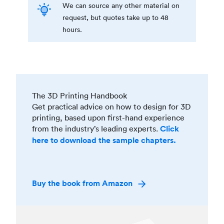
We can source any other material on
request, but quotes take up to 48
hours.
The 3D Printing Handbook
Get practical advice on how to design for 3D
printing, based upon first-hand experience
from the industry’s leading experts.
Click
here to download the sample chapters.
Buy the book from Amazon