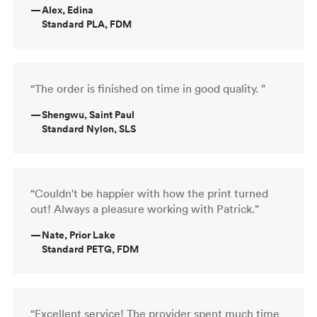
—
Alex, Edina
Standard PLA, FDM
“The order is finished on time in good quality. ”
—
Shengwu, Saint Paul
Standard Nylon, SLS
“Couldn't be happier with how the print turned
out! Always a pleasure working with Patrick.”
—
Nate, Prior Lake
Standard PETG, FDM
“Excellent service! The provider spent much time