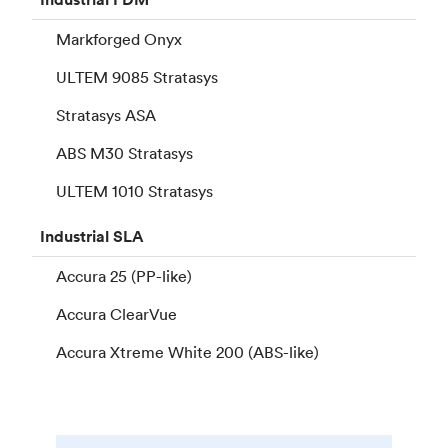
Markforged Onyx
ULTEM 9085 Stratasys
Stratasys ASA
ABS M30 Stratasys
ULTEM 1010 Stratasys
Industrial
SLA
Accura 25 (PP-like)
Accura ClearVue
Accura Xtreme White 200 (ABS-like)