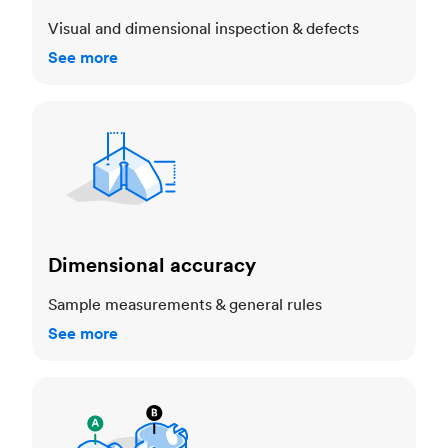
Visual and dimensional inspection & defects
See more
Dimensional accuracy
Dimensional accuracy
Sample measurements & general rules
See more
Cosmetic standards