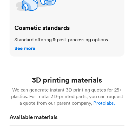
Cosmetic standards
Standard offering & post-processing options
See more
3D printing materials
We can generate instant 3D printing quotes for 25+
plastics. For metal 3D-printed parts, you can request
a quote from our parent company,
Protolabs.
Available materials