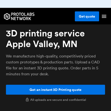
Get
quote
3D printing service
Apple Valley, MN
We manufacture high-quality, competitively priced
custom prototypes & production parts. Upload a CAD
file for an instant 3D printing quote. Order parts in 5
minutes from your desk.
Get an instant 3D Printing quote
All uploads are secure and confidential