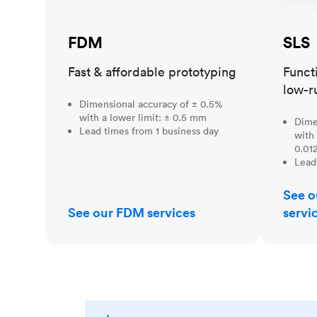
FDM
SLS
Fast & affordable prototyping
Funct
low-r
Dimensional accuracy of ± 0.5%
with a lower limit: ± 0.5 mm
Dime
Lead times from 1 business day
with 
0.012
Lead
See o
See our FDM services
servi