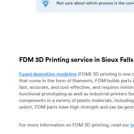
Not sure about which process is the cor
FDM 3D Printing service in Sioux Falls
Fused deposition modeling
(FDM) 3D printing is one o
that come in the form of filaments, FDM builds parts 
fast, accurate, and cost-effective, and requires mini
functional prototyping as well as industrial printers 
components in a variety of plastic materials, includin
select, FDM parts have high strength and can be geo
For more information on FDM 3D printing, read our
i