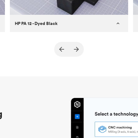
HP PA 12 - Dyed Black
Customer
True North Design
Purpose
Structural and vacuum EOAT
components
Process
SLS / MJF
Unit price
$69.23 / $34.33
Industry
Automotive
g