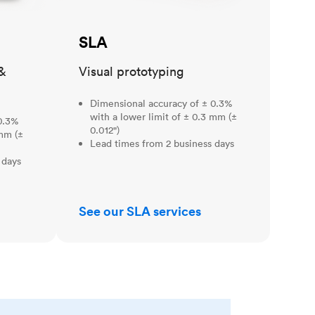
SLA
&
Visual prototyping
Dimensional accuracy of ± 0.3%
with a lower limit of ± 0.3 mm (±
0.3%
0.012")
 mm (±
Lead times from 2 business days
 days
See our SLA services