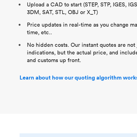
Upload a CAD to start (STEP, STP, IGES, IG
3DM, SAT, STL, OBJ or X_T)
Price updates in real-time as you change mat
time, etc..
No hidden costs. Our instant quotes are not 
indications, but the actual price, and includ
and customs up front.
Learn about how our quoting algorithm work