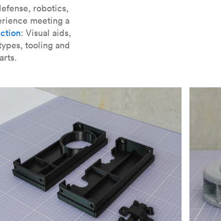
er parts for SLA
.
efense, robotics,
erience meeting a
ction
: Visual aids,
types, tooling and
arts.