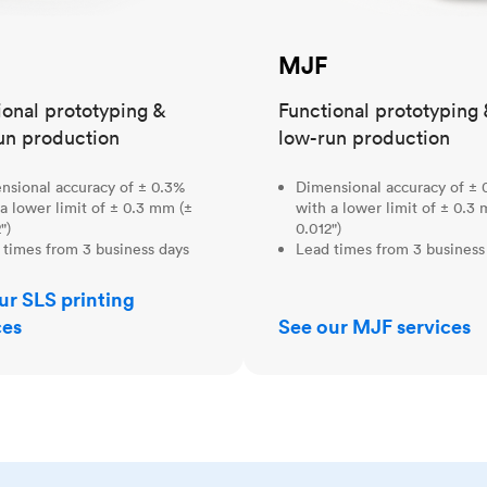
MJF
ional prototyping &
Functional prototyping 
un production
low-run production
nsional accuracy of ± 0.3%
Dimensional accuracy of ± 
a lower limit of ± 0.3 mm (±
with a lower limit of ± 0.3
")
0.012")
 times from 3 business days
Lead times from 3 business
ur SLS printing
ces
See our MJF services