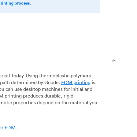
printing process.
arket today. Using thermoplastic polymers
 a path determined by Gcode.
FDM printing
is
ou can use desktop machines for initial and
DM printing produces durable, rigid
smetic properties depend on the material you
for FDM
.