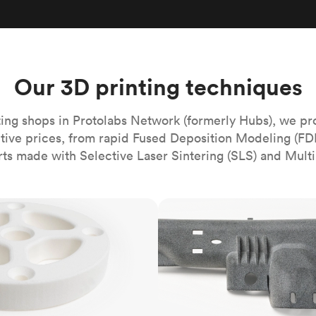
Build the most complex automated sy
Network
PET
Resin
Popu
ease
PMMA (Acrylic)
TPU
Sustainability
Medical
Reducing emissions in manufacturing
r
Polycarbonate
Get the next healthcare innovation t
Team
Polyethylene
Our 3D printing techniques
All industries
The people behind the platform
Polypropylene
POM (Delrin/Acetal)
Popular
ing shops in Protolabs Network (formerly Hubs), we pr
itive prices, from rapid Fused Deposition Modeling (FD
PPSU
rts made with Selective Laser Sintering (SLS) and Multi
PTFE (Teflon)
PVC
MJF