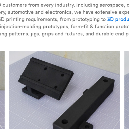
our
introduction to the technology
and learn
how to design bett
 customers from every industry, including aerospace, d
ry, automotive and electronics, we have extensive exp
3D printing requirements, from prototyping to
3D produ
njection-molding prototypes, form-fit & function proto
ing patterns, jigs, grips and fixtures, and durable end p