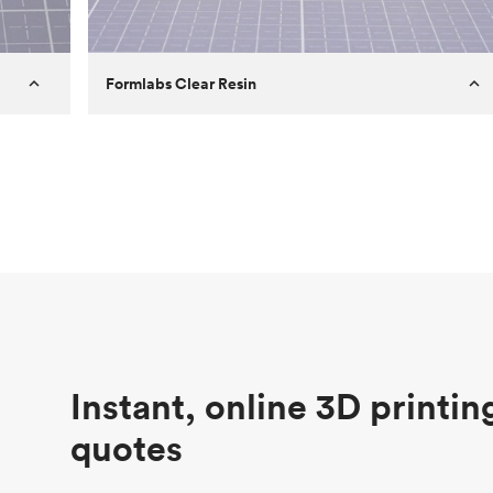
Formlabs Clear Resin
Customer
Aversan Inc
Purpose
A prototyping part of an injection
molded component for an automated
door mechanism
Process
SLA
Unit price
$29.83
Industry
Aerospace
Instant, online 3D printin
quotes