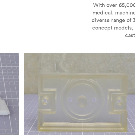
For more information on SLA 3D printing, check out 
With over 65,000
medical, machine
diverse range of 
concept models, i
cast