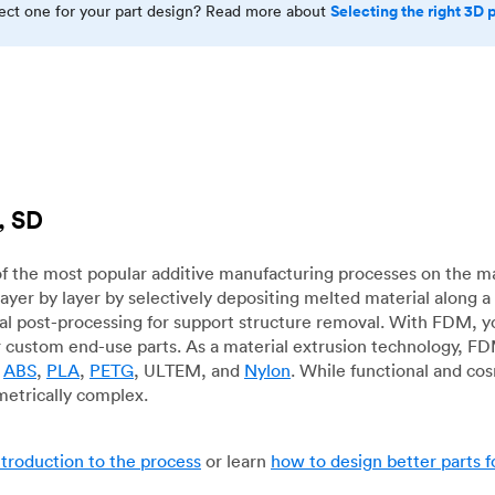
Selecting the right 3D 
rect one for your part design? Read more about
, SD
f the most popular additive manufacturing processes on the m
layer by layer by selectively depositing melted material along
mal post-processing for support structure removal. With FDM, y
for custom end-use parts. As a material extrusion technology, F
g
ABS
,
PLA
,
PETG
, ULTEM, and
Nylon
. While functional and co
metrically complex.
ntroduction to the process
or learn
how to design better parts 