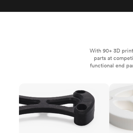
Invar 36
Mild steel
Popular
Stainless steel
Popula
Titanium
Tool steel
With 90+ 3D print
parts at compet
functional end pa
FDM
SLS