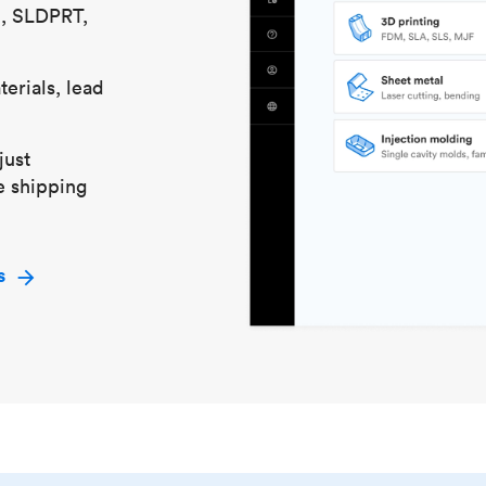
S, SLDPRT,
erials, lead
just
e shipping
s