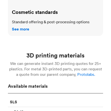
Cosmetic standards
Standard offering & post-processing options
See more
3D printing materials
We can generate instant 3D printing quotes for 25+
plastics. For metal 3D-printed parts, you can request
a quote from our parent company,
Protolabs.
Available materials
SLS