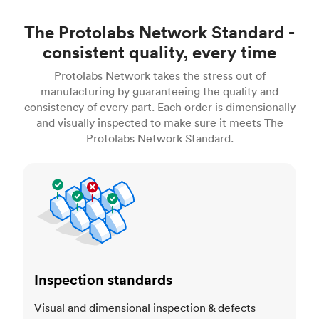
The Protolabs Network Standard -
consistent quality, every time
Protolabs Network takes the stress out of
manufacturing by guaranteeing the quality and
consistency of every part. Each order is dimensionally
and visually inspected to make sure it meets The
Protolabs Network Standard.
Inspection standards
Inspection standards
Visual and dimensional inspection & defects