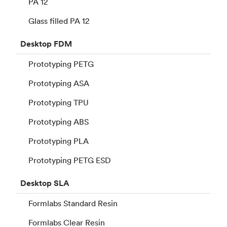
PA 12
Glass filled PA 12
Desktop
FDM
Prototyping PETG
Prototyping ASA
Prototyping TPU
Prototyping ABS
Prototyping PLA
Prototyping PETG ESD
Desktop
SLA
Formlabs Standard Resin
Formlabs Clear Resin