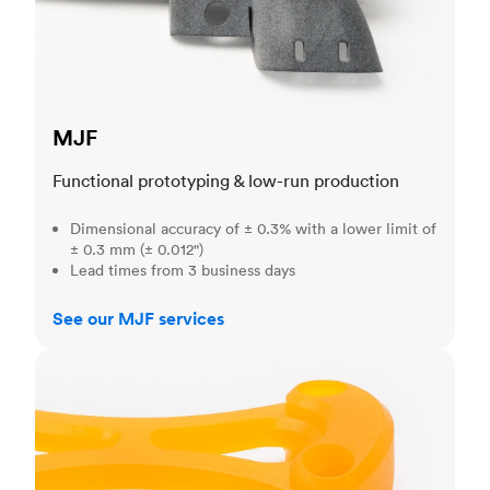
MJF
Functional prototyping & low-run production
Dimensional accuracy of ± 0.3% with a lower limit of
± 0.3 mm (± 0.012")
Lead times from 3 business days
See our MJF services
SLA