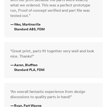
what we ordered. This was a perfect prototype
run, Proof of concept verified and part file was
tested out.”
—
Wes, Martinsville
Standard ABS, FDM
“Great print, parts fit together very well and look
nice. Thanks!”
—
Aaron, Bluffton
Standard PLA, FDM
“An overall fantastic experience from design
discussions to quality parts in hand!”
—
Ryan, Fort Wayne