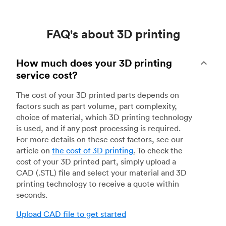
FAQ's about 3D printing
How much does your 3D printing
service cost?
The cost of your 3D printed parts depends on
factors such as part volume, part complexity,
choice of material, which 3D printing technology
is used, and if any post processing is required.
For more details on these cost factors, see our
article on
the cost of 3D printing
.
To check the
cost of your 3D printed part, simply upload a
CAD (.STL) file and select your material and 3D
printing technology to receive a quote within
seconds.
Upload CAD file to get started