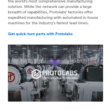
the world's most comprehensive manufacturing
solution. While the network can provide a large
breadth of capabilities, Protolabs’ factories offer
expedited manufacturing with automated in-house
machines for the industry's fastest lead times.
Get quick-turn parts with Protolabs