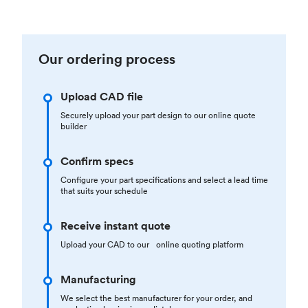
Our ordering process
Upload CAD file
Securely upload your part design to our online quote
builder
Confirm specs
Configure your part specifications and select a lead time
that suits your schedule
Receive instant quote
Upload your CAD to our online quoting platform
Manufacturing
We select the best manufacturer for your order, and