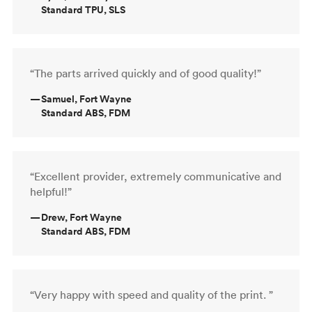
Standard TPU, SLS
“The parts arrived quickly and of good quality!”
—
Samuel, Fort Wayne
Standard ABS, FDM
“Excellent provider, extremely communicative and
helpful!”
—
Drew, Fort Wayne
Standard ABS, FDM
“Very happy with speed and quality of the print. ”