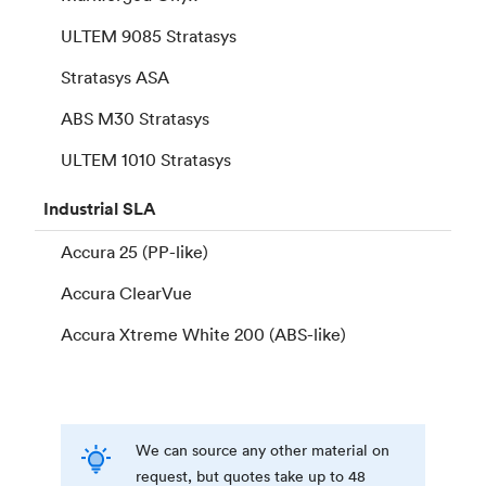
ULTEM 9085 Stratasys
Stratasys ASA
ABS M30 Stratasys
ULTEM 1010 Stratasys
Industrial
SLA
Accura 25 (PP-like)
Accura ClearVue
Accura Xtreme White 200 (ABS-like)
We can source any other material on
request, but quotes take up to 48