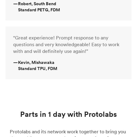
—
Robert, South Bend
Standard PETG, FDM
“Great experience! Prompt response to any
questions and very knowledgeable! Easy to work
with and will definitely use again!”
—
Kevin, Mishawaka
Standard TPU, FDM
Parts in 1 day with Protolabs
Protolabs and its network work together to bring you