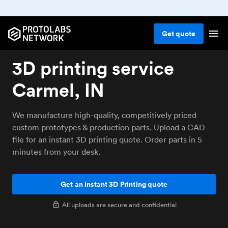
Get
quote
3D printing service
Carmel, IN
We manufacture high-quality, competitively priced
custom prototypes & production parts. Upload a CAD
file for an instant 3D printing quote. Order parts in 5
minutes from your desk.
Get an instant 3D Printing quote
All uploads are secure and confidential