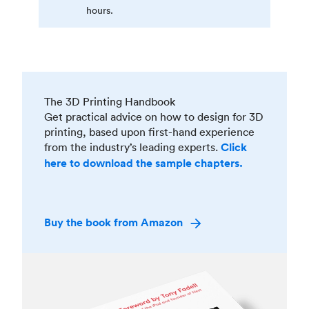
hours.
The 3D Printing Handbook
Get practical advice on how to design for 3D
printing, based upon first-hand experience
from the industry’s leading experts.
Click
here to download the sample chapters.
Buy the book from Amazon