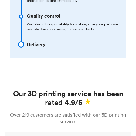
production begins immediately
Quality control
We take full responsibility for making sure your parts are
manufactured according to our standards
Delivery
Our 3D printing service has been
rated 4.9/5
Over 219 customers are satisfied with our 3D printing
service.