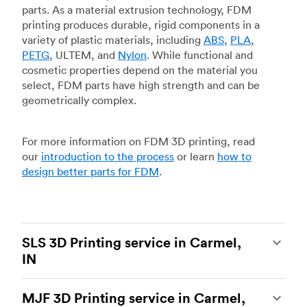
parts. As a material extrusion technology, FDM
printing produces durable, rigid components in a
variety of plastic materials, including
ABS
,
PLA
,
PETG
, ULTEM, and
Nylon
. While functional and
cosmetic properties depend on the material you
select, FDM parts have high strength and can be
geometrically complex.
For more information on FDM 3D printing, read
our
introduction to the process
or learn
how to
design better parts for FDM
.
SLS 3D Printing service in Carmel,
IN
Selective laser sintering
(SLS) 3D printing is one
MJF 3D Printing service in Carmel,
of the most powerful additive manufacturing