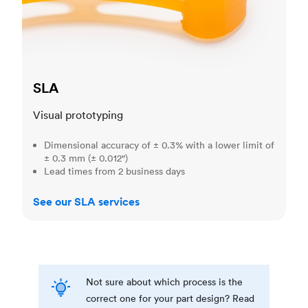
SLA
Visual prototyping
Dimensional accuracy of ± 0.3% with a lower limit of
± 0.3 mm (± 0.012")
Lead times from 2 business days
See our SLA services
Not sure about which process is the
correct one for your part design? Read