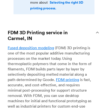
Selecting the right 3D
more about
printing process.
FDM 3D Printing service in
Carmel, IN
Fused deposition modeling
(FDM) 3D printing is
one of the most popular additive manufacturing
processes on the market today. Using
thermoplastic polymers that come in the form of
filaments, FDM builds parts layer by layer by
selectively depositing melted material along a
path determined by Gcode.
FDM printing
is fast,
accurate, and cost-effective, and requires
minimal post-processing for support structure
removal. With FDM, you can use desktop
machines for initial and functional prototyping as
well as industrial printers for custom end-use