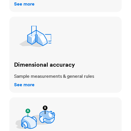
See more
Dimensional accuracy
Dimensional accuracy
Sample measurements & general rules
See more
Cosmetic standards