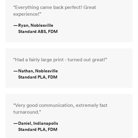
“Everything came back perfect! Great
experience!”
—
Ryan, Noblesville
Standard ABS, FDM
“Had a fairly large print - turned out great!”
—
Nathan, Noblesville
Standard PLA, FDM
“Very good communication, extremely fast
turnaround.”
—
Daniel, Indianapolis
Standard PLA, FDM