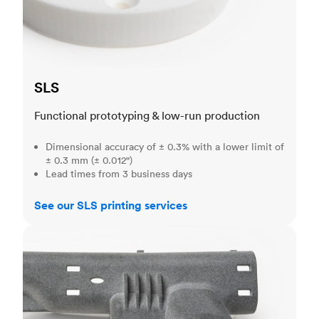
SLS
Functional prototyping & low-run production
Dimensional accuracy of ± 0.3% with a lower limit of
± 0.3 mm (± 0.012")
Lead times from 3 business days
See our SLS printing services
MJF