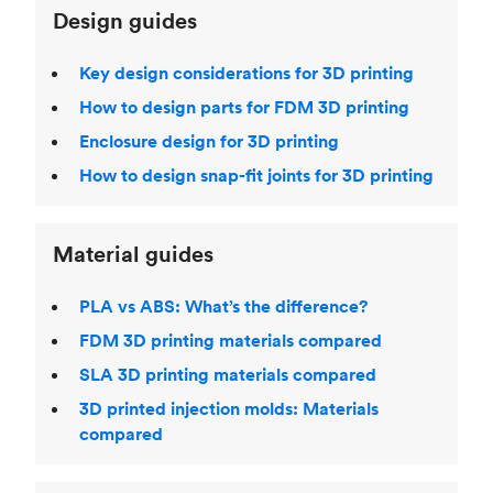
Design guides
Key design considerations for 3D printing
How to design parts for FDM 3D printing
Enclosure design for 3D printing
How to design snap-fit joints for 3D printing
Material guides
PLA vs ABS: What’s the difference?
FDM 3D printing materials compared
SLA 3D printing materials compared
3D printed injection molds: Materials
compared