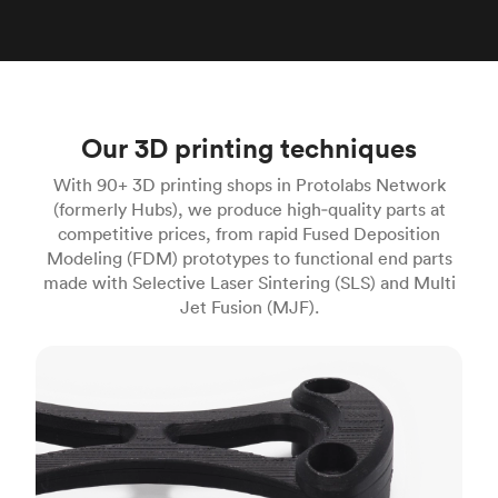
Our 3D printing techniques
With 90+ 3D printing shops in Protolabs Network
(formerly Hubs), we produce high‑quality parts at
competitive prices, from rapid Fused Deposition
Modeling (FDM) prototypes to functional end parts
made with Selective Laser Sintering (SLS) and Multi
Jet Fusion (MJF).
FDM