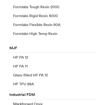
Formlabs Tough Resin 2000
Formlabs Rigid Resin 4000
Formlabs Flexible Resin 80A
Formlabs High Temp Resin
MJF
HP PA 12
HP PA 11
Glass-filled HP PA 12
HP TPU 88A
Industrial
FDM
Markforged Onyx