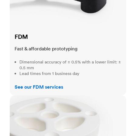
FDM
Fast & affordable prototyping
Dimensional accuracy of ± 0.5% with a lower limit: ±
0.5 mm
Lead times from 1 business day
See our FDM services
SLS