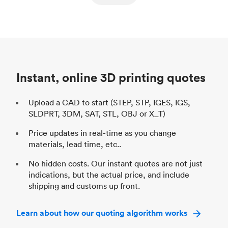
ed
components
Process
SLS / MJF
Pr
Unit price
$69.23 / $34.33
Uni
Industry
Automotive
In
Instant, online 3D printing quotes
Upload a CAD to start (STEP, STP, IGES, IGS,
SLDPRT, 3DM, SAT, STL, OBJ or X_T)
Price updates in real-time as you change
materials, lead time, etc..
No hidden costs. Our instant quotes are not just
indications, but the actual price, and include
shipping and customs up front.
Learn about how our quoting algorithm works