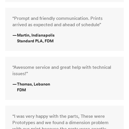
“Prompt and friendly communication. Prints
arrived as expected and ahead of schedule”
—
Martin, Indianapolis
Standard PLA, FDM
“Awesome service and great help with technical
issues!”
—
Thomas, Lebanon
FDM
“I was very happy with the parts, These were
Prototypes and we found a dimension problem
with our print because the parts were exactly