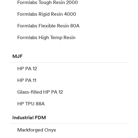
Formlabs Tough Resin 2000
Formlabs Rigid Resin 4000
Formlabs Flexible Resin 80A
Formlabs High Temp Resin
MJF
HP PA 12
HP PA 11
Glass-filled HP PA 12
HP TPU 88A
Industrial
FDM
Markforged Onyx