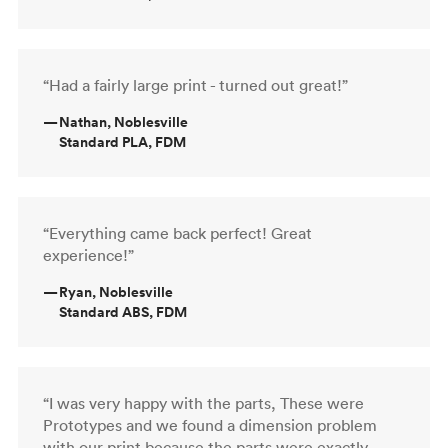
“Had a fairly large print - turned out great!”
—
Nathan, Noblesville
Standard PLA, FDM
“Everything came back perfect! Great
experience!”
—
Ryan, Noblesville
Standard ABS, FDM
“I was very happy with the parts, These were
Prototypes and we found a dimension problem
with our print because the parts were exactly