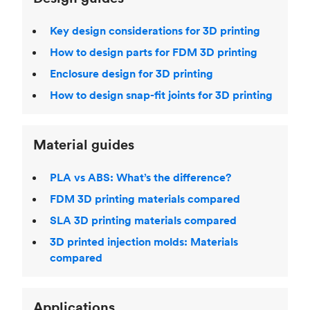
Key design considerations for 3D printing
How to design parts for FDM 3D printing
Enclosure design for 3D printing
How to design snap-fit joints for 3D printing
Material guides
PLA vs ABS: What’s the difference?
FDM 3D printing materials compared
SLA 3D printing materials compared
3D printed injection molds: Materials
compared
Applications