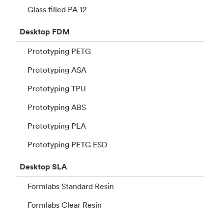
Glass filled PA 12
Desktop
FDM
Prototyping PETG
Prototyping ASA
Prototyping TPU
Prototyping ABS
Prototyping PLA
Prototyping PETG ESD
Desktop
SLA
Formlabs Standard Resin
Formlabs Clear Resin