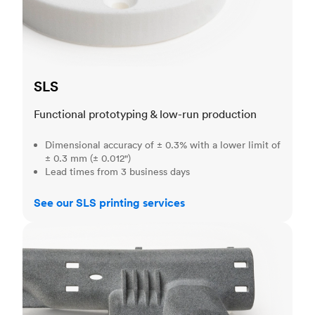
SLS
Functional prototyping & low-run production
Dimensional accuracy of ± 0.3% with a lower limit of
± 0.3 mm (± 0.012")
Lead times from 3 business days
See our SLS printing services
MJF