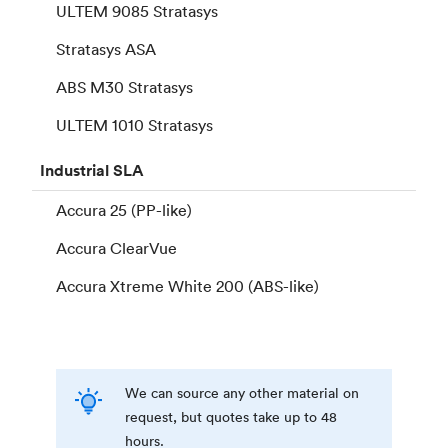
ULTEM 9085 Stratasys
Stratasys ASA
ABS M30 Stratasys
ULTEM 1010 Stratasys
Industrial
SLA
Accura 25 (PP-like)
Accura ClearVue
Accura Xtreme White 200 (ABS-like)
We can source any other material on
request, but quotes take up to 48
hours.