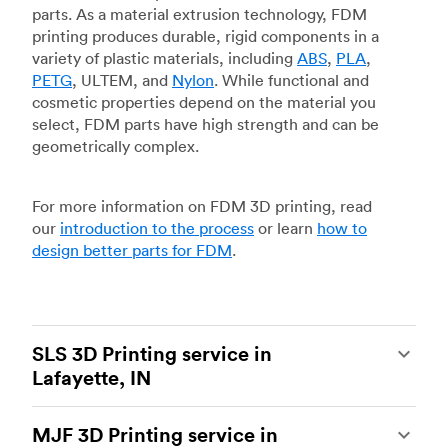
parts. As a material extrusion technology, FDM
printing produces durable, rigid components in a
variety of plastic materials, including
ABS
,
PLA
,
PETG
, ULTEM, and
Nylon
. While functional and
cosmetic properties depend on the material you
select, FDM parts have high strength and can be
geometrically complex.
For more information on FDM 3D printing, read
our
introduction to the process
or learn
how to
design better parts for FDM
.
SLS 3D Printing service in
Lafayette, IN
Selective laser sintering
(SLS) 3D printing is one
MJF 3D Printing service in
of the most powerful additive manufacturing