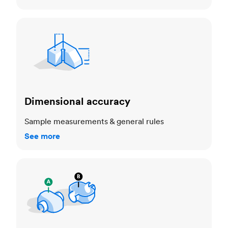
Dimensional accuracy
Dimensional accuracy
Sample measurements & general rules
See more
Cosmetic standards