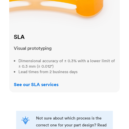
SLA
Visual prototyping
Dimensional accuracy of ± 0.3% with a lower limit of
± 0.3 mm (± 0.012")
Lead times from 2 business days
See our SLA services
Not sure about which process is the
correct one for your part design? Read