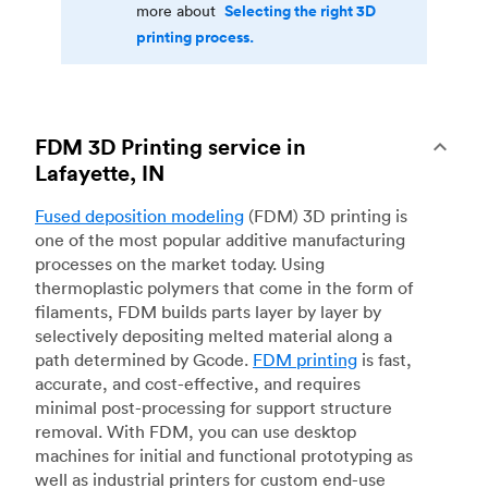
Selecting the right 3D
more about
printing process.
FDM 3D Printing service in
Lafayette, IN
Fused deposition modeling
(FDM) 3D printing is
one of the most popular additive manufacturing
processes on the market today. Using
thermoplastic polymers that come in the form of
filaments, FDM builds parts layer by layer by
selectively depositing melted material along a
path determined by Gcode.
FDM printing
is fast,
accurate, and cost-effective, and requires
minimal post-processing for support structure
removal. With FDM, you can use desktop
machines for initial and functional prototyping as
well as industrial printers for custom end-use