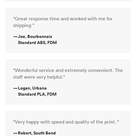
“Great response time and worked with me for
shipping ”
—
Joe, Bourbonnais
Standard ABS, FDM
“Wonderful service and extremely convenient. The
staff were very helpful.”
—
Logan, Urbana
Standard PLA, FDM
“Very happy with speed and quality of the print. ”
—
Robert, South Bend