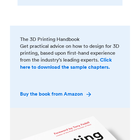
The 3D Printing Handbook
Get practical advice on how to design for 3D
printing, based upon first-hand experience
from the industry’s leading experts.
Click
here to download the sample chapters.
Buy the book from Amazon