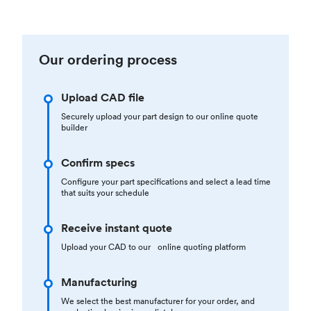
Our ordering process
Upload CAD file
Securely upload your part design to our online quote
builder
Confirm specs
Configure your part specifications and select a lead time
that suits your schedule
Receive instant quote
Upload your CAD to our online quoting platform
Manufacturing
We select the best manufacturer for your order, and