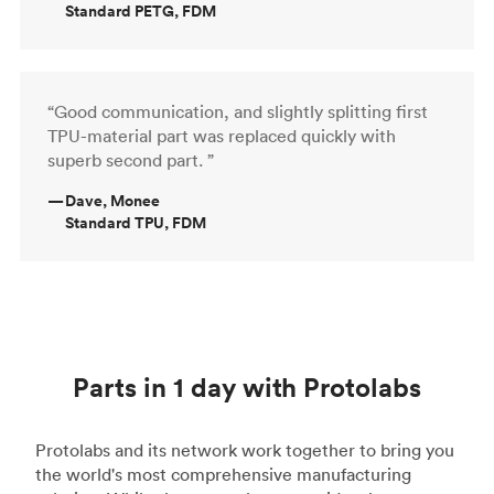
Standard PETG, FDM
“Good communication, and slightly splitting first
TPU-material part was replaced quickly with
superb second part. ”
—
Dave, Monee
Standard TPU, FDM
Parts in 1 day with Protolabs
Protolabs and its network work together to bring you
the world's most comprehensive manufacturing