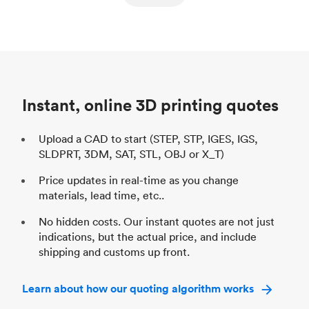
ed
components
Process
SLS / MJF
Pr
Unit price
$69.23 / $34.33
Uni
Industry
Automotive
In
Instant, online 3D printing quotes
Upload a CAD to start (STEP, STP, IGES, IGS,
SLDPRT, 3DM, SAT, STL, OBJ or X_T)
Price updates in real-time as you change
materials, lead time, etc..
No hidden costs. Our instant quotes are not just
indications, but the actual price, and include
shipping and customs up front.
Learn about how our quoting algorithm works