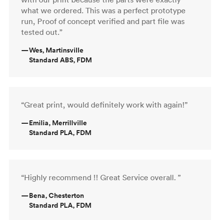
what we ordered. This was a perfect prototype
run, Proof of concept verified and part file was
tested out.”
—
Wes, Martinsville
Standard ABS, FDM
“Great print, would definitely work with again!”
—
Emilia, Merrillville
Standard PLA, FDM
“Highly recommend !! Great Service overall. ”
—
Bena, Chesterton
Standard PLA, FDM