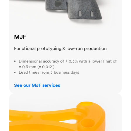
MJF
Functional prototyping & low-run production
Dimensional accuracy of ± 0.3% with a lower limit of
± 0.3 mm (± 0.012")
Lead times from 3 business days
See our MJF services
SLA