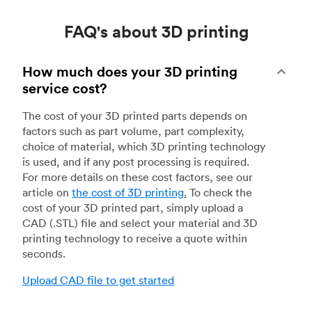
FAQ's about 3D printing
How much does your 3D printing
service cost?
The cost of your 3D printed parts depends on
factors such as part volume, part complexity,
choice of material, which 3D printing technology
is used, and if any post processing is required.
For more details on these cost factors, see our
article on
the cost of 3D printing
.
To check the
cost of your 3D printed part, simply upload a
CAD (.STL) file and select your material and 3D
printing technology to receive a quote within
seconds.
Upload CAD file to get started