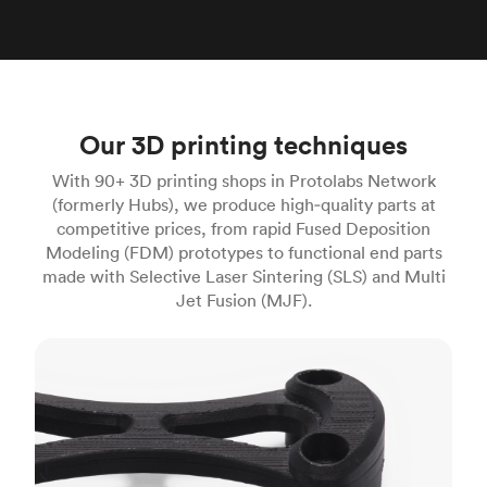
Our 3D printing techniques
With 90+ 3D printing shops in Protolabs Network
(formerly Hubs), we produce high‑quality parts at
competitive prices, from rapid Fused Deposition
Modeling (FDM) prototypes to functional end parts
made with Selective Laser Sintering (SLS) and Multi
Jet Fusion (MJF).
FDM