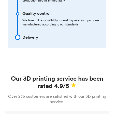
production begins immediately
Quality control
We take full responsibility for making sure your parts are
manufactured according to our standards
Delivery
Our 3D printing service has been
rated 4.9/5
Over 235 customers are satisfied with our 3D printing
service.