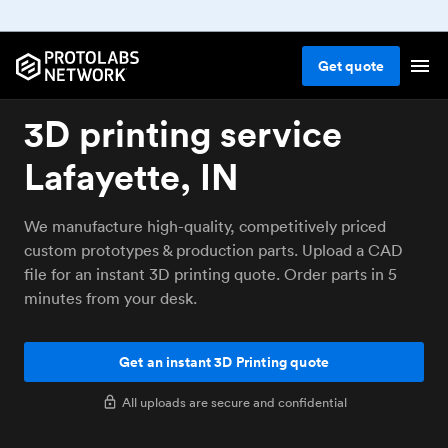
Get
quote
3D printing service
Lafayette, IN
We manufacture high-quality, competitively priced
custom prototypes & production parts. Upload a CAD
file for an instant 3D printing quote. Order parts in 5
minutes from your desk.
Get an instant 3D Printing quote
All uploads are secure and confidential