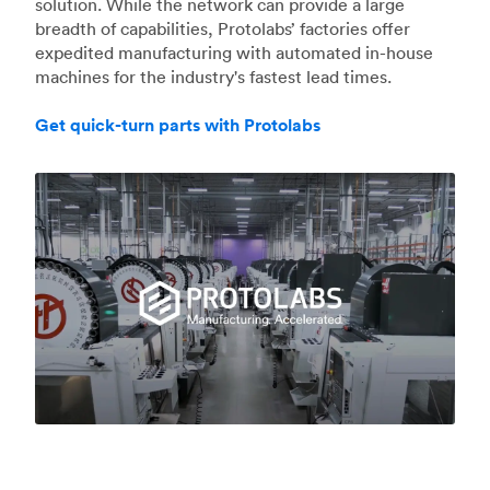
solution. While the network can provide a large
breadth of capabilities, Protolabs’ factories offer
expedited manufacturing with automated in-house
machines for the industry's fastest lead times.
Get quick-turn parts with Protolabs