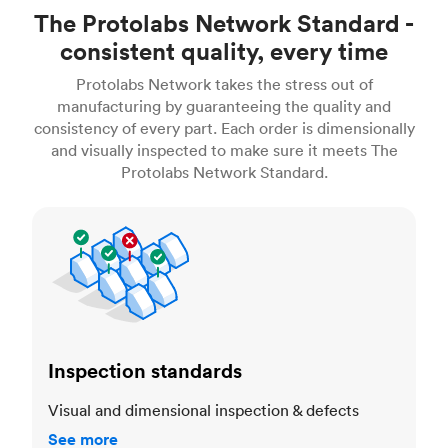
The Protolabs Network Standard -
consistent quality, every time
Protolabs Network takes the stress out of
manufacturing by guaranteeing the quality and
consistency of every part. Each order is dimensionally
and visually inspected to make sure it meets The
Protolabs Network Standard.
Inspection standards
Inspection standards
Visual and dimensional inspection & defects
See more