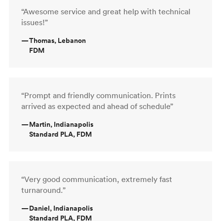
“Awesome service and great help with technical
issues!”
—
Thomas, Lebanon
FDM
“Prompt and friendly communication. Prints
arrived as expected and ahead of schedule”
—
Martin, Indianapolis
Standard PLA, FDM
“Very good communication, extremely fast
turnaround.”
—
Daniel, Indianapolis
Standard PLA, FDM