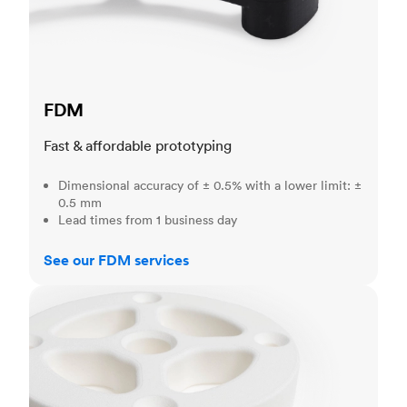
FDM
Fast & affordable prototyping
Dimensional accuracy of ± 0.5% with a lower limit: ±
0.5 mm
Lead times from 1 business day
See our FDM services
SLS