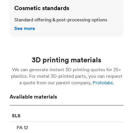
Cosmetic standards
Standard offering & post-processing options
See more
3D printing materials
We can generate instant 3D printing quotes for 25+
plastics. For metal 3D-printed parts, you can request
a quote from our parent company,
Protolabs.
Available materials
SLS
PA 12