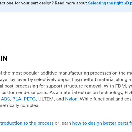
Selecting the right 3D 
rect one for your part design? Read more about
 IN
f the most popular additive manufacturing processes on the m
layer by layer by selectively depositing melted material along
mal post-processing for support structure removal. With FDM, y
for custom end-use parts. As a material extrusion technology, F
g
ABS
,
PLA
,
PETG
, ULTEM, and
Nylon
. While functional and co
metrically complex.
ntroduction to the process
or learn
how to design better parts 