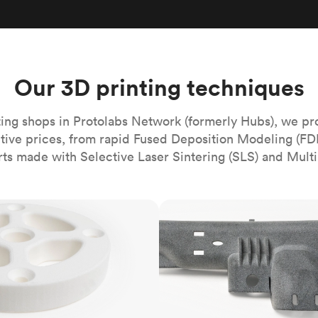
Build the most complex automated sy
Network
PET
Resin
Popu
ease
PMMA (Acrylic)
TPU
Sustainability
Medical
Reducing emissions in manufacturing
r
Polycarbonate
Get the next healthcare innovation t
Team
Polyethylene
Our 3D printing techniques
All industries
The people behind the platform
Polypropylene
POM (Delrin/Acetal)
Popular
ing shops in Protolabs Network (formerly Hubs), we pr
itive prices, from rapid Fused Deposition Modeling (FD
PPSU
rts made with Selective Laser Sintering (SLS) and Multi
PTFE (Teflon)
PVC
MJF