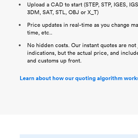
Upload a CAD to start (STEP, STP, IGES, IG
3DM, SAT, STL, OBJ or X_T)
Price updates in real-time as you change mat
time, etc..
No hidden costs. Our instant quotes are not 
indications, but the actual price, and includ
and customs up front.
Learn about how our quoting algorithm work