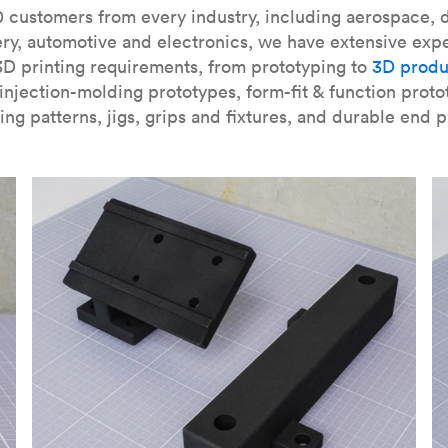
our
introduction to the technology
and learn
how to design bett
 customers from every industry, including aerospace, d
ry, automotive and electronics, we have extensive exp
3D printing requirements, from prototyping to
3D produ
njection-molding prototypes, form-fit & function proto
ing patterns, jigs, grips and fixtures, and durable end p