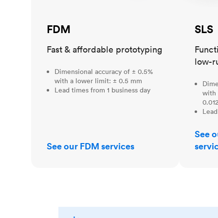
FDM
SLS
Fast & affordable prototyping
Funct
low-r
Dimensional accuracy of ± 0.5%
with a lower limit: ± 0.5 mm
Dime
Lead times from 1 business day
with 
0.012
Lead
See o
See our FDM services
servi