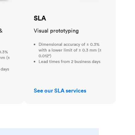
SLA
&
Visual prototyping
Dimensional accuracy of ± 0.3%
with a lower limit of ± 0.3 mm (±
0.3%
0.012")
 mm (±
Lead times from 2 business days
 days
See our SLA services