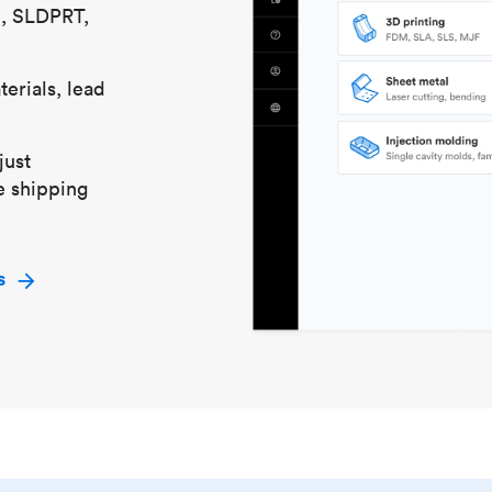
S, SLDPRT,
erials, lead
just
e shipping
s