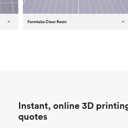
Formlabs Clear Resin
Customer
Aversan Inc
Purpose
A prototyping part of an injection
molded component for an automated
door mechanism
Process
SLA
Unit price
$29.83
Industry
Aerospace
Instant, online 3D printin
quotes