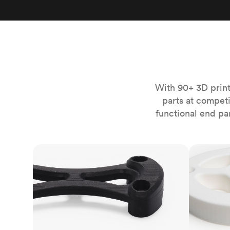
Invar 36
Mild steel
Popular
Stainless steel
Popula
Titanium
Tool steel
With 90+ 3D print
parts at compet
functional end pa
FDM
SLS