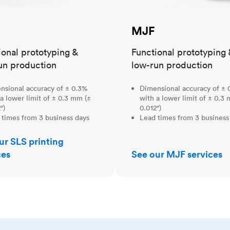
MJF
ional prototyping &
Functional prototyping 
un production
low-run production
nsional accuracy of ± 0.3%
Dimensional accuracy of ± 
a lower limit of ± 0.3 mm (±
with a lower limit of ± 0.3
")
0.012")
 times from 3 business days
Lead times from 3 business
ur SLS printing
ces
See our MJF services