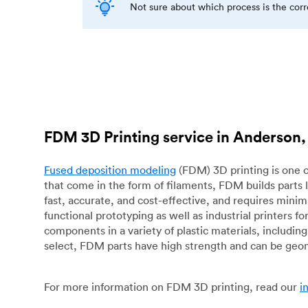
Not sure about which process is the cor
FDM 3D Printing service in Anderson,
Fused deposition modeling
(FDM) 3D printing is one o
that come in the form of filaments, FDM builds parts 
fast, accurate, and cost-effective, and requires mini
functional prototyping as well as industrial printers 
components in a variety of plastic materials, includin
select, FDM parts have high strength and can be geo
For more information on FDM 3D printing, read our
i