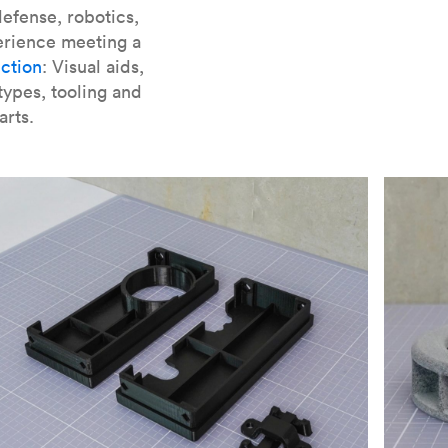
er parts for SLA
.
efense, robotics,
erience meeting a
ction
: Visual aids,
types, tooling and
arts.