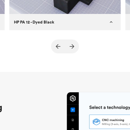
HP PA 12 - Dyed Black
Customer
True North Design
Purpose
Structural and vacuum EOAT
components
Process
SLS / MJF
Unit price
$69.23 / $34.33
Industry
Automotive
g