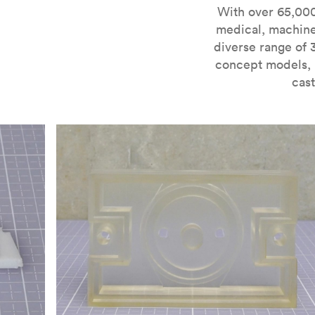
For more information on SLA 3D printing, check out 
With over 65,000
medical, machine
diverse range of 
concept models, i
cast