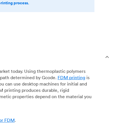
printing process.
arket today. Using thermoplastic polymers
 a path determined by Gcode.
FDM printing
is
ou can use desktop machines for initial and
DM printing produces durable, rigid
smetic properties depend on the material you
for FDM
.