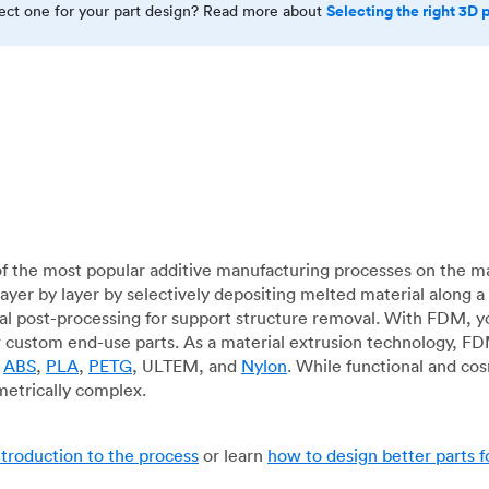
Selecting the right 3D 
rect one for your part design? Read more about
f the most popular additive manufacturing processes on the m
layer by layer by selectively depositing melted material along
mal post-processing for support structure removal. With FDM, y
for custom end-use parts. As a material extrusion technology, F
g
ABS
,
PLA
,
PETG
, ULTEM, and
Nylon
. While functional and co
metrically complex.
ntroduction to the process
or learn
how to design better parts 