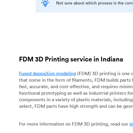
Not sure about which process is the cor
FDM 3D Printing service in Indiana
Fused deposition modeling
(FDM) 3D printing is one o
that come in the form of filaments, FDM builds parts 
fast, accurate, and cost-effective, and requires mini
functional prototyping as well as industrial printers 
components in a variety of plastic materials, includin
select, FDM parts have high strength and can be geo
For more information on FDM 3D printing, read our
i