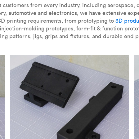
our
introduction to the technology
and learn
how to design bett
 customers from every industry, including aerospace, d
ry, automotive and electronics, we have extensive exp
3D printing requirements, from prototyping to
3D produ
njection-molding prototypes, form-fit & function proto
ing patterns, jigs, grips and fixtures, and durable end p