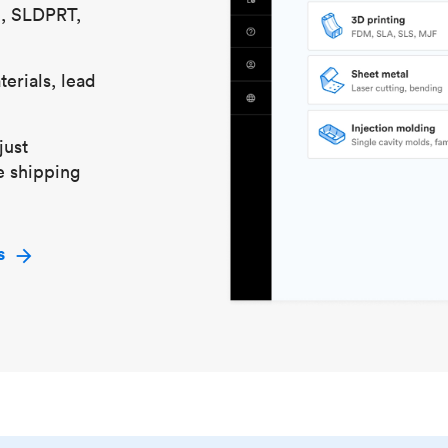
S, SLDPRT,
erials, lead
just
e shipping
s