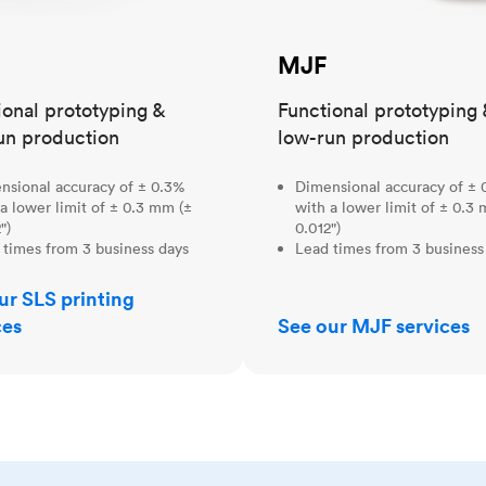
MJF
ional prototyping &
Functional prototyping 
un production
low-run production
nsional accuracy of ± 0.3%
Dimensional accuracy of ± 
a lower limit of ± 0.3 mm (±
with a lower limit of ± 0.3
")
0.012")
 times from 3 business days
Lead times from 3 business
ur SLS printing
ces
See our MJF services