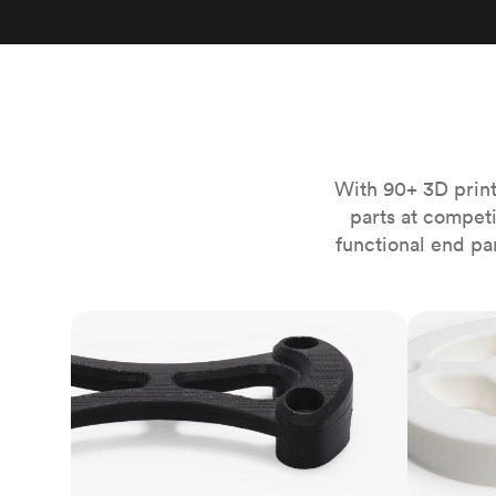
Invar 36
Mild steel
Popular
Stainless steel
Popula
Titanium
Tool steel
With 90+ 3D print
parts at compet
functional end pa
FDM
SLS