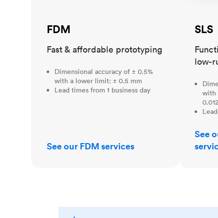
FDM
SLS
Fast & affordable prototyping
Funct
low-r
Dimensional accuracy of ± 0.5%
with a lower limit: ± 0.5 mm
Dime
Lead times from 1 business day
with 
0.012
Lead
See o
See our FDM services
servi