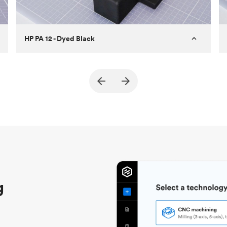
HP PA 12 - Dyed Black
Customer
True North Design
Purpose
Structural and vacuum EOAT
components
Process
SLS / MJF
Unit price
$69.23 / $34.33
Industry
Automotive
g