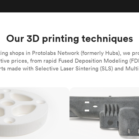
Build the most complex automated sy
Network
PET
Resin
Popu
ease
PMMA (Acrylic)
TPU
Sustainability
Medical
Reducing emissions in manufacturing
r
Polycarbonate
Get the next healthcare innovation t
Team
Polyethylene
Our 3D printing techniques
All industries
The people behind the platform
Polypropylene
POM (Delrin/Acetal)
Popular
ing shops in Protolabs Network (formerly Hubs), we pr
itive prices, from rapid Fused Deposition Modeling (FD
PPSU
rts made with Selective Laser Sintering (SLS) and Multi
PTFE (Teflon)
PVC
MJF