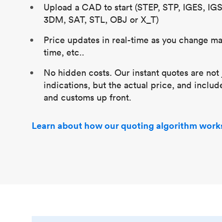
Upload a CAD to start (STEP, STP, IGES, IG
3DM, SAT, STL, OBJ or X_T)
Price updates in real-time as you change mat
time, etc..
No hidden costs. Our instant quotes are not 
indications, but the actual price, and includ
and customs up front.
Learn about how our quoting algorithm work