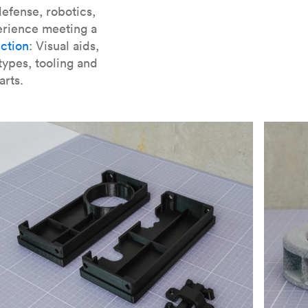
er parts for SLA
.
efense, robotics,
erience meeting a
ction
: Visual aids,
types, tooling and
arts.