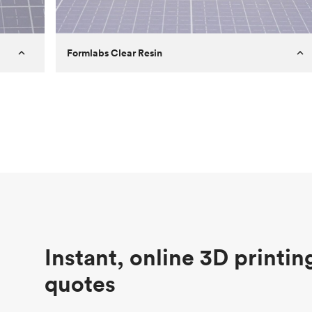
Formlabs Clear Resin
Customer
Aversan Inc
Purpose
A prototyping part of an injection
molded component for an automated
door mechanism
Process
SLA
Unit price
$29.83
Industry
Aerospace
Instant, online 3D printin
quotes