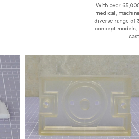
For more information on SLA 3D printing, check out 
With over 65,000
medical, machine
diverse range of 
concept models, i
cast