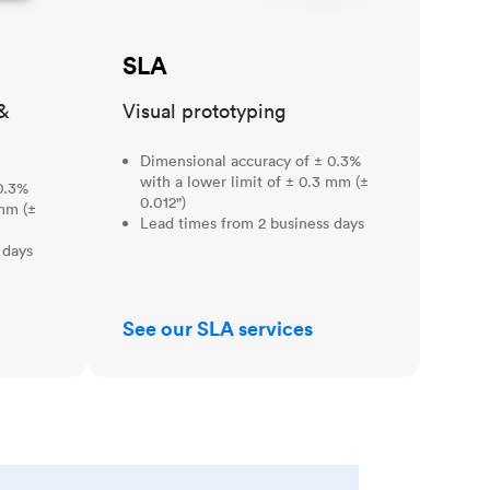
SLA
&
Visual prototyping
Dimensional accuracy of ± 0.3%
with a lower limit of ± 0.3 mm (±
0.3%
0.012")
 mm (±
Lead times from 2 business days
 days
See our SLA services