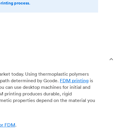
printing process.
arket today. Using thermoplastic polymers
 a path determined by Gcode.
FDM printing
is
ou can use desktop machines for initial and
DM printing produces durable, rigid
smetic properties depend on the material you
for FDM
.