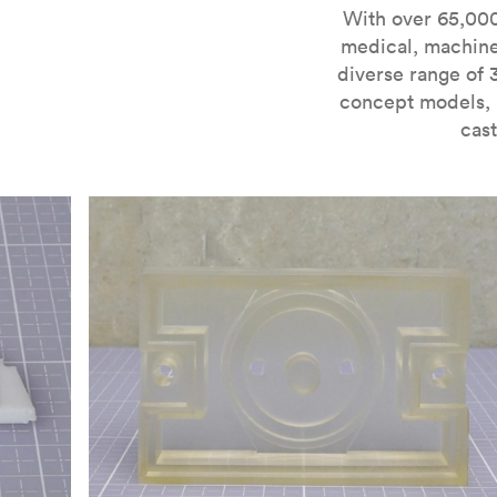
For more information on SLA 3D printing, check out 
With over 65,000
medical, machine
diverse range of 
concept models, i
cast