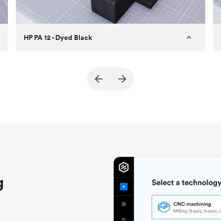
HP PA 12 - Dyed Black
Customer
True North Design
Purpose
Structural and vacuum EOAT
components
Process
SLS / MJF
Unit price
$69.23 / $34.33
Industry
Automotive
g