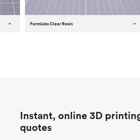
Formlabs Clear Resin
Customer
Aversan Inc
Purpose
A prototyping part of an injection
molded component for an automated
door mechanism
Process
SLA
Unit price
$29.83
Industry
Aerospace
Instant, online 3D printin
quotes