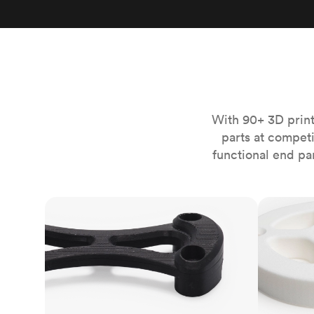
Invar 36
Mild steel
Popular
Stainless steel
Popula
Titanium
Tool steel
With 90+ 3D print
parts at compet
functional end pa
FDM
SLS