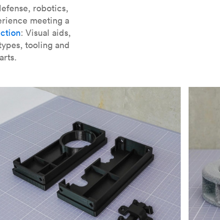
er parts for SLA
.
efense, robotics,
erience meeting a
ction
: Visual aids,
types, tooling and
arts.