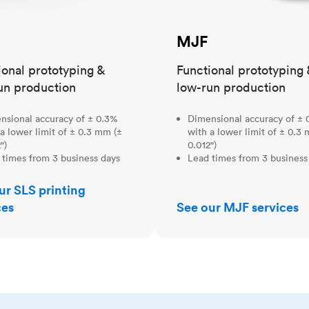
MJF
ional prototyping &
Functional prototyping 
un production
low-run production
nsional accuracy of ± 0.3%
Dimensional accuracy of ± 
a lower limit of ± 0.3 mm (±
with a lower limit of ± 0.3
")
0.012")
 times from 3 business days
Lead times from 3 business
ur SLS printing
ces
See our MJF services