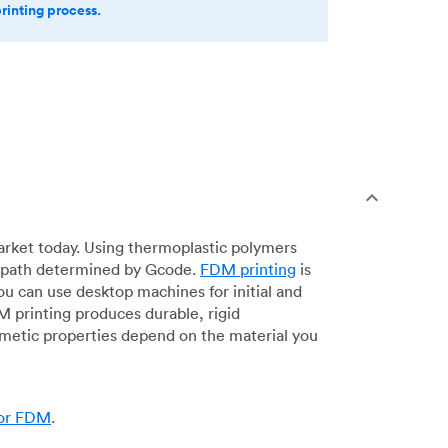
printing process.
arket today. Using thermoplastic polymers
 a path determined by Gcode.
FDM printing
is
ou can use desktop machines for initial and
DM printing produces durable, rigid
smetic properties depend on the material you
for FDM
.