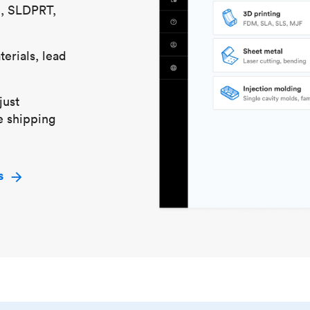
S, SLDPRT,
erials, lead
just
e shipping
s