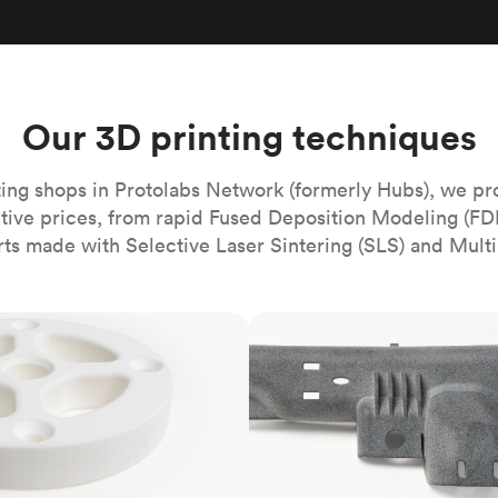
Build the most complex automated sy
Network
PET
Resin
Popu
ease
PMMA (Acrylic)
TPU
Sustainability
Medical
Reducing emissions in manufacturing
r
Polycarbonate
Get the next healthcare innovation t
Team
Polyethylene
Our 3D printing techniques
All industries
The people behind the platform
Polypropylene
POM (Delrin/Acetal)
Popular
ing shops in Protolabs Network (formerly Hubs), we pr
itive prices, from rapid Fused Deposition Modeling (FD
PPSU
rts made with Selective Laser Sintering (SLS) and Multi
PTFE (Teflon)
PVC
MJF