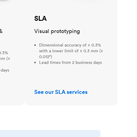
SLA
&
Visual prototyping
Dimensional accuracy of ± 0.3%
with a lower limit of ± 0.3 mm (±
0.3%
0.012")
 mm (±
Lead times from 2 business days
 days
See our SLA services