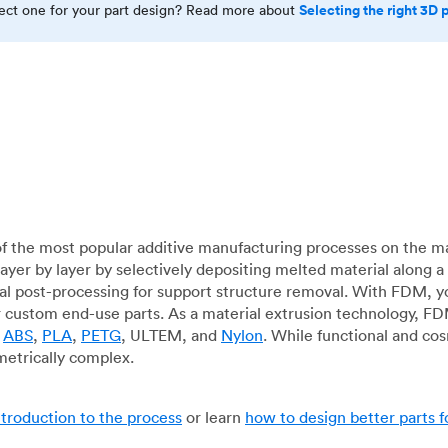
Selecting the right 3D 
rect one for your part design? Read more about
f the most popular additive manufacturing processes on the m
layer by layer by selectively depositing melted material along
mal post-processing for support structure removal. With FDM, y
for custom end-use parts. As a material extrusion technology, F
g
ABS
,
PLA
,
PETG
, ULTEM, and
Nylon
. While functional and co
metrically complex.
ntroduction to the process
or learn
how to design better parts 