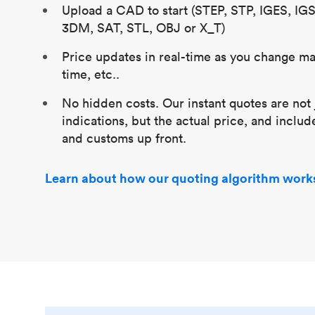
Upload a CAD to start (STEP, STP, IGES, IG
3DM, SAT, STL, OBJ or X_T)
Price updates in real-time as you change mat
time, etc..
No hidden costs. Our instant quotes are not 
indications, but the actual price, and includ
and customs up front.
Learn about how our quoting algorithm work