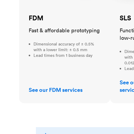
FDM
SLS
Fast & affordable prototyping
Funct
low-r
Dimensional accuracy of ± 0.5%
with a lower limit: ± 0.5 mm
Dime
Lead times from 1 business day
with 
0.012
Lead
See o
See our FDM services
servi