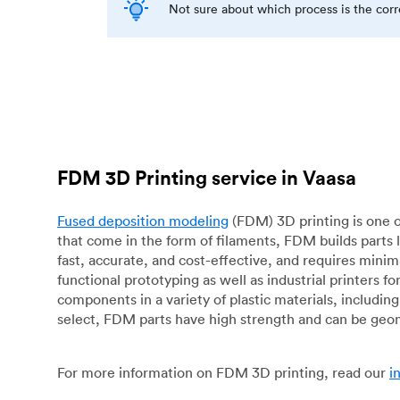
Not sure about which process is the cor
FDM 3D Printing service in Vaasa
Fused deposition modeling
(FDM) 3D printing is one o
that come in the form of filaments, FDM builds parts 
fast, accurate, and cost-effective, and requires mini
functional prototyping as well as industrial printers 
components in a variety of plastic materials, includin
select, FDM parts have high strength and can be geo
For more information on FDM 3D printing, read our
i