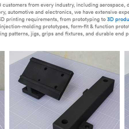
our
introduction to the technology
and learn
how to design bett
 customers from every industry, including aerospace, d
ry, automotive and electronics, we have extensive exp
3D printing requirements, from prototyping to
3D produ
njection-molding prototypes, form-fit & function proto
ing patterns, jigs, grips and fixtures, and durable end p