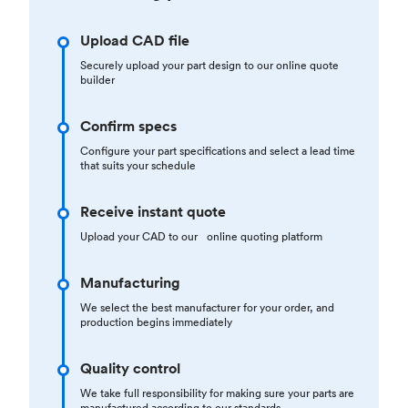
Upload CAD file
Securely upload your part design to our online quote
builder
Confirm specs
Configure your part specifications and select a lead time
that suits your schedule
Receive instant quote
Upload your CAD to our online quoting platform
Manufacturing
We select the best manufacturer for your order, and
production begins immediately
Quality control
We take full responsibility for making sure your parts are
manufactured according to our standards