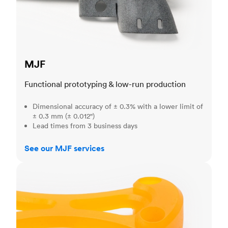
MJF
Functional prototyping & low-run production
Dimensional accuracy of ± 0.3% with a lower limit of
± 0.3 mm (± 0.012")
Lead times from 3 business days
See our MJF services
SLA