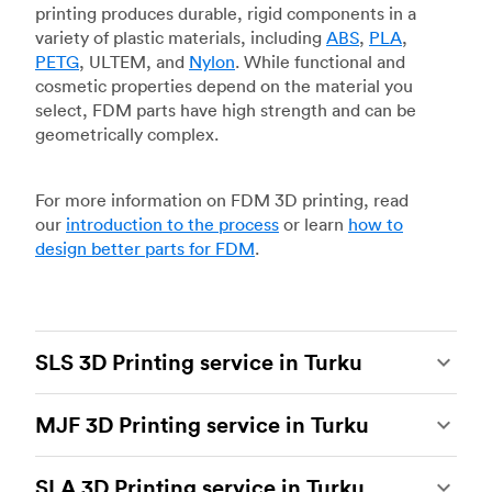
printing produces durable, rigid components in a
variety of plastic materials, including
ABS
,
PLA
,
PETG
, ULTEM, and
Nylon
. While functional and
cosmetic properties depend on the material you
select, FDM parts have high strength and can be
geometrically complex.
For more information on FDM 3D printing, read
our
introduction to the process
or learn
how to
design better parts for FDM
.
SLS 3D Printing service in Turku
Selective laser sintering
(SLS) 3D printing is one
MJF 3D Printing service in Turku
of the most powerful additive manufacturing
processes, capable of producing durable and
Multi Jet Fusion
(MJF), HP’s proprietary additive
accurate custom parts.
SLS 3D printing
is ideal
SLA 3D Printing service in Turku
manufacturing process, is the most advanced 3D