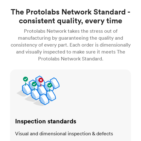
The Protolabs Network Standard -
consistent quality, every time
Protolabs Network takes the stress out of
manufacturing by guaranteeing the quality and
consistency of every part. Each order is dimensionally
and visually inspected to make sure it meets The
Protolabs Network Standard.
Inspection standards
Inspection standards
Visual and dimensional inspection & defects