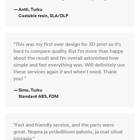
—
Antti, Turku
Castable resin, SLA/DLP
“This was my first ever design for 3D print so it's
hard to compare quality. But I'm more than happy
about the result and I'm overall astonished how
simple and fast everything was. Will definitely use
these services again if and when I need. Thank
you! ”
—
Simo, Turku
Standard ABS, FDM
“Fast and friendly service, and the parts were
great. Nopea ja ystävällinen palvelu, ja osat olivat
loistavia.”