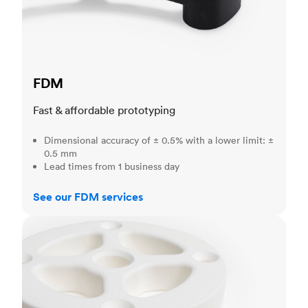
FDM
Fast & affordable prototyping
Dimensional accuracy of ± 0.5% with a lower limit: ±
0.5 mm
Lead times from 1 business day
See our FDM services
SLS