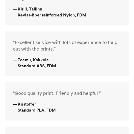
—
Kirill, Tallinn
Kevlar-fiber reinforced Nylon, FDM
“Excellent service with lots of experience to help
out with the prints.”
—
Teemu, Kokkola
Standard ABS, FDM
“Good quality print. Friendly and helpful ”
—
Kristoffer
Standard PLA, FDM