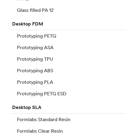
Glass filled PA 12
Desktop
FDM
Prototyping PETG
Prototyping ASA
Prototyping TPU
Prototyping ABS
Prototyping PLA
Prototyping PETG ESD
Desktop
SLA
Formlabs Standard Resin
Formlabs Clear Resin