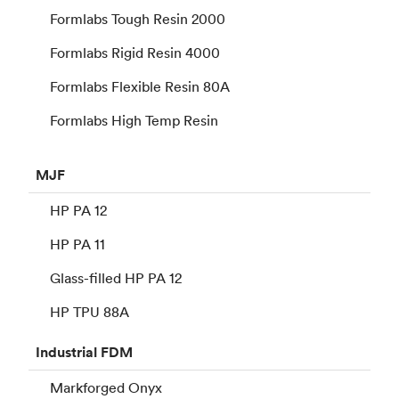
Formlabs Tough Resin 2000
Formlabs Rigid Resin 4000
Formlabs Flexible Resin 80A
Formlabs High Temp Resin
MJF
HP PA 12
HP PA 11
Glass-filled HP PA 12
HP TPU 88A
Industrial
FDM
Markforged Onyx