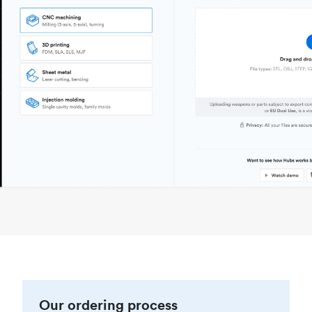
Our ordering process