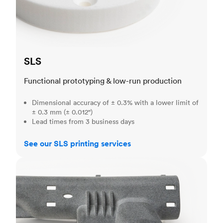
SLS
Functional prototyping & low-run production
Dimensional accuracy of ± 0.3% with a lower limit of
± 0.3 mm (± 0.012")
Lead times from 3 business days
See our SLS printing services
MJF