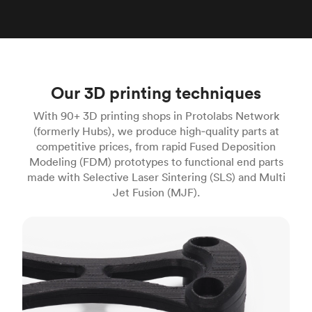
Our 3D printing techniques
With 90+ 3D printing shops in Protolabs Network
(formerly Hubs), we produce high‑quality parts at
competitive prices, from rapid Fused Deposition
Modeling (FDM) prototypes to functional end parts
made with Selective Laser Sintering (SLS) and Multi
Jet Fusion (MJF).
FDM