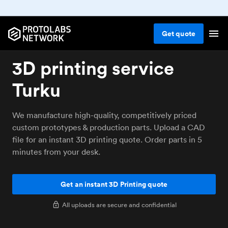
Get
quote
3D printing service
Turku
We manufacture high-quality, competitively priced
custom prototypes & production parts. Upload a CAD
file for an instant 3D printing quote. Order parts in 5
minutes from your desk.
Get an instant 3D Printing quote
All uploads are secure and confidential