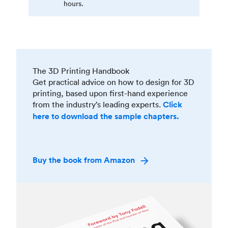
hours.
The 3D Printing Handbook
Get practical advice on how to design for 3D
printing, based upon first-hand experience
from the industry’s leading experts.
Click
here to download the sample chapters.
Buy the book from Amazon