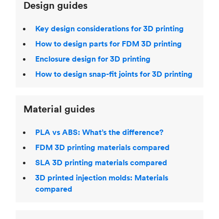
Design guides
Key design considerations for 3D printing
How to design parts for FDM 3D printing
Enclosure design for 3D printing
How to design snap-fit joints for 3D printing
Material guides
PLA vs ABS: What’s the difference?
FDM 3D printing materials compared
SLA 3D printing materials compared
3D printed injection molds: Materials
compared