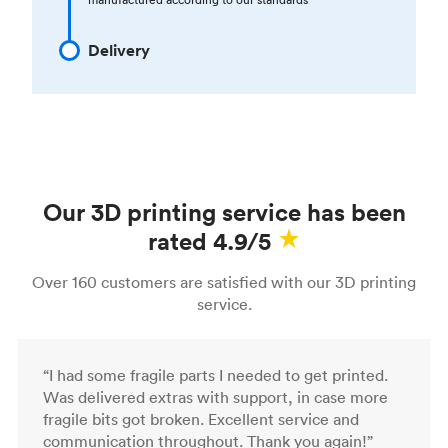
Delivery
Our 3D printing service has been
rated 4.9/5
Over 160 customers are satisfied with our 3D printing
service.
“I had some fragile parts I needed to get printed.
Was delivered extras with support, in case more
fragile bits got broken. Excellent service and
communication throughout. Thank you again!”