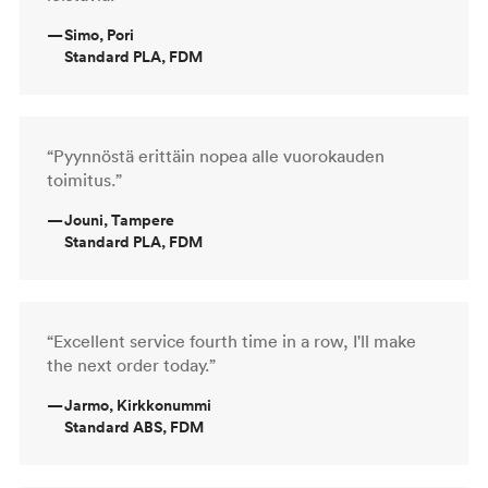
—
Simo, Pori
Standard PLA, FDM
“Pyynnöstä erittäin nopea alle vuorokauden
toimitus.”
—
Jouni, Tampere
Standard PLA, FDM
“Excellent service fourth time in a row, I'll make
the next order today.”
—
Jarmo, Kirkkonummi
Standard ABS, FDM