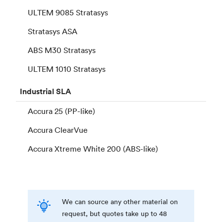
ULTEM 9085 Stratasys
Stratasys ASA
ABS M30 Stratasys
ULTEM 1010 Stratasys
Industrial
SLA
Accura 25 (PP-like)
Accura ClearVue
Accura Xtreme White 200 (ABS-like)
We can source any other material on
request, but quotes take up to 48