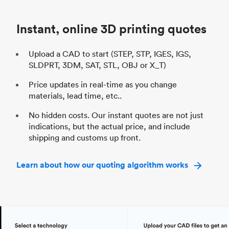
Industry
Automotive
In
Instant, online 3D printing quotes
Upload a CAD to start (STEP, STP, IGES, IGS,
SLDPRT, 3DM, SAT, STL, OBJ or X_T)
Price updates in real-time as you change
materials, lead time, etc..
No hidden costs. Our instant quotes are not just
indications, but the actual price, and include
shipping and customs up front.
Learn about how our quoting algorithm works