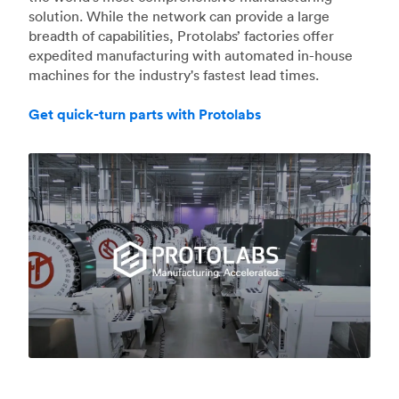
solution. While the network can provide a large
breadth of capabilities, Protolabs’ factories offer
expedited manufacturing with automated in-house
machines for the industry's fastest lead times.
Get quick-turn parts with Protolabs