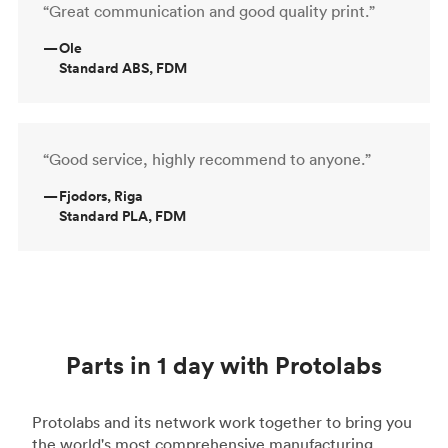
“Great communication and good quality print.”
—
Ole
Standard ABS, FDM
“Good service, highly recommend to anyone.”
—
Fjodors, Riga
Standard PLA, FDM
Parts in 1 day with Protolabs
Protolabs and its network work together to bring you
the world's most comprehensive manufacturing