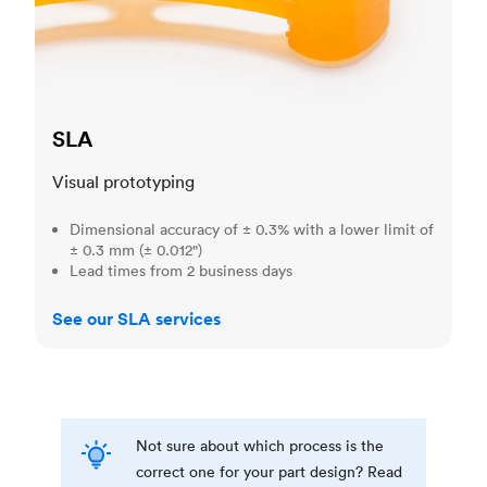
SLA
Visual prototyping
Dimensional accuracy of ± 0.3% with a lower limit of
± 0.3 mm (± 0.012")
Lead times from 2 business days
See our SLA services
Not sure about which process is the
correct one for your part design? Read