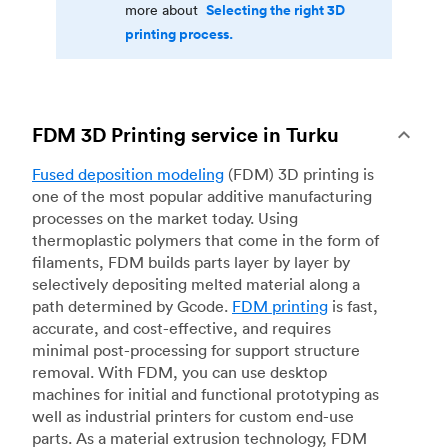
Selecting the right 3D
more about
printing process.
FDM 3D Printing service in Turku
Fused deposition modeling
(FDM) 3D printing is
one of the most popular additive manufacturing
processes on the market today. Using
thermoplastic polymers that come in the form of
filaments, FDM builds parts layer by layer by
selectively depositing melted material along a
path determined by Gcode.
FDM printing
is fast,
accurate, and cost-effective, and requires
minimal post-processing for support structure
removal. With FDM, you can use desktop
machines for initial and functional prototyping as
well as industrial printers for custom end-use
parts. As a material extrusion technology, FDM