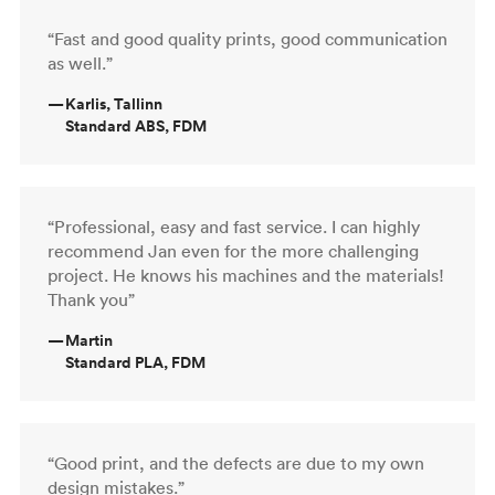
“Fast and good quality prints, good communication
as well.”
—
Karlis, Tallinn
Standard ABS, FDM
“Professional, easy and fast service. I can highly
recommend Jan even for the more challenging
project. He knows his machines and the materials!
Thank you”
—
Martin
Standard PLA, FDM
“Good print, and the defects are due to my own
design mistakes.”