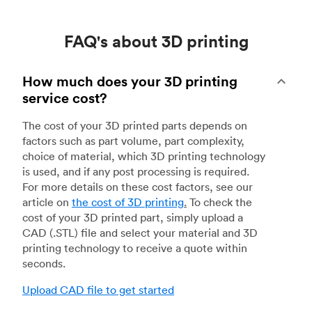
FAQ's about 3D printing
How much does your 3D printing
service cost?
The cost of your 3D printed parts depends on
factors such as part volume, part complexity,
choice of material, which 3D printing technology
is used, and if any post processing is required.
For more details on these cost factors, see our
article on
the cost of 3D printing
.
To check the
cost of your 3D printed part, simply upload a
CAD (.STL) file and select your material and 3D
printing technology to receive a quote within
seconds.
Upload CAD file to get started