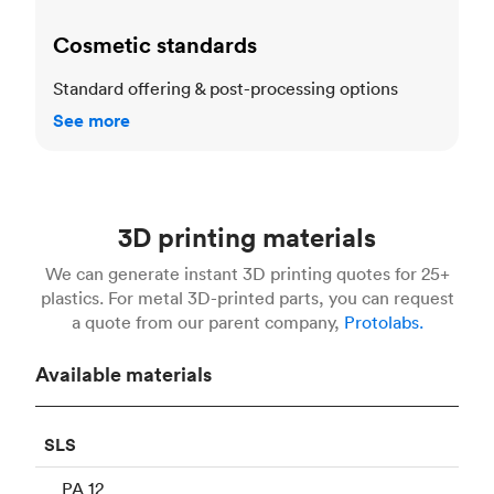
Cosmetic standards
Standard offering & post-processing options
See more
3D printing materials
We can generate instant 3D printing quotes for 25+
plastics. For metal 3D-printed parts, you can request
a quote from our parent company,
Protolabs.
Available materials
SLS
PA 12