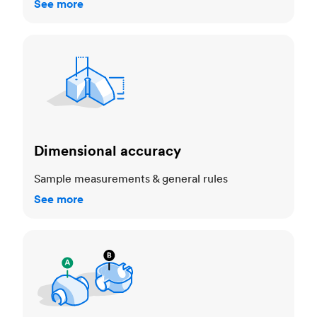
See more
Dimensional accuracy
Dimensional accuracy
Sample measurements & general rules
See more
Cosmetic standards