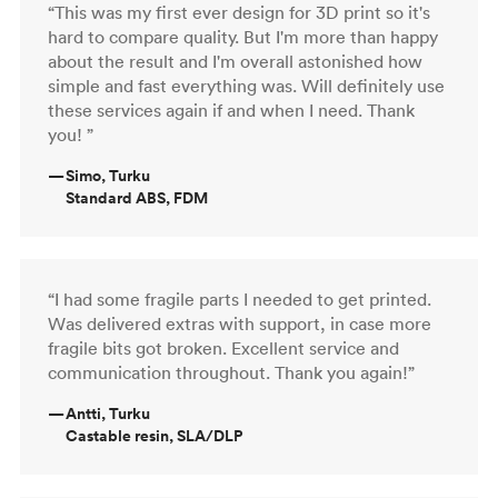
“This was my first ever design for 3D print so it's
hard to compare quality. But I'm more than happy
about the result and I'm overall astonished how
simple and fast everything was. Will definitely use
these services again if and when I need. Thank
you! ”
—
Simo, Turku
Standard ABS, FDM
“I had some fragile parts I needed to get printed.
Was delivered extras with support, in case more
fragile bits got broken. Excellent service and
communication throughout. Thank you again!”
—
Antti, Turku
Castable resin, SLA/DLP