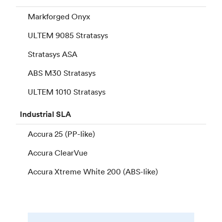
Markforged Onyx
ULTEM 9085 Stratasys
Stratasys ASA
ABS M30 Stratasys
ULTEM 1010 Stratasys
Industrial
SLA
Accura 25 (PP-like)
Accura ClearVue
Accura Xtreme White 200 (ABS-like)