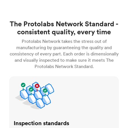
The Protolabs Network Standard -
consistent quality, every time
Protolabs Network takes the stress out of
manufacturing by guaranteeing the quality and
consistency of every part. Each order is dimensionally
and visually inspected to make sure it meets The
Protolabs Network Standard.
Inspection standards
Inspection standards