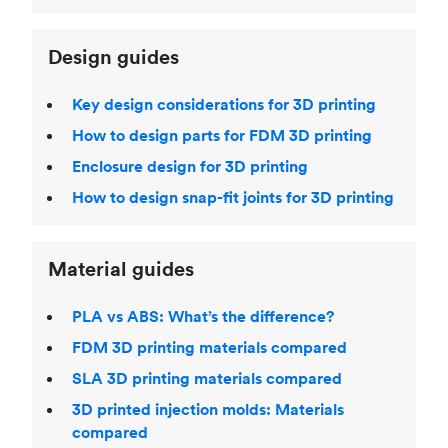
Design guides
Key design considerations for 3D printing
How to design parts for FDM 3D printing
Enclosure design for 3D printing
How to design snap-fit joints for 3D printing
Material guides
PLA vs ABS: What’s the difference?
FDM 3D printing materials compared
SLA 3D printing materials compared
3D printed injection molds: Materials
compared