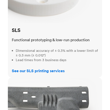
SLS
Functional prototyping & low-run production
Dimensional accuracy of ± 0.3% with a lower limit of
± 0.3 mm (± 0.012")
Lead times from 3 business days
See our SLS printing services
MJF