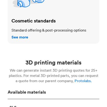
Cosmetic standards
Standard offering & post-processing options
See more
3D printing materials
We can generate instant 3D printing quotes for 25+
plastics. For metal 3D-printed parts, you can request
a quote from our parent company,
Protolabs.
Available materials