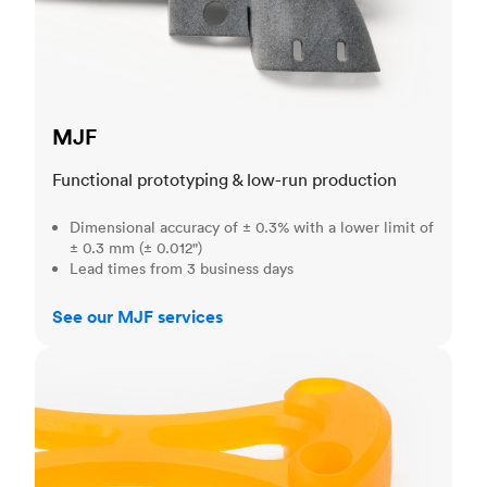
MJF
Functional prototyping & low-run production
Dimensional accuracy of ± 0.3% with a lower limit of
± 0.3 mm (± 0.012")
Lead times from 3 business days
See our MJF services
SLA