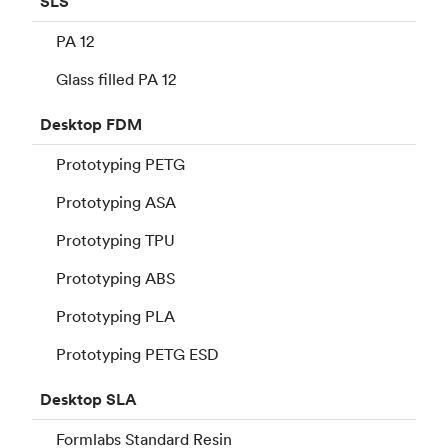
SLS
PA 12
Glass filled PA 12
Desktop
FDM
Prototyping PETG
Prototyping ASA
Prototyping TPU
Prototyping ABS
Prototyping PLA
Prototyping PETG ESD
Desktop
SLA
Formlabs Standard Resin