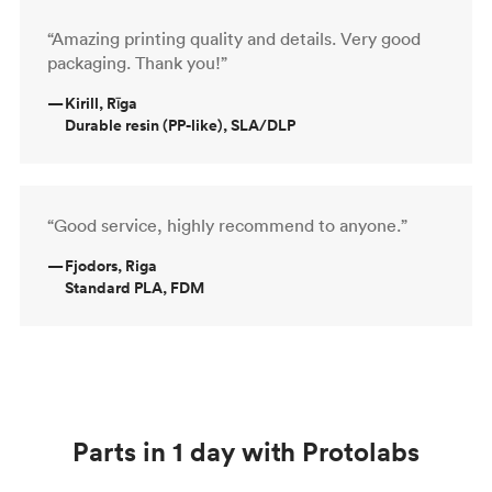
“Amazing printing quality and details. Very good
packaging. Thank you!”
—
Kirill, Rīga
Durable resin (PP-like), SLA/DLP
“Good service, highly recommend to anyone.”
—
Fjodors, Riga
Standard PLA, FDM
Parts in 1 day with Protolabs