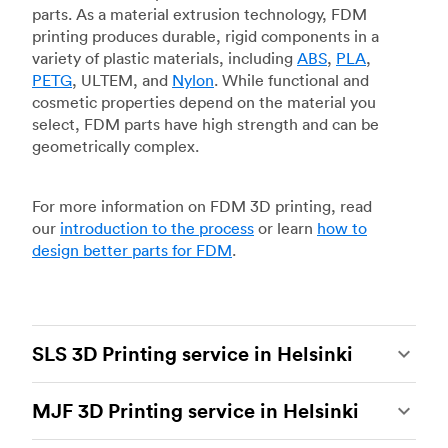
parts. As a material extrusion technology, FDM
printing produces durable, rigid components in a
variety of plastic materials, including
ABS
,
PLA
,
PETG
, ULTEM, and
Nylon
. While functional and
cosmetic properties depend on the material you
select, FDM parts have high strength and can be
geometrically complex.
For more information on FDM 3D printing, read
our
introduction to the process
or learn
how to
design better parts for FDM
.
SLS 3D Printing service in Helsinki
Selective laser sintering
(SLS) 3D printing is one
MJF 3D Printing service in Helsinki
of the most powerful additive manufacturing
processes, capable of producing durable and