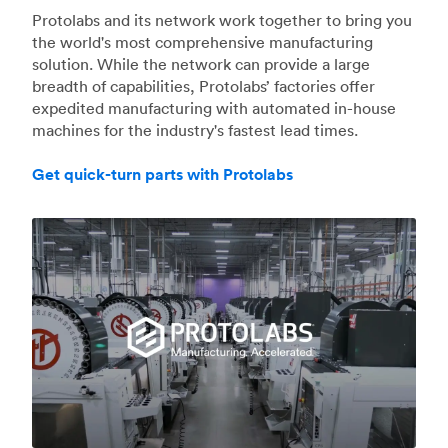
Protolabs and its network work together to bring you
the world's most comprehensive manufacturing
solution. While the network can provide a large
breadth of capabilities, Protolabs’ factories offer
expedited manufacturing with automated in-house
machines for the industry's fastest lead times.
Get quick-turn parts with Protolabs