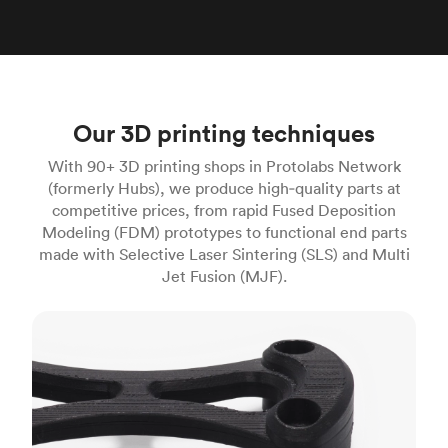
Our 3D printing techniques
With 90+ 3D printing shops in Protolabs Network
(formerly Hubs), we produce high‑quality parts at
competitive prices, from rapid Fused Deposition
Modeling (FDM) prototypes to functional end parts
made with Selective Laser Sintering (SLS) and Multi
Jet Fusion (MJF).
FDM