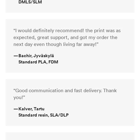
DMLS/SLM
“I would definitely recommend! the print was as
expected, great support, and got my order the
next day even though living far away!”
—
Bachir, Jyväskylä
Standard PLA, FDM
“Good communication and fast delivery. Thank
you!”
—
Kalver, Tartu
Standard resin, SLA/DLP