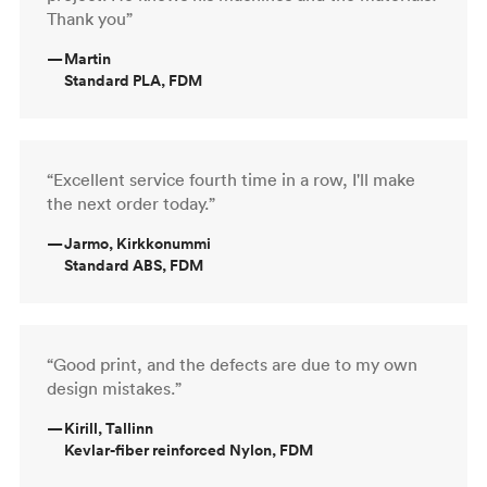
Thank you”
—
Martin
Standard PLA, FDM
“Excellent service fourth time in a row, I'll make
the next order today.”
—
Jarmo, Kirkkonummi
Standard ABS, FDM
“Good print, and the defects are due to my own
design mistakes.”
—
Kirill, Tallinn
Kevlar-fiber reinforced Nylon, FDM