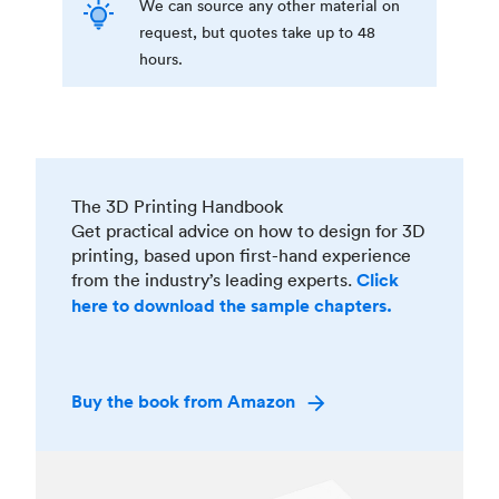
We can source any other material on
request, but quotes take up to 48
hours.
The 3D Printing Handbook
Get practical advice on how to design for 3D
printing, based upon first-hand experience
from the industry’s leading experts.
Click
here to download the sample chapters.
Buy the book from Amazon