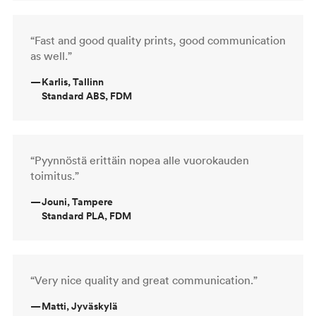
“Fast and good quality prints, good communication
as well.”
—
Karlis, Tallinn
Standard ABS, FDM
“Pyynnöstä erittäin nopea alle vuorokauden
toimitus.”
—
Jouni, Tampere
Standard PLA, FDM
“Very nice quality and great communication.”
—
Matti, Jyväskylä