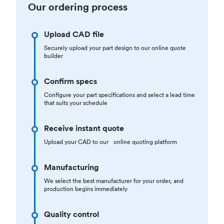
Our ordering process
Upload CAD file
Securely upload your part design to our online quote
builder
Confirm specs
Configure your part specifications and select a lead time
that suits your schedule
Receive instant quote
Upload your CAD to our online quoting platform
Manufacturing
We select the best manufacturer for your order, and
production begins immediately
Quality control