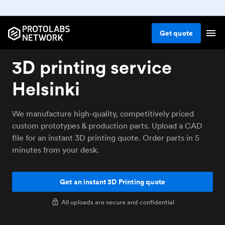
Get
quote
3D printing service
Helsinki
We manufacture high-quality, competitively priced
custom prototypes & production parts. Upload a CAD
file for an instant 3D printing quote. Order parts in 5
minutes from your desk.
Get an instant 3D Printing quote
All uploads are secure and confidential