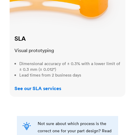
SLA
Visual prototyping
Dimensional accuracy of ± 0.3% with a lower limit of
± 0.3 mm (± 0.012")
Lead times from 2 business days
See our SLA services
Not sure about which process is the
correct one for your part design? Read