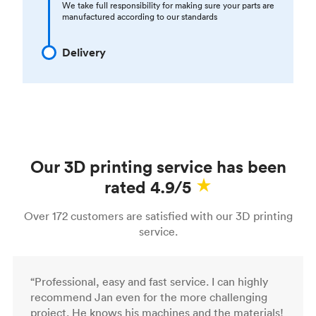
We take full responsibility for making sure your parts are
manufactured according to our standards
Delivery
Our 3D printing service has been
rated 4.9/5
Over 172 customers are satisfied with our 3D printing
service.
“Professional, easy and fast service. I can highly
recommend Jan even for the more challenging
project. He knows his machines and the materials!