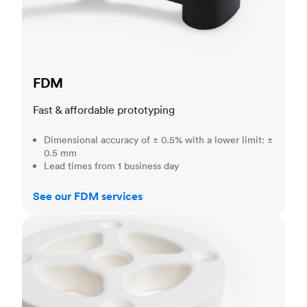
FDM
Fast & affordable prototyping
Dimensional accuracy of ± 0.5% with a lower limit: ±
0.5 mm
Lead times from 1 business day
See our FDM services
SLS