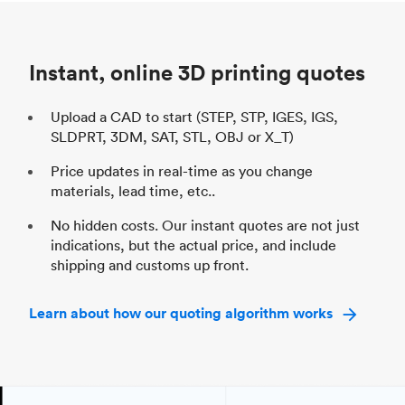
Unit price
$69.23 / $34.33
Uni
Industry
Automotive
In
Instant, online 3D printing quotes
Upload a CAD to start (STEP, STP, IGES, IGS,
SLDPRT, 3DM, SAT, STL, OBJ or X_T)
Price updates in real-time as you change
materials, lead time, etc..
No hidden costs. Our instant quotes are not just
indications, but the actual price, and include
shipping and customs up front.
Learn about how our quoting algorithm works