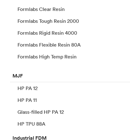
Formlabs Clear Resin
Formlabs Tough Resin 2000
Formlabs Rigid Resin 4000
Formlabs Flexible Resin 80A
Formlabs High Temp Resin
MJF
HP PA 12
HP PA 11
Glass-filled HP PA 12
HP TPU 88A
Industrial
FDM