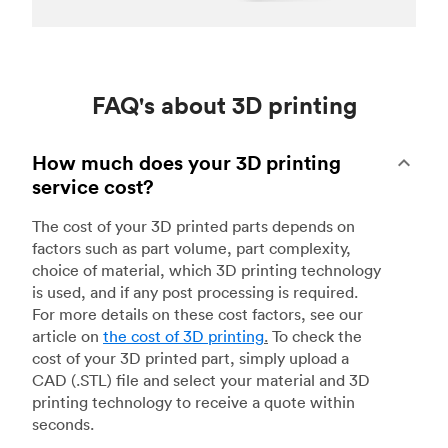
FAQ's about 3D printing
How much does your 3D printing
service cost?
The cost of your 3D printed parts depends on
factors such as part volume, part complexity,
choice of material, which 3D printing technology
is used, and if any post processing is required.
For more details on these cost factors, see our
article on
the cost of 3D printing
.
To check the
cost of your 3D printed part, simply upload a
CAD (.STL) file and select your material and 3D
printing technology to receive a quote within
seconds.