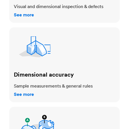
Visual and dimensional inspection & defects
See more
Dimensional accuracy
Dimensional accuracy
Sample measurements & general rules
See more
Cosmetic standards