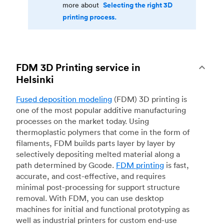
Selecting the right 3D
more about
printing process.
FDM 3D Printing service in
Helsinki
Fused deposition modeling
(FDM) 3D printing is
one of the most popular additive manufacturing
processes on the market today. Using
thermoplastic polymers that come in the form of
filaments, FDM builds parts layer by layer by
selectively depositing melted material along a
path determined by Gcode.
FDM printing
is fast,
accurate, and cost-effective, and requires
minimal post-processing for support structure
removal. With FDM, you can use desktop
machines for initial and functional prototyping as
well as industrial printers for custom end-use