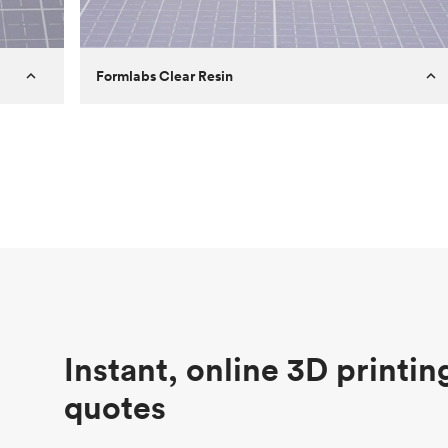
Formlabs Clear Resin
Customer
Aversan Inc
Purpose
A prototyping part of an injection
molded component for an automated
door mechanism
Process
SLA
Unit price
$29.83
Industry
Aerospace
Instant, online 3D printin
quotes