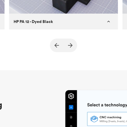
HP PA 12 - Dyed Black
Customer
True North Design
Purpose
Structural and vacuum EOAT
components
Process
SLS / MJF
Unit price
$69.23 / $34.33
Industry
Automotive
g