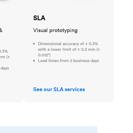
SLA
&
Visual prototyping
Dimensional accuracy of ± 0.3%
with a lower limit of ± 0.3 mm (±
0.3%
0.012")
 mm (±
Lead times from 2 business days
 days
See our SLA services