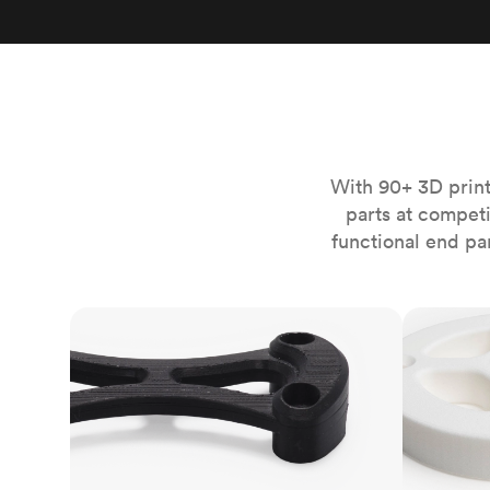
Invar 36
Mild steel
Popular
Stainless steel
Popula
Titanium
Tool steel
With 90+ 3D print
parts at compet
functional end pa
FDM
SLS