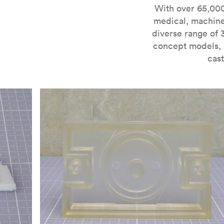
For more information on SLA 3D printing, check out 
With over 65,000
medical, machine
diverse range of 
concept models, i
cast