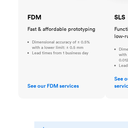
FDM
SLS
Fast & affordable prototyping
Funct
low-r
Dimensional accuracy of ± 0.5%
with a lower limit: ± 0.5 mm
Dime
Lead times from 1 business day
with 
0.012
Lead
See o
See our FDM services
servi