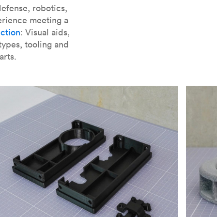
er parts for SLA
.
efense, robotics,
erience meeting a
ction
: Visual aids,
types, tooling and
arts.