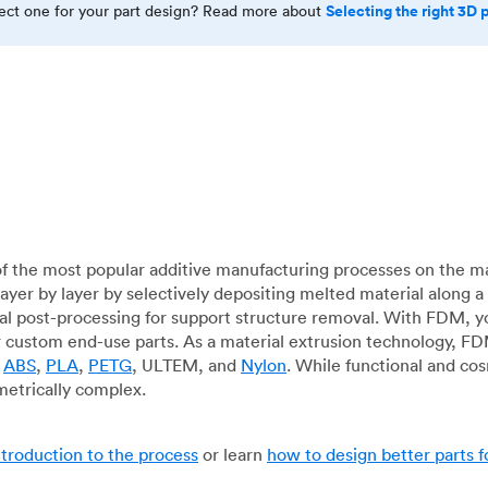
Selecting the right 3D 
rect one for your part design? Read more about
f the most popular additive manufacturing processes on the m
layer by layer by selectively depositing melted material along
mal post-processing for support structure removal. With FDM, y
for custom end-use parts. As a material extrusion technology, F
g
ABS
,
PLA
,
PETG
, ULTEM, and
Nylon
. While functional and co
metrically complex.
ntroduction to the process
or learn
how to design better parts 