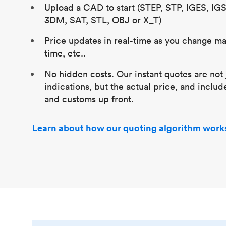
Upload a CAD to start (STEP, STP, IGES, IG
3DM, SAT, STL, OBJ or X_T)
Price updates in real-time as you change mat
time, etc..
No hidden costs. Our instant quotes are not 
indications, but the actual price, and includ
and customs up front.
Learn about how our quoting algorithm work