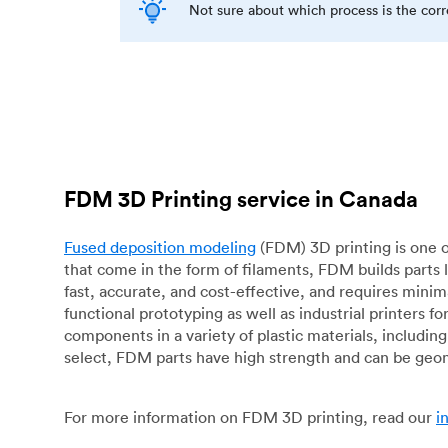
Not sure about which process is the cor
FDM 3D Printing service in Canada
Fused deposition modeling
(FDM) 3D printing is one o
that come in the form of filaments, FDM builds parts 
fast, accurate, and cost-effective, and requires mini
functional prototyping as well as industrial printers 
components in a variety of plastic materials, includin
select, FDM parts have high strength and can be geo
For more information on FDM 3D printing, read our
i