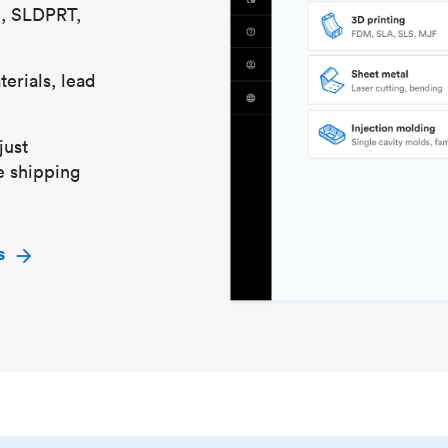
S, SLDPRT,
erials, lead
just
e shipping
s