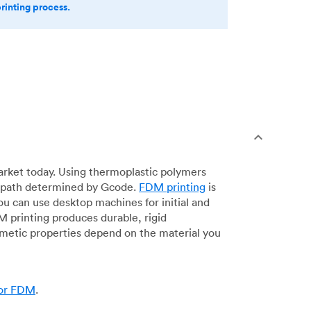
printing process.
arket today. Using thermoplastic polymers
 a path determined by Gcode.
FDM printing
is
ou can use desktop machines for initial and
DM printing produces durable, rigid
smetic properties depend on the material you
for FDM
.