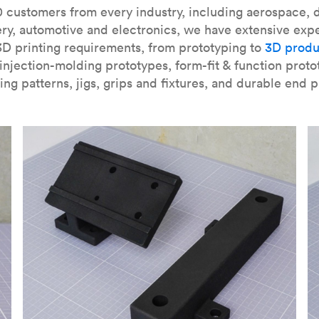
our
introduction to the technology
and learn
how to design bett
 customers from every industry, including aerospace, d
ry, automotive and electronics, we have extensive exp
3D printing requirements, from prototyping to
3D produ
njection-molding prototypes, form-fit & function proto
ing patterns, jigs, grips and fixtures, and durable end p