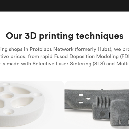
Build the most complex automated sy
Network
PET
Resin
Popu
ease
PMMA (Acrylic)
TPU
Sustainability
Medical
Reducing emissions in manufacturing
r
Polycarbonate
Get the next healthcare innovation t
Team
Polyethylene
Our 3D printing techniques
All industries
The people behind the platform
Polypropylene
POM (Delrin/Acetal)
Popular
ing shops in Protolabs Network (formerly Hubs), we pr
itive prices, from rapid Fused Deposition Modeling (FD
PPSU
rts made with Selective Laser Sintering (SLS) and Multi
PTFE (Teflon)
PVC
MJF