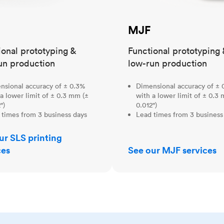
MJF
ional prototyping &
Functional prototyping 
un production
low-run production
nsional accuracy of ± 0.3%
Dimensional accuracy of ± 
a lower limit of ± 0.3 mm (±
with a lower limit of ± 0.3
")
0.012")
 times from 3 business days
Lead times from 3 business
ur SLS printing
ces
See our MJF services