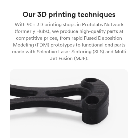
Our 3D printing techniques
With 90+ 3D printing shops in Protolabs Network
(formerly Hubs), we produce high‑quality parts at
competitive prices, from rapid Fused Deposition
Modeling (FDM) prototypes to functional end parts
made with Selective Laser Sintering (SLS) and Multi
Jet Fusion (MJF).
FDM