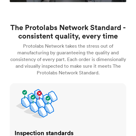
The Protolabs Network Standard -
consistent quality, every time
Protolabs Network takes the stress out of
manufacturing by guaranteeing the quality and
consistency of every part. Each order is dimensionally
and visually inspected to make sure it meets The
Protolabs Network Standard.
Inspection standards
Inspection standards