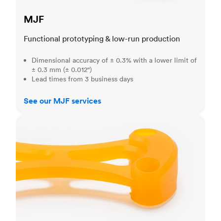
MJF
Functional prototyping & low-run production
Dimensional accuracy of ± 0.3% with a lower limit of
± 0.3 mm (± 0.012")
Lead times from 3 business days
See our MJF services
SLA