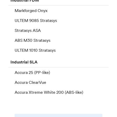
Industrial
FDM
Markforged Onyx
ULTEM 9085 Stratasys
Stratasys ASA
ABS M30 Stratasys
ULTEM 1010 Stratasys
Industrial
SLA
Accura 25 (PP-like)
Accura ClearVue
Accura Xtreme White 200 (ABS-like)