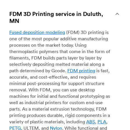
FDM 3D Printing service in Duluth,
MN
Fused deposition modeling
(FDM) 3D printing is
one of the most popular additive manufacturing
processes on the market today. Using
thermoplastic polymers that come in the form of
filaments, FDM builds parts layer by layer by
selectively depositing melted material along a
path determined by Gcode.
FDM printing
is fast,
accurate, and cost-effective, and requires
minimal post-processing for support structure
removal. With FDM, you can use desktop
machines for initial and functional prototyping as
well as industrial printers for custom end-use
parts. As a material extrusion technology, FDM
printing produces durable, rigid components in a
variety of plastic materials, including
ABS
,
PLA
,
PETG
, ULTEM, and
Nylon
. While functional and