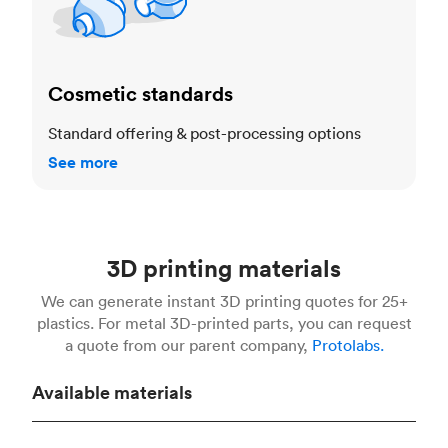
Cosmetic standards
Standard offering & post-processing options
See more
3D printing materials
We can generate instant 3D printing quotes for 25+
plastics. For metal 3D-printed parts, you can request
a quote from our parent company,
Protolabs.
Available materials