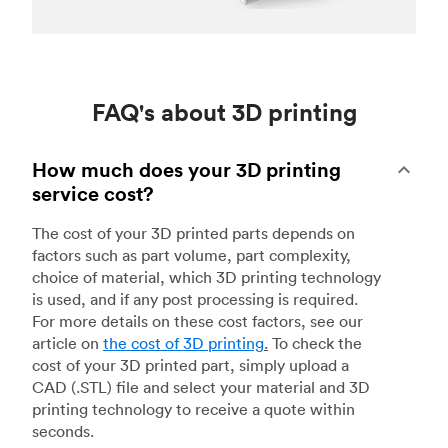
FAQ's about 3D printing
How much does your 3D printing
service cost?
The cost of your 3D printed parts depends on
factors such as part volume, part complexity,
choice of material, which 3D printing technology
is used, and if any post processing is required.
For more details on these cost factors, see our
article on
the cost of 3D printing
.
To check the
cost of your 3D printed part, simply upload a
CAD (.STL) file and select your material and 3D
printing technology to receive a quote within
seconds.