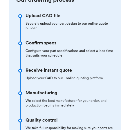
Upload CAD file
Securely upload your part design to our online quote
builder
Confirm specs
Configure your part specifications and select a lead time
that suits your schedule
Receive instant quote
Upload your CAD to our online quoting platform
Manufacturing
We select the best manufacturer for your order, and
production begins immediately
Quality control
We take full responsibility for making sure your parts are