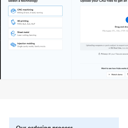
Our ordering process