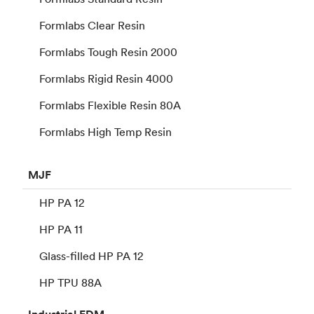
Formlabs Clear Resin
Formlabs Tough Resin 2000
Formlabs Rigid Resin 4000
Formlabs Flexible Resin 80A
Formlabs High Temp Resin
MJF
HP PA 12
HP PA 11
Glass-filled HP PA 12
HP TPU 88A