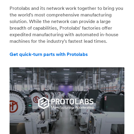
Protolabs and its network work together to bring you
the world's most comprehensive manufacturing
solution. While the network can provide a large
breadth of capabilities, Protolabs’ factories offer
expedited manufacturing with automated in-house
machines for the industry's fastest lead times.
Get quick-turn parts with Protolabs