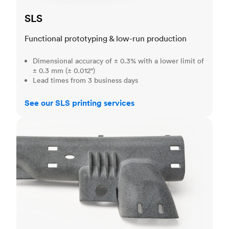
SLS
Functional prototyping & low-run production
Dimensional accuracy of ± 0.3% with a lower limit of
± 0.3 mm (± 0.012")
Lead times from 3 business days
See our SLS printing services
MJF