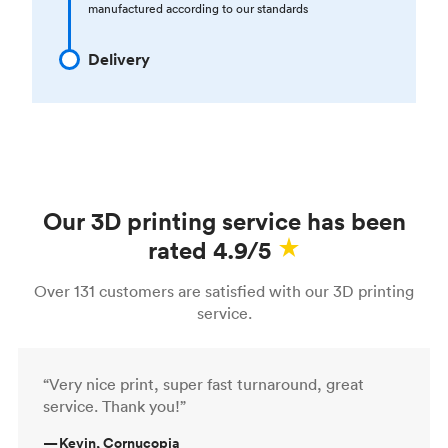
manufactured according to our standards
Delivery
Our 3D printing service has been
rated 4.9/5
Over 131 customers are satisfied with our 3D printing
service.
“Very nice print, super fast turnaround, great
service. Thank you!”
—
Kevin, Cornucopia