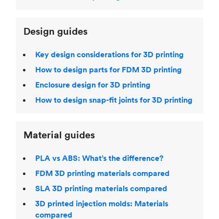
Design guides
Key design considerations for 3D printing
How to design parts for FDM 3D printing
Enclosure design for 3D printing
How to design snap-fit joints for 3D printing
Material guides
PLA vs ABS: What’s the difference?
FDM 3D printing materials compared
SLA 3D printing materials compared
3D printed injection molds: Materials
compared