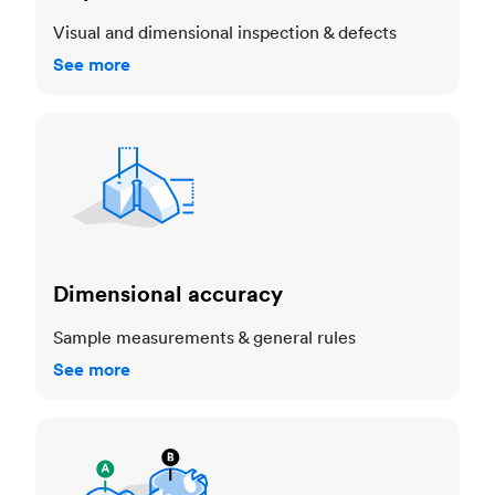
Visual and dimensional inspection & defects
See more
Dimensional accuracy
Dimensional accuracy
Sample measurements & general rules
See more
Cosmetic standards