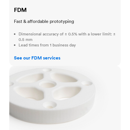
FDM
Fast & affordable prototyping
Dimensional accuracy of ± 0.5% with a lower limit: ±
0.5 mm
Lead times from 1 business day
See our FDM services
SLS