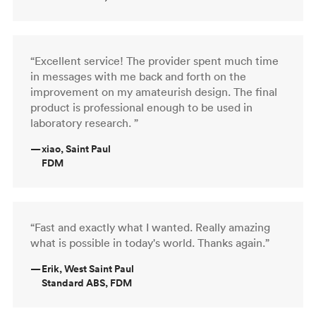
“Excellent service! The provider spent much time
in messages with me back and forth on the
improvement on my amateurish design. The final
product is professional enough to be used in
laboratory research. ”
—
xiao, Saint Paul
FDM
“Fast and exactly what I wanted. Really amazing
what is possible in today's world. Thanks again.”
—
Erik, West Saint Paul
Standard ABS, FDM