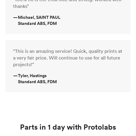
thanks”
—
Michael, SAINT PAUL
Standard ABS, FDM
“This is an amazing service! Quick, quality prints at
a very fair price. Will continue to use for all future
projects!”
—
Tyler, Hastings
Standard ABS, FDM
Parts in 1 day with Protolabs