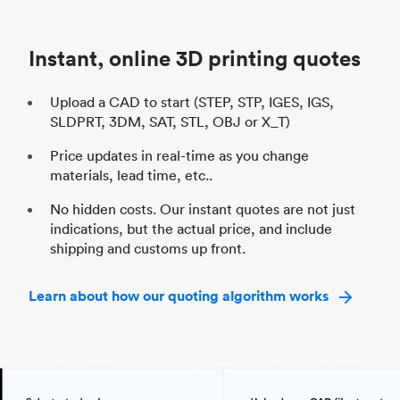
Unit price
$69.23 / $34.33
Uni
Industry
Automotive
In
Instant, online 3D printing quotes
Upload a CAD to start (STEP, STP, IGES, IGS,
SLDPRT, 3DM, SAT, STL, OBJ or X_T)
Price updates in real-time as you change
materials, lead time, etc..
No hidden costs. Our instant quotes are not just
indications, but the actual price, and include
shipping and customs up front.
Learn about how our quoting algorithm works