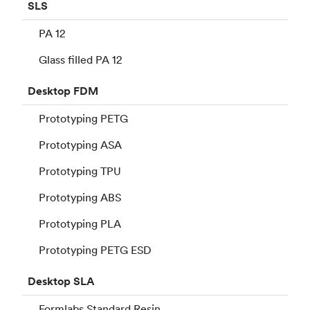
SLS
PA 12
Glass filled PA 12
Desktop
FDM
Prototyping PETG
Prototyping ASA
Prototyping TPU
Prototyping ABS
Prototyping PLA
Prototyping PETG ESD
Desktop
SLA
Formlabs Standard Resin