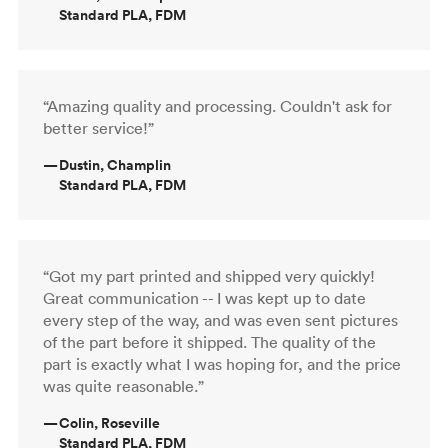
Standard PLA, FDM
“Amazing quality and processing. Couldn't ask for
better service!”
—
Dustin, Champlin
Standard PLA, FDM
“Got my part printed and shipped very quickly!
Great communication -- I was kept up to date
every step of the way, and was even sent pictures
of the part before it shipped. The quality of the
part is exactly what I was hoping for, and the price
was quite reasonable.”
—
Colin, Roseville
Standard PLA, FDM