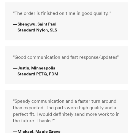
“The order is finished on time in good quality. ”
—
Shengwu, Saint Paul
Standard Nylon, SLS
“Good communication and fast response/updates”
—
Justin, Minneapolis
Standard PETG, FDM
“Speedy communication and a faster turn around
than expected. The parts were high quality and a
perfect fit. I would definitely send more work to in
the future. Thanks!”
—
Michael, Maple Grove