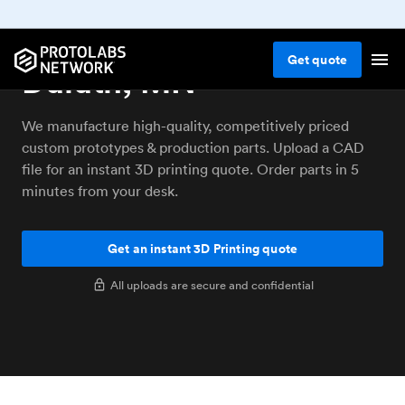
3D printing service
Get
quote
Duluth, MN
We manufacture high-quality, competitively priced
custom prototypes & production parts. Upload a CAD
file for an instant 3D printing quote. Order parts in 5
minutes from your desk.
Get an instant 3D Printing quote
All uploads are secure and confidential