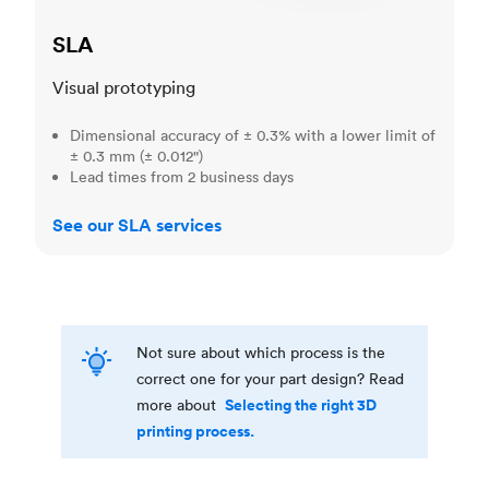
SLA
Visual prototyping
Dimensional accuracy of ± 0.3% with a lower limit of
± 0.3 mm (± 0.012")
Lead times from 2 business days
See our SLA services
Not sure about which process is the
correct one for your part design? Read
Selecting the right 3D
more about
printing process.