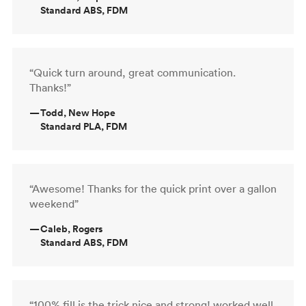
Standard ABS, FDM
“Quick turn around, great communication.
Thanks!”
—
Todd, New Hope
Standard PLA, FDM
“Awesome! Thanks for the quick print over a gallon
weekend”
—
Caleb, Rogers
Standard ABS, FDM
“100% fill is the trick nice and strong! worked well