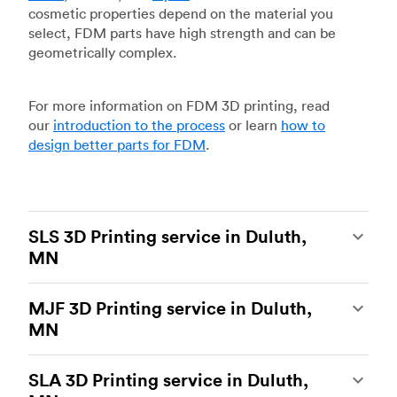
cosmetic properties depend on the material you
select, FDM parts have high strength and can be
geometrically complex.
For more information on FDM 3D printing, read
our
introduction to the process
or learn
how to
design better parts for FDM
.
SLS 3D Printing service in Duluth,
MN
Selective laser sintering
(SLS) 3D printing is one
MJF 3D Printing service in Duluth,
of the most powerful additive manufacturing
MN
processes, capable of producing durable and
accurate custom parts.
SLS 3D printing
is ideal
Multi Jet Fusion
(MJF), HP’s proprietary additive
for rapid prototyping and functional prototyping,
SLA 3D Printing service in Duluth,
manufacturing process, is the most advanced 3D
end-use parts, and low-volume production, and