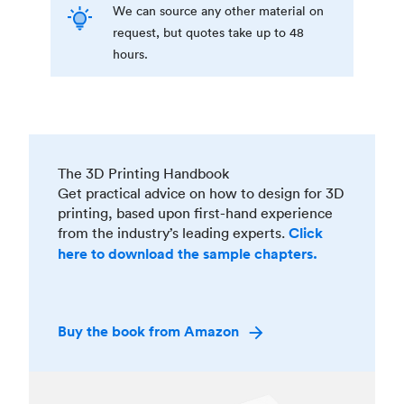
We can source any other material on
request, but quotes take up to 48
hours.
The 3D Printing Handbook
Get practical advice on how to design for 3D
printing, based upon first-hand experience
from the industry’s leading experts.
Click
here to download the sample chapters.
Buy the book from Amazon