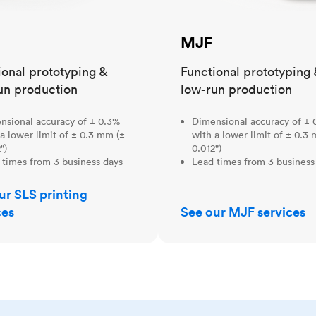
MJF
ional prototyping &
Functional prototyping 
un production
low-run production
nsional accuracy of ± 0.3%
Dimensional accuracy of ± 
a lower limit of ± 0.3 mm (±
with a lower limit of ± 0.3
")
0.012")
 times from 3 business days
Lead times from 3 business
ur SLS printing
ces
See our MJF services