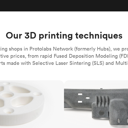
Build the most complex automated sy
Network
PET
Resin
Popu
ease
PMMA (Acrylic)
TPU
Sustainability
Medical
Reducing emissions in manufacturing
r
Polycarbonate
Get the next healthcare innovation t
Team
Polyethylene
Our 3D printing techniques
All industries
The people behind the platform
Polypropylene
POM (Delrin/Acetal)
Popular
ing shops in Protolabs Network (formerly Hubs), we pr
itive prices, from rapid Fused Deposition Modeling (FD
PPSU
rts made with Selective Laser Sintering (SLS) and Multi
PTFE (Teflon)
PVC
MJF