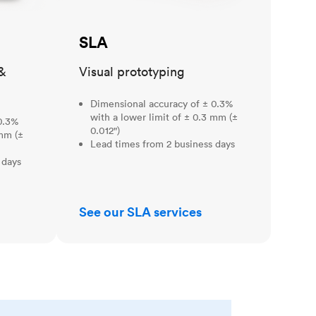
SLA
&
Visual prototyping
Dimensional accuracy of ± 0.3%
with a lower limit of ± 0.3 mm (±
0.3%
0.012")
 mm (±
Lead times from 2 business days
 days
See our SLA services