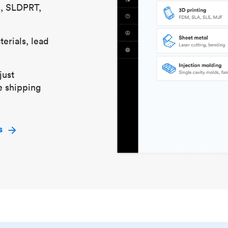
S, SLDPRT,
erials, lead
just
e shipping
s