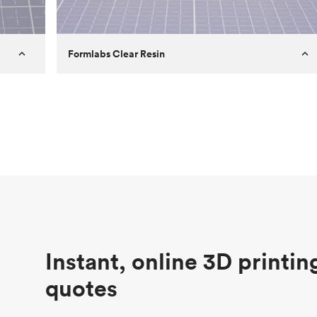
Formlabs Clear Resin
Customer
Aversan Inc
Purpose
A prototyping part of an injection
molded component for an automated
door mechanism
Process
SLA
Unit price
$29.83
Industry
Aerospace
Instant, online 3D printin
quotes