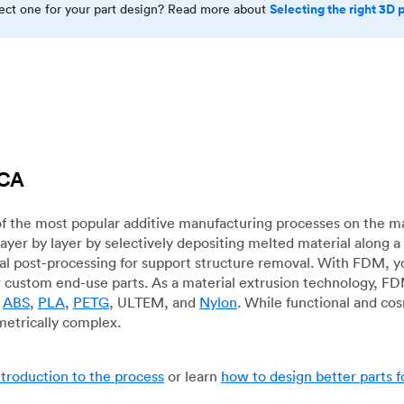
Selecting the right 3D 
rect one for your part design? Read more about
 CA
f the most popular additive manufacturing processes on the m
layer by layer by selectively depositing melted material along
mal post-processing for support structure removal. With FDM, y
for custom end-use parts. As a material extrusion technology, F
g
ABS
,
PLA
,
PETG
, ULTEM, and
Nylon
. While functional and co
metrically complex.
ntroduction to the process
or learn
how to design better parts 