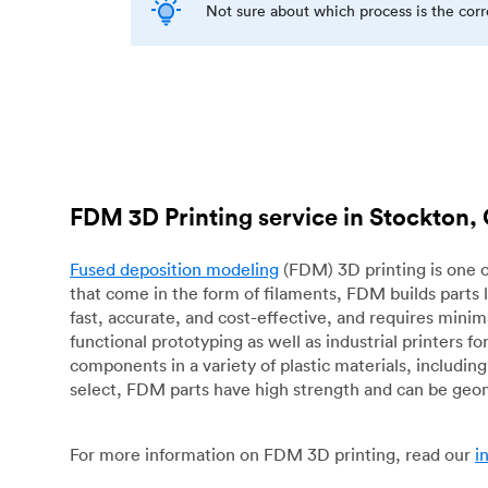
Not sure about which process is the cor
FDM 3D Printing service in Stockton,
Fused deposition modeling
(FDM) 3D printing is one o
that come in the form of filaments, FDM builds parts 
fast, accurate, and cost-effective, and requires mini
functional prototyping as well as industrial printers 
components in a variety of plastic materials, includin
select, FDM parts have high strength and can be geo
For more information on FDM 3D printing, read our
i