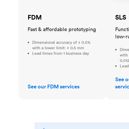
FDM
SLS
Fast & affordable prototyping
Funct
low-r
Dimensional accuracy of ± 0.5%
with a lower limit: ± 0.5 mm
Dime
Lead times from 1 business day
with 
0.012
Lead
See o
See our FDM services
servi