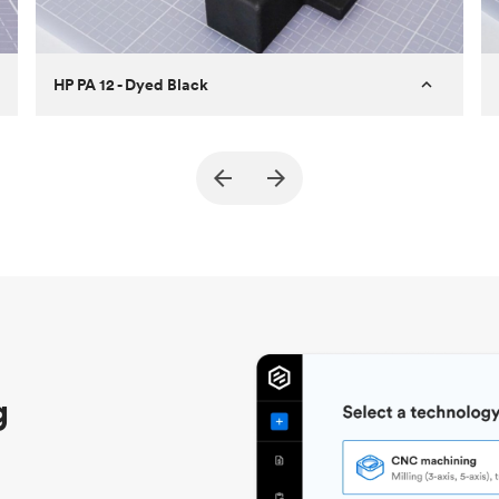
HP PA 12 - Dyed Black
Customer
True North Design
Purpose
Structural and vacuum EOAT
components
Process
SLS / MJF
Unit price
$69.23 / $34.33
Industry
Automotive
g