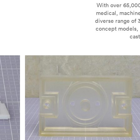
For more information on SLA 3D printing, check out 
With over 65,000
medical, machine
diverse range of 
concept models, i
cast