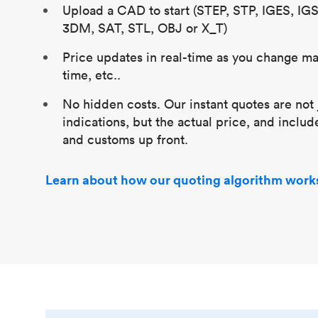
Upload a CAD to start (STEP, STP, IGES, IG
3DM, SAT, STL, OBJ or X_T)
Price updates in real-time as you change mat
time, etc..
No hidden costs. Our instant quotes are not 
indications, but the actual price, and includ
and customs up front.
Learn about how our quoting algorithm work