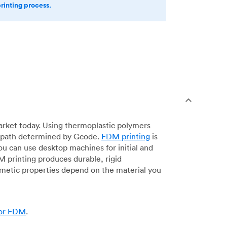
printing process.
arket today. Using thermoplastic polymers
 a path determined by Gcode.
FDM printing
is
ou can use desktop machines for initial and
DM printing produces durable, rigid
smetic properties depend on the material you
for FDM
.