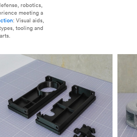
er parts for SLA
.
efense, robotics,
erience meeting a
ction
: Visual aids,
types, tooling and
arts.