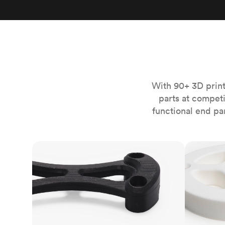
Invar 36
Mild steel
Popular
Stainless steel
Popula
Titanium
Tool steel
With 90+ 3D print
parts at compet
functional end pa
FDM
SLS