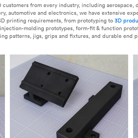
our
introduction to the technology
and learn
how to design bett
 customers from every industry, including aerospace, d
ry, automotive and electronics, we have extensive exp
3D printing requirements, from prototyping to
3D produ
njection-molding prototypes, form-fit & function proto
ing patterns, jigs, grips and fixtures, and durable end p