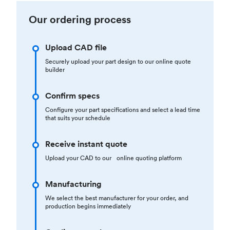
Our ordering process
Upload CAD file
Securely upload your part design to our online quote
builder
Confirm specs
Configure your part specifications and select a lead time
that suits your schedule
Receive instant quote
Upload your CAD to our online quoting platform
Manufacturing
We select the best manufacturer for your order, and
production begins immediately