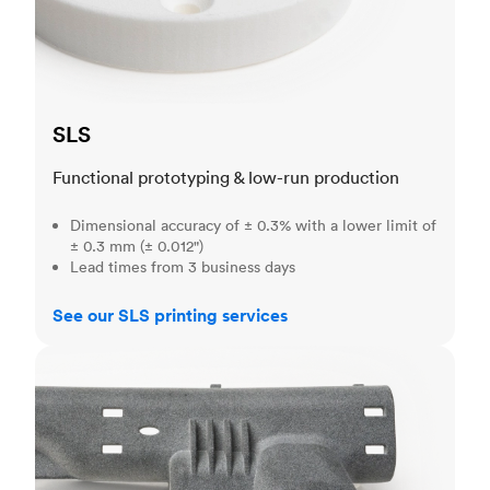
SLS
Functional prototyping & low-run production
Dimensional accuracy of ± 0.3% with a lower limit of
± 0.3 mm (± 0.012")
Lead times from 3 business days
See our SLS printing services
MJF