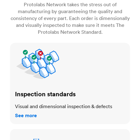
Protolabs Network takes the stress out of
manufacturing by guaranteeing the quality and
consistency of every part. Each order is dimensionally
and visually inspected to make sure it meets The
Protolabs Network Standard.
Inspection standards
Inspection standards
Visual and dimensional inspection & defects
See more
Dimensional accuracy