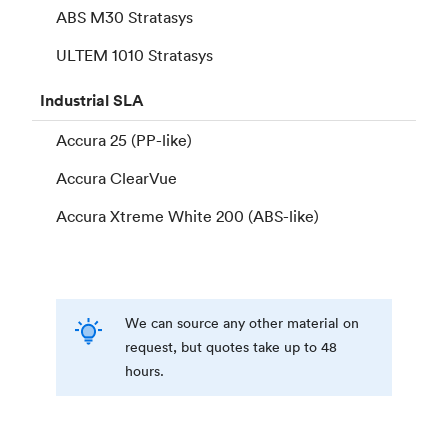
ABS M30 Stratasys
ULTEM 1010 Stratasys
Industrial
SLA
Accura 25 (PP-like)
Accura ClearVue
Accura Xtreme White 200 (ABS-like)
We can source any other material on
request, but quotes take up to 48
hours.