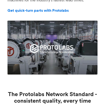
Get quick-turn parts with Protolabs
The Protolabs Network Standard -
consistent quality, every time