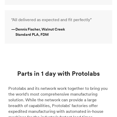
“All delivered as expected and fit perfectly”
—
Dennis Fischer, Walnut Creek
Standard PLA, FDM
Parts in 1 day with Protolabs
Protolabs and its network work together to bring you
the world's most comprehensive manufacturing
solution. While the network can provide a large
breadth of capabilities, Protolabs’ factories offer
expedited manufacturing with automated in-house
machines for the industry's fastest lead times.