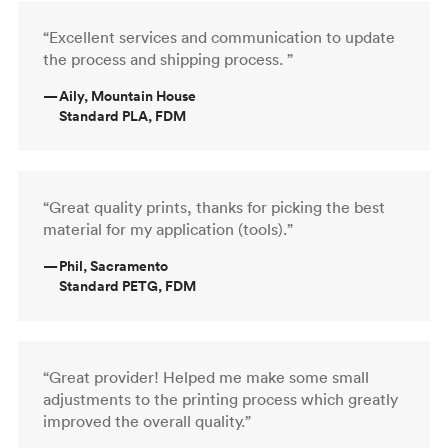
“Excellent services and communication to update
the process and shipping process. ”
—
Aily, Mountain House
Standard PLA, FDM
“Great quality prints, thanks for picking the best
material for my application (tools).”
—
Phil, Sacramento
Standard PETG, FDM
“Great provider! Helped me make some small
adjustments to the printing process which greatly
improved the overall quality.”