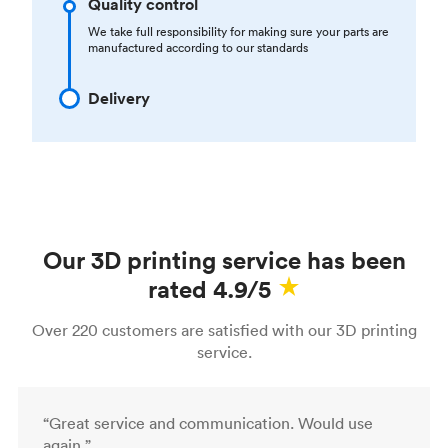
Quality control
We take full responsibility for making sure your parts are
manufactured according to our standards
Delivery
Our 3D printing service has been
rated 4.9/5
Over 220 customers are satisfied with our 3D printing
service.
“Great service and communication. Would use
again.”