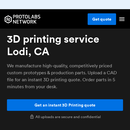
Get
quote
3D printing service
Lodi, CA
We manufacture high-quality, competitively priced
custom prototypes & production parts. Upload a CAD
file for an instant 3D printing quote. Order parts in 5
minutes from your desk.
Get an instant 3D Printing quote
All uploads are secure and confidential