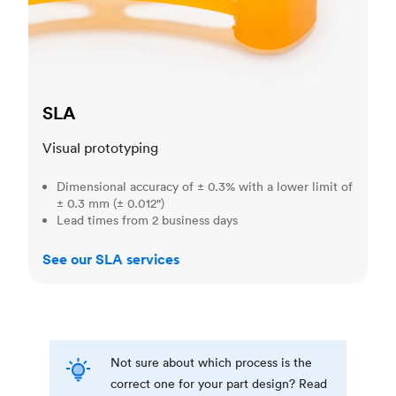
SLA
Visual prototyping
Dimensional accuracy of ± 0.3% with a lower limit of
± 0.3 mm (± 0.012")
Lead times from 2 business days
See our SLA services
Not sure about which process is the
correct one for your part design? Read