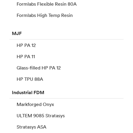
Formlabs Flexible Resin 80A
Formlabs High Temp Resin
MJF
HP PA 12
HP PA 11
Glass-filled HP PA 12
HP TPU 88A
Industrial
FDM
Markforged Onyx
ULTEM 9085 Stratasys
Stratasys ASA