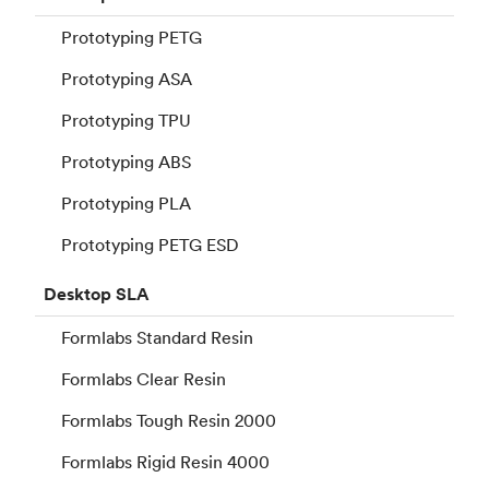
Prototyping PETG
Prototyping ASA
Prototyping TPU
Prototyping ABS
Prototyping PLA
Prototyping PETG ESD
Desktop
SLA
Formlabs Standard Resin
Formlabs Clear Resin
Formlabs Tough Resin 2000
Formlabs Rigid Resin 4000