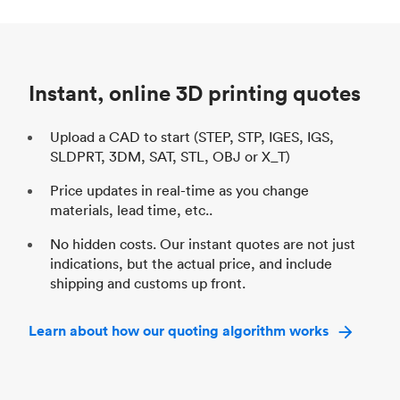
Process
SLS / MJF
Pr
Unit price
$69.23 / $34.33
Uni
Industry
Automotive
In
Instant, online 3D printing quotes
Upload a CAD to start (STEP, STP, IGES, IGS,
SLDPRT, 3DM, SAT, STL, OBJ or X_T)
Price updates in real-time as you change
materials, lead time, etc..
No hidden costs. Our instant quotes are not just
indications, but the actual price, and include
shipping and customs up front.
Learn about how our quoting algorithm works