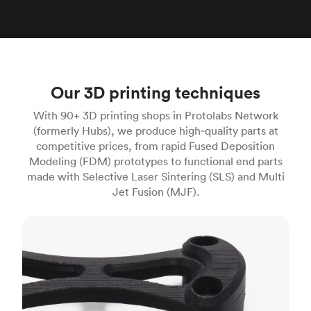
Our 3D printing techniques
With 90+ 3D printing shops in Protolabs Network
(formerly Hubs), we produce high‑quality parts at
competitive prices, from rapid Fused Deposition
Modeling (FDM) prototypes to functional end parts
made with Selective Laser Sintering (SLS) and Multi
Jet Fusion (MJF).
FDM