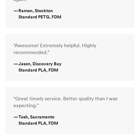
—
Ramon, Stockton
Standard PETG, FDM
“Awesome! Extremely helpful. Highly
recommended.”
—
Jason, Discovery Bay
Standard PLA, FDM
“Great timely service. Better quality than I was
expecting.”
—
Tosh, Sacramento
Standard PLA, FDM