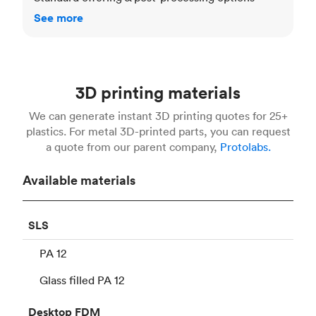
See more
3D printing materials
We can generate instant 3D printing quotes for 25+
plastics. For metal 3D-printed parts, you can request
a quote from our parent company,
Protolabs.
Available materials
SLS
PA 12
Glass filled PA 12
Desktop
FDM