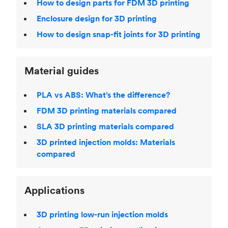
How to design parts for FDM 3D printing
Enclosure design for 3D printing
How to design snap-fit joints for 3D printing
Material guides
PLA vs ABS: What’s the difference?
FDM 3D printing materials compared
SLA 3D printing materials compared
3D printed injection molds: Materials
compared
Applications
3D printing low-run injection molds