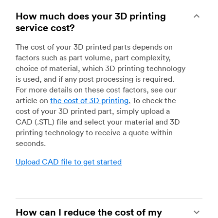
How much does your 3D printing
service cost?
The cost of your 3D printed parts depends on
factors such as part volume, part complexity,
choice of material, which 3D printing technology
is used, and if any post processing is required.
For more details on these cost factors, see our
article on
the cost of 3D printing
.
To check the
cost of your 3D printed part, simply upload a
CAD (.STL) file and select your material and 3D
printing technology to receive a quote within
seconds.
Upload CAD file to get started
How can I reduce the cost of my