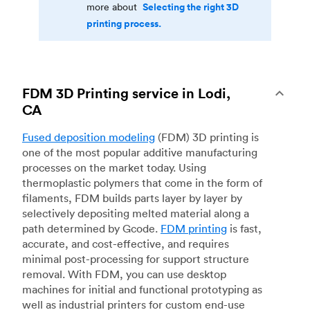
Selecting the right 3D
more about
printing process.
FDM 3D Printing service in Lodi,
CA
Fused deposition modeling
(FDM) 3D printing is
one of the most popular additive manufacturing
processes on the market today. Using
thermoplastic polymers that come in the form of
filaments, FDM builds parts layer by layer by
selectively depositing melted material along a
path determined by Gcode.
FDM printing
is fast,
accurate, and cost-effective, and requires
minimal post-processing for support structure
removal. With FDM, you can use desktop
machines for initial and functional prototyping as
well as industrial printers for custom end-use