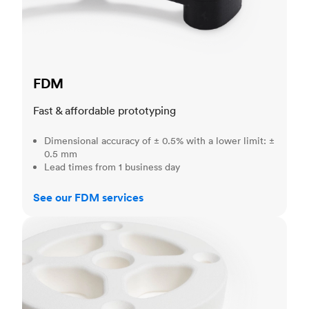
FDM
Fast & affordable prototyping
Dimensional accuracy of ± 0.5% with a lower limit: ±
0.5 mm
Lead times from 1 business day
See our FDM services
SLS