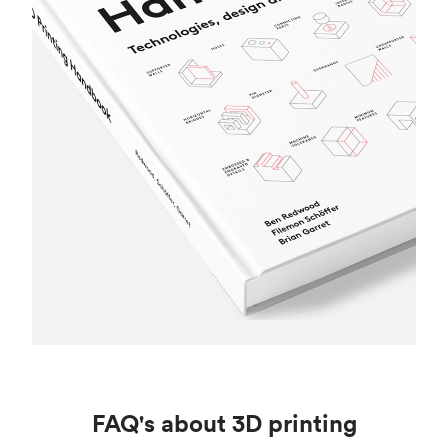
FAQ's about 3D printing