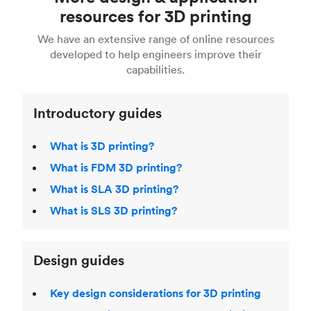
Fusion 360, or 3D modeling software such as
printing
for a full breakdown of the different 3D
resources for 3D printing
For more help, read our guide to
selecting the
Blender, Maya or 3Ds max. To learn more see our
printing technologies and materials. If you want
right 3D printing process
. Find out more about
We have an extensive range of online resources
article on
3D modeling CAD software
.
even more 3D printing, then check out our
Fused Deposition Modeling (FDM)
,
Selective
developed to help engineers improve their
acclaimed
3D Printing Handbook
.
Laser Sintering (SLS)
,
Stereolithography (SLA)
.
capabilities.
Introductory guides
What is 3D printing?
What is FDM 3D printing?
What is SLA 3D printing?
What is SLS 3D printing?
Design guides
Key design considerations for 3D printing