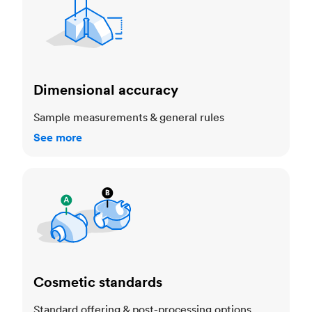
Dimensional accuracy
Sample measurements & general rules
See more
Cosmetic standards
Cosmetic standards
Standard offering & post-processing options