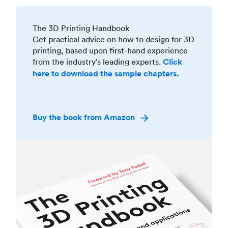
The 3D Printing Handbook
Get practical advice on how to design for 3D
printing, based upon first-hand experience
from the industry’s leading experts.
Click
here to download the sample chapters.
Buy the book from Amazon