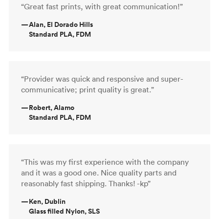
“Great fast prints, with great communication!”
—
Alan, El Dorado Hills
Standard PLA, FDM
“Provider was quick and responsive and super-
communicative; print quality is great.”
—
Robert, Alamo
Standard PLA, FDM
“This was my first experience with the company
and it was a good one. Nice quality parts and
reasonably fast shipping. Thanks! -kp”
—
Ken, Dublin
Glass filled Nylon, SLS