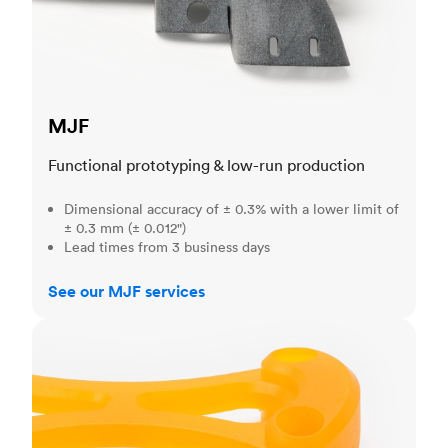
MJF
Functional prototyping & low-run production
Dimensional accuracy of ± 0.3% with a lower limit of
± 0.3 mm (± 0.012")
Lead times from 3 business days
See our MJF services
SLA