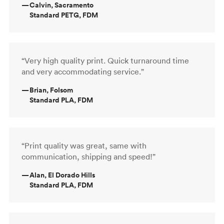
—
Calvin, Sacramento
Standard PETG, FDM
“Very high quality print. Quick turnaround time
and very accommodating service.”
—
Brian, Folsom
Standard PLA, FDM
“Print quality was great, same with
communication, shipping and speed!”
—
Alan, El Dorado Hills
Standard PLA, FDM