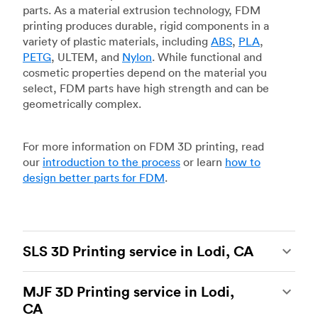
parts. As a material extrusion technology, FDM
printing produces durable, rigid components in a
variety of plastic materials, including
ABS
,
PLA
,
PETG
, ULTEM, and
Nylon
. While functional and
cosmetic properties depend on the material you
select, FDM parts have high strength and can be
geometrically complex.
For more information on FDM 3D printing, read
our
introduction to the process
or learn
how to
design better parts for FDM
.
SLS 3D Printing service in Lodi, CA
Selective laser sintering
(SLS) 3D printing is one
MJF 3D Printing service in Lodi,
of the most powerful additive manufacturing
CA
processes, capable of producing durable and