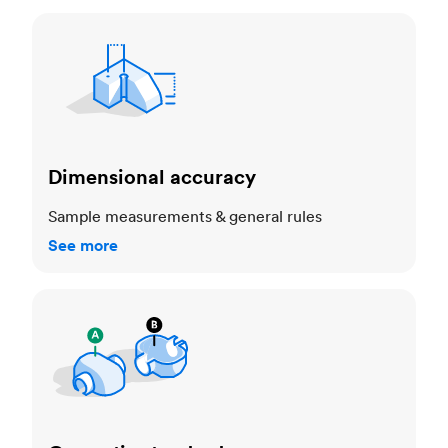
Dimensional accuracy
Dimensional accuracy
Sample measurements & general rules
See more
Cosmetic standards