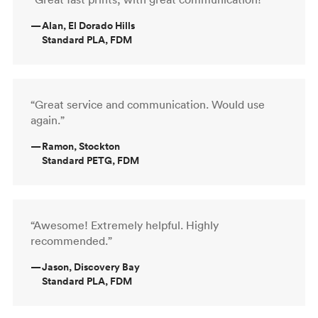
—
Alan, El Dorado Hills
Standard PLA, FDM
“Great service and communication. Would use
again.”
—
Ramon, Stockton
Standard PETG, FDM
“Awesome! Extremely helpful. Highly
recommended.”
—
Jason, Discovery Bay
Standard PLA, FDM