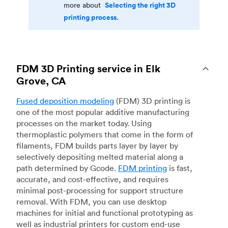
Selecting the right 3D
more about
printing process.
FDM 3D Printing service in Elk
Grove, CA
Fused deposition modeling
(FDM) 3D printing is
one of the most popular additive manufacturing
processes on the market today. Using
thermoplastic polymers that come in the form of
filaments, FDM builds parts layer by layer by
selectively depositing melted material along a
path determined by Gcode.
FDM printing
is fast,
accurate, and cost-effective, and requires
minimal post-processing for support structure
removal. With FDM, you can use desktop
machines for initial and functional prototyping as
well as industrial printers for custom end-use