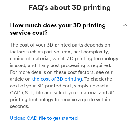
FAQ's about 3D printing
How much does your 3D printing
service cost?
The cost of your 3D printed parts depends on
factors such as part volume, part complexity,
choice of material, which 3D printing technology
is used, and if any post processing is required.
For more details on these cost factors, see our
article on
the cost of 3D printing
.
To check the
cost of your 3D printed part, simply upload a
CAD (.STL) file and select your material and 3D
printing technology to receive a quote within
seconds.
Upload CAD file to get started