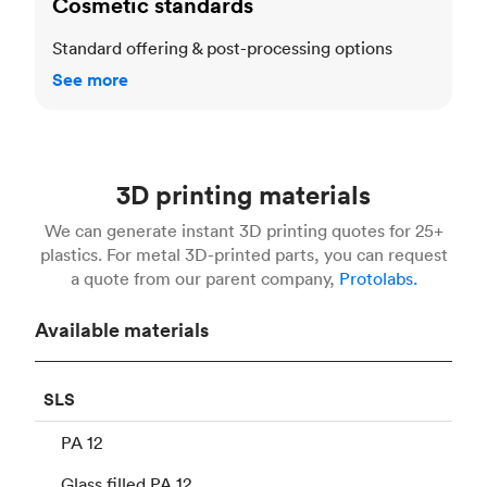
Cosmetic standards
Standard offering & post-processing options
See more
3D printing materials
We can generate instant 3D printing quotes for 25+
plastics. For metal 3D-printed parts, you can request
a quote from our parent company,
Protolabs.
Available materials
SLS
PA 12
Glass filled PA 12