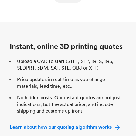
ed
components
Process
SLS / MJF
Pr
Unit price
$69.23 / $34.33
Uni
Industry
Automotive
In
Instant, online 3D printing quotes
Upload a CAD to start (STEP, STP, IGES, IGS,
SLDPRT, 3DM, SAT, STL, OBJ or X_T)
Price updates in real-time as you change
materials, lead time, etc..
No hidden costs. Our instant quotes are not just
indications, but the actual price, and include
shipping and customs up front.
Learn about how our quoting algorithm works