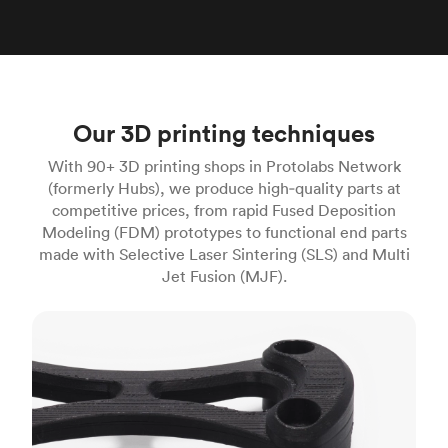
Our 3D printing techniques
With 90+ 3D printing shops in Protolabs Network
(formerly Hubs), we produce high‑quality parts at
competitive prices, from rapid Fused Deposition
Modeling (FDM) prototypes to functional end parts
made with Selective Laser Sintering (SLS) and Multi
Jet Fusion (MJF).
FDM