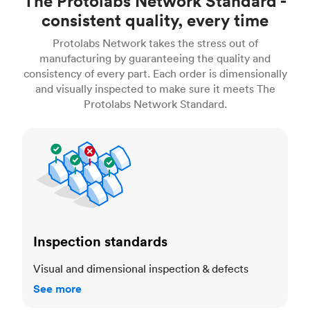
The Protolabs Network Standard -
consistent quality, every time
Protolabs Network takes the stress out of
manufacturing by guaranteeing the quality and
consistency of every part. Each order is dimensionally
and visually inspected to make sure it meets The
Protolabs Network Standard.
Inspection standards
Inspection standards
Visual and dimensional inspection & defects
See more