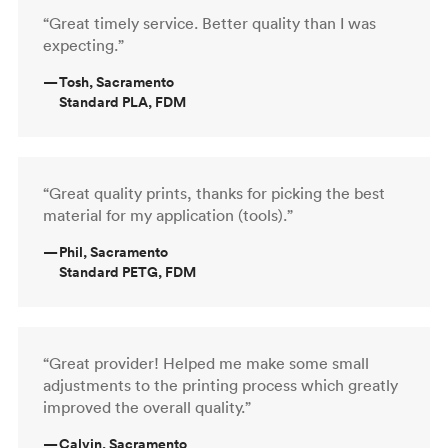
“Great timely service. Better quality than I was
expecting.”
—
Tosh, Sacramento
Standard PLA, FDM
“Great quality prints, thanks for picking the best
material for my application (tools).”
—
Phil, Sacramento
Standard PETG, FDM
“Great provider! Helped me make some small
adjustments to the printing process which greatly
improved the overall quality.”
—
Calvin, Sacramento