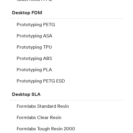
Desktop
FDM
Prototyping PETG
Prototyping ASA
Prototyping TPU
Prototyping ABS
Prototyping PLA
Prototyping PETG ESD
Desktop
SLA
Formlabs Standard Resin
Formlabs Clear Resin
Formlabs Tough Resin 2000