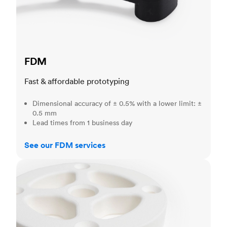
FDM
Fast & affordable prototyping
Dimensional accuracy of ± 0.5% with a lower limit: ±
0.5 mm
Lead times from 1 business day
See our FDM services
SLS