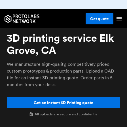
Get
quote
3D printing service Elk
Grove, CA
We manufacture high-quality, competitively priced
custom prototypes & production parts. Upload a CAD
file for an instant 3D printing quote. Order parts in 5
minutes from your desk.
Get an instant 3D Printing quote
All uploads are secure and confidential