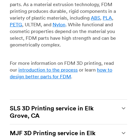
parts. As a material extrusion technology, FDM
printing produces durable, rigid components in a
variety of plastic materials, including
ABS
,
PLA
,
PETG
, ULTEM, and
Nylon
. While functional and
cosmetic properties depend on the material you
select, FDM parts have high strength and can be
geometrically complex.
For more information on FDM 3D printing, read
our
introduction to the process
or learn
how to
design better parts for FDM
.
SLS 3D Printing service in Elk
Grove, CA
Selective laser sintering
(SLS) 3D printing is one
MJF 3D Printing service in Elk
of the most powerful additive manufacturing