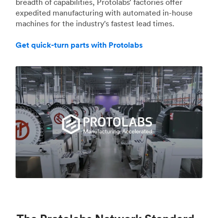
breadth of capabilities, Protolabs’ factories offer
expedited manufacturing with automated in-house
machines for the industry's fastest lead times.
Get quick-turn parts with Protolabs