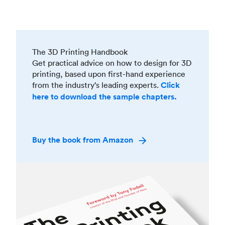
The 3D Printing Handbook
Get practical advice on how to design for 3D
printing, based upon first-hand experience
from the industry’s leading experts.
Click
here to download the sample chapters.
Buy the book from Amazon