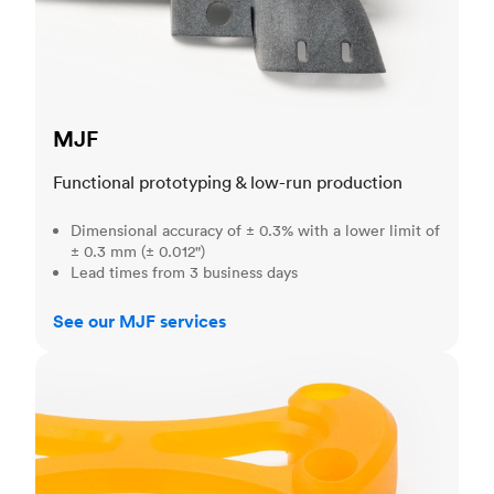
MJF
Functional prototyping & low-run production
Dimensional accuracy of ± 0.3% with a lower limit of
± 0.3 mm (± 0.012")
Lead times from 3 business days
See our MJF services
SLA