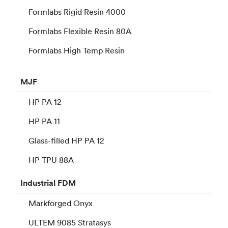
Formlabs Rigid Resin 4000
Formlabs Flexible Resin 80A
Formlabs High Temp Resin
MJF
HP PA 12
HP PA 11
Glass-filled HP PA 12
HP TPU 88A
Industrial
FDM
Markforged Onyx
ULTEM 9085 Stratasys