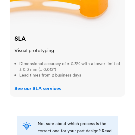
SLA
Visual prototyping
Dimensional accuracy of ± 0.3% with a lower limit of
± 0.3 mm (± 0.012")
Lead times from 2 business days
See our SLA services
Not sure about which process is the
correct one for your part design? Read