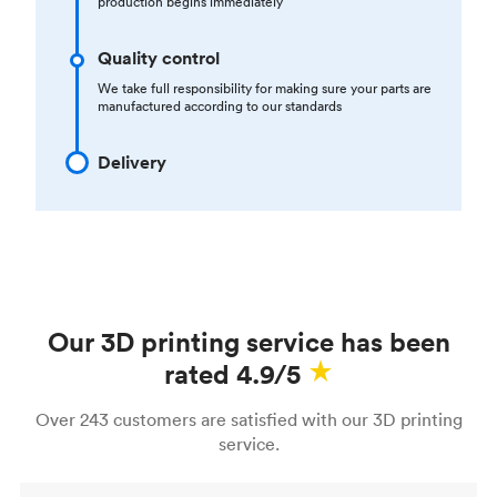
production begins immediately
Quality control
We take full responsibility for making sure your parts are
manufactured according to our standards
Delivery
Our 3D printing service has been
rated 4.9/5
Over 243 customers are satisfied with our 3D printing
service.