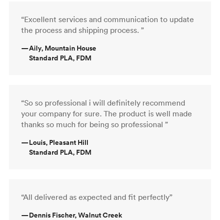
“Excellent services and communication to update
the process and shipping process. ”
—
Aily, Mountain House
Standard PLA, FDM
“So so professional i will definitely recommend
your company for sure. The product is well made
thanks so much for being so professional ”
—
Louis, Pleasant Hill
Standard PLA, FDM
“All delivered as expected and fit perfectly”
—
Dennis Fischer, Walnut Creek