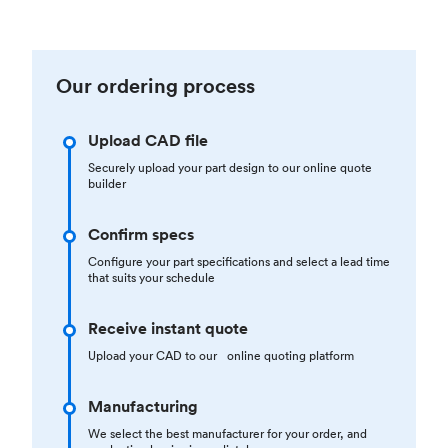
Our ordering process
Upload CAD file
Securely upload your part design to our online quote
builder
Confirm specs
Configure your part specifications and select a lead time
that suits your schedule
Receive instant quote
Upload your CAD to our online quoting platform
Manufacturing
We select the best manufacturer for your order, and