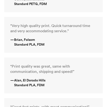
Standard PETG, FDM
“Very high quality print. Quick turnaround time
and very accommodating service.”
—
Brian, Folsom
Standard PLA, FDM
“Print quality was great, same with
communication, shipping and speed!”
—
Alan, El Dorado Hills
Standard PLA, FDM
“Great fast prints, with great communication!”