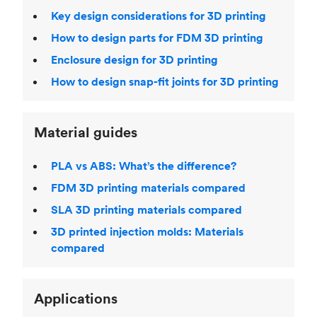
Key design considerations for 3D printing
How to design parts for FDM 3D printing
Enclosure design for 3D printing
How to design snap-fit joints for 3D printing
Material guides
PLA vs ABS: What’s the difference?
FDM 3D printing materials compared
SLA 3D printing materials compared
3D printed injection molds: Materials
compared
Applications