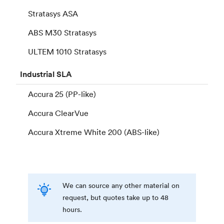
Stratasys ASA
ABS M30 Stratasys
ULTEM 1010 Stratasys
Industrial
SLA
Accura 25 (PP-like)
Accura ClearVue
Accura Xtreme White 200 (ABS-like)
We can source any other material on
request, but quotes take up to 48
hours.