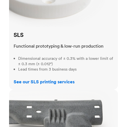
SLS
Functional prototyping & low-run production
Dimensional accuracy of ± 0.3% with a lower limit of
± 0.3 mm (± 0.012")
Lead times from 3 business days
See our SLS printing services
MJF