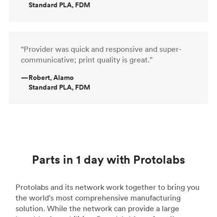
Standard PLA, FDM
“Provider was quick and responsive and super-
communicative; print quality is great.”
—
Robert, Alamo
Standard PLA, FDM
Parts in 1 day with Protolabs
Protolabs and its network work together to bring you
the world's most comprehensive manufacturing
solution. While the network can provide a large