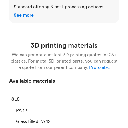
Standard offering & post-processing options
See more
3D printing materials
We can generate instant 3D printing quotes for 25+
plastics. For metal 3D-printed parts, you can request
a quote from our parent company,
Protolabs.
Available materials
SLS
PA 12
Glass filled PA 12