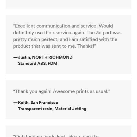
“Excellent communication and service. Would
definitely use their service again. The 3d part was
pretty much perfect, and I am satisfied with the
product that was sent to me. Thanks!”
—
Justin, NORTH RICHMOND
Standard ABS, FDM
“Thank you again! Awesome prints as usual.”
—
Keith, San Francisco
Transparent resin, Material Jetting
“Outstanding work. Fast, clean, easy to