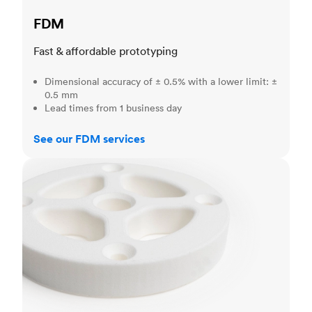
FDM
Fast & affordable prototyping
Dimensional accuracy of ± 0.5% with a lower limit: ±
0.5 mm
Lead times from 1 business day
See our FDM services
SLS