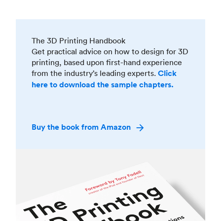
The 3D Printing Handbook
Get practical advice on how to design for 3D
printing, based upon first-hand experience
from the industry’s leading experts.
Click
here to download the sample chapters.
Buy the book from Amazon