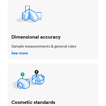
Dimensional accuracy
Dimensional accuracy
Sample measurements & general rules
See more
Cosmetic standards
Cosmetic standards