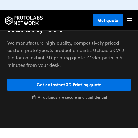
3D printing service San
Get
quote
Rafael, CA
We manufacture high-quality, competitively priced
custom prototypes & production parts. Upload a CAD
file for an instant 3D printing quote. Order parts in 5
minutes from your desk.
Get an instant 3D Printing quote
All uploads are secure and confidential