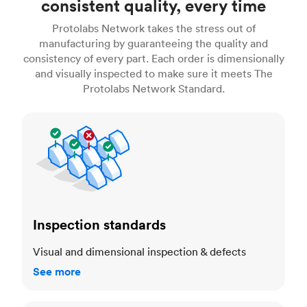
consistent quality, every time
Protolabs Network takes the stress out of
manufacturing by guaranteeing the quality and
consistency of every part. Each order is dimensionally
and visually inspected to make sure it meets The
Protolabs Network Standard.
Inspection standards
Inspection standards
Visual and dimensional inspection & defects
See more