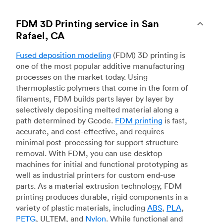
FDM 3D Printing service in San
Rafael, CA
Fused deposition modeling
(FDM) 3D printing is
one of the most popular additive manufacturing
processes on the market today. Using
thermoplastic polymers that come in the form of
filaments, FDM builds parts layer by layer by
selectively depositing melted material along a
path determined by Gcode.
FDM printing
is fast,
accurate, and cost-effective, and requires
minimal post-processing for support structure
removal. With FDM, you can use desktop
machines for initial and functional prototyping as
well as industrial printers for custom end-use
parts. As a material extrusion technology, FDM
printing produces durable, rigid components in a
variety of plastic materials, including
ABS
,
PLA
,
PETG
, ULTEM, and
Nylon
. While functional and