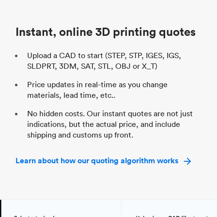
Unit price
$69.23 / $34.33
Uni
Industry
Automotive
In
Instant, online 3D printing quotes
Upload a CAD to start (STEP, STP, IGES, IGS,
SLDPRT, 3DM, SAT, STL, OBJ or X_T)
Price updates in real-time as you change
materials, lead time, etc..
No hidden costs. Our instant quotes are not just
indications, but the actual price, and include
shipping and customs up front.
Learn about how our quoting algorithm works