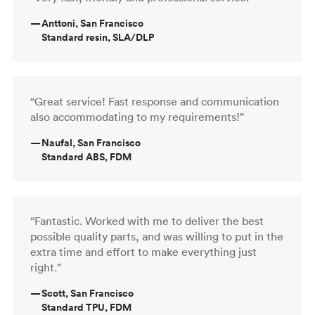
—
Anttoni, San Francisco
Standard resin, SLA/DLP
“Great service! Fast response and communication
also accommodating to my requirements!”
—
Naufal, San Francisco
Standard ABS, FDM
“Fantastic. Worked with me to deliver the best
possible quality parts, and was willing to put in the
extra time and effort to make everything just
right.”
—
Scott, San Francisco
Standard TPU, FDM