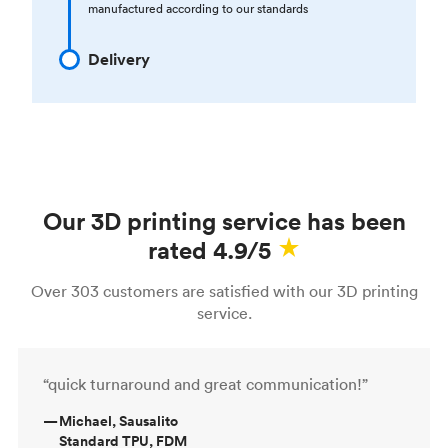
manufactured according to our standards
Delivery
Our 3D printing service has been
rated 4.9/5
Over 303 customers are satisfied with our 3D printing
service.
“quick turnaround and great communication!”
—
Michael, Sausalito
Standard TPU, FDM