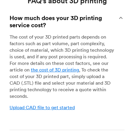
FAQ's about 3D printing
How much does your 3D printing
service cost?
The cost of your 3D printed parts depends on
factors such as part volume, part complexity,
choice of material, which 3D printing technology
is used, and if any post processing is required.
For more details on these cost factors, see our
article on
the cost of 3D printing
.
To check the
cost of your 3D printed part, simply upload a
CAD (.STL) file and select your material and 3D
printing technology to receive a quote within
seconds.
Upload CAD file to get started