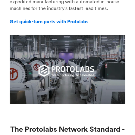
expedited manufacturing with automated in-house
machines for the industry's fastest lead times.
Get quick-turn parts with Protolabs
The Protolabs Network Standard -