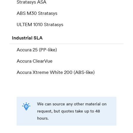
Stratasys ASA
ABS M30 Stratasys
ULTEM 1010 Stratasys
Industrial
SLA
Accura 25 (PP-like)
Accura ClearVue
Accura Xtreme White 200 (ABS-like)
We can source any other material on
request, but quotes take up to 48
hours.