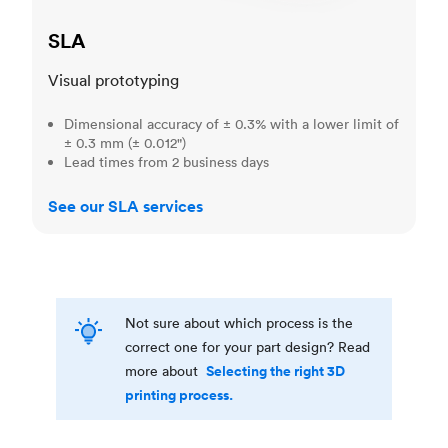
SLA
Visual prototyping
Dimensional accuracy of ± 0.3% with a lower limit of
± 0.3 mm (± 0.012")
Lead times from 2 business days
See our SLA services
Not sure about which process is the
correct one for your part design? Read
Selecting the right 3D
more about
printing process.