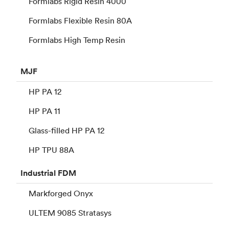
Formlabs Rigid Resin 4000
Formlabs Flexible Resin 80A
Formlabs High Temp Resin
MJF
HP PA 12
HP PA 11
Glass-filled HP PA 12
HP TPU 88A
Industrial
FDM
Markforged Onyx
ULTEM 9085 Stratasys