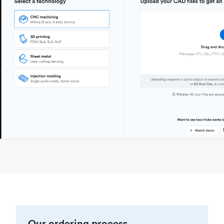
Our ordering process