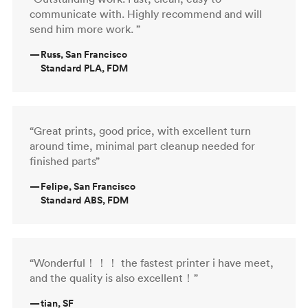
communicate with. Highly recommend and will
send him more work. ”
—
Russ, San Francisco
Standard PLA, FDM
“Great prints, good price, with excellent turn
around time, minimal part cleanup needed for
finished parts”
—
Felipe, San Francisco
Standard ABS, FDM
“Wonderful！！！ the fastest printer i have meet,
and the quality is also excellent！”
—
tian, SF