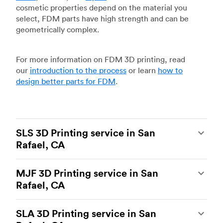
cosmetic properties depend on the material you
select, FDM parts have high strength and can be
geometrically complex.
For more information on FDM 3D printing, read
our
introduction to the process
or learn
how to
design better parts for FDM
.
SLS 3D Printing service in San
Rafael, CA
Selective laser sintering
(SLS) 3D printing is one
MJF 3D Printing service in San
of the most powerful additive manufacturing
Rafael, CA
processes, capable of producing durable and
accurate custom parts.
SLS 3D printing
is ideal
Multi Jet Fusion
(MJF), HP’s proprietary additive
for rapid prototyping and functional prototyping,
SLA 3D Printing service in San
manufacturing process, is the most advanced 3D
end-use parts, and low-volume production, and