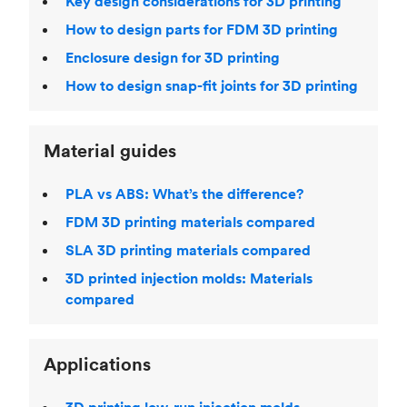
Key design considerations for 3D printing
How to design parts for FDM 3D printing
Enclosure design for 3D printing
How to design snap-fit joints for 3D printing
Material guides
PLA vs ABS: What’s the difference?
FDM 3D printing materials compared
SLA 3D printing materials compared
3D printed injection molds: Materials
compared
Applications