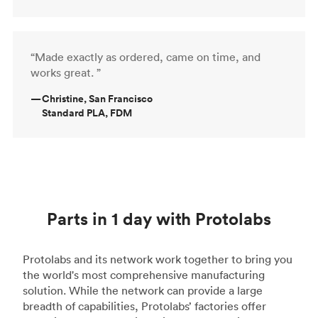
“Made exactly as ordered, came on time, and
works great. ”
—
Christine, San Francisco
Standard PLA, FDM
Parts in 1 day with Protolabs
Protolabs and its network work together to bring you
the world's most comprehensive manufacturing
solution. While the network can provide a large
breadth of capabilities, Protolabs’ factories offer