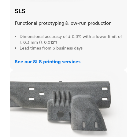
SLS
Functional prototyping & low-run production
Dimensional accuracy of ± 0.3% with a lower limit of
± 0.3 mm (± 0.012")
Lead times from 3 business days
See our SLS printing services
MJF