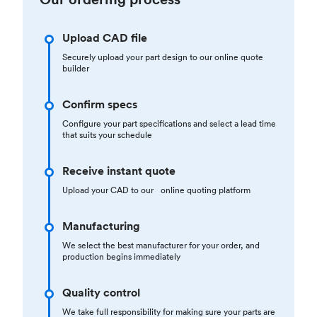
Upload CAD file
Securely upload your part design to our online quote
builder
Confirm specs
Configure your part specifications and select a lead time
that suits your schedule
Receive instant quote
Upload your CAD to our online quoting platform
Manufacturing
We select the best manufacturer for your order, and
production begins immediately
Quality control
We take full responsibility for making sure your parts are