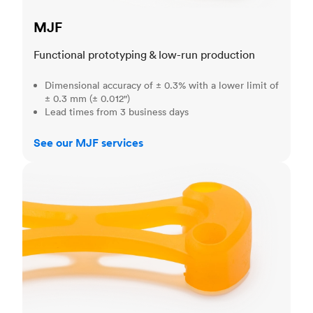
MJF
Functional prototyping & low-run production
Dimensional accuracy of ± 0.3% with a lower limit of
± 0.3 mm (± 0.012")
Lead times from 3 business days
See our MJF services
SLA