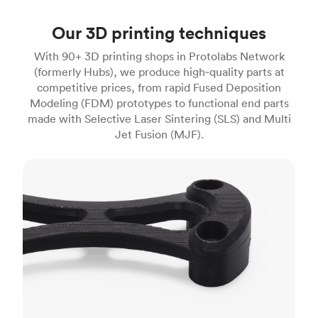
Our 3D printing techniques
With 90+ 3D printing shops in Protolabs Network
(formerly Hubs), we produce high‑quality parts at
competitive prices, from rapid Fused Deposition
Modeling (FDM) prototypes to functional end parts
made with Selective Laser Sintering (SLS) and Multi
Jet Fusion (MJF).
FDM