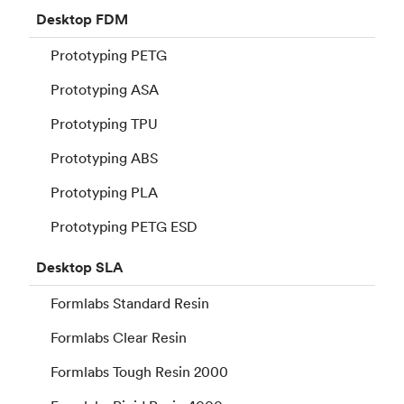
Desktop
FDM
Prototyping PETG
Prototyping ASA
Prototyping TPU
Prototyping ABS
Prototyping PLA
Prototyping PETG ESD
Desktop
SLA
Formlabs Standard Resin
Formlabs Clear Resin
Formlabs Tough Resin 2000