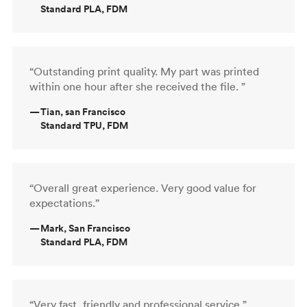
Standard PLA, FDM
“Outstanding print quality. My part was printed
within one hour after she received the file. ”
—
Tian, san Francisco
Standard TPU, FDM
“Overall great experience. Very good value for
expectations.”
—
Mark, San Francisco
Standard PLA, FDM
“Very fast, friendly and professional service.”