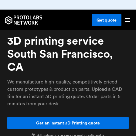
Get
quote
3D printing service
South San Francisco,
CA
We manufacture high-quality, competitively priced
custom prototypes & production parts. Upload a CAD
file for an instant 3D printing quote. Order parts in 5
minutes from your desk.
Get an instant 3D Printing quote
All uploads are secure and confidential