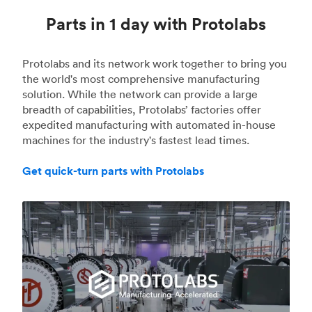
Parts in 1 day with Protolabs
Protolabs and its network work together to bring you
the world's most comprehensive manufacturing
solution. While the network can provide a large
breadth of capabilities, Protolabs’ factories offer
expedited manufacturing with automated in-house
machines for the industry's fastest lead times.
Get quick-turn parts with Protolabs