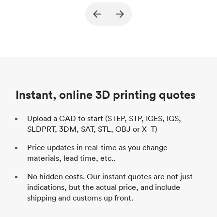
Purpose
Structural and vacuum EOAT
Pu
ed
components
Process
SLS / MJF
Pr
Unit price
$69.23 / $34.33
Uni
Industry
Automotive
In
Instant, online 3D printing quotes
Upload a CAD to start (STEP, STP, IGES, IGS,
SLDPRT, 3DM, SAT, STL, OBJ or X_T)
Price updates in real-time as you change
materials, lead time, etc..
No hidden costs. Our instant quotes are not just
indications, but the actual price, and include
shipping and customs up front.