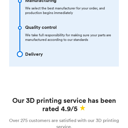
Manufacturing
We select the best manufacturer for your order, and
production begins immediately
Quality control
We take full responsibility for making sure your parts are
manufactured according to our standards
Delivery
Our 3D printing service has been
rated 4.9/5
Over 275 customers are satisfied with our 3D printing
service.