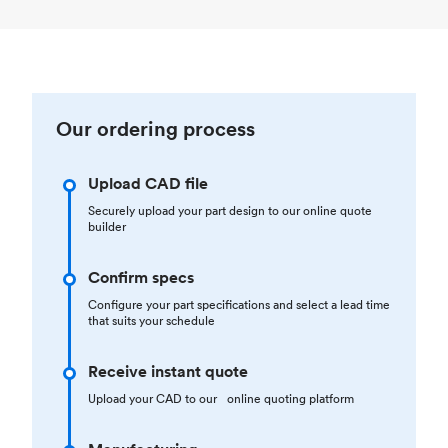
Our ordering process
Upload CAD file
Securely upload your part design to our online quote
builder
Confirm specs
Configure your part specifications and select a lead time
that suits your schedule
Receive instant quote
Upload your CAD to our online quoting platform