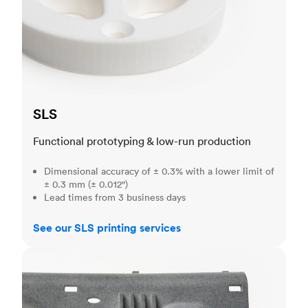
SLS
Functional prototyping & low-run production
Dimensional accuracy of ± 0.3% with a lower limit of
± 0.3 mm (± 0.012")
Lead times from 3 business days
See our SLS printing services
MJF