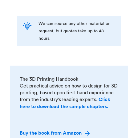
We can source any other material on
request, but quotes take up to 48
hours.
The 3D Printing Handbook
Get practical advice on how to design for 3D
printing, based upon first-hand experience
from the industry’s leading experts.
Click
here to download the sample chapters.
Buy the book from Amazon