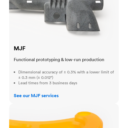
MJF
Functional prototyping & low-run production
Dimensional accuracy of ± 0.3% with a lower limit of
± 0.3 mm (± 0.012")
Lead times from 3 business days
See our MJF services
SLA