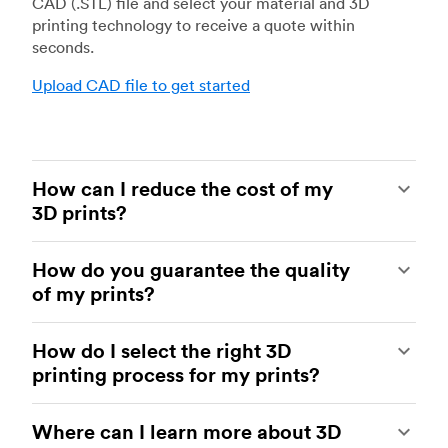
CAD (.STL) file and select your material and 3D
printing technology to receive a quote within
seconds.
Upload CAD file to get started
How can I reduce the cost of my
3D prints?
In order to reduce the cost of your 3D prints you
How do you guarantee the quality
need to understand the impact certain factors
of my prints?
have on cost. The main cost influencing factors
are the material type, individual part volume,
Your parts are made by experienced 3D printing
printing technology and post-processing
How do I select the right 3D
shops within our network. All facilities are
requirements.
printing process for my prints?
regularly audited to ensure they consistently
meet The Protolabs Network Standard. We
Once these have been decided, an easy way to
You can select the right 3D printing process by
include a standardized inspection report with
further cut costs is to reduce the amount of
Where can I learn more about 3D
examining which materials suit your need and
every order and offer a First Article Inspection
material used. This can be done by decreasing