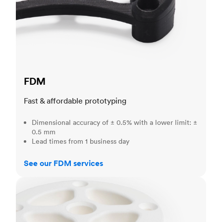
FDM
Fast & affordable prototyping
Dimensional accuracy of ± 0.5% with a lower limit: ±
0.5 mm
Lead times from 1 business day
See our FDM services
SLS