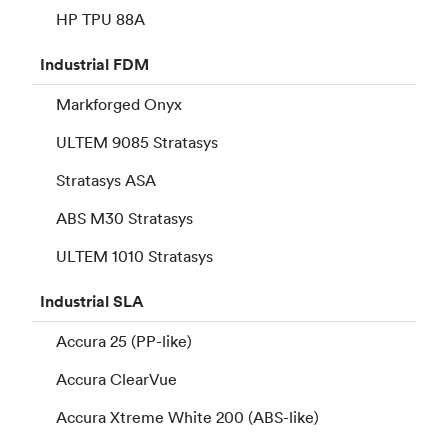
HP TPU 88A
Industrial
FDM
Markforged Onyx
ULTEM 9085 Stratasys
Stratasys ASA
ABS M30 Stratasys
ULTEM 1010 Stratasys
Industrial
SLA
Accura 25 (PP-like)
Accura ClearVue
Accura Xtreme White 200 (ABS-like)