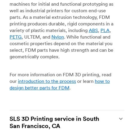
machines for initial and functional prototyping as
well as industrial printers for custom end-use
parts. As a material extrusion technology, FDM
printing produces durable, rigid components in a
variety of plastic materials, including
ABS
,
PLA
,
PETG
, ULTEM, and
Nylon
. While functional and
cosmetic properties depend on the material you
select, FDM parts have high strength and can be
geometrically complex.
For more information on FDM 3D printing, read
our
introduction to the process
or learn
how to
design better parts for FDM
.
SLS 3D Printing service in South
San Francisco, CA