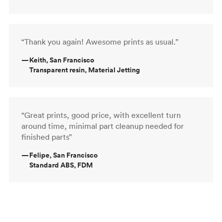
“Thank you again! Awesome prints as usual.”
—
Keith, San Francisco
Transparent resin, Material Jetting
“Great prints, good price, with excellent turn
around time, minimal part cleanup needed for
finished parts”
—
Felipe, San Francisco
Standard ABS, FDM