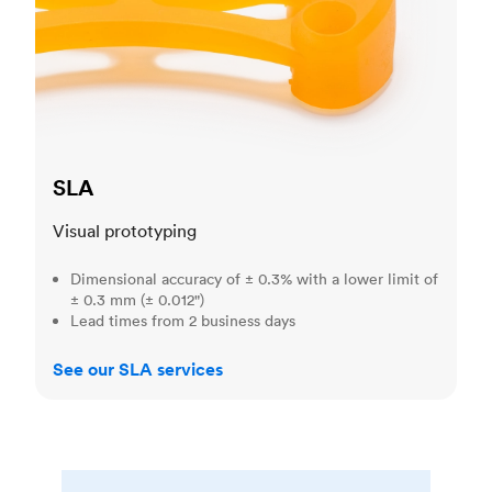
SLA
Visual prototyping
Dimensional accuracy of ± 0.3% with a lower limit of
± 0.3 mm (± 0.012")
Lead times from 2 business days
See our SLA services