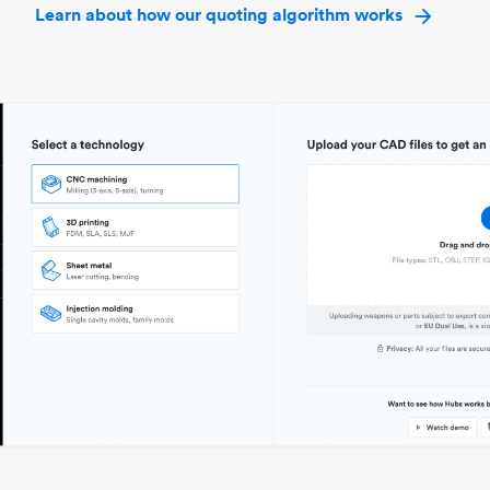
Learn about how our quoting algorithm works