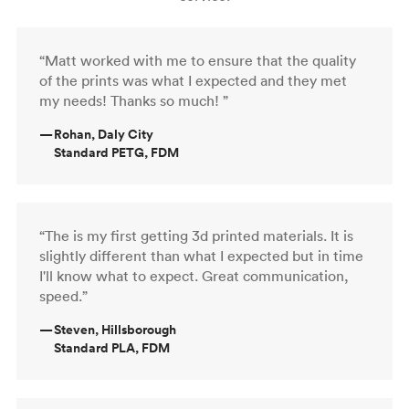
“Matt worked with me to ensure that the quality
of the prints was what I expected and they met
my needs! Thanks so much! ”
—
Rohan, Daly City
Standard PETG, FDM
“The is my first getting 3d printed materials. It is
slightly different than what I expected but in time
I'll know what to expect. Great communication,
speed.”
—
Steven, Hillsborough
Standard PLA, FDM