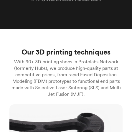
Our 3D printing techniques
With 90+ 3D printing shops in Protolabs Network
(formerly Hubs), we produce high‑quality parts at
competitive prices, from rapid Fused Deposition
Modeling (FDM) prototypes to functional end parts
made with Selective Laser Sintering (SLS) and Multi
Jet Fusion (MJF).
FDM