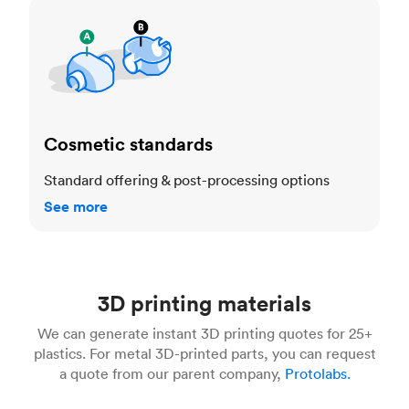
Cosmetic standards
Cosmetic standards
Standard offering & post-processing options
See more
3D printing materials
We can generate instant 3D printing quotes for 25+
plastics. For metal 3D-printed parts, you can request
a quote from our parent company,
Protolabs.