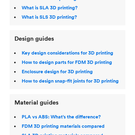
What is SLA 3D printing?
What is SLS 3D printing?
Design guides
Key design considerations for 3D printing
How to design parts for FDM 3D printing
Enclosure design for 3D printing
How to design snap-fit joints for 3D printing
Material guides
PLA vs ABS: What’s the difference?
FDM 3D printing materials compared