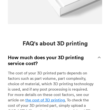
FAQ's about 3D printing
How much does your 3D printing
service cost?
The cost of your 3D printed parts depends on
factors such as part volume, part complexity,
choice of material, which 3D printing technology
is used, and if any post processing is required.
For more details on these cost factors, see our
article on
the cost of 3D printing
.
To check the
cost of your 3D printed part, simply upload a