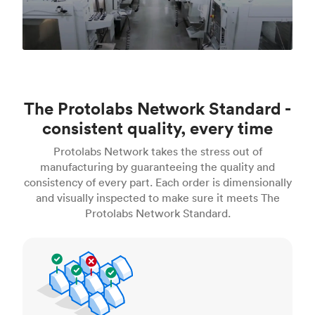
The Protolabs Network Standard -
consistent quality, every time
Protolabs Network takes the stress out of
manufacturing by guaranteeing the quality and
consistency of every part. Each order is dimensionally
and visually inspected to make sure it meets The
Protolabs Network Standard.
Inspection standards