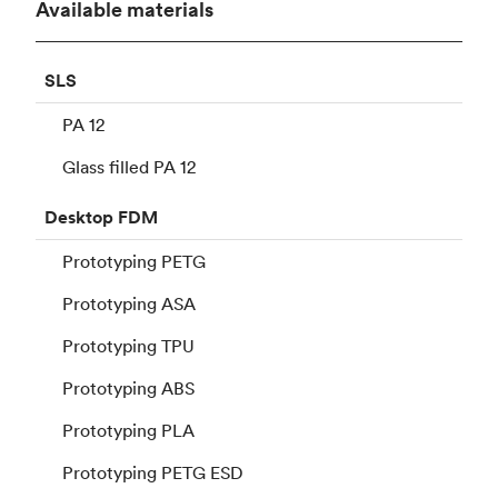
Available materials
SLS
PA 12
Glass filled PA 12
Desktop
FDM
Prototyping PETG
Prototyping ASA
Prototyping TPU
Prototyping ABS
Prototyping PLA
Prototyping PETG ESD