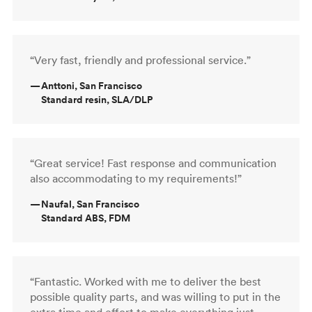
“Very fast, friendly and professional service.”
—
Anttoni, San Francisco
Standard resin, SLA/DLP
“Great service! Fast response and communication
also accommodating to my requirements!”
—
Naufal, San Francisco
Standard ABS, FDM
“Fantastic. Worked with me to deliver the best
possible quality parts, and was willing to put in the
extra time and effort to make everything just