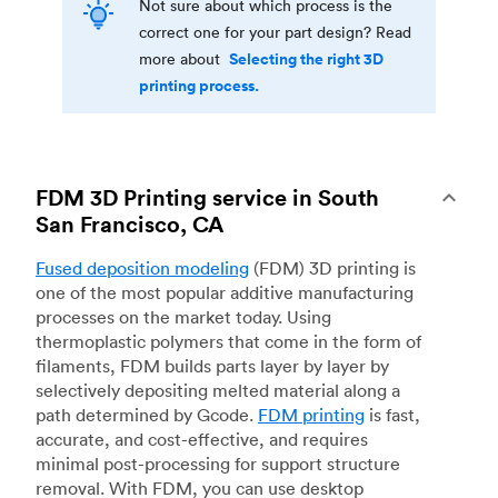
Not sure about which process is the
correct one for your part design? Read
Selecting the right 3D
more about
printing process.
FDM 3D Printing service in South
San Francisco, CA
Fused deposition modeling
(FDM) 3D printing is
one of the most popular additive manufacturing
processes on the market today. Using
thermoplastic polymers that come in the form of
filaments, FDM builds parts layer by layer by
selectively depositing melted material along a
path determined by Gcode.
FDM printing
is fast,
accurate, and cost-effective, and requires
minimal post-processing for support structure
removal. With FDM, you can use desktop