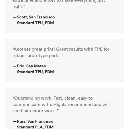
right.”
—
Scott, San Francisco
Standard TPU, FDM
“Another great print! Great results with TPE for
rubber prototype parts. ”
—
Eric, San Mateo
Standard TPU, FDM
“Outstanding work. Fast, clean, easy to
communicate with. Highly recommend and will
send him more work. ”
—
Russ, San Francisco
Standard PLA, FDM