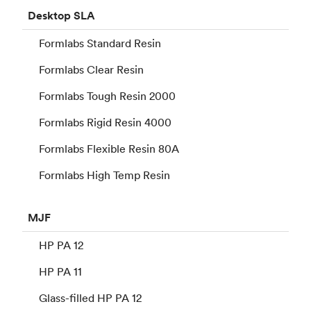
Desktop
SLA
Formlabs Standard Resin
Formlabs Clear Resin
Formlabs Tough Resin 2000
Formlabs Rigid Resin 4000
Formlabs Flexible Resin 80A
Formlabs High Temp Resin
MJF
HP PA 12
HP PA 11
Glass-filled HP PA 12