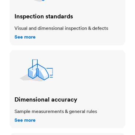
Inspection standards
Visual and dimensional inspection & defects
See more
Dimensional accuracy
Dimensional accuracy
Sample measurements & general rules
See more