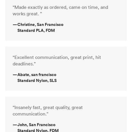
“Made exactly as ordered, came on time, and
works great. ”
—
Christine, San Francisco
Standard PLA, FDM
“Excellent communication, great print, hit
deadlines.”
—
Abate, san francisco
Standard Nylon, SLS
“Insanely fast, great quality, great
communication.”
—
John, San Francisco
Standard Nylon, FDM