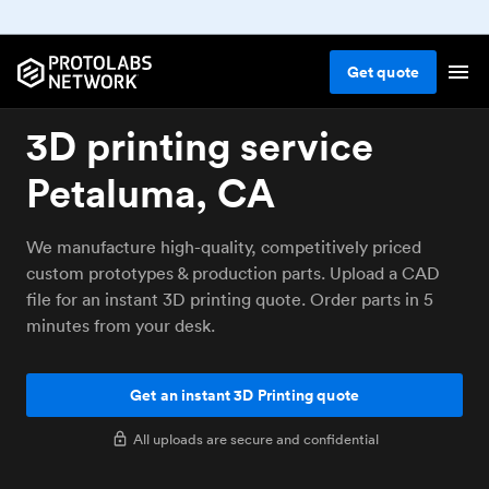
Get
quote
3D printing service
Petaluma, CA
We manufacture high-quality, competitively priced
custom prototypes & production parts. Upload a CAD
file for an instant 3D printing quote. Order parts in 5
minutes from your desk.
Get an instant 3D Printing quote
All uploads are secure and confidential