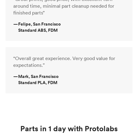
around time, minimal part cleanup needed for
finished parts”
—
Felipe, San Francisco
Standard ABS, FDM
“Overall great experience. Very good value for
expectations.”
—
Mark, San Francisco
Standard PLA, FDM
Parts in 1 day with Protolabs