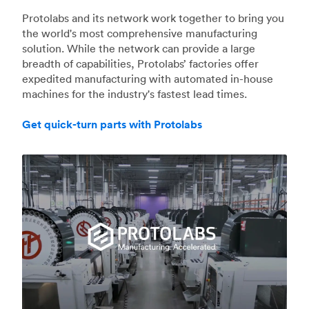
Protolabs and its network work together to bring you
the world's most comprehensive manufacturing
solution. While the network can provide a large
breadth of capabilities, Protolabs’ factories offer
expedited manufacturing with automated in-house
machines for the industry's fastest lead times.
Get quick-turn parts with Protolabs