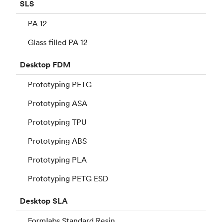
SLS
PA 12
Glass filled PA 12
Desktop
FDM
Prototyping PETG
Prototyping ASA
Prototyping TPU
Prototyping ABS
Prototyping PLA
Prototyping PETG ESD
Desktop
SLA
Formlabs Standard Resin