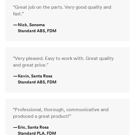
“Great job on the parts. Very good quality and
fast.”
—
Nick, Sonoma
Standard ABS, FDM
“Very pleased. Easy to work with. Great quality
and great price.”
—
Kevin, Santa Rosa
Standard ABS, FDM
“Professional, thorough, communicative and
produced a great product!”
—
Eric, Santa Rosa
Standard PLA, FDM