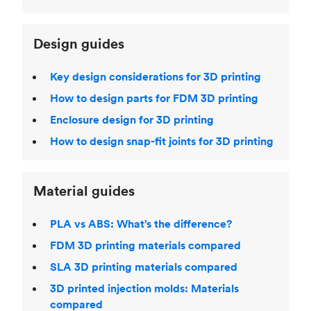
Design guides
Key design considerations for 3D printing
How to design parts for FDM 3D printing
Enclosure design for 3D printing
How to design snap-fit joints for 3D printing
Material guides
PLA vs ABS: What’s the difference?
FDM 3D printing materials compared
SLA 3D printing materials compared
3D printed injection molds: Materials
compared