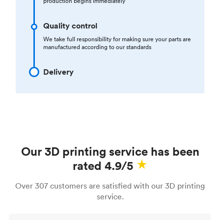
production begins immediately
Quality control
We take full responsibility for making sure your parts are
manufactured according to our standards
Delivery
Our 3D printing service has been
rated 4.9/5
Over 307 customers are satisfied with our 3D printing
service.