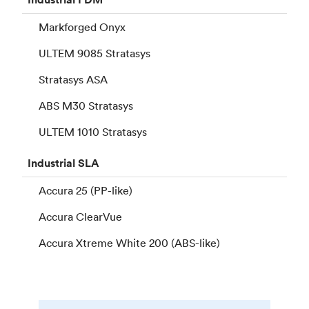
Markforged Onyx
ULTEM 9085 Stratasys
Stratasys ASA
ABS M30 Stratasys
ULTEM 1010 Stratasys
Industrial
SLA
Accura 25 (PP-like)
Accura ClearVue
Accura Xtreme White 200 (ABS-like)