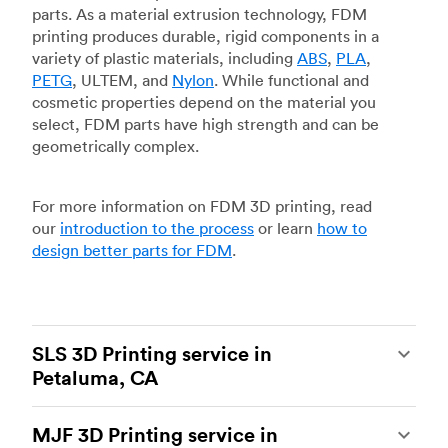
parts. As a material extrusion technology, FDM
printing produces durable, rigid components in a
variety of plastic materials, including
ABS
,
PLA
,
PETG
, ULTEM, and
Nylon
. While functional and
cosmetic properties depend on the material you
select, FDM parts have high strength and can be
geometrically complex.
For more information on FDM 3D printing, read
our
introduction to the process
or learn
how to
design better parts for FDM
.
SLS 3D Printing service in
Petaluma, CA
Selective laser sintering
(SLS) 3D printing is one
MJF 3D Printing service in
of the most powerful additive manufacturing