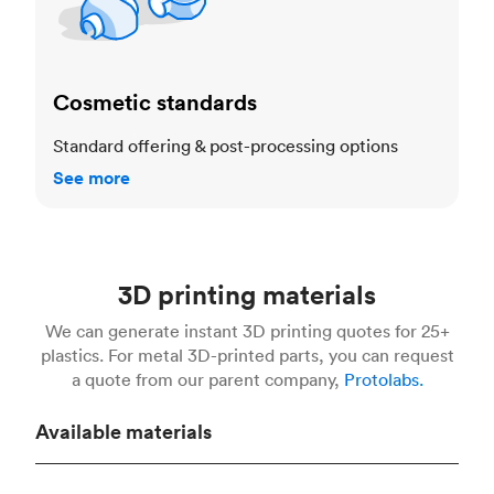
Cosmetic standards
Standard offering & post-processing options
See more
3D printing materials
We can generate instant 3D printing quotes for 25+
plastics. For metal 3D-printed parts, you can request
a quote from our parent company,
Protolabs.
Available materials