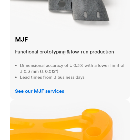
MJF
Functional prototyping & low-run production
Dimensional accuracy of ± 0.3% with a lower limit of
± 0.3 mm (± 0.012")
Lead times from 3 business days
See our MJF services
SLA