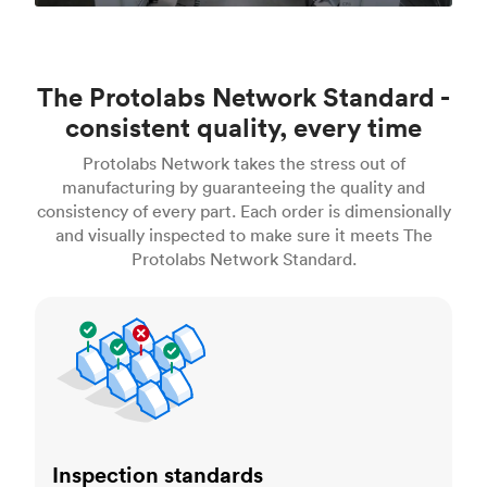
The Protolabs Network Standard -
consistent quality, every time
Protolabs Network takes the stress out of
manufacturing by guaranteeing the quality and
consistency of every part. Each order is dimensionally
and visually inspected to make sure it meets The
Protolabs Network Standard.
Inspection standards
Inspection standards