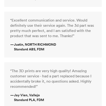
“Excellent communication and service. Would
definitely use their service again. The 3d part was
pretty much perfect, and I am satisfied with the
product that was sent to me. Thanks!”
—
Justin, NORTH RICHMOND
Standard ABS, FDM
“The 3D prints are very high quality! Amazing
customer service - had a part replaced because I
accidentally broke it, no questions asked. Highly
recommended!”
—
Jay Vien, Vallejo
Standard PLA, FDM