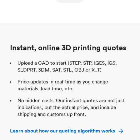
ed
components
Process
SLS / MJF
Pr
Unit price
$69.23 / $34.33
Uni
Industry
Automotive
In
Instant, online 3D printing quotes
Upload a CAD to start (STEP, STP, IGES, IGS,
SLDPRT, 3DM, SAT, STL, OBJ or X_T)
Price updates in real-time as you change
materials, lead time, etc..
No hidden costs. Our instant quotes are not just
indications, but the actual price, and include
shipping and customs up front.
Learn about how our quoting algorithm works