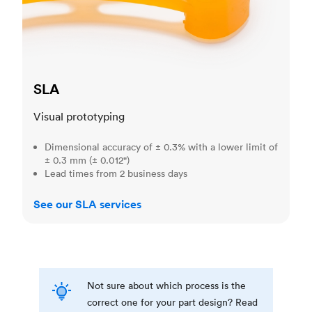
SLA
Visual prototyping
Dimensional accuracy of ± 0.3% with a lower limit of
± 0.3 mm (± 0.012")
Lead times from 2 business days
See our SLA services
Not sure about which process is the
correct one for your part design? Read