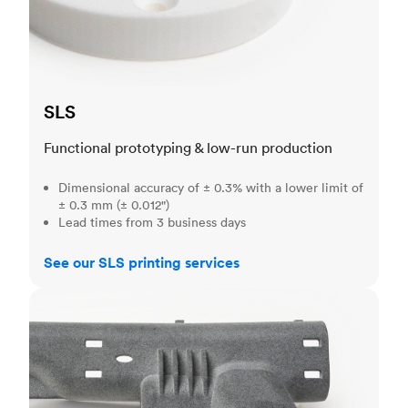
SLS
Functional prototyping & low-run production
Dimensional accuracy of ± 0.3% with a lower limit of
± 0.3 mm (± 0.012")
Lead times from 3 business days
See our SLS printing services
MJF