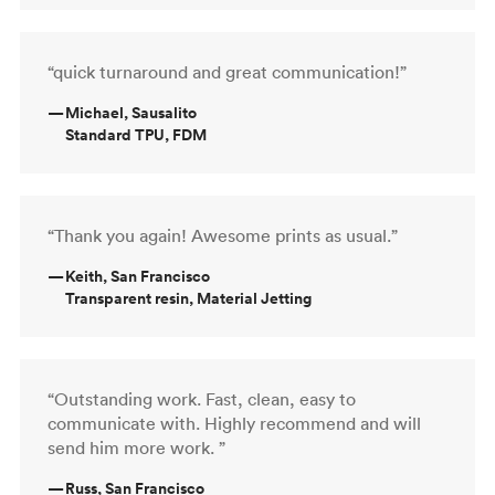
“quick turnaround and great communication!”
—
Michael, Sausalito
Standard TPU, FDM
“Thank you again! Awesome prints as usual.”
—
Keith, San Francisco
Transparent resin, Material Jetting
“Outstanding work. Fast, clean, easy to
communicate with. Highly recommend and will
send him more work. ”
—
Russ, San Francisco