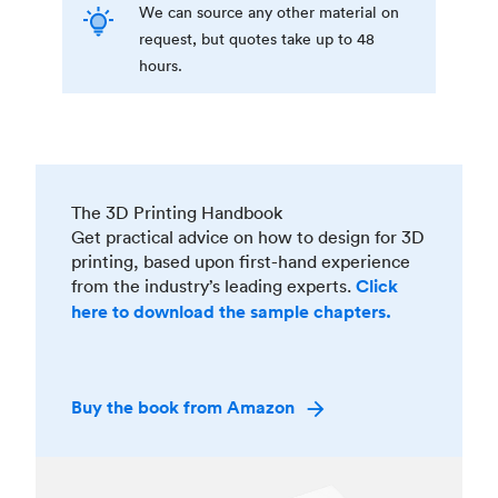
We can source any other material on
request, but quotes take up to 48
hours.
The 3D Printing Handbook
Get practical advice on how to design for 3D
printing, based upon first-hand experience
from the industry’s leading experts.
Click
here to download the sample chapters.
Buy the book from Amazon