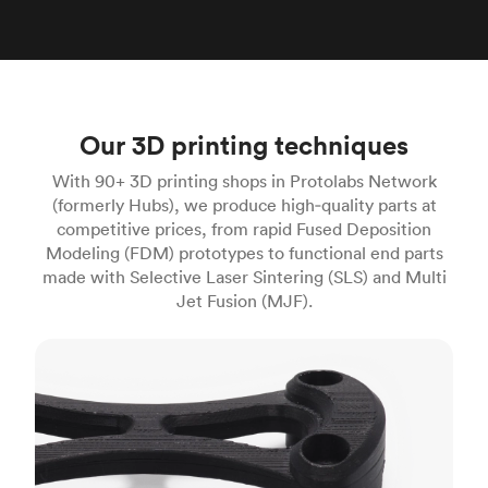
Our 3D printing techniques
With 90+ 3D printing shops in Protolabs Network
(formerly Hubs), we produce high‑quality parts at
competitive prices, from rapid Fused Deposition
Modeling (FDM) prototypes to functional end parts
made with Selective Laser Sintering (SLS) and Multi
Jet Fusion (MJF).
FDM