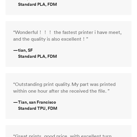
Standard PLA, FDM
“Wonderful！！！ the fastest printer i have meet,
and the quality is also excellent！”
—
tian, SF
Standard PLA, FDM
“Outstanding print quality. My part was printed
within one hour after she received the file. ”
—
Tian, san Francisco
Standard TPU, FDM
“Great prints, good price, with excellent turn