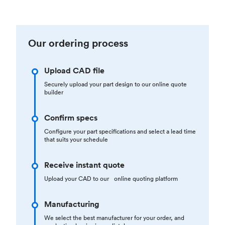
Our ordering process
Upload CAD file
Securely upload your part design to our online quote
builder
Confirm specs
Configure your part specifications and select a lead time
that suits your schedule
Receive instant quote
Upload your CAD to our online quoting platform
Manufacturing
We select the best manufacturer for your order, and