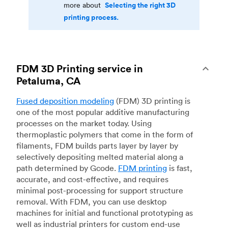
Selecting the right 3D
more about
printing process.
FDM 3D Printing service in
Petaluma, CA
Fused deposition modeling
(FDM) 3D printing is
one of the most popular additive manufacturing
processes on the market today. Using
thermoplastic polymers that come in the form of
filaments, FDM builds parts layer by layer by
selectively depositing melted material along a
path determined by Gcode.
FDM printing
is fast,
accurate, and cost-effective, and requires
minimal post-processing for support structure
removal. With FDM, you can use desktop
machines for initial and functional prototyping as
well as industrial printers for custom end-use