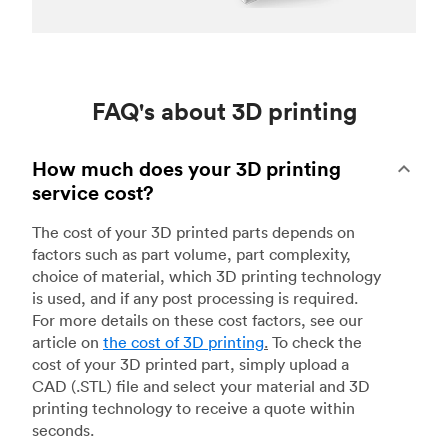
FAQ's about 3D printing
How much does your 3D printing
service cost?
The cost of your 3D printed parts depends on
factors such as part volume, part complexity,
choice of material, which 3D printing technology
is used, and if any post processing is required.
For more details on these cost factors, see our
article on
the cost of 3D printing
.
To check the
cost of your 3D printed part, simply upload a
CAD (.STL) file and select your material and 3D
printing technology to receive a quote within
seconds.