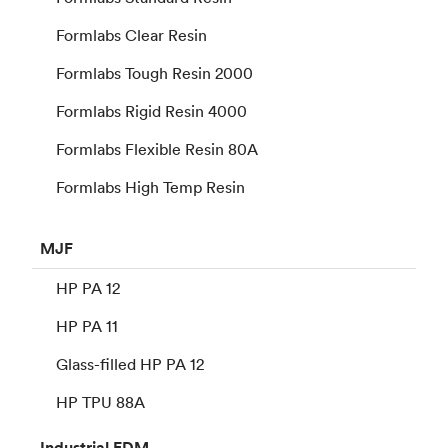
Formlabs Clear Resin
Formlabs Tough Resin 2000
Formlabs Rigid Resin 4000
Formlabs Flexible Resin 80A
Formlabs High Temp Resin
MJF
HP PA 12
HP PA 11
Glass-filled HP PA 12
HP TPU 88A
Industrial
FDM