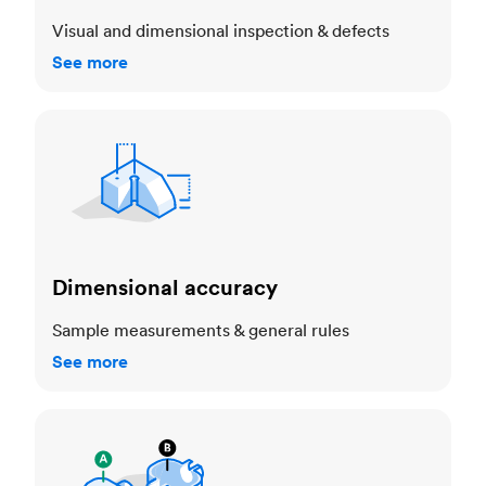
Visual and dimensional inspection & defects
See more
Dimensional accuracy
Dimensional accuracy
Sample measurements & general rules
See more
Cosmetic standards