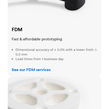
FDM
Fast & affordable prototyping
Dimensional accuracy of ± 0.5% with a lower limit: ±
0.5 mm
Lead times from 1 business day
See our FDM services
SLS