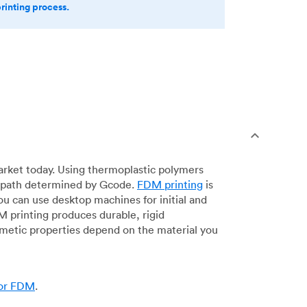
printing process.
arket today. Using thermoplastic polymers
 a path determined by Gcode.
FDM printing
is
ou can use desktop machines for initial and
DM printing produces durable, rigid
smetic properties depend on the material you
for FDM
.