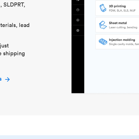
S, SLDPRT,
erials, lead
just
e shipping
s