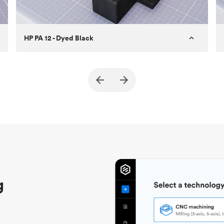
HP PA 12 - Dyed Black
Customer
True North Design
Purpose
Structural and vacuum EOAT
components
Process
SLS / MJF
Unit price
$69.23 / $34.33
Industry
Automotive
g