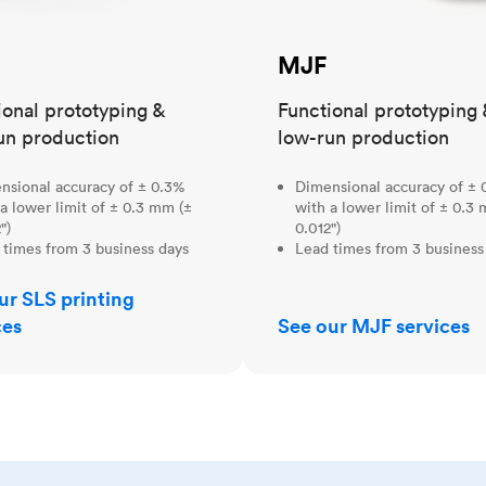
MJF
ional prototyping &
Functional prototyping 
un production
low-run production
nsional accuracy of ± 0.3%
Dimensional accuracy of ± 
a lower limit of ± 0.3 mm (±
with a lower limit of ± 0.3
")
0.012")
 times from 3 business days
Lead times from 3 business
ur SLS printing
ces
See our MJF services