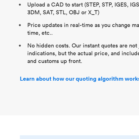
Upload a CAD to start (STEP, STP, IGES, IG
3DM, SAT, STL, OBJ or X_T)
Price updates in real-time as you change mat
time, etc..
No hidden costs. Our instant quotes are not 
indications, but the actual price, and includ
and customs up front.
Learn about how our quoting algorithm work