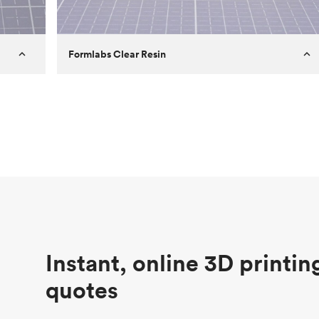
Formlabs Clear Resin
Customer
Aversan Inc
Purpose
A prototyping part of an injection
molded component for an automated
door mechanism
Process
SLA
Unit price
$29.83
Industry
Aerospace
Instant, online 3D printin
quotes