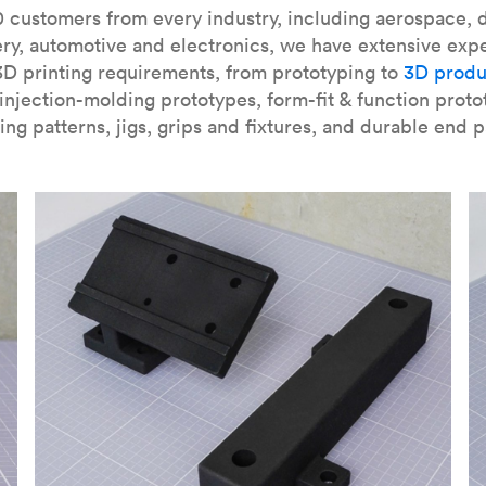
our
introduction to the technology
and learn
how to design bett
 customers from every industry, including aerospace, d
ry, automotive and electronics, we have extensive exp
3D printing requirements, from prototyping to
3D produ
njection-molding prototypes, form-fit & function proto
ing patterns, jigs, grips and fixtures, and durable end p