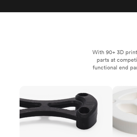
Invar 36
Mild steel
Popular
Stainless steel
Popula
Titanium
Tool steel
With 90+ 3D print
parts at compet
functional end pa
FDM
SLS