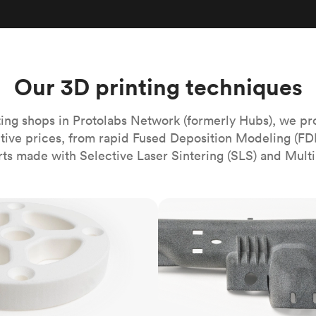
Build the most complex automated sy
Network
PET
Resin
Popu
ease
PMMA (Acrylic)
TPU
Sustainability
Medical
Reducing emissions in manufacturing
r
Polycarbonate
Get the next healthcare innovation t
Team
Polyethylene
Our 3D printing techniques
All industries
The people behind the platform
Polypropylene
POM (Delrin/Acetal)
Popular
ing shops in Protolabs Network (formerly Hubs), we pr
itive prices, from rapid Fused Deposition Modeling (FD
PPSU
rts made with Selective Laser Sintering (SLS) and Multi
PTFE (Teflon)
PVC
MJF