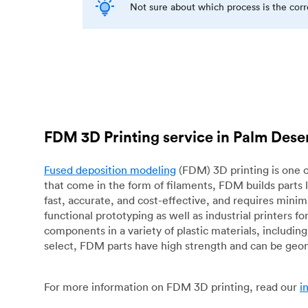
Not sure about which process is the cor
FDM 3D Printing service in Palm Dese
Fused deposition modeling
(FDM) 3D printing is one o
that come in the form of filaments, FDM builds parts 
fast, accurate, and cost-effective, and requires mini
functional prototyping as well as industrial printers 
components in a variety of plastic materials, includin
select, FDM parts have high strength and can be geo
For more information on FDM 3D printing, read our
i