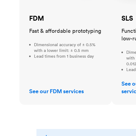
FDM
SLS
Fast & affordable prototyping
Funct
low-r
Dimensional accuracy of ± 0.5%
with a lower limit: ± 0.5 mm
Dime
Lead times from 1 business day
with 
0.012
Lead
See o
See our FDM services
servi