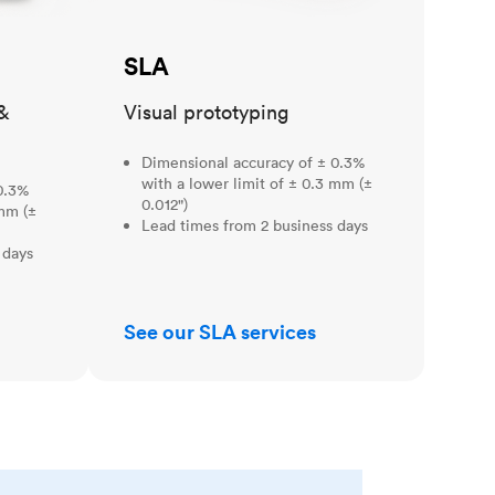
SLA
&
Visual prototyping
Dimensional accuracy of ± 0.3%
with a lower limit of ± 0.3 mm (±
0.3%
0.012")
 mm (±
Lead times from 2 business days
 days
See our SLA services