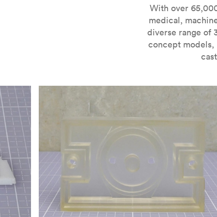
For more information on SLA 3D printing, check out 
With over 65,000
medical, machine
diverse range of 
concept models, i
cast