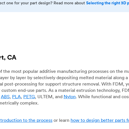
Selecting the right 3D 
rect one for your part design? Read more about
rt, CA
f the most popular additive manufacturing processes on the m
layer by layer by selectively depositing melted material along
mal post-processing for support structure removal. With FDM, y
for custom end-use parts. As a material extrusion technology, F
g
ABS
,
PLA
,
PETG
, ULTEM, and
Nylon
. While functional and co
metrically complex.
ntroduction to the process
or learn
how to design better parts 