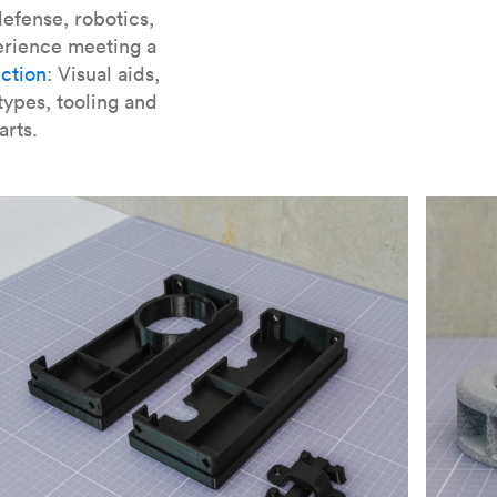
er parts for SLA
.
efense, robotics,
erience meeting a
ction
: Visual aids,
types, tooling and
arts.