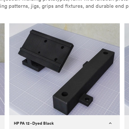
ing patterns, jigs, grips and fixtures, and durable end p
HP PA 12 - Dyed Black