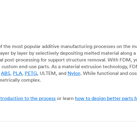
f the most popular additive manufacturing processes on the m
layer by layer by selectively depositing melted material along
mal post-processing for support structure removal. With FDM, y
for custom end-use parts. As a material extrusion technology, F
g
ABS
,
PLA
,
PETG
, ULTEM, and
Nylon
. While functional and co
metrically complex.
ntroduction to the process
or learn
how to design better parts 