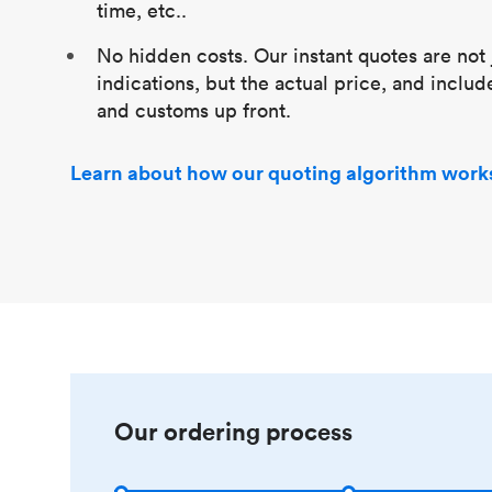
time, etc..
No hidden costs. Our instant quotes are not 
indications, but the actual price, and includ
and customs up front.
Learn about how our quoting algorithm work
Our ordering process