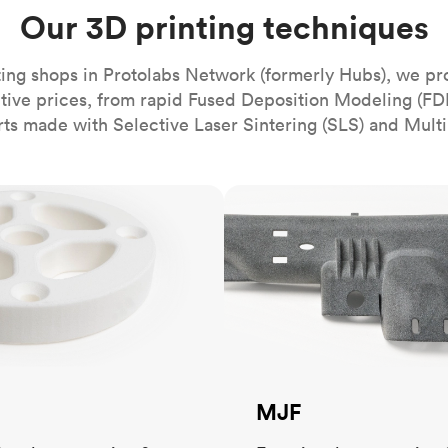
Build the most complex automated sy
Network
PET
Resin
Popu
Our 3D printing techniques
ease
PMMA (Acrylic)
TPU
Sustainability
Medical
Reducing emissions in manufacturing
r
Polycarbonate
ing shops in Protolabs Network (formerly Hubs), we pr
Get the next healthcare innovation t
itive prices, from rapid Fused Deposition Modeling (FD
Team
Polyethylene
All industries
The people behind the platform
rts made with Selective Laser Sintering (SLS) and Multi
Polypropylene
POM (Delrin/Acetal)
Popular
MJF
PPSU
PTFE (Teflon)
PVC
MJF