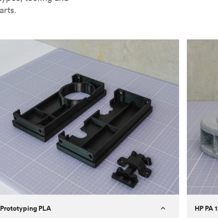
arts.
Prototyping PLA
HP PA 