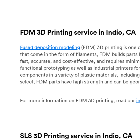
FDM 3D Printing service in Indio, CA
Fused deposition modeling
(FDM) 3D printing is one o
that come in the form of filaments, FDM builds parts 
fast, accurate, and cost-effective, and requires mini
functional prototyping as well as industrial printers 
components in a variety of plastic materials, includin
select, FDM parts have high strength and can be geo
For more information on FDM 3D printing, read our
i
SLS 3D Printing service in Indio, CA