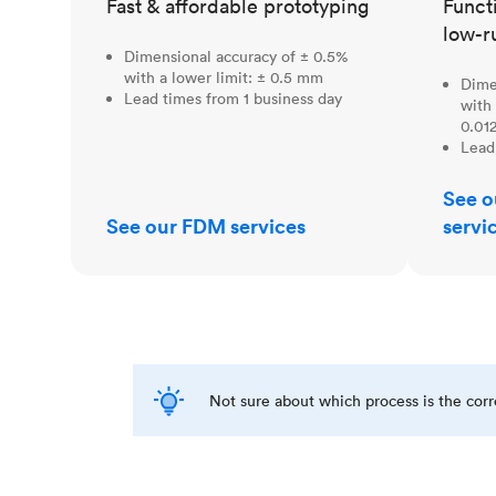
Fast & affordable prototyping
Funct
low-r
Dimensional accuracy of ± 0.5%
with a lower limit: ± 0.5 mm
Dime
Lead times from 1 business day
with 
0.012
Lead
See o
See our FDM services
servi
Not sure about which process is the cor