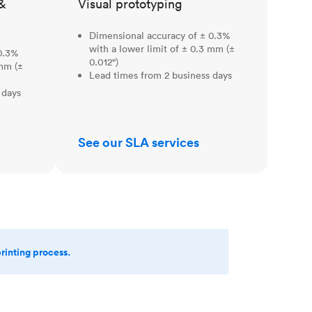
&
Visual prototyping
Dimensional accuracy of ± 0.3%
with a lower limit of ± 0.3 mm (±
0.3%
0.012")
 mm (±
Lead times from 2 business days
 days
See our SLA services
printing process.