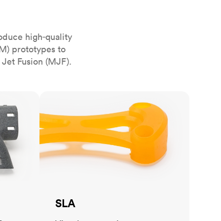
stems with
lar
All sheet metals
View all surface finishes
oduce high‑quality
o market
M) prototypes to
 Jet Fusion (MJF).
SLA
All materials
SLA