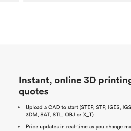
Customer
Aversan Inc
Purpose
A prototyping part of an injection
molded component for an automated
door mechanism
Process
SLA
Unit price
$29.83
Industry
Aerospace
Instant, online 3D printin
quotes
Upload a CAD to start (STEP, STP, IGES, IG
3DM, SAT, STL, OBJ or X_T)
Price updates in real-time as you change mat