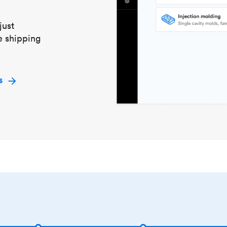
just
e shipping
s