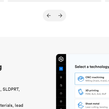
Customer
True North Design
Purpose
Structural and vacuum EOAT
components
Process
SLS / MJF
Unit price
$69.23 / $34.33
Industry
Automotive
g
S, SLDPRT,
erials, lead