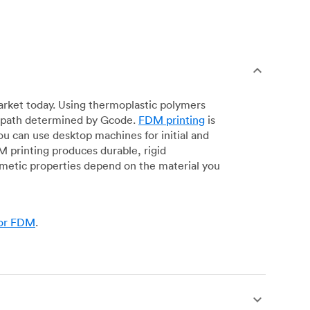
arket today. Using thermoplastic polymers
 a path determined by Gcode.
FDM printing
is
ou can use desktop machines for initial and
DM printing produces durable, rigid
smetic properties depend on the material you
for FDM
.