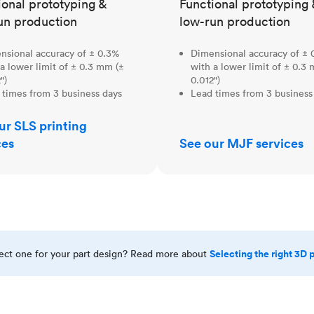
ional prototyping &
Functional prototyping 
un production
low-run production
nsional accuracy of ± 0.3%
Dimensional accuracy of ± 
a lower limit of ± 0.3 mm (±
with a lower limit of ± 0.3
")
0.012")
 times from 3 business days
Lead times from 3 business
ur SLS printing
ces
See our MJF services
Selecting the right 3D 
rect one for your part design? Read more about