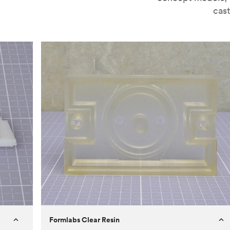
cast
Formlabs Clear Resin