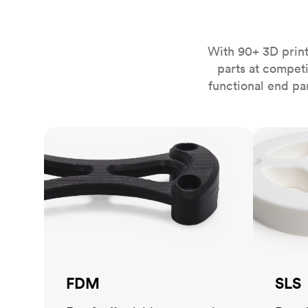
Invar 36
Mild steel
Popular
Stainless steel
Popula
With 90+ 3D print
parts at compet
Titanium
functional end pa
Tool steel
FDM
SLS
FDM
SLS