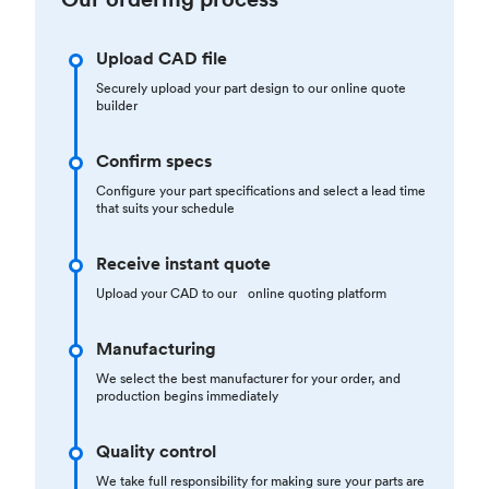
Upload CAD file
Securely upload your part design to our online quote
builder
Confirm specs
Configure your part specifications and select a lead time
that suits your schedule
Receive instant quote
Upload your CAD to our online quoting platform
Manufacturing
We select the best manufacturer for your order, and
production begins immediately
Quality control
We take full responsibility for making sure your parts are