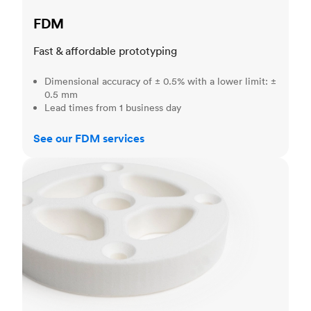
FDM
Fast & affordable prototyping
Dimensional accuracy of ± 0.5% with a lower limit: ±
0.5 mm
Lead times from 1 business day
See our FDM services
SLS