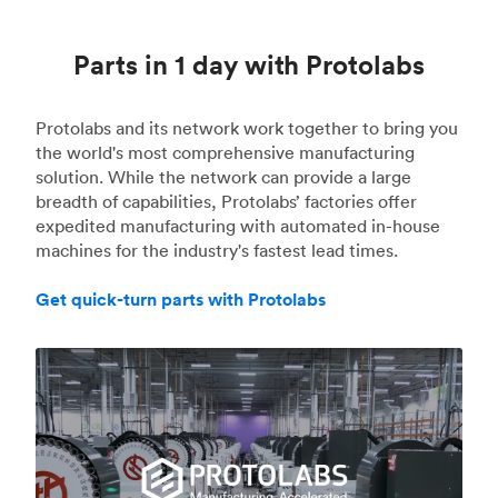
Parts in 1 day with Protolabs
Protolabs and its network work together to bring you
the world's most comprehensive manufacturing
solution. While the network can provide a large
breadth of capabilities, Protolabs’ factories offer
expedited manufacturing with automated in-house
machines for the industry's fastest lead times.
Get quick-turn parts with Protolabs