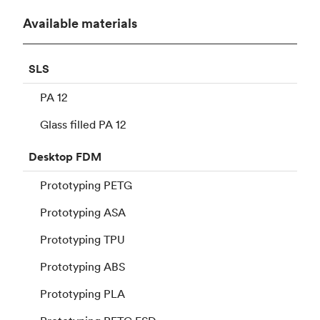
Available materials
SLS
PA 12
Glass filled PA 12
Desktop
FDM
Prototyping PETG
Prototyping ASA
Prototyping TPU
Prototyping ABS
Prototyping PLA