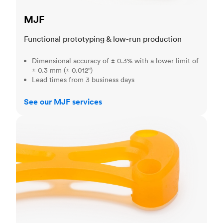
MJF
Functional prototyping & low-run production
Dimensional accuracy of ± 0.3% with a lower limit of
± 0.3 mm (± 0.012")
Lead times from 3 business days
See our MJF services
SLA