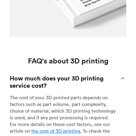
FAQ's about 3D printing
How much does your 3D printing
service cost?
The cost of your 3D printed parts depends on
factors such as part volume, part complexity,
choice of material, which 3D printing technology
is used, and if any post processing is required.
For more details on these cost factors, see our
article on
the cost of 3D printing
.
To check the