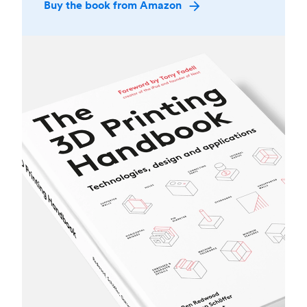
Buy the book from Amazon