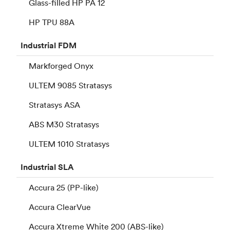
Glass-filled HP PA 12
HP TPU 88A
Industrial
FDM
Markforged Onyx
ULTEM 9085 Stratasys
Stratasys ASA
ABS M30 Stratasys
ULTEM 1010 Stratasys
Industrial
SLA
Accura 25 (PP-like)
Accura ClearVue
Accura Xtreme White 200 (ABS-like)