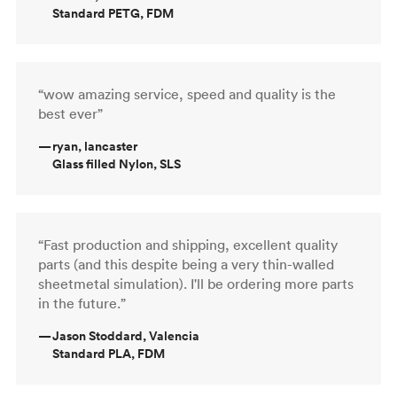
Standard PETG, FDM
“wow amazing service, speed and quality is the
best ever”
—
ryan, lancaster
Glass filled Nylon, SLS
“Fast production and shipping, excellent quality
parts (and this despite being a very thin-walled
sheetmetal simulation). I'll be ordering more parts
in the future.”
—
Jason Stoddard, Valencia
Standard PLA, FDM