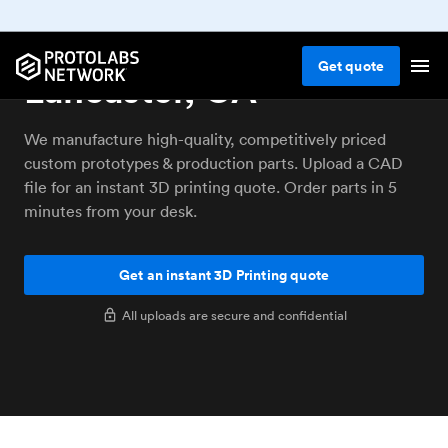
3D printing service
Get
quote
Lancaster, CA
We manufacture high-quality, competitively priced
custom prototypes & production parts. Upload a CAD
file for an instant 3D printing quote. Order parts in 5
minutes from your desk.
Get an instant 3D Printing quote
All uploads are secure and confidential