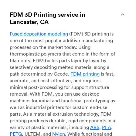
FDM 3D Printing service in
Lancaster, CA
Fused deposition modeling
(FDM) 3D printing is
one of the most popular additive manufacturing
processes on the market today. Using
thermoplastic polymers that come in the form of
filaments, FDM builds parts layer by layer by
selectively depositing melted material along a
path determined by Gcode.
FDM printing
is fast,
accurate, and cost-effective, and requires
minimal post-processing for support structure
removal. With FDM, you can use desktop
machines for initial and functional prototyping as
well as industrial printers for custom end-use
parts. As a material extrusion technology, FDM
printing produces durable, rigid components in a
variety of plastic materials, including
ABS
,
PLA
,
PETG
, ULTEM, and
Nylon
. While functional and