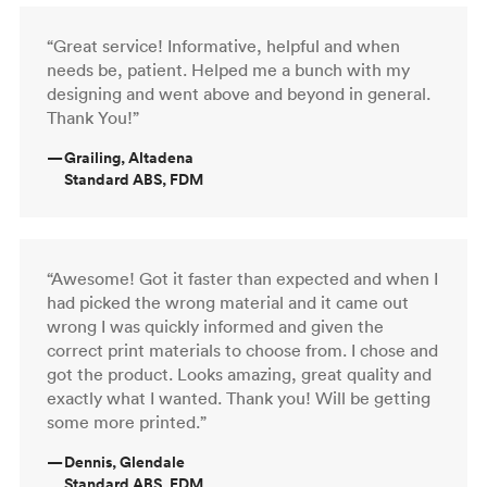
“Great service! Informative, helpful and when
needs be, patient. Helped me a bunch with my
designing and went above and beyond in general.
Thank You!”
—
Grailing, Altadena
Standard ABS, FDM
“Awesome! Got it faster than expected and when I
had picked the wrong material and it came out
wrong I was quickly informed and given the
correct print materials to choose from. I chose and
got the product. Looks amazing, great quality and
exactly what I wanted. Thank you! Will be getting
some more printed.”
—
Dennis, Glendale
Standard ABS, FDM