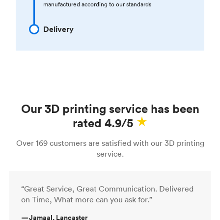
manufactured according to our standards
Delivery
Our 3D printing service has been
rated 4.9/5
Over 169 customers are satisfied with our 3D printing
service.
“Great Service, Great Communication. Delivered
on Time, What more can you ask for.”
—
Jamaal, Lancaster