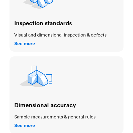
Inspection standards
Visual and dimensional inspection & defects
See more
Dimensional accuracy
Dimensional accuracy
Sample measurements & general rules
See more