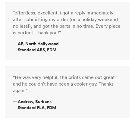
“effortless, excellent. i got a reply immediately
after submitting my order (on a holiday weekend
no less!), and got the parts in no time. Every piece
is perfect. Thank you!”
—
AE, North Hollywood
Standard ABS, FDM
“He was very helpful, the prints came out great
and he couldn't have been a cooler guy. Thanks
again.”
—
Andrew, Burbank
Standard PLA, FDM