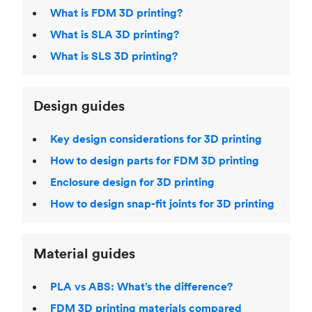
What is FDM 3D printing?
What is SLA 3D printing?
What is SLS 3D printing?
Design guides
Key design considerations for 3D printing
How to design parts for FDM 3D printing
Enclosure design for 3D printing
How to design snap-fit joints for 3D printing
Material guides
PLA vs ABS: What’s the difference?
FDM 3D printing materials compared