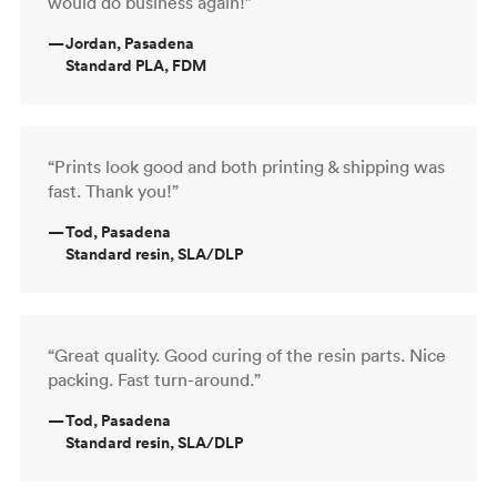
would do business again!”
—
Jordan, Pasadena
Standard PLA, FDM
“Prints look good and both printing & shipping was
fast. Thank you!”
—
Tod, Pasadena
Standard resin, SLA/DLP
“Great quality. Good curing of the resin parts. Nice
packing. Fast turn-around.”
—
Tod, Pasadena
Standard resin, SLA/DLP