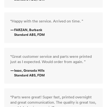
“Happy with the service. Arrived on time. ”
—
FARZAN, Burbank
Standard ABS, FDM
“Great customer service and parts were printed
just as I expected. Would order from again. ”
—
Issac, Granada Hills
Standard ABS, FDM
“Parts were great! Super fast, printed overnight
and great communication. The quality is great too,