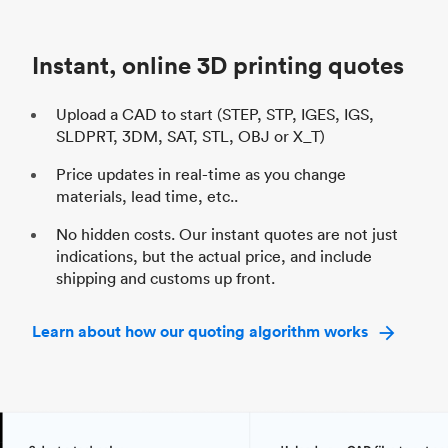
Unit price
$69.23 / $34.33
Uni
Industry
Automotive
In
Instant, online 3D printing quotes
Upload a CAD to start (STEP, STP, IGES, IGS,
SLDPRT, 3DM, SAT, STL, OBJ or X_T)
Price updates in real-time as you change
materials, lead time, etc..
No hidden costs. Our instant quotes are not just
indications, but the actual price, and include
shipping and customs up front.
Learn about how our quoting algorithm works