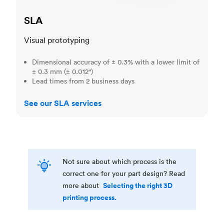
SLA
Visual prototyping
Dimensional accuracy of ± 0.3% with a lower limit of
± 0.3 mm (± 0.012")
Lead times from 2 business days
See our SLA services
Not sure about which process is the
correct one for your part design? Read
Selecting the right 3D
more about
printing process.