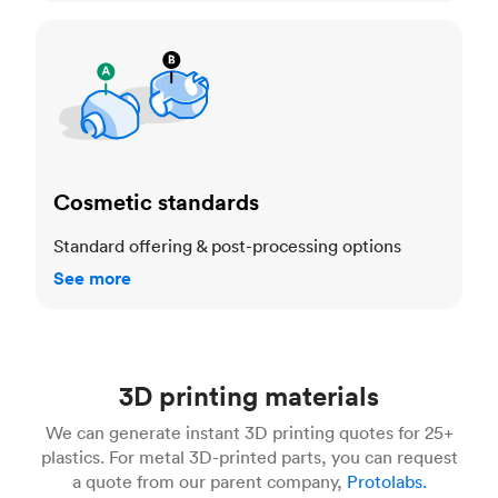
Cosmetic standards
Cosmetic standards
Standard offering & post-processing options
See more
3D printing materials
We can generate instant 3D printing quotes for 25+
plastics. For metal 3D-printed parts, you can request
a quote from our parent company,
Protolabs.