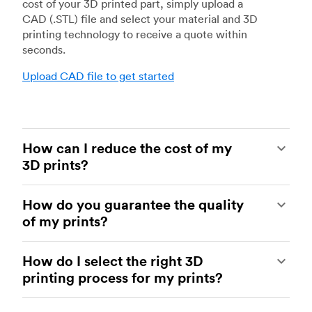
cost of your 3D printed part, simply upload a
CAD (.STL) file and select your material and 3D
printing technology to receive a quote within
seconds.
Upload CAD file to get started
How can I reduce the cost of my
3D prints?
In order to reduce the cost of your 3D prints you
How do you guarantee the quality
need to understand the impact certain factors
of my prints?
have on cost. The main cost influencing factors
are the material type, individual part volume,
Your parts are made by experienced 3D printing
printing technology and post-processing
How do I select the right 3D
shops within our network. All facilities are
requirements.
printing process for my prints?
regularly audited to ensure they consistently
meet The Protolabs Network Standard. We
Once these have been decided, an easy way to
You can select the right 3D printing process by
include a standardized inspection report with
further cut costs is to reduce the amount of