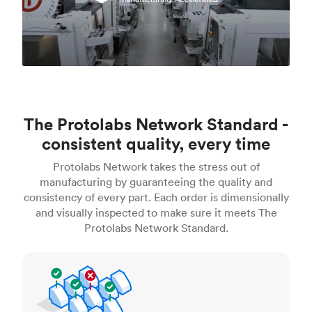
The Protolabs Network Standard -
consistent quality, every time
Protolabs Network takes the stress out of
manufacturing by guaranteeing the quality and
consistency of every part. Each order is dimensionally
and visually inspected to make sure it meets The
Protolabs Network Standard.
Inspection standards