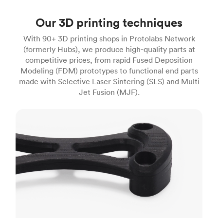
Our 3D printing techniques
With 90+ 3D printing shops in Protolabs Network
(formerly Hubs), we produce high‑quality parts at
competitive prices, from rapid Fused Deposition
Modeling (FDM) prototypes to functional end parts
made with Selective Laser Sintering (SLS) and Multi
Jet Fusion (MJF).
FDM