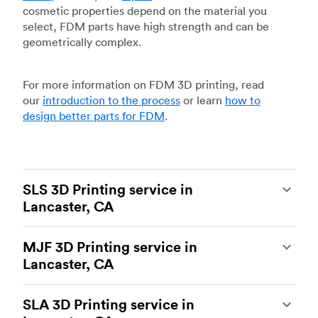
cosmetic properties depend on the material you
select, FDM parts have high strength and can be
geometrically complex.
For more information on FDM 3D printing, read
our
introduction to the process
or learn
how to
design better parts for FDM
.
SLS 3D Printing service in
Lancaster, CA
Selective laser sintering
(SLS) 3D printing is one
MJF 3D Printing service in
of the most powerful additive manufacturing
Lancaster, CA
processes, capable of producing durable and
accurate custom parts.
SLS 3D printing
is ideal
Multi Jet Fusion
(MJF), HP’s proprietary additive
for rapid prototyping and functional prototyping,
SLA 3D Printing service in
manufacturing process, is the most advanced 3D
end-use parts, and low-volume production, and