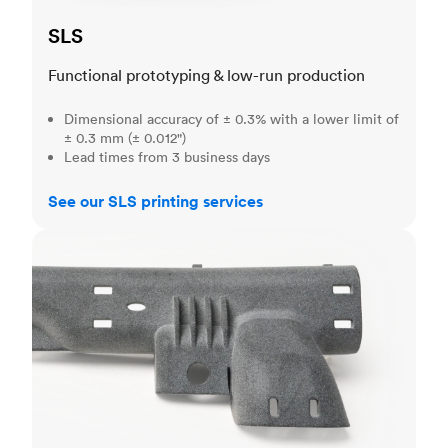
SLS
Functional prototyping & low-run production
Dimensional accuracy of ± 0.3% with a lower limit of
± 0.3 mm (± 0.012")
Lead times from 3 business days
See our SLS printing services
MJF