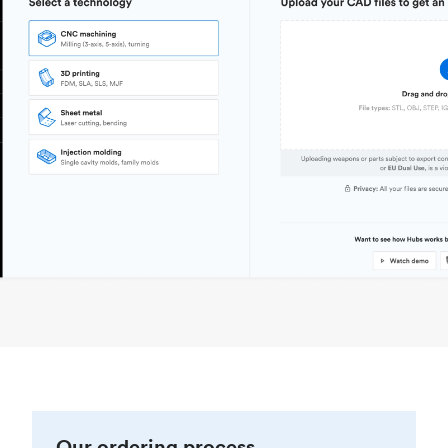
Our ordering process