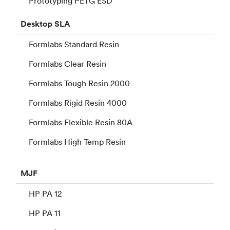
Prototyping PETG ESD
Desktop
SLA
Formlabs Standard Resin
Formlabs Clear Resin
Formlabs Tough Resin 2000
Formlabs Rigid Resin 4000
Formlabs Flexible Resin 80A
Formlabs High Temp Resin
MJF
HP PA 12
HP PA 11