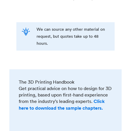
We can source any other material on
request, but quotes take up to 48
hours.
The 3D Printing Handbook
Get practical advice on how to design for 3D
printing, based upon first-hand experience
from the industry’s leading experts.
Click
here to download the sample chapters.