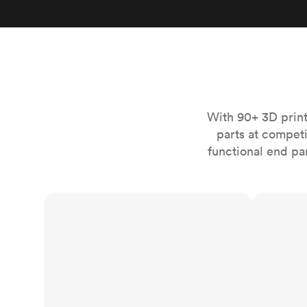
Invar 36
Mild steel
Popular
Stainless steel
Popula
Titanium
Tool steel
With 90+ 3D print
parts at compet
functional end pa
FDM
SLS