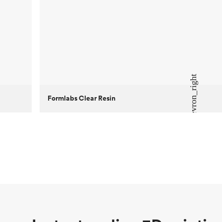
Formlabs Clear Resin
Customer
Aversan Inc
Purpose
A prototyping part of an injection
molded component for an automated
door mechanism
Process
SLA
Unit price
$29.83
Industry
Aerospace