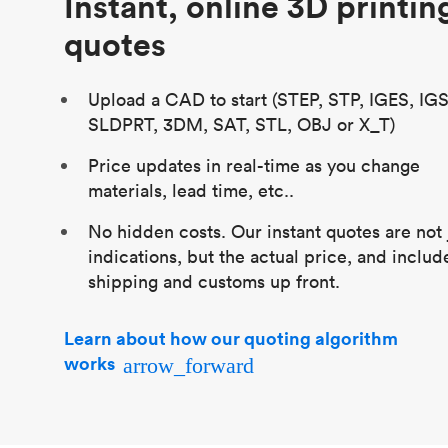
Instant, online 3D printin
quotes
Upload a CAD to start (STEP, STP, IGES, IGS
SLDPRT, 3DM, SAT, STL, OBJ or X_T)
Price updates in real-time as you change
materials, lead time, etc..
No hidden costs. Our instant quotes are not 
indications, but the actual price, and includ
shipping and customs up front.
Learn about how our quoting algorithm
works