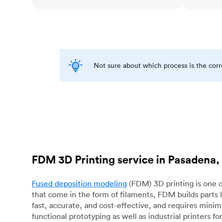
Not sure about which process is the cor
FDM 3D Printing service in Pasadena,
Fused deposition modeling
(FDM) 3D printing is one o
that come in the form of filaments, FDM builds parts 
fast, accurate, and cost-effective, and requires mini
functional prototyping as well as industrial printers 