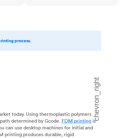
printing process.
arket today. Using thermoplastic polymers
 a path determined by Gcode.
FDM printing
is
ou can use desktop machines for initial and
DM printing produces durable, rigid