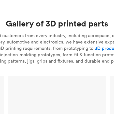
and castable resins.
SLA 3D printed parts
are smooth to the touc
e applications, SLA can even stand in for injection molding, esp
 our
introduction to the technology
and learn
how to design bett
Gallery of 3D printed parts
our
introduction to the technology
and learn
how to design bett
 customers from every industry, including aerospace, d
ry, automotive and electronics, we have extensive exp
3D printing requirements, from prototyping to
3D produ
njection-molding prototypes, form-fit & function proto
ing patterns, jigs, grips and fixtures, and durable end p