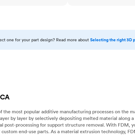
Selecting the right 3D 
rect one for your part design? Read more about
 CA
f the most popular additive manufacturing processes on the m
layer by layer by selectively depositing melted material along
mal post-processing for support structure removal. With FDM, y
for custom end-use parts. As a material extrusion technology, F