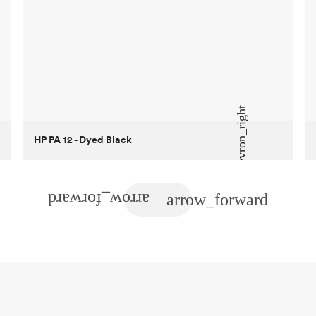
HP PA 12 - Dyed Black
Customer
True North Design
Purpose
Structural and vacuum EOAT
components
Process
SLS / MJF
Unit price
$69.23 / $34.33
Industry
Automotive