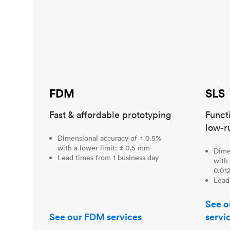
FDM
SLS
Fast & affordable prototyping
Funct
low-r
Dimensional accuracy of ± 0.5%
with a lower limit: ± 0.5 mm
Dime
Lead times from 1 business day
with 
0.012
Lead
See o
See our FDM services
servi