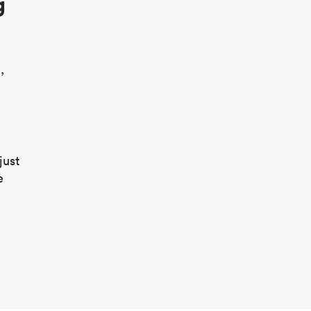
g
,
just
e