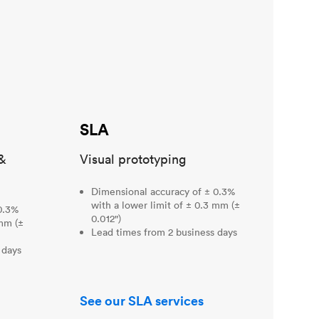
SLA
&
Visual prototyping
Dimensional accuracy of ± 0.3%
with a lower limit of ± 0.3 mm (±
0.3%
0.012")
 mm (±
Lead times from 2 business days
 days
See our SLA services