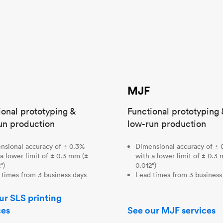
MJF
ional prototyping &
Functional prototyping 
un production
low-run production
nsional accuracy of ± 0.3%
Dimensional accuracy of ± 
a lower limit of ± 0.3 mm (±
with a lower limit of ± 0.3
")
0.012")
 times from 3 business days
Lead times from 3 business
ur SLS printing
ces
See our MJF services