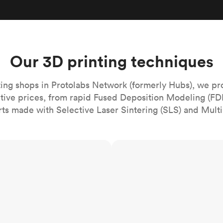
Build the most complex automated sy
Network
PET
Resin
Popu
ease
PMMA (Acrylic)
TPU
Sustainability
Medical
Reducing emissions in manufacturing
r
Polycarbonate
Get the next healthcare innovation t
Team
Polyethylene
Our 3D printing techniques
All industries
The people behind the platform
Polypropylene
POM (Delrin/Acetal)
Popular
ing shops in Protolabs Network (formerly Hubs), we pr
itive prices, from rapid Fused Deposition Modeling (FD
PPSU
rts made with Selective Laser Sintering (SLS) and Multi
PTFE (Teflon)
PVC
MJF