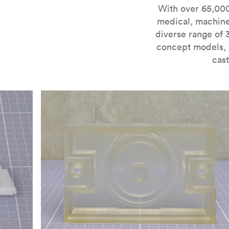
For more information on SLA 3D printing, check out 
With over 65,000
medical, machine
diverse range of 
concept models, i
cast