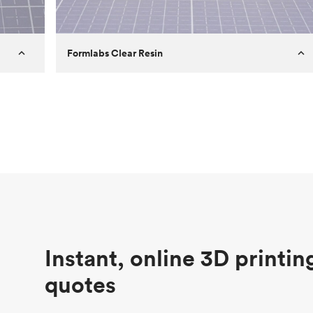
Formlabs Clear Resin
Customer
Aversan Inc
Purpose
A prototyping part of an injection
molded component for an automated
door mechanism
Process
SLA
Unit price
$29.83
Industry
Aerospace
Instant, online 3D printin
quotes