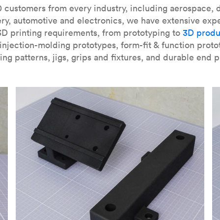
our
introduction to the technology
and learn
how to design bett
 customers from every industry, including aerospace, d
ry, automotive and electronics, we have extensive exp
3D printing requirements, from prototyping to
3D produ
njection-molding prototypes, form-fit & function proto
ing patterns, jigs, grips and fixtures, and durable end p