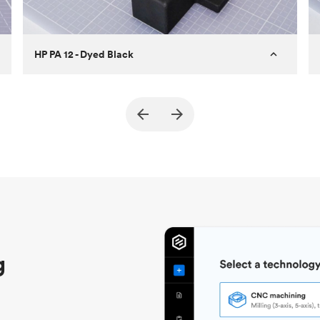
HP PA 12 - Dyed Black
Customer
True North Design
Purpose
Structural and vacuum EOAT
components
Process
SLS / MJF
Unit price
$69.23 / $34.33
Industry
Automotive
g