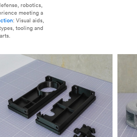
er parts for SLA
.
efense, robotics,
erience meeting a
ction
: Visual aids,
types, tooling and
arts.