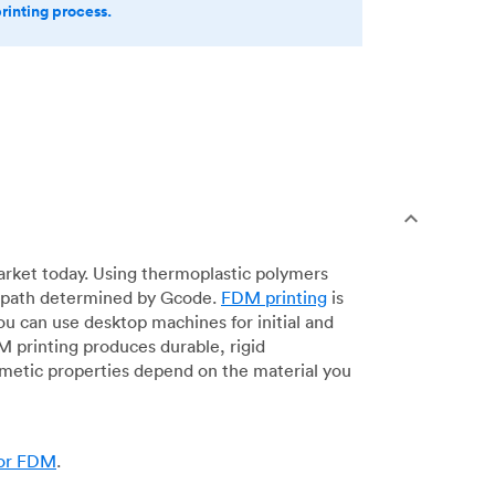
printing process.
arket today. Using thermoplastic polymers
 a path determined by Gcode.
FDM printing
is
ou can use desktop machines for initial and
DM printing produces durable, rigid
smetic properties depend on the material you
for FDM
.