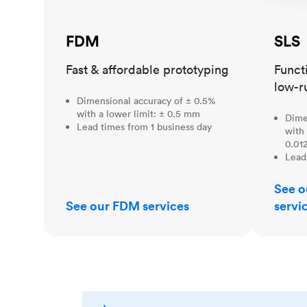
FDM
SLS
Fast & affordable prototyping
Funct
low-r
Dimensional accuracy of ± 0.5%
with a lower limit: ± 0.5 mm
Dime
Lead times from 1 business day
with 
0.012
Lead
See o
See our FDM services
servi