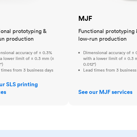
MJF
ional prototyping &
Functional prototyping 
un production
low-run production
nsional accuracy of ± 0.3%
Dimensional accuracy of ± 
a lower limit of ± 0.3 mm (±
with a lower limit of ± 0.3
")
0.012")
 times from 3 business days
Lead times from 3 business
ur SLS printing
ces
See our MJF services