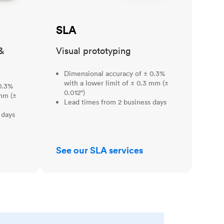
SLA
&
Visual prototyping
Dimensional accuracy of ± 0.3%
with a lower limit of ± 0.3 mm (±
0.3%
0.012")
 mm (±
Lead times from 2 business days
 days
See our SLA services