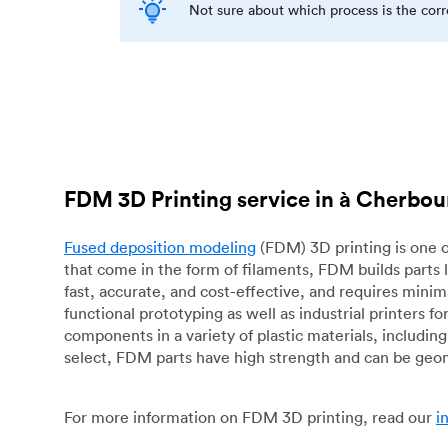
Not sure about which process is the cor
FDM 3D Printing service in à Cherbou
Fused deposition modeling
(FDM) 3D printing is one o
that come in the form of filaments, FDM builds parts 
fast, accurate, and cost-effective, and requires mini
functional prototyping as well as industrial printers 
components in a variety of plastic materials, includin
select, FDM parts have high strength and can be geo
For more information on FDM 3D printing, read our
i