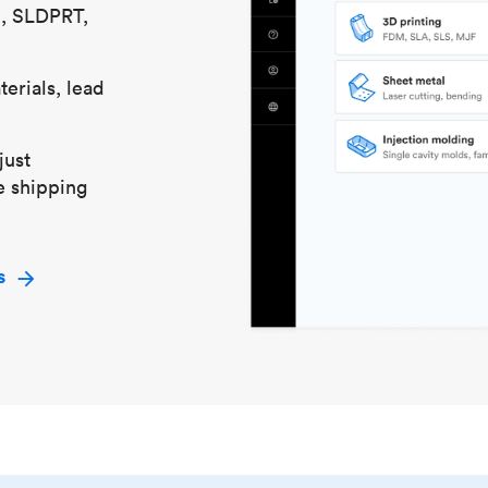
S, SLDPRT,
erials, lead
just
e shipping
s