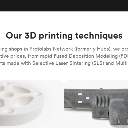
Build the most complex automated sy
Network
PET
Resin
Popu
ease
PMMA (Acrylic)
TPU
Sustainability
Medical
Reducing emissions in manufacturing
r
Polycarbonate
Get the next healthcare innovation t
Team
Polyethylene
Our 3D printing techniques
All industries
The people behind the platform
Polypropylene
POM (Delrin/Acetal)
Popular
ing shops in Protolabs Network (formerly Hubs), we pr
itive prices, from rapid Fused Deposition Modeling (FD
PPSU
rts made with Selective Laser Sintering (SLS) and Multi
PTFE (Teflon)
PVC
MJF