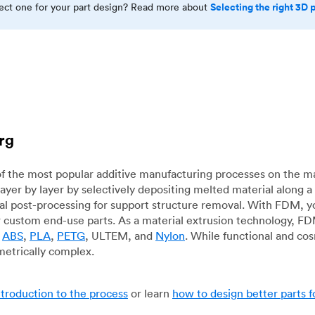
Selecting the right 3D 
rect one for your part design? Read more about
rg
f the most popular additive manufacturing processes on the m
layer by layer by selectively depositing melted material along
mal post-processing for support structure removal. With FDM, y
for custom end-use parts. As a material extrusion technology, F
g
ABS
,
PLA
,
PETG
, ULTEM, and
Nylon
. While functional and co
metrically complex.
ntroduction to the process
or learn
how to design better parts 