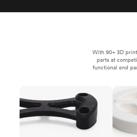
Invar 36
Mild steel
Popular
Stainless steel
Popula
Titanium
Tool steel
With 90+ 3D print
parts at compet
functional end pa
FDM
SLS