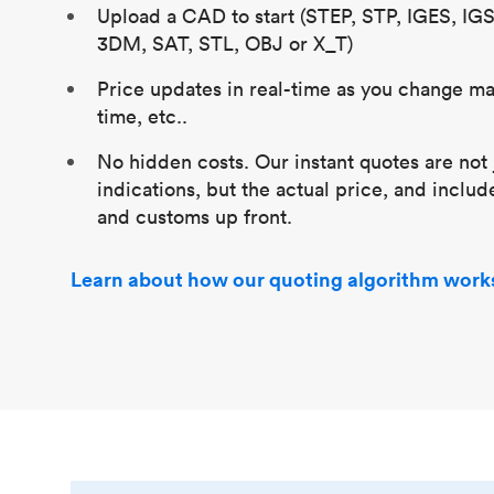
Upload a CAD to start (STEP, STP, IGES, IG
3DM, SAT, STL, OBJ or X_T)
Price updates in real-time as you change mat
time, etc..
No hidden costs. Our instant quotes are not 
indications, but the actual price, and includ
and customs up front.
Learn about how our quoting algorithm work