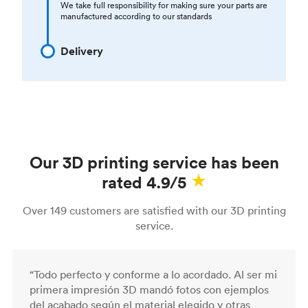
We take full responsibility for making sure your parts are
manufactured according to our standards
Delivery
Our 3D printing service has been
rated 4.9/5
Over 149 customers are satisfied with our 3D printing
service.
“Todo perfecto y conforme a lo acordado. Al ser mi
primera impresión 3D mandó fotos con ejemplos
del acabado según el material elegido y otras