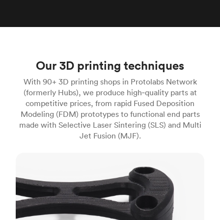
Our 3D printing techniques
With 90+ 3D printing shops in Protolabs Network
(formerly Hubs), we produce high‑quality parts at
competitive prices, from rapid Fused Deposition
Modeling (FDM) prototypes to functional end parts
made with Selective Laser Sintering (SLS) and Multi
Jet Fusion (MJF).
FDM