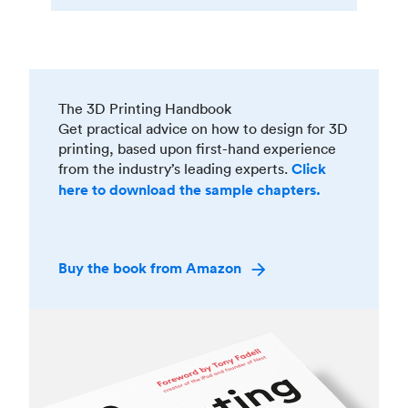
The 3D Printing Handbook
Get practical advice on how to design for 3D
printing, based upon first-hand experience
from the industry’s leading experts.
Click
here to download the sample chapters.
Buy the book from Amazon