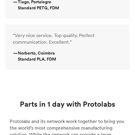
—
Tiago, Portalegre
Standard PETG, FDM
“Very nice service. Top quality. Perfect
communication. Excellent.”
—
Norberto, Coimbra
Standard PLA, FDM
Parts in 1 day with Protolabs
Protolabs and its network work together to bring you
the world's most comprehensive manufacturing
solution. While the network can provide a large