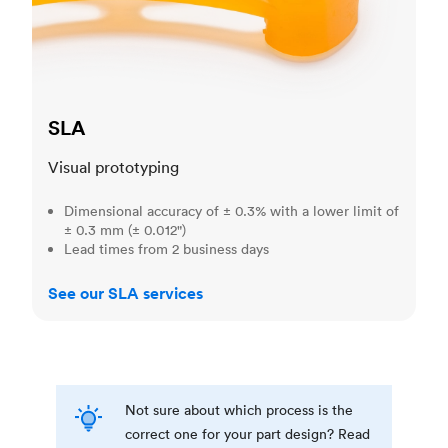
SLA
Visual prototyping
Dimensional accuracy of ± 0.3% with a lower limit of
± 0.3 mm (± 0.012")
Lead times from 2 business days
See our SLA services
Not sure about which process is the
correct one for your part design? Read