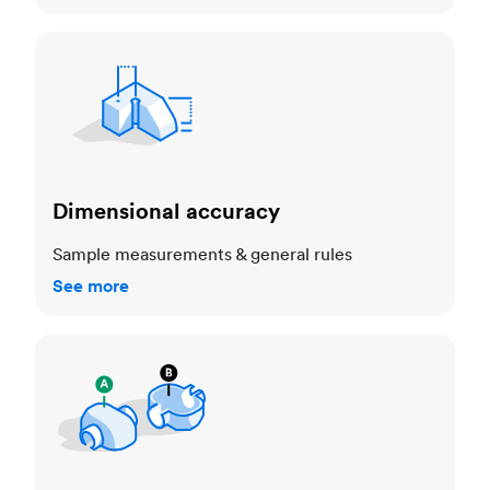
Dimensional accuracy
Dimensional accuracy
Sample measurements & general rules
See more
Cosmetic standards