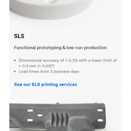
SLS
Functional prototyping & low-run production
Dimensional accuracy of ± 0.3% with a lower limit of
± 0.3 mm (± 0.012")
Lead times from 3 business days
See our SLS printing services
MJF