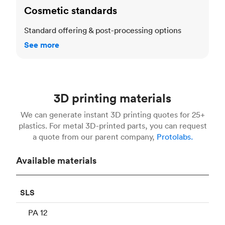
Cosmetic standards
Standard offering & post-processing options
See more
3D printing materials
We can generate instant 3D printing quotes for 25+
plastics. For metal 3D-printed parts, you can request
a quote from our parent company,
Protolabs.
Available materials
SLS
PA 12