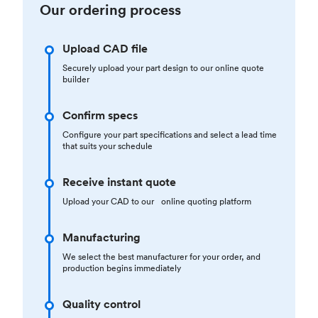
Our ordering process
Upload CAD file
Securely upload your part design to our online quote
builder
Confirm specs
Configure your part specifications and select a lead time
that suits your schedule
Receive instant quote
Upload your CAD to our online quoting platform
Manufacturing
We select the best manufacturer for your order, and
production begins immediately
Quality control