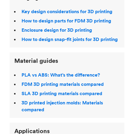
Key design considerations for 3D printing
How to design parts for FDM 3D printing
Enclosure design for 3D printing
How to design snap-fit joints for 3D printing
Material guides
PLA vs ABS: What’s the difference?
FDM 3D printing materials compared
SLA 3D printing materials compared
3D printed injection molds: Materials
compared
Applications