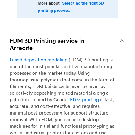
Selecting the right 3D
more about
printing process.
FDM 3D Printing service in
Arrecife
Fused deposition modeling
(FDM) 3D printing is
one of the most popular additive manufacturing
processes on the market today. Using
thermoplastic polymers that come in the form of
filaments, FDM builds parts layer by layer by
selectively depositing melted material along a
path determined by Gcode.
FDM printing
is fast,
accurate, and cost-effective, and requires
minimal post-processing for support structure
removal. With FDM, you can use desktop
machines for initial and functional prototyping as
well as industrial printers for custom end-use