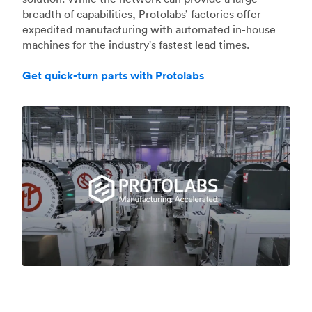
breadth of capabilities, Protolabs’ factories offer
expedited manufacturing with automated in-house
machines for the industry's fastest lead times.
Get quick-turn parts with Protolabs