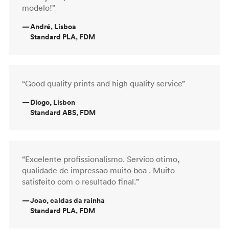
modelo!”
—
André, Lisboa
Standard PLA, FDM
“Good quality prints and high quality service”
—
Diogo, Lisbon
Standard ABS, FDM
“Excelente profissionalismo. Servico otimo,
qualidade de impressao muito boa . Muito
satisfeito com o resultado final.”
—
Joao, caldas da rainha
Standard PLA, FDM