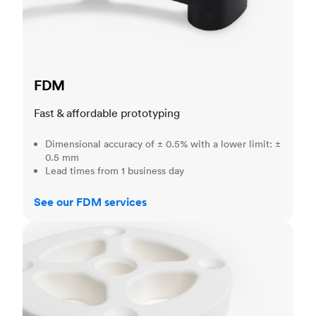
FDM
Fast & affordable prototyping
Dimensional accuracy of ± 0.5% with a lower limit: ±
0.5 mm
Lead times from 1 business day
See our FDM services
SLS