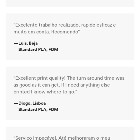
“Excelente trabalho realizado, rapido esficaz e
muito em conta. Recomendo”
—
Luis, Beja
Standard PLA, FDM
“Excellent print quality! The turn around time was
as good as it can get. If I need anything else
printed I know where to go.”
—
Diogo, Lisboa
Standard PLA, FDM
“Serviço impecável. Até melhoraram o meu