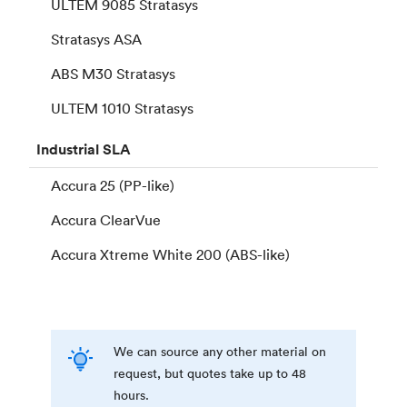
ULTEM 9085 Stratasys
Stratasys ASA
ABS M30 Stratasys
ULTEM 1010 Stratasys
Industrial
SLA
Accura 25 (PP-like)
Accura ClearVue
Accura Xtreme White 200 (ABS-like)
We can source any other material on
request, but quotes take up to 48
hours.