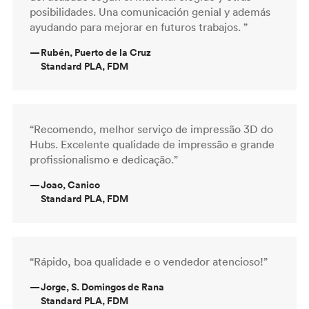
posibilidades. Una comunicación genial y además
ayudando para mejorar en futuros trabajos. ”
—
Rubén, Puerto de la Cruz
Standard PLA, FDM
“Recomendo, melhor serviço de impressão 3D do
Hubs. Excelente qualidade de impressão e grande
profissionalismo e dedicação.”
—
Joao, Canico
Standard PLA, FDM
“Rápido, boa qualidade e o vendedor atencioso!”
—
Jorge, S. Domingos de Rana
Standard PLA, FDM