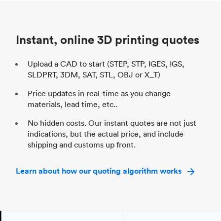
Unit price
$69.23 / $34.33
Uni
Industry
Automotive
In
Instant, online 3D printing quotes
Upload a CAD to start (STEP, STP, IGES, IGS,
SLDPRT, 3DM, SAT, STL, OBJ or X_T)
Price updates in real-time as you change
materials, lead time, etc..
No hidden costs. Our instant quotes are not just
indications, but the actual price, and include
shipping and customs up front.
Learn about how our quoting algorithm works