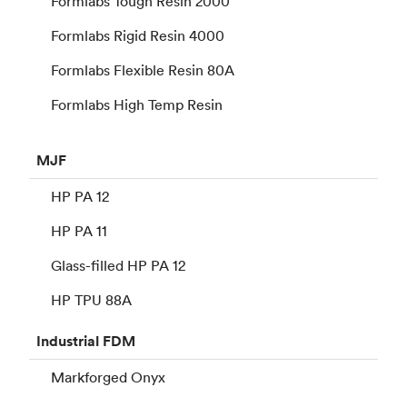
Formlabs Tough Resin 2000
Formlabs Rigid Resin 4000
Formlabs Flexible Resin 80A
Formlabs High Temp Resin
MJF
HP PA 12
HP PA 11
Glass-filled HP PA 12
HP TPU 88A
Industrial
FDM
Markforged Onyx