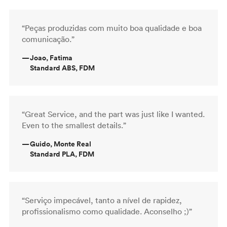
“Peças produzidas com muito boa qualidade e boa
comunicação.”
—
Joao, Fatima
Standard ABS, FDM
“Great Service, and the part was just like I wanted.
Even to the smallest details.”
—
Guido, Monte Real
Standard PLA, FDM
“Serviço impecável, tanto a nível de rapidez,
profissionalismo como qualidade. Aconselho ;)”