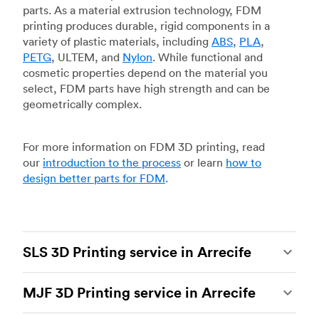
parts. As a material extrusion technology, FDM
printing produces durable, rigid components in a
variety of plastic materials, including
ABS
,
PLA
,
PETG
, ULTEM, and
Nylon
. While functional and
cosmetic properties depend on the material you
select, FDM parts have high strength and can be
geometrically complex.
For more information on FDM 3D printing, read
our
introduction to the process
or learn
how to
design better parts for FDM
.
SLS 3D Printing service in Arrecife
Selective laser sintering
(SLS) 3D printing is one
MJF 3D Printing service in Arrecife
of the most powerful additive manufacturing
processes, capable of producing durable and