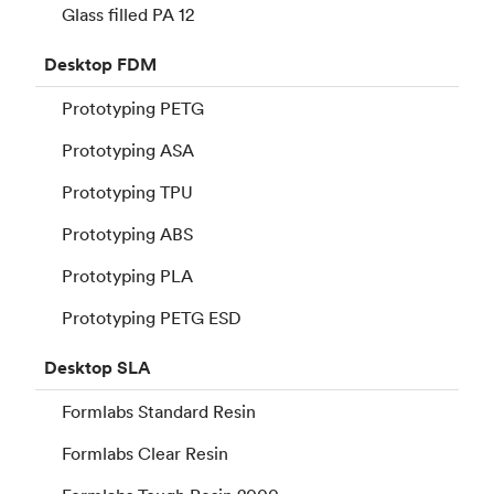
Glass filled PA 12
Desktop
FDM
Prototyping PETG
Prototyping ASA
Prototyping TPU
Prototyping ABS
Prototyping PLA
Prototyping PETG ESD
Desktop
SLA
Formlabs Standard Resin
Formlabs Clear Resin