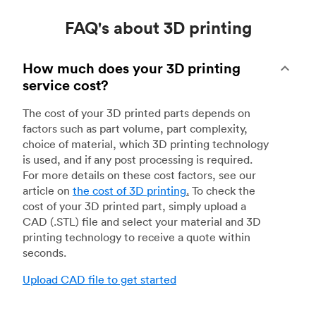
FAQ's about 3D printing
How much does your 3D printing
service cost?
The cost of your 3D printed parts depends on
factors such as part volume, part complexity,
choice of material, which 3D printing technology
is used, and if any post processing is required.
For more details on these cost factors, see our
article on
the cost of 3D printing
.
To check the
cost of your 3D printed part, simply upload a
CAD (.STL) file and select your material and 3D
printing technology to receive a quote within
seconds.
Upload CAD file to get started