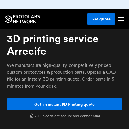
Get
quote
3D printing service
Arrecife
We manufacture high-quality, competitively priced
custom prototypes & production parts. Upload a CAD
file for an instant 3D printing quote. Order parts in 5
minutes from your desk.
Get an instant 3D Printing quote
All uploads are secure and confidential