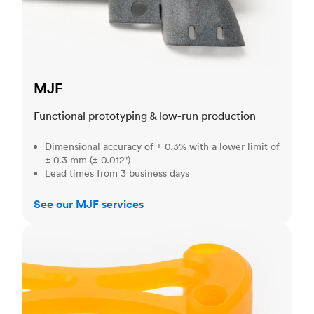
MJF
Functional prototyping & low-run production
Dimensional accuracy of ± 0.3% with a lower limit of
± 0.3 mm (± 0.012")
Lead times from 3 business days
See our MJF services
SLA