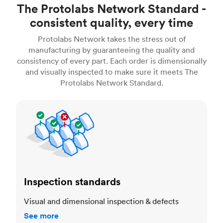
The Protolabs Network Standard -
consistent quality, every time
Protolabs Network takes the stress out of
manufacturing by guaranteeing the quality and
consistency of every part. Each order is dimensionally
and visually inspected to make sure it meets The
Protolabs Network Standard.
Inspection standards
Inspection standards
Visual and dimensional inspection & defects
See more