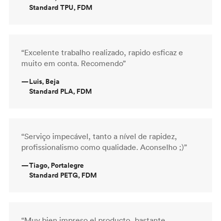
Standard TPU, FDM
“Excelente trabalho realizado, rapido esficaz e
muito em conta. Recomendo”
—
Luis, Beja
Standard PLA, FDM
“Serviço impecável, tanto a nível de rapidez,
profissionalismo como qualidade. Aconselho ;)”
—
Tiago, Portalegre
Standard PETG, FDM
“Muy bien impreso el producto, bastante