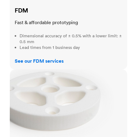
FDM
Fast & affordable prototyping
Dimensional accuracy of ± 0.5% with a lower limit: ±
0.5 mm
Lead times from 1 business day
See our FDM services
SLS