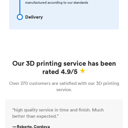
manufactured according to our standards
Delivery
Our 3D printing service has been
rated 4.9/5
Over 270 customers are satisfied with our 3D printing
service.
“high quality service in time and finish. Much
better than expected.”
—
Roberto, Cordova