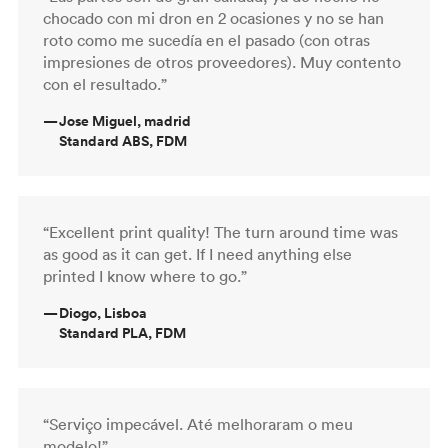
chocado con mi dron en 2 ocasiones y no se han
roto como me sucedía en el pasado (con otras
impresiones de otros proveedores). Muy contento
con el resultado.”
—
Jose Miguel, madrid
Standard ABS, FDM
“Excellent print quality! The turn around time was
as good as it can get. If I need anything else
printed I know where to go.”
—
Diogo, Lisboa
Standard PLA, FDM
“Serviço impecável. Até melhoraram o meu
modelo!”