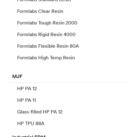
Formlabs Clear Resin
Formlabs Tough Resin 2000
Formlabs Rigid Resin 4000
Formlabs Flexible Resin 80A
Formlabs High Temp Resin
MJF
HP PA 12
HP PA 11
Glass-filled HP PA 12
HP TPU 88A