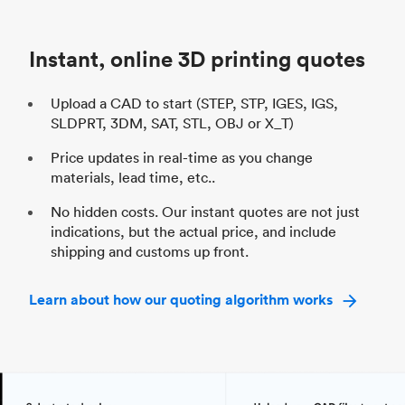
Unit price
$69.23 / $34.33
Uni
Industry
Automotive
In
Instant, online 3D printing quotes
Upload a CAD to start (STEP, STP, IGES, IGS,
SLDPRT, 3DM, SAT, STL, OBJ or X_T)
Price updates in real-time as you change
materials, lead time, etc..
No hidden costs. Our instant quotes are not just
indications, but the actual price, and include
shipping and customs up front.
Learn about how our quoting algorithm works