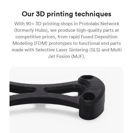
Our 3D printing techniques
With 90+ 3D printing shops in Protolabs Network
(formerly Hubs), we produce high‑quality parts at
competitive prices, from rapid Fused Deposition
Modeling (FDM) prototypes to functional end parts
made with Selective Laser Sintering (SLS) and Multi
Jet Fusion (MJF).
FDM