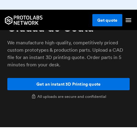
3D printing service
Get
quote
Ciudad de Ceuta
We manufacture high-quality, competitively priced
custom prototypes & production parts. Upload a CAD
file for an instant 3D printing quote. Order parts in 5
minutes from your desk.
Get an instant 3D Printing quote
All uploads are secure and confidential