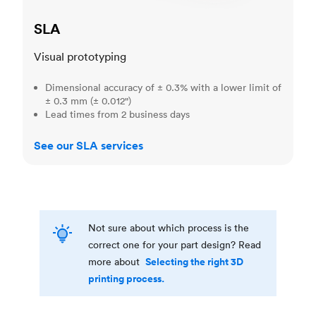
SLA
Visual prototyping
Dimensional accuracy of ± 0.3% with a lower limit of
± 0.3 mm (± 0.012")
Lead times from 2 business days
See our SLA services
Not sure about which process is the
correct one for your part design? Read
Selecting the right 3D
more about
printing process.