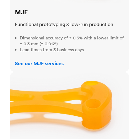
MJF
Functional prototyping & low-run production
Dimensional accuracy of ± 0.3% with a lower limit of
± 0.3 mm (± 0.012")
Lead times from 3 business days
See our MJF services
SLA