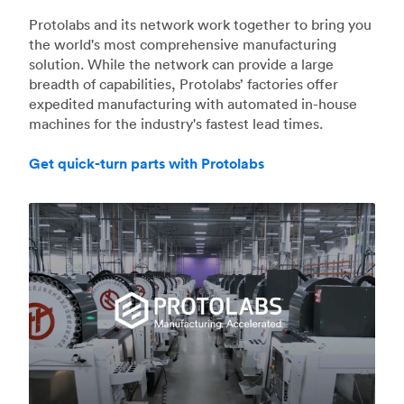
Protolabs and its network work together to bring you
the world's most comprehensive manufacturing
solution. While the network can provide a large
breadth of capabilities, Protolabs’ factories offer
expedited manufacturing with automated in-house
machines for the industry's fastest lead times.
Get quick-turn parts with Protolabs