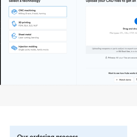
Our ordering process