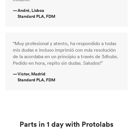
—
André, Lisboa
Standard PLA, FDM
“Muy profesional y atento, ha respondido a todas
mis dudas e incluso imprimió con más resolución
de la acordaba en un principio a través de 3dhubs.
Pedido en hora, repito sin dudas. Saludos!”
—
Victor, Madrid
Standard PLA, FDM
Parts in 1 day with Protolabs