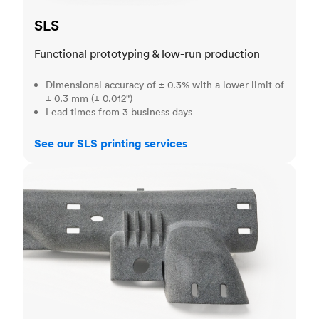
SLS
Functional prototyping & low-run production
Dimensional accuracy of ± 0.3% with a lower limit of
± 0.3 mm (± 0.012")
Lead times from 3 business days
See our SLS printing services
MJF