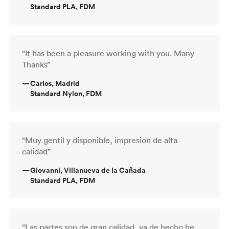
Standard PLA, FDM
“It has been a pleasure working with you. Many
Thanks”
—
Carlos, Madrid
Standard Nylon, FDM
“Muy gentil y disponible, impresion de alta
calidad”
—
Giovanni, Villanueva de la Cañada
Standard PLA, FDM
“Las partes son de gran calidad, ya de hecho he