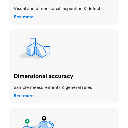
Visual and dimensional inspection & defects
See more
Dimensional accuracy
Dimensional accuracy
Sample measurements & general rules
See more
Cosmetic standards