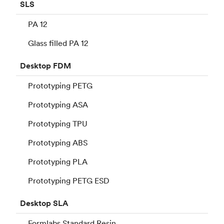
SLS
PA 12
Glass filled PA 12
Desktop
FDM
Prototyping PETG
Prototyping ASA
Prototyping TPU
Prototyping ABS
Prototyping PLA
Prototyping PETG ESD
Desktop
SLA
Formlabs Standard Resin