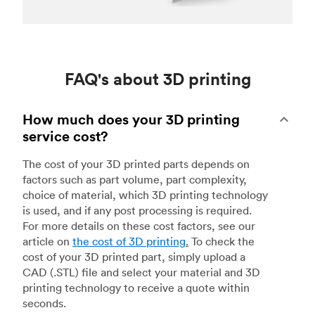
FAQ's about 3D printing
How much does your 3D printing
service cost?
The cost of your 3D printed parts depends on
factors such as part volume, part complexity,
choice of material, which 3D printing technology
is used, and if any post processing is required.
For more details on these cost factors, see our
article on
the cost of 3D printing
.
To check the
cost of your 3D printed part, simply upload a
CAD (.STL) file and select your material and 3D
printing technology to receive a quote within
seconds.