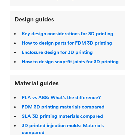
Design guides
Key design considerations for 3D printing
How to design parts for FDM 3D printing
Enclosure design for 3D printing
How to design snap-fit joints for 3D printing
Material guides
PLA vs ABS: What’s the difference?
FDM 3D printing materials compared
SLA 3D printing materials compared
3D printed injection molds: Materials
compared