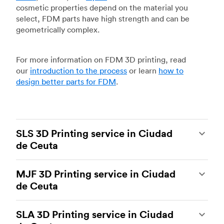
cosmetic properties depend on the material you
select, FDM parts have high strength and can be
geometrically complex.
For more information on FDM 3D printing, read
our
introduction to the process
or learn
how to
design better parts for FDM
.
SLS 3D Printing service in Ciudad
de Ceuta
Selective laser sintering
(SLS) 3D printing is one
MJF 3D Printing service in Ciudad
of the most powerful additive manufacturing
de Ceuta
processes, capable of producing durable and
accurate custom parts.
SLS 3D printing
is ideal
Multi Jet Fusion
(MJF), HP’s proprietary additive
for rapid prototyping and functional prototyping,
SLA 3D Printing service in Ciudad
manufacturing process, is the most advanced 3D
end-use parts, and low-volume production, and