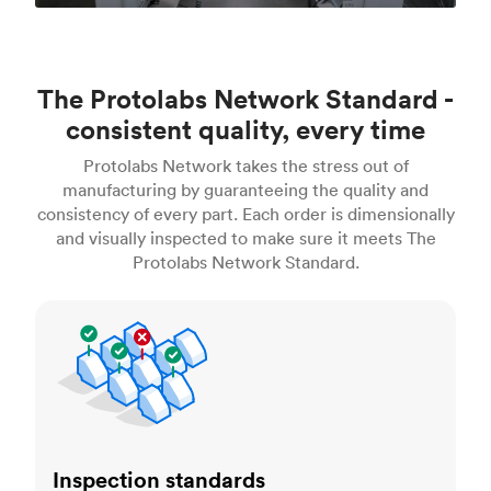
The Protolabs Network Standard -
consistent quality, every time
Protolabs Network takes the stress out of
manufacturing by guaranteeing the quality and
consistency of every part. Each order is dimensionally
and visually inspected to make sure it meets The
Protolabs Network Standard.
Inspection standards
Inspection standards