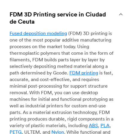
FDM 3D Printing service in Ciudad
de Ceuta
Fused deposition modeling
(FDM) 3D printing is
one of the most popular additive manufacturing
processes on the market today. Using
thermoplastic polymers that come in the form of
filaments, FDM builds parts layer by layer by
selectively depositing melted material along a
path determined by Gcode.
FDM printing
is fast,
accurate, and cost-effective, and requires
minimal post-processing for support structure
removal. With FDM, you can use desktop
machines for initial and functional prototyping as
well as industrial printers for custom end-use
parts. As a material extrusion technology, FDM
printing produces durable, rigid components in a
variety of plastic materials, including
ABS
,
PLA
,
PETG
, ULTEM, and
Nylon
. While functional and