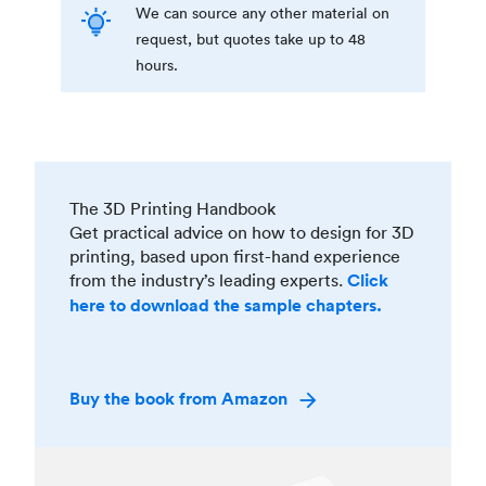
We can source any other material on
request, but quotes take up to 48
hours.
The 3D Printing Handbook
Get practical advice on how to design for 3D
printing, based upon first-hand experience
from the industry’s leading experts.
Click
here to download the sample chapters.
Buy the book from Amazon