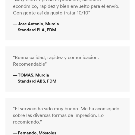
económico, rapidez y bien envuelto para el envío.
Con gente así da gusto tratar 10/10”
—
Jose Antonio, Murcia
Standard PLA, FDM
“Buena calidad, rapidez y comunicación.
Recomendable”
—
TOMAS, Murcia
Standard ABS, FDM
“El servicio ha sido muy bueno. Me ha aconsejado
sobre las diversas formas de impresión. Lo
recomiendo.”
—
Fernando, Móstoles