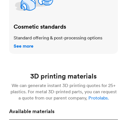
Cosmetic standards
Standard offering & post-processing options
See more
3D printing materials
We can generate instant 3D printing quotes for 25+
plastics. For metal 3D-printed parts, you can request
a quote from our parent company,
Protolabs.
Available materials