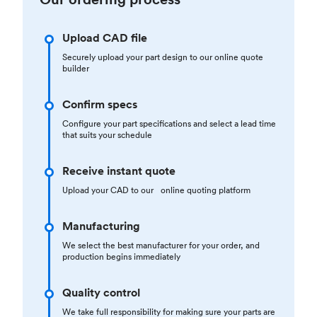
Upload CAD file
Securely upload your part design to our online quote
builder
Confirm specs
Configure your part specifications and select a lead time
that suits your schedule
Receive instant quote
Upload your CAD to our online quoting platform
Manufacturing
We select the best manufacturer for your order, and
production begins immediately
Quality control
We take full responsibility for making sure your parts are