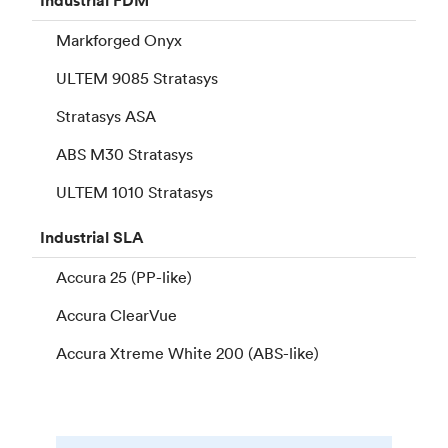
Industrial
FDM
Markforged Onyx
ULTEM 9085 Stratasys
Stratasys ASA
ABS M30 Stratasys
ULTEM 1010 Stratasys
Industrial
SLA
Accura 25 (PP-like)
Accura ClearVue
Accura Xtreme White 200 (ABS-like)