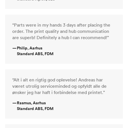
“Parts were in my hands 3 days after placing the
order. The print quality and hub communication
are superb! Definitely a hub I can recommend!”
—
Philip, Aarhus
Standard ABS, FDM
“Alt i alt en rigtig god oplevelse! Andreas har
været utrolig serviceminded og opfyldt alle de
ønsker jeg har haft i forbindelse med printet.”
—
Rasmus, Aarhus
Standard ABS, FDM