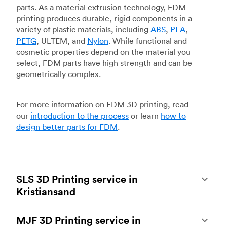
parts. As a material extrusion technology, FDM
printing produces durable, rigid components in a
variety of plastic materials, including
ABS
,
PLA
,
PETG
, ULTEM, and
Nylon
. While functional and
cosmetic properties depend on the material you
select, FDM parts have high strength and can be
geometrically complex.
For more information on FDM 3D printing, read
our
introduction to the process
or learn
how to
design better parts for FDM
.
SLS 3D Printing service in
Kristiansand
Selective laser sintering
(SLS) 3D printing is one
MJF 3D Printing service in
of the most powerful additive manufacturing