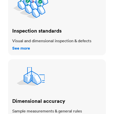
Inspection standards
Visual and dimensional inspection & defects
See more
Dimensional accuracy
Dimensional accuracy
Sample measurements & general rules