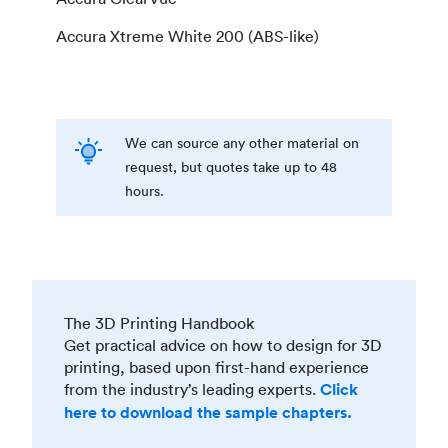
Accura Xtreme White 200 (ABS-like)
We can source any other material on
request, but quotes take up to 48
hours.
The 3D Printing Handbook
Get practical advice on how to design for 3D
printing, based upon first-hand experience
from the industry’s leading experts.
Click
here to download the sample chapters.