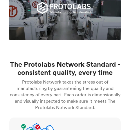
The Protolabs Network Standard -
consistent quality, every time
Protolabs Network takes the stress out of
manufacturing by guaranteeing the quality and
consistency of every part. Each order is dimensionally
and visually inspected to make sure it meets The
Protolabs Network Standard.
Inspection standards