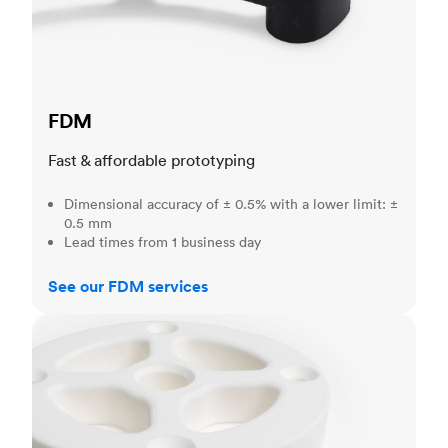
FDM
Fast & affordable prototyping
Dimensional accuracy of ± 0.5% with a lower limit: ±
0.5 mm
Lead times from 1 business day
See our FDM services
SLS