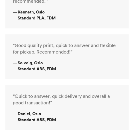
recommended. ”
—
Kenneth, Oslo
Standard PLA, FDM
“Good quality print, quick to answer and flexible
for pickup. Recommended!”
—
Solveig, Oslo
Standard ABS, FDM
“Quick to answer, quick delivery and overall a
good transaction!”
—
Daniel, Oslo
Standard ABS, FDM