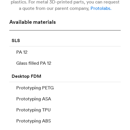
plastics. For metal 3D-printed parts, you can request
a quote from our parent company,
Protolabs.
Available materials
SLS
PA 12
Glass filled PA 12
Desktop
FDM
Prototyping PETG
Prototyping ASA
Prototyping TPU
Prototyping ABS