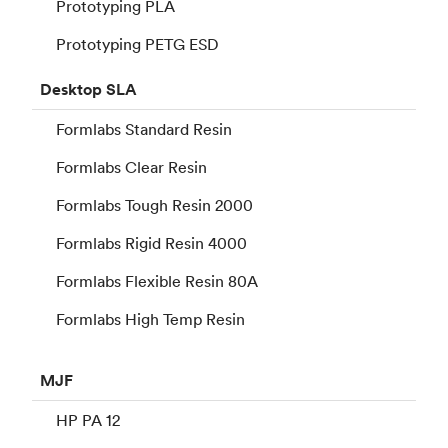
Prototyping PLA
Prototyping PETG ESD
Desktop
SLA
Formlabs Standard Resin
Formlabs Clear Resin
Formlabs Tough Resin 2000
Formlabs Rigid Resin 4000
Formlabs Flexible Resin 80A
Formlabs High Temp Resin
MJF
HP PA 12