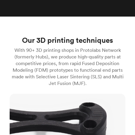
Our 3D printing techniques
With 90+ 3D printing shops in Protolabs Network
(formerly Hubs), we produce high‑quality parts at
competitive prices, from rapid Fused Deposition
Modeling (FDM) prototypes to functional end parts
made with Selective Laser Sintering (SLS) and Multi
Jet Fusion (MJF).
FDM