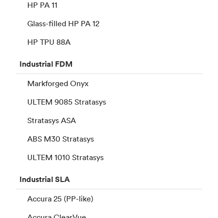
HP PA 11
Glass-filled HP PA 12
HP TPU 88A
Industrial
FDM
Markforged Onyx
ULTEM 9085 Stratasys
Stratasys ASA
ABS M30 Stratasys
ULTEM 1010 Stratasys
Industrial
SLA
Accura 25 (PP-like)
Accura ClearVue