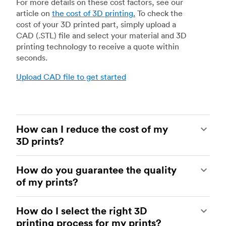
For more details on these cost factors, see our
article on
the cost of 3D printing
.
To check the
cost of your 3D printed part, simply upload a
CAD (.STL) file and select your material and 3D
printing technology to receive a quote within
seconds.
Upload CAD file to get started
How can I reduce the cost of my
3D prints?
In order to reduce the cost of your 3D prints you
How do you guarantee the quality
need to understand the impact certain factors
of my prints?
have on cost. The main cost influencing factors
are the material type, individual part volume,
Your parts are made by experienced 3D printing
printing technology and post-processing
How do I select the right 3D
shops within our network. All facilities are
requirements.
printing process for my prints?
regularly audited to ensure they consistently