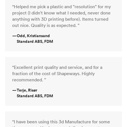
“Helped me pick a plastic and "resolution" for my
project (I didn't know what I needed, never done
anything with 3D printing before). Items turned
out nice. Quality is as expected. ”
—
Odd, Kristiansand
Standard ABS, FDM
“Excellent print quality and service, and for a
fraction of the cost of Shapeways. Highly
recommended. ”
—
Terje, Risør
Standard ABS, FDM
“I have been using this 3d Manufacture for some