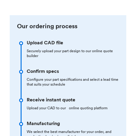
Our ordering process
Upload CAD file
Securely upload your part design to our online quote
builder
Confirm specs
Configure your part specifications and select a lead time
that suits your schedule
Receive instant quote
Upload your CAD to our online quoting platform
Manufacturing
We select the best manufacturer for your order, and