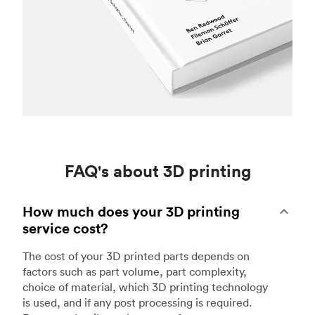
FAQ's about 3D printing
How much does your 3D printing
service cost?
The cost of your 3D printed parts depends on
factors such as part volume, part complexity,
choice of material, which 3D printing technology
is used, and if any post processing is required.