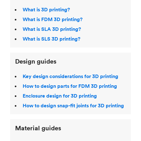
What is 3D printing?
What is FDM 3D printing?
What is SLA 3D printing?
What is SLS 3D printing?
Design guides
Key design considerations for 3D printing
How to design parts for FDM 3D printing
Enclosure design for 3D printing
How to design snap-fit joints for 3D printing
Material guides