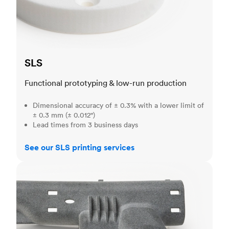
SLS
Functional prototyping & low-run production
Dimensional accuracy of ± 0.3% with a lower limit of
± 0.3 mm (± 0.012")
Lead times from 3 business days
See our SLS printing services
MJF