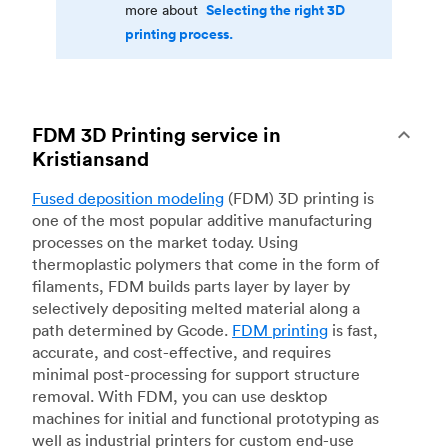
Selecting the right 3D
more about
printing process.
FDM 3D Printing service in
Kristiansand
Fused deposition modeling
(FDM) 3D printing is
one of the most popular additive manufacturing
processes on the market today. Using
thermoplastic polymers that come in the form of
filaments, FDM builds parts layer by layer by
selectively depositing melted material along a
path determined by Gcode.
FDM printing
is fast,
accurate, and cost-effective, and requires
minimal post-processing for support structure
removal. With FDM, you can use desktop
machines for initial and functional prototyping as
well as industrial printers for custom end-use