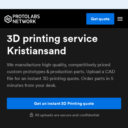
Get
quote
3D printing service
Kristiansand
We manufacture high-quality, competitively priced
custom prototypes & production parts. Upload a CAD
file for an instant 3D printing quote. Order parts in 5
minutes from your desk.
Get an instant 3D Printing quote
All uploads are secure and confidential