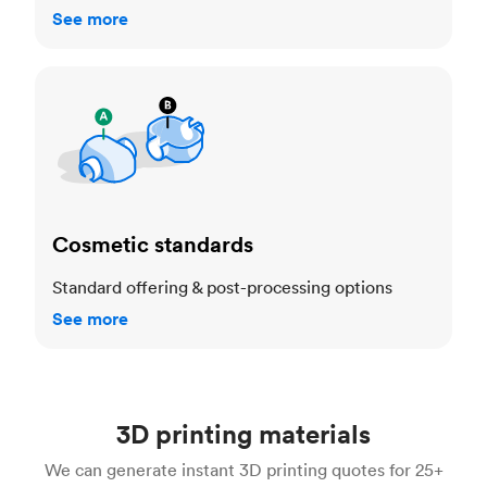
See more
Cosmetic standards
Cosmetic standards
Standard offering & post-processing options
See more
3D printing materials
We can generate instant 3D printing quotes for 25+