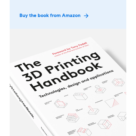
Buy the book from Amazon