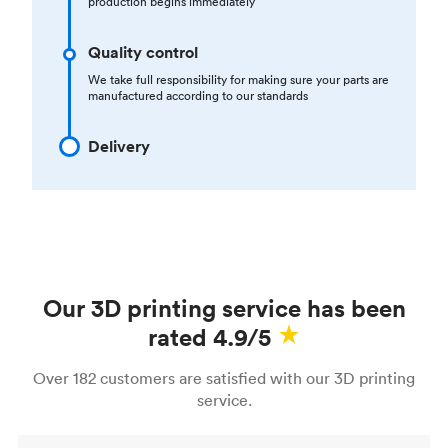
production begins immediately
Quality control
We take full responsibility for making sure your parts are
manufactured according to our standards
Delivery
Our 3D printing service has been
rated 4.9/5
Over 182 customers are satisfied with our 3D printing
service.