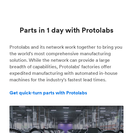
Parts in 1 day with Protolabs
Protolabs and its network work together to bring you
the world's most comprehensive manufacturing
solution. While the network can provide a large
breadth of capabilities, Protolabs’ factories offer
expedited manufacturing with automated in-house
machines for the industry's fastest lead times.
Get quick-turn parts with Protolabs