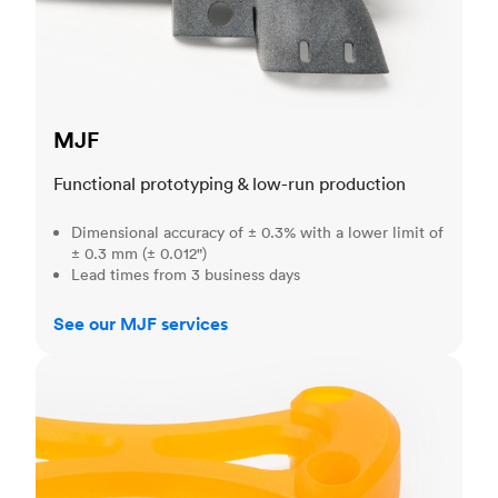
MJF
Functional prototyping & low-run production
Dimensional accuracy of ± 0.3% with a lower limit of
± 0.3 mm (± 0.012")
Lead times from 3 business days
See our MJF services
SLA