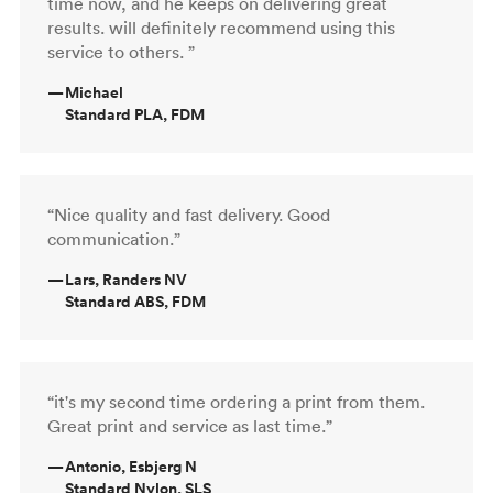
time now, and he keeps on delivering great
results. will definitely recommend using this
service to others. ”
—
Michael
Standard PLA, FDM
“Nice quality and fast delivery. Good
communication.”
—
Lars, Randers NV
Standard ABS, FDM
“it's my second time ordering a print from them.
Great print and service as last time.”
—
Antonio, Esbjerg N
Standard Nylon, SLS