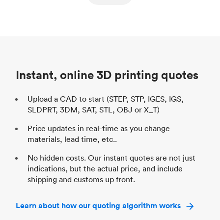
ed
components
Process
SLS / MJF
Pr
Unit price
$69.23 / $34.33
Uni
Industry
Automotive
In
Instant, online 3D printing quotes
Upload a CAD to start (STEP, STP, IGES, IGS,
SLDPRT, 3DM, SAT, STL, OBJ or X_T)
Price updates in real-time as you change
materials, lead time, etc..
No hidden costs. Our instant quotes are not just
indications, but the actual price, and include
shipping and customs up front.
Learn about how our quoting algorithm works