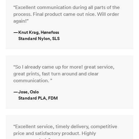
“Excellent communication during all parts of the
process. Final product came out nice. Will order
again!”
—
Knut Krag, Hønefoss
Standard Nylon, SLS
“So I already came up for more! great service,
great prints, fast turn around and clear
communication. ”
—
Jose, Oslo
Standard PLA, FDM
“Excellent service, timely delivery, competitive
price and satisfactory product. Highly