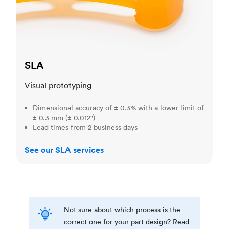
SLA
Visual prototyping
Dimensional accuracy of ± 0.3% with a lower limit of
± 0.3 mm (± 0.012")
Lead times from 2 business days
See our SLA services
Not sure about which process is the
correct one for your part design? Read