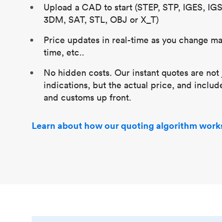
Upload a CAD to start (STEP, STP, IGES, IG
3DM, SAT, STL, OBJ or X_T)
Price updates in real-time as you change mat
time, etc..
No hidden costs. Our instant quotes are not 
indications, but the actual price, and includ
and customs up front.
Learn about how our quoting algorithm work