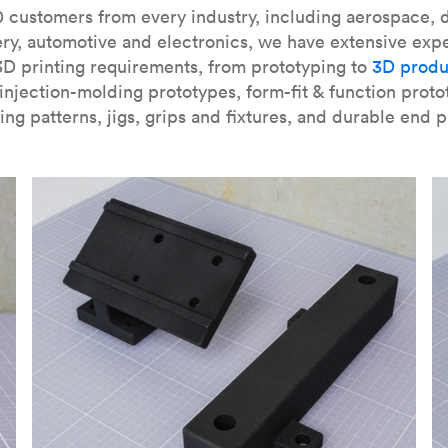
our
introduction to the technology
and learn
how to design bett
 customers from every industry, including aerospace, d
ry, automotive and electronics, we have extensive exp
3D printing requirements, from prototyping to
3D produ
njection-molding prototypes, form-fit & function proto
ing patterns, jigs, grips and fixtures, and durable end p