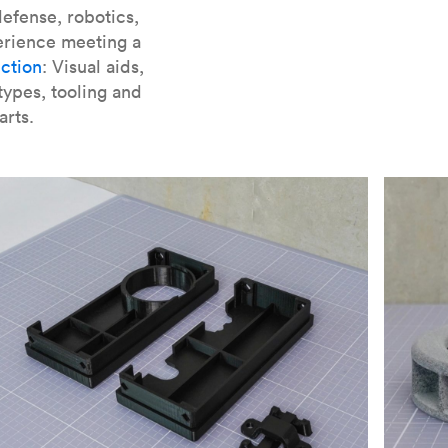
er parts for SLA
.
efense, robotics,
erience meeting a
ction
: Visual aids,
types, tooling and
arts.