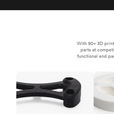
Invar 36
Mild steel
Popular
Stainless steel
Popula
Titanium
Tool steel
With 90+ 3D print
parts at compet
functional end pa
FDM
SLS