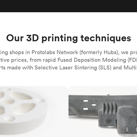
Build the most complex automated sy
Network
PET
Resin
Popu
ease
PMMA (Acrylic)
TPU
Sustainability
Medical
Reducing emissions in manufacturing
r
Polycarbonate
Get the next healthcare innovation t
Team
Polyethylene
Our 3D printing techniques
All industries
The people behind the platform
Polypropylene
POM (Delrin/Acetal)
Popular
ing shops in Protolabs Network (formerly Hubs), we pr
itive prices, from rapid Fused Deposition Modeling (FD
PPSU
rts made with Selective Laser Sintering (SLS) and Multi
PTFE (Teflon)
PVC
MJF