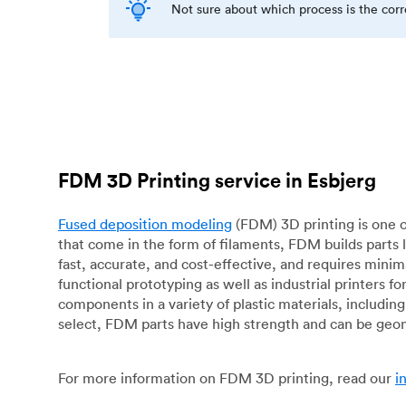
Not sure about which process is the cor
FDM 3D Printing service in Esbjerg
Fused deposition modeling
(FDM) 3D printing is one o
that come in the form of filaments, FDM builds parts 
fast, accurate, and cost-effective, and requires mini
functional prototyping as well as industrial printers 
components in a variety of plastic materials, includin
select, FDM parts have high strength and can be geo
For more information on FDM 3D printing, read our
i