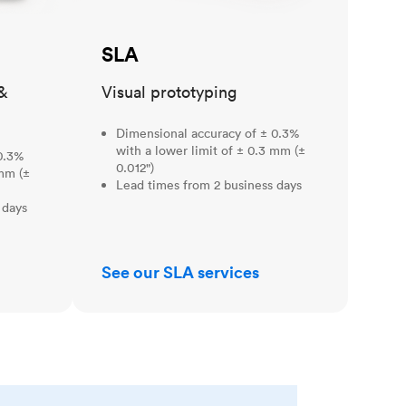
SLA
&
Visual prototyping
Dimensional accuracy of ± 0.3%
with a lower limit of ± 0.3 mm (±
0.3%
0.012")
 mm (±
Lead times from 2 business days
 days
See our SLA services