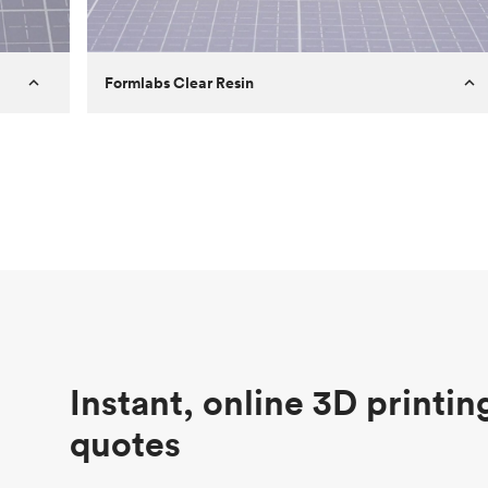
Formlabs Clear Resin
Customer
Aversan Inc
Purpose
A prototyping part of an injection
molded component for an automated
door mechanism
Process
SLA
Unit price
$29.83
Industry
Aerospace
Instant, online 3D printin
quotes