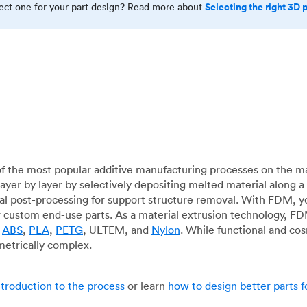
Selecting the right 3D 
rect one for your part design? Read more about
f the most popular additive manufacturing processes on the m
layer by layer by selectively depositing melted material along
mal post-processing for support structure removal. With FDM, y
for custom end-use parts. As a material extrusion technology, F
g
ABS
,
PLA
,
PETG
, ULTEM, and
Nylon
. While functional and co
metrically complex.
ntroduction to the process
or learn
how to design better parts 