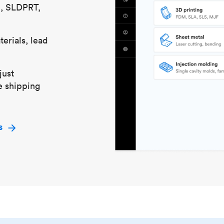
S, SLDPRT,
erials, lead
just
e shipping
s