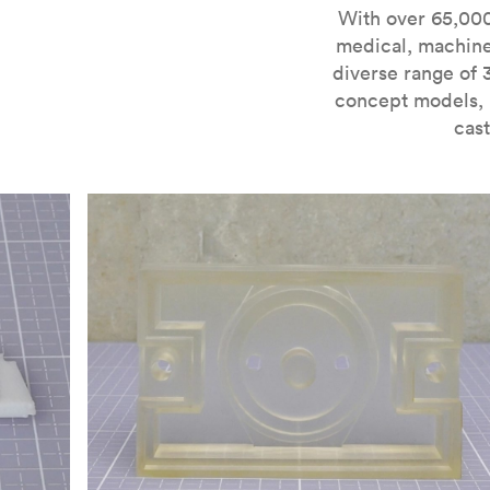
For more information on SLA 3D printing, check out 
With over 65,000
medical, machine
diverse range of 
concept models, i
cast