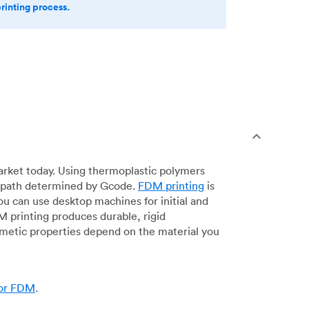
printing process.
arket today. Using thermoplastic polymers
 a path determined by Gcode.
FDM printing
is
ou can use desktop machines for initial and
DM printing produces durable, rigid
smetic properties depend on the material you
for FDM
.