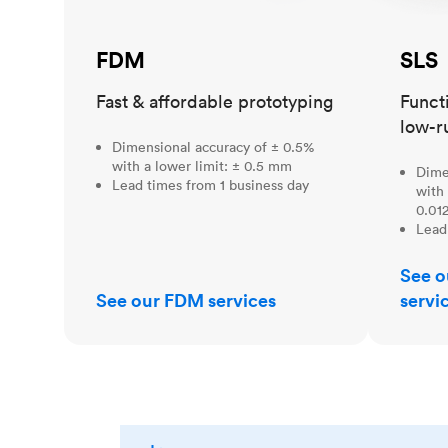
FDM
SLS
Fast & affordable prototyping
Funct
low-r
Dimensional accuracy of ± 0.5%
with a lower limit: ± 0.5 mm
Dime
Lead times from 1 business day
with 
0.012
Lead
See o
See our FDM services
servi