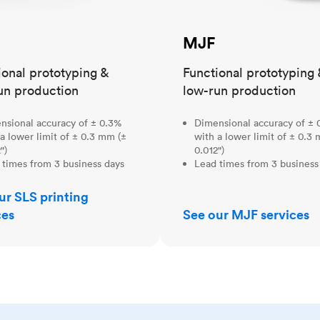
MJF
ional prototyping &
Functional prototyping 
un production
low-run production
nsional accuracy of ± 0.3%
Dimensional accuracy of ± 
a lower limit of ± 0.3 mm (±
with a lower limit of ± 0.3
")
0.012")
 times from 3 business days
Lead times from 3 business
ur SLS printing
ces
See our MJF services