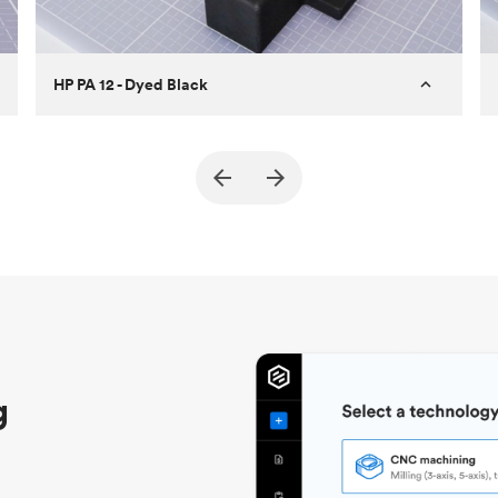
HP PA 12 - Dyed Black
Customer
True North Design
Purpose
Structural and vacuum EOAT
components
Process
SLS / MJF
Unit price
$69.23 / $34.33
Industry
Automotive
g